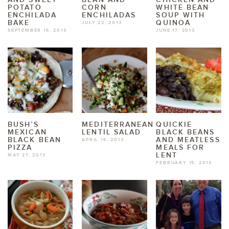
POTATO
CORN
WHITE BEAN
ENCHILADA
ENCHILADAS
SOUP WITH
BAKE
QUINOA
JULY 22, 2013
SEPTEMBER 16, 2013
JUNE 17, 2013
BUSH’S
MEDITERRANEAN
QUICKIE
MEXICAN
LENTIL SALAD
BLACK BEANS
BLACK BEAN
AND MEATLESS
APRIL 16, 2013
PIZZA
MEALS FOR
LENT
MAY 27, 2013
FEBRUARY 15, 2013