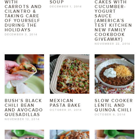
WITH
SOUP
CAKES WITH
CARROTS AND
CUCUMBER-
DECEMBER 1, 2014
CILANTRO &
YOGURT
TAKING CARE
SAUCE
OF YOURSELF
{AMERICA’S
DURING THE
TEST KITCHEN
HOLIDAYS
NEW FAMILY
COOKBOOK
DECEMBER 3, 2014
GIVEAWAY}
NOVEMBER 22, 2014
BUSH’S BLACK
MEXICAN
SLOW COOKER
CHILI BEAN
PASTA BAKE
LENTIL AND
AND AVOCADO
QUINOA CHILI
OCTOBER 31, 2014
QUESADILLAS
OCTOBER 6, 2014
NOVEMBER 12, 2014