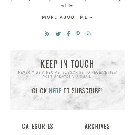
while.
MORE ABOUT ME »
KEEP IN TOUCH
NEVER MISS A RECIPE! SUBSCRIBE TO RECEIVE NEW
POST UPDATES VIA EMAIL:
CLICK
HERE
TO SUBSCRIBE!
CATEGORIES
ARCHIVES