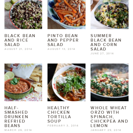
BLACK BEAN
PINTO BEAN
SUMMER
AND RICE
AND PEPPER
BLACK BEAN
SALAD
SALAD
AND CORN
SALAD
AUGUST 21, 2014
AUGUST 13, 2014
JUNE 27, 2014
HALF-
HEALTHY
WHOLE WHEAT
SMASHED
CHICKEN
ORZO WITH
DRUNKEN
TORTILLA
SPINACH,
REFRIED
SOUP
CHICKPEA AND
BEANS
LEMON
FEBRUARY 3, 2014
MARCH 26, 2014
JANUARY 29, 2014