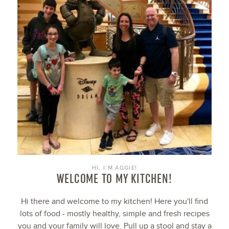
HI, I’M AGGIE!
WELCOME TO MY KITCHEN!
Hi there and welcome to my kitchen! Here you'll find
lots of food - mostly healthy, simple and fresh recipes
you and your family will love. Pull up a stool and stay a