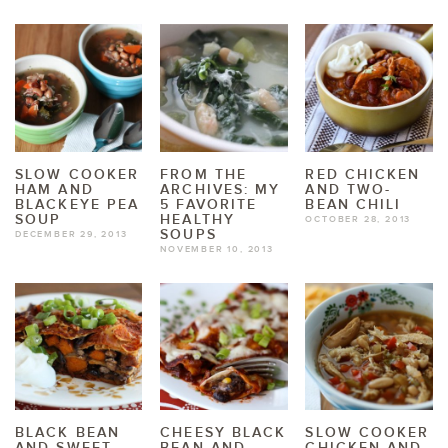
SLOW COOKER
FROM THE
RED CHICKEN
HAM AND
ARCHIVES: MY
AND TWO-
BLACKEYE PEA
5 FAVORITE
BEAN CHILI
SOUP
HEALTHY
OCTOBER 28, 2013
SOUPS
DECEMBER 29, 2013
NOVEMBER 10, 2013
BLACK BEAN
CHEESY BLACK
SLOW COOKER
AND SWEET
BEAN AND
CHICKEN AND