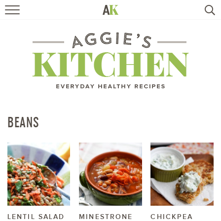
HOME
RECIPES
TRAVEL
HEALTHY LIVING
BEANS
BOOKS
ABOUT
SUBSCRIBE
LENTIL SALAD
MINESTRONE
CHICKPEA