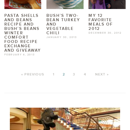
PASTA SHELLS
BUSH’S TWO-
MY 12
AND BEANS
BEAN TURKEY
FAVORITE
RECIPE AND
AND
MEALS OF
BUSH’S BEANS
VEGETABLE
2012
WINTER
CHILI
DECEMBER 30, 2012
COMFORT
JANUARY 30, 2013
FOOD RECIPE
EXCHANGE
AND GIVEAWAY
FEBRUARY 4, 2013
« PREVIOUS
1
2
3
4
NEXT »