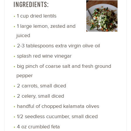
INGREDIENTS:
1 cup dried lentils
1 large lemon, zested and
juiced
2-3 tablespoons extra virgin olive oil
splash red wine vinegar
big pinch of coarse salt and fresh ground
pepper
2 carrots, small diced
2 celery, small diced
handful of chopped kalamata olives
1/2 seedless cucumber, small diced
4 oz crumbled feta