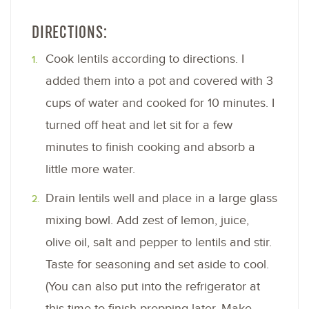
DIRECTIONS:
Cook lentils according to directions. I
added them into a pot and covered with 3
cups of water and cooked for 10 minutes. I
turned off heat and let sit for a few
minutes to finish cooking and absorb a
little more water.
Drain lentils well and place in a large glass
mixing bowl. Add zest of lemon, juice,
olive oil, salt and pepper to lentils and stir.
Taste for seasoning and set aside to cool.
(You can also put into the refrigerator at
this time to finish prepping later. Make