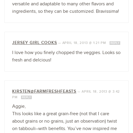
versatile and adaptable to many other flavors and
ingredients, so they can be customized. Bravissima!
JERSEY GIRL COOKS
—
APRIL 18, 2013 @ 1:21 PM
REPLY
I love how you finely chopped the veggies. Looks so
fresh and delcious!
KIRSTEN@FARMFRESHFEASTS
—
APRIL 18, 2013 @ 3:42
PM
REPLY
Aggie,
This looks like a great grain-free (not that I care
about grains or no grains, just an observation) twist
on tabbouli–with benefits. You’ve now inspired me