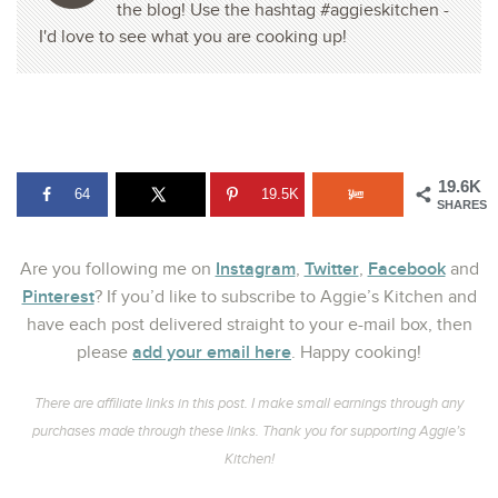
the blog! Use the hashtag #aggieskitchen -
I'd love to see what you are cooking up!
19.6K
64
19.5K
SHARES
Instagram
Twitter
Facebook
Are you following me on
,
,
and
Pinterest
? If you’d like to subscribe to Aggie’s Kitchen and
have each post delivered straight to your e-mail box, then
add your email here
please
. Happy cooking!
There are affiliate links in this post. I make small earnings through any
purchases made through these links. Thank you for supporting Aggie’s
Kitchen!