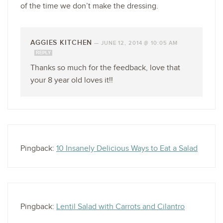
of the time we don’t make the dressing.
AGGIES KITCHEN
—
JUNE 12, 2014 @ 10:05 AM
REPLY
Thanks so much for the feedback, love that
your 8 year old loves it!!
Pingback:
10 Insanely Delicious Ways to Eat a Salad
Pingback:
Lentil Salad with Carrots and Cilantro