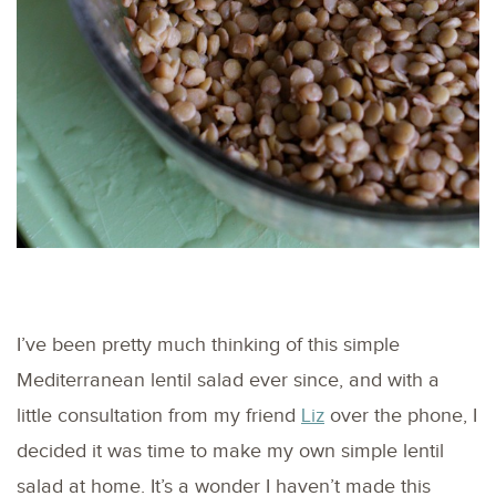
I’ve been pretty much thinking of this simple
Mediterranean lentil salad ever since, and with a
little consultation from my friend
Liz
over the phone, I
decided it was time to make my own simple lentil
salad at home. It’s a wonder I haven’t made this