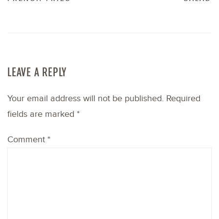
LEAVE A REPLY
Your email address will not be published.
Required
fields are marked
*
Comment
*