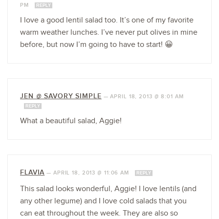
PM
REPLY
I love a good lentil salad too. It’s one of my favorite
warm weather lunches. I’ve never put olives in mine
before, but now I’m going to have to start! 😀
JEN @ SAVORY SIMPLE
—
APRIL 18, 2013 @ 8:01 AM
REPLY
What a beautiful salad, Aggie!
FLAVIA
—
APRIL 18, 2013 @ 11:06 AM
REPLY
This salad looks wonderful, Aggie! I love lentils (and
any other legume) and I love cold salads that you
can eat throughout the week. They are also so