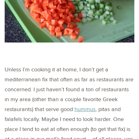
Unless I’m cooking it at home, I don’t get a
mediterranean fix that often as far as restaurants are
concerned. I just haven’t found a ton of restaurants
in my area (other than a couple favorite Greek
restaurants) that serve good
hummus
, pitas and
falafels locally. Maybe I need to look harder. One
place I tend to eat at often enough (to get that fix) is