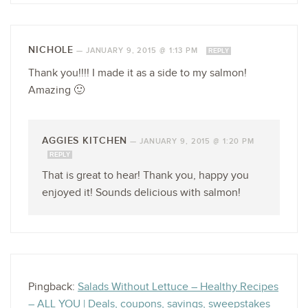
NICHOLE
—
JANUARY 9, 2015 @ 1:13 PM
REPLY
Thank you!!!! I made it as a side to my salmon!
Amazing 🙂
AGGIES KITCHEN
—
JANUARY 9, 2015 @ 1:20 PM
REPLY
That is great to hear! Thank you, happy you
enjoyed it! Sounds delicious with salmon!
Pingback:
Salads Without Lettuce – Healthy Recipes
– ALL YOU | Deals, coupons, savings, sweepstakes