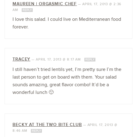
MAUREEN | ORGASMIC CHEF
—
APRIL 17, 2013 @ 2:36
AM
REPLY
I love this salad. I could live on Mediterranean food
forever.
TRACEY
—
APRIL 17, 2013 @ 8:17 AM
REPLY
I still haven’t tried lentils yet, I’m pretty sure I’m the
last person to get on board with them. Your salad
sounds amazing, great flavor combo! It’d be a
wonderful lunch 🙂
BECKY AT THE TWO BITE CLUB
—
APRIL 17, 2013 @
8:46 AM
REPLY