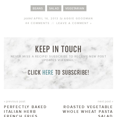
BEANS
SALAD
VEGETARIAN
posted
by
APRIL 16, 2013
AGGIE GOODMAN
44 COMMENTS
//
LEAVE A COMMENT »
KEEP IN TOUCH
NEVER MISS A RECIPE! SUBSCRIBE TO RECEIVE NEW POST
UPDATES VIA EMAIL:
CLICK
HERE
TO SUBSCRIBE!
« previous post
next post »
PERFECTLY BAKED
ROASTED VEGETABLE
ITALIAN HERB
WHOLE WHEAT PASTA
FRENCH FRIES
SALAD