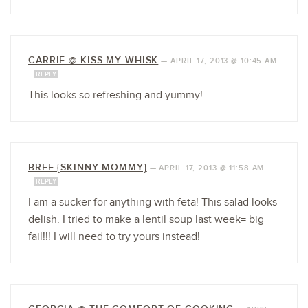
CARRIE @ KISS MY WHISK
—
APRIL 17, 2013 @ 10:45 AM
REPLY
This looks so refreshing and yummy!
BREE {SKINNY MOMMY}
—
APRIL 17, 2013 @ 11:58 AM
REPLY
I am a sucker for anything with feta! This salad looks
delish. I tried to make a lentil soup last week= big
fail!!! I will need to try yours instead!