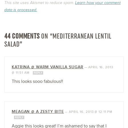
This site uses Akismet to reduce spam.
Learn how your comment
data is processed.
44 COMMENTS
ON “MEDITERRANEAN LENTIL
SALAD”
KATRINA @ WARM VANILLA SUGAR
—
APRIL 16, 2013
@ 11:51 AM
REPLY
This looks sooo fabulous!!
MEAGAN @ A ZESTY BITE
—
APRIL 16, 2013 @ 12:11 PM
REPLY
Aggie this looks great! I’m ashamed to say that I