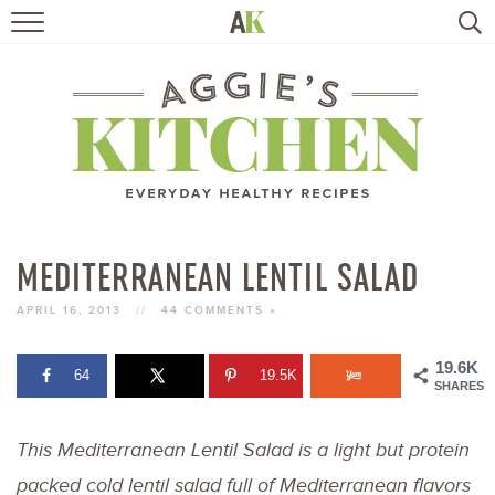
HOME
RECIPES
TRAVEL
HEALTHY LIVING
MEDITERRANEAN LENTIL SALAD
BOOKS
APRIL 16, 2013
//
44 COMMENTS »
19.6K
64
19.5K
ABOUT
SHARES
This Mediterranean Lentil Salad is a light but protein
SUBSCRIBE
packed cold lentil salad full of Mediterranean flavors