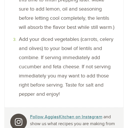
sure to add lemon, oil and seasoning
before letting cool completely, the lentils
will absorb the flavor best while still warm.)
Add your diced vegetables (carrots, celery
and olives) to your bowl of lentils and
combine. If serving immediately add
cucumber and feta cheese. If not serving
immediately you may want to add those
right before serving. Taste for salt and
pepper and enjoy!
Follow AggiesKitchen on Instagram
and
show us what recipes you are making from