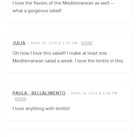
I love the flavors of the Mediterranean as well –
what a gorgeous salad!
JULIA
—
APRIL 16, 2013 @ 2:50 PM
REPLY
Oh how I love this salad!! I make at least one
Mediterranean salad a week. I love the lentils in this.
PAULA - BELL'ALIMENTO
—
APRIL 16, 2013 @ 5:46 PM
REPLY
I love anything with lentils!