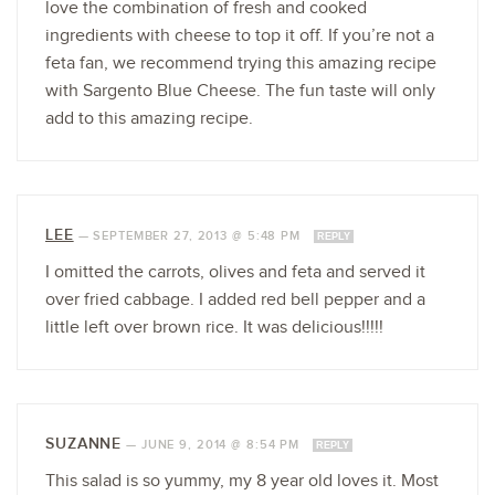
love the combination of fresh and cooked
ingredients with cheese to top it off. If you’re not a
feta fan, we recommend trying this amazing recipe
with Sargento Blue Cheese. The fun taste will only
add to this amazing recipe.
LEE
—
SEPTEMBER 27, 2013 @ 5:48 PM
REPLY
I omitted the carrots, olives and feta and served it
over fried cabbage. I added red bell pepper and a
little left over brown rice. It was delicious!!!!!
SUZANNE
—
JUNE 9, 2014 @ 8:54 PM
REPLY
This salad is so yummy, my 8 year old loves it. Most