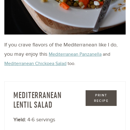
If you crave flavors of the Mediterranean like I do,
you may enjoy this
Mediterranean Panzanella
and
Mediterranean Chickpea Salad
too.
MEDITERRANEAN
PRINT
RECIPE
LENTIL SALAD
Yield:
4-6 servings