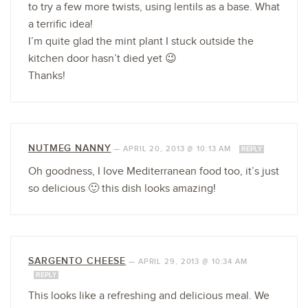
to try a few more twists, using lentils as a base. What
a terrific idea!
I’m quite glad the mint plant I stuck outside the
kitchen door hasn’t died yet 😉
Thanks!
NUTMEG NANNY
—
APRIL 20, 2013 @ 10:13 AM
REPLY
Oh goodness, I love Mediterranean food too, it’s just
so delicious 🙂 this dish looks amazing!
SARGENTO CHEESE
—
APRIL 29, 2013 @ 10:34 AM
REPLY
This looks like a refreshing and delicious meal. We