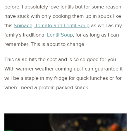
before, I absolutely love lentils but for some reason
have stuck with only cooking them up in soups like
this
Spinach, Tomato and Lentil Soup
as well as my
family’s traditional
Lentil Soup
, for as long as I can
remember. This is about to change.
This salad hits the spot and is so so good for you.
With warmer weather coming up, I can guarantee it
will be a staple in my fridge for quick lunches or for
when I need a protein packed snack.