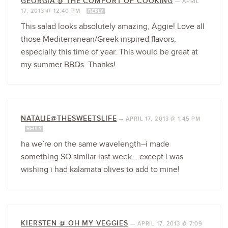
GEORGIA @ THE COMFORT OF COOKING
—
APRIL
17, 2013 @ 12:40 PM
REPLY
This salad looks absolutely amazing, Aggie! Love all
those Mediterranean/Greek inspired flavors,
especially this time of year. This would be great at
my summer BBQs. Thanks!
NATALIE@THESWEETSLIFE
—
APRIL 17, 2013 @ 1:45 PM
REPLY
ha we’re on the same wavelength–i made
something SO similar last week….except i was
wishing i had kalamata olives to add to mine!
KIERSTEN @ OH MY VEGGIES
—
APRIL 17, 2013 @ 7:09