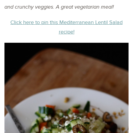
and crunchy veggies. A great vegetarian meal!
Click here to pin this Mediterranean Lentil Salad
recipe!