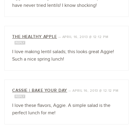
have never tried lentils! I know shocking!
THE HEALTHY APPLE
—
APRIL 16, 2013 @ 12:12 PM
REPLY
I love making lentil salads; this looks great Aggie!
Such a nice spring lunch!
CASSIE | BAKE YOUR DAY
—
APRIL 16, 2013 @ 12:12 PM
REPLY
I love these flavors, Aggie. A simple salad is the
perfect lunch for me!