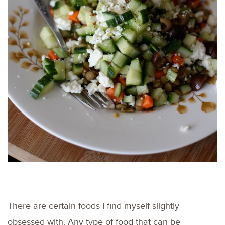
There are certain foods I find myself slightly
obsessed with. Any type of food that can be