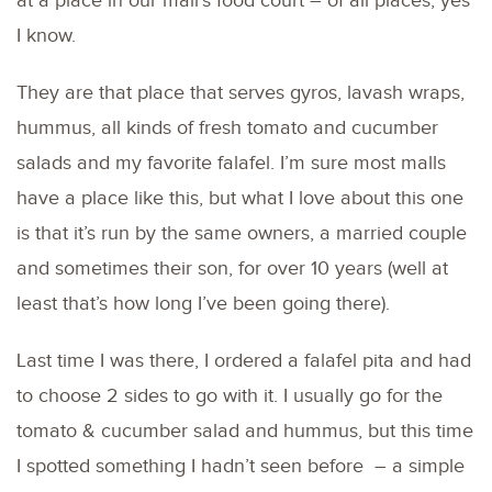
at a place in our mall’s food court – of all places, yes
I know.
They are that place that serves gyros, lavash wraps,
hummus, all kinds of fresh tomato and cucumber
salads and my favorite falafel. I’m sure most malls
have a place like this, but what I love about this one
is that it’s run by the same owners, a married couple
and sometimes their son, for over 10 years (well at
least that’s how long I’ve been going there).
Last time I was there, I ordered a falafel pita and had
to choose 2 sides to go with it. I usually go for the
tomato & cucumber salad and hummus, but this time
I spotted something I hadn’t seen before – a simple