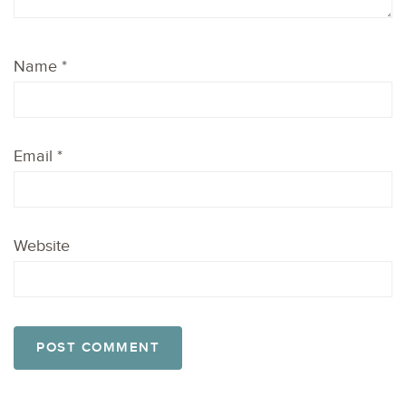
Name
*
Email
*
Website