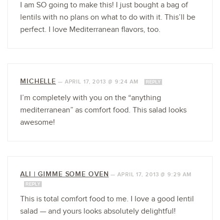
I am SO going to make this! I just bought a bag of
lentils with no plans on what to do with it. This’ll be
perfect. I love Mediterranean flavors, too.
MICHELLE
—
APRIL 17, 2013 @ 9:24 AM
REPLY
I’m completely with you on the “anything
mediterranean” as comfort food. This salad looks
awesome!
ALI | GIMME SOME OVEN
—
APRIL 17, 2013 @ 9:29 AM
REPLY
This is total comfort food to me. I love a good lentil
salad — and yours looks absolutely delightful!