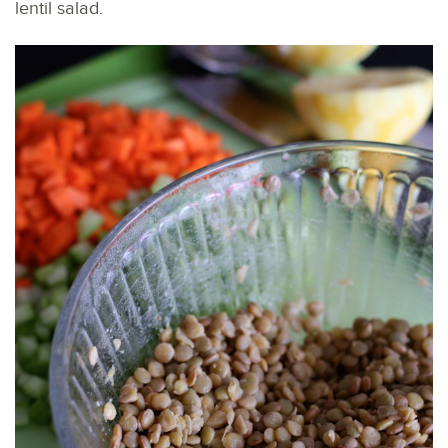
lentil salad.