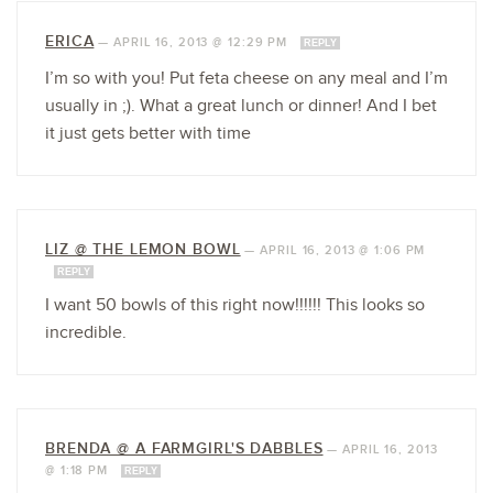
ERICA
—
APRIL 16, 2013 @ 12:29 PM
REPLY
I’m so with you! Put feta cheese on any meal and I’m
usually in ;). What a great lunch or dinner! And I bet
it just gets better with time
LIZ @ THE LEMON BOWL
—
APRIL 16, 2013 @ 1:06 PM
REPLY
I want 50 bowls of this right now!!!!!! This looks so
incredible.
BRENDA @ A FARMGIRL'S DABBLES
—
APRIL 16, 2013
@ 1:18 PM
REPLY