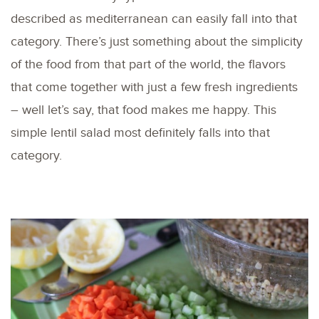
described as mediterranean can easily fall into that
category. There’s just something about the simplicity
of the food from that part of the world, the flavors
that come together with just a few fresh ingredients
– well let’s say, that food makes me happy. This
simple lentil salad most definitely falls into that
category.