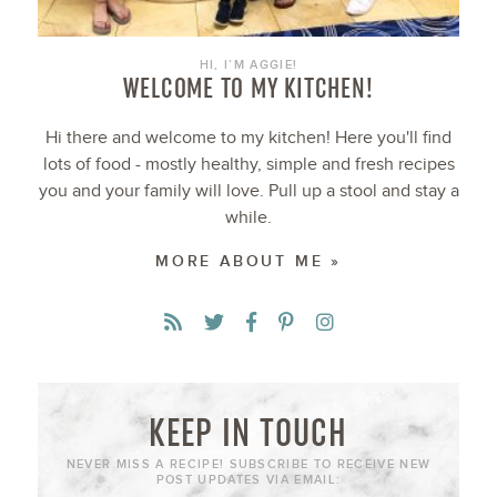
HI, I’M AGGIE!
WELCOME TO MY KITCHEN!
Hi there and welcome to my kitchen! Here you'll find
lots of food - mostly healthy, simple and fresh recipes
you and your family will love. Pull up a stool and stay a
while.
MORE ABOUT ME »
KEEP IN TOUCH
NEVER MISS A RECIPE! SUBSCRIBE TO RECEIVE NEW
POST UPDATES VIA EMAIL: