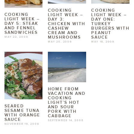
COOKING
COOKING
COOKING
LIGHT WEEK –
LIGHT WEEK –
LIGHT WEEK –
DAY 3:
DAY ONE:
DAY 5: STEAK
CHICKEN WITH
TURKEY
AND FENNEL
CASHEW
BURGERS WITH
SANDWICHES
CREAM AND
PEANUT
MUSHROOMS
SAUCE
MAY 22, 2009
MAY 20, 2009
MAY 18, 2009
HOME FROM
VACATION AND
COOKING
LIGHT’S HOT
SEARED
AND SOUR
SESAME TUNA
PORK WITH
WITH ORANGE
CABBAGE
SAUCE
SEPTEMBER 14, 2008
NOVEMBER 19, 2008