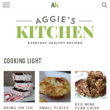
HOME
RECIPES
TRAVEL
HEALTHY LIVING
COOKING LIGHT
BOOKS
ABOUT
SUBSCRIBE
RED WINE
BRING ON THE
SMALL PLATES,
PEAR CRISP