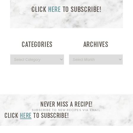
CLICK
HERE
TO SUBSCRIBE!
CATEGORIES
ARCHIVES
NEVER MISS A RECIPE!
SUBSCRIBE TO NEW RECIPES VIA EMAIL:
CLICK
HERE
TO SUBSCRIBE!