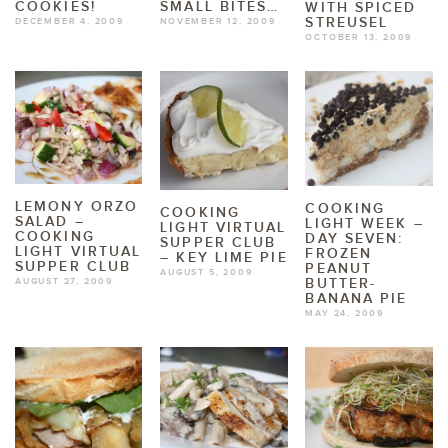
COOKIES!
SMALL BITES…
WITH SPICED
STREUSEL
DECEMBER 4, 2009
NOVEMBER 12, 2009
OCTOBER 13, 2009
LEMONY ORZO
COOKING
COOKING
SALAD –
LIGHT WEEK –
LIGHT VIRTUAL
COOKING
DAY SEVEN:
SUPPER CLUB
LIGHT VIRTUAL
FROZEN
– KEY LIME PIE
SUPPER CLUB
PEANUT
AUGUST 5, 2009
BUTTER-
AUGUST 27, 2009
BANANA PIE
MAY 24, 2009