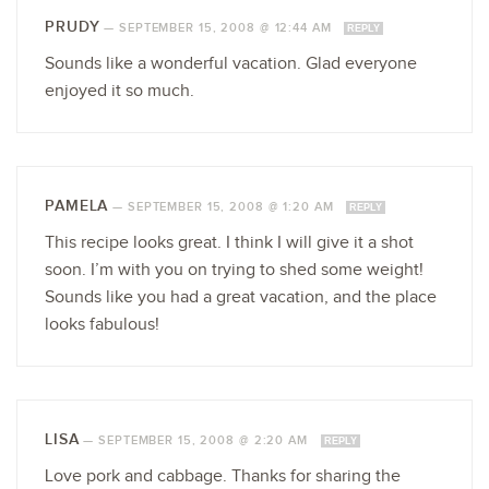
PRUDY
—
SEPTEMBER 15, 2008 @ 12:44 AM
REPLY
Sounds like a wonderful vacation. Glad everyone
enjoyed it so much.
PAMELA
—
SEPTEMBER 15, 2008 @ 1:20 AM
REPLY
This recipe looks great. I think I will give it a shot
soon. I’m with you on trying to shed some weight!
Sounds like you had a great vacation, and the place
looks fabulous!
LISA
—
SEPTEMBER 15, 2008 @ 2:20 AM
REPLY
Love pork and cabbage. Thanks for sharing the