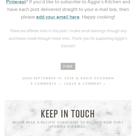
Pinterest
? If you’d like to subscribe to Aggie’s Kitchen and
have each post delivered straight to your e-mail box, then
add your email here
please
. Happy cooking!
There are affiliate links in this post. I make small earnings through any
purchases made through these links. Thank you for supporting Aggie’s
Kitchen!
PORK
posted
by
SEPTEMBER 14, 2008
AGGIE GOODMAN
8 COMMENTS
//
LEAVE A COMMENT »
KEEP IN TOUCH
NEVER MISS A RECIPE! SUBSCRIBE TO RECEIVE NEW POST
UPDATES VIA EMAIL: