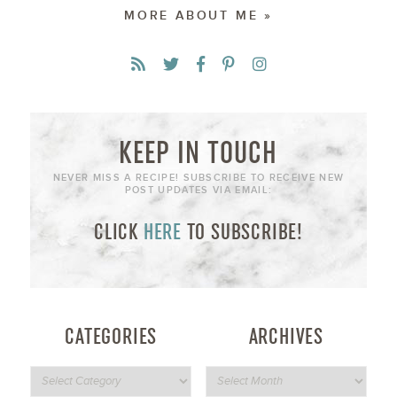
MORE ABOUT ME »
KEEP IN TOUCH
NEVER MISS A RECIPE! SUBSCRIBE TO RECEIVE NEW
POST UPDATES VIA EMAIL:
CLICK
HERE
TO SUBSCRIBE!
CATEGORIES
ARCHIVES