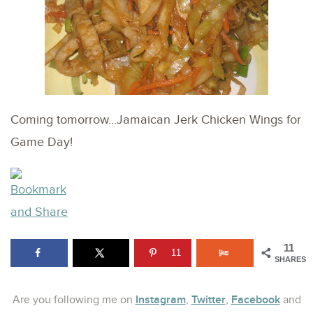
Coming tomorrow…Jamaican Jerk Chicken Wings for
Game Day!
11
11
SHARES
Instagram
Twitter
Facebook
Are you following me on
,
,
and