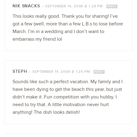
NIK SNACKS
—
SEPTEMBER 14, 2008 @ 1:28 PM
REPLY
This looks really good. Thank you for sharing! I’ve
got a few (well, more than a few L.B.s to lose before
March. I’m in a wedding and I don’t want to
embarrass my friend lol
STEPH
—
SEPTEMBER 14, 2008 @ 1:29 PM
REPLY
Sounds like such a perfect vacation. My family and I
have been dying to get the beach this year, but just
didn’t make it. Fun competition with you hubby, I
need to try that. A little motivation never hurt
anything! The dish looks delish!