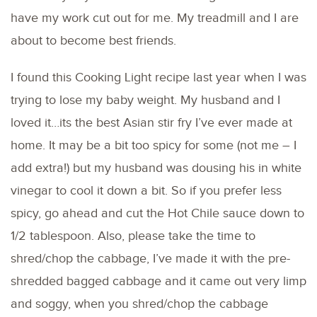
have my work cut out for me. My treadmill and I are
about to become best friends.
I found this Cooking Light recipe last year when I was
trying to lose my baby weight. My husband and I
loved it…its the best Asian stir fry I’ve ever made at
home. It may be a bit too spicy for some (not me – I
add extra!) but my husband was dousing his in white
vinegar to cool it down a bit. So if you prefer less
spicy, go ahead and cut the Hot Chile sauce down to
1/2 tablespoon. Also, please take the time to
shred/chop the cabbage, I’ve made it with the pre-
shredded bagged cabbage and it came out very limp
and soggy, when you shred/chop the cabbage