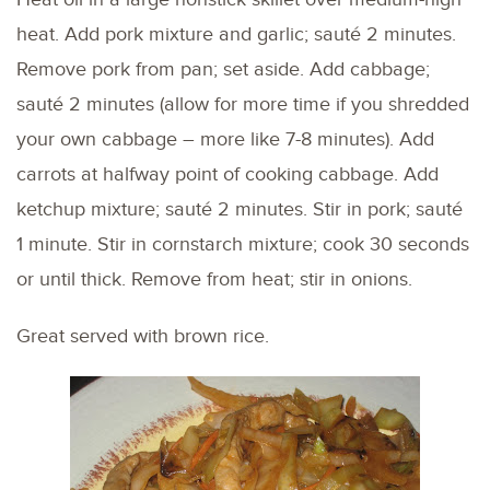
heat. Add pork mixture and garlic; sauté 2 minutes.
Remove pork from pan; set aside. Add cabbage;
sauté 2 minutes (allow for more time if you shredded
your own cabbage – more like 7-8 minutes). Add
carrots at halfway point of cooking cabbage. Add
ketchup mixture; sauté 2 minutes. Stir in pork; sauté
1 minute. Stir in cornstarch mixture; cook 30 seconds
or until thick. Remove from heat; stir in onions.
Great served with brown rice.