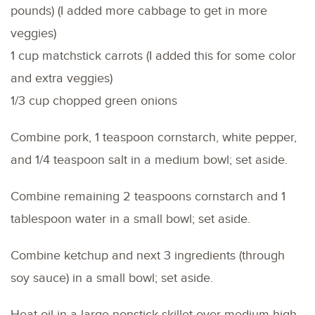
pounds) (I added more cabbage to get in more
veggies)
1 cup matchstick carrots (I added this for some color
and extra veggies)
1/3 cup chopped green onions
Combine pork, 1 teaspoon cornstarch, white pepper,
and 1/4 teaspoon salt in a medium bowl; set aside.
Combine remaining 2 teaspoons cornstarch and 1
tablespoon water in a small bowl; set aside.
Combine ketchup and next 3 ingredients (through
soy sauce) in a small bowl; set aside.
Heat oil in a large nonstick skillet over medium-high