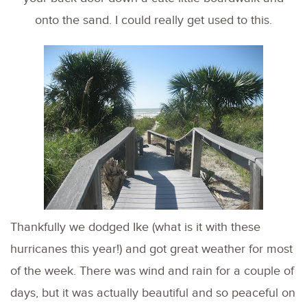
onto the sand. I could really get used to this.
Thankfully we dodged Ike (what is it with these
hurricanes this year!) and got great weather for most
of the week. There was wind and rain for a couple of
days, but it was actually beautiful and so peaceful on