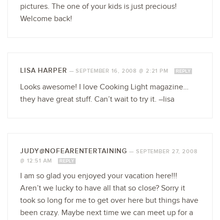
pictures. The one of your kids is just precious!
Welcome back!
LISA HARPER
—
SEPTEMBER 16, 2008 @ 2:21 PM
REPLY
Looks awesome! I love Cooking Light magazine…
they have great stuff. Can’t wait to try it. –lisa
JUDY@NOFEARENTERTAINING
—
SEPTEMBER 27, 2008
@ 12:51 AM
REPLY
I am so glad you enjoyed your vacation here!!!
Aren’t we lucky to have all that so close? Sorry it
took so long for me to get over here but things have
been crazy. Maybe next time we can meet up for a