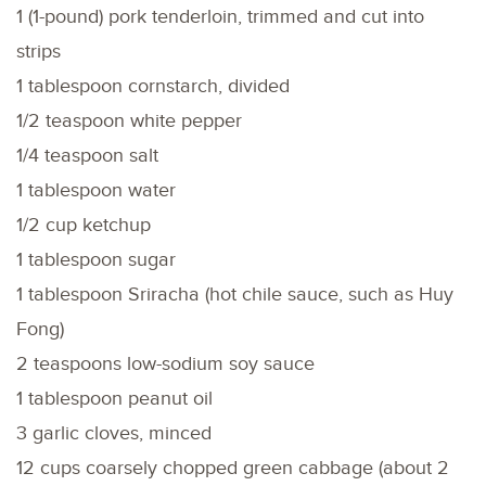
1 (1-pound) pork tenderloin, trimmed and cut into
strips
1 tablespoon cornstarch, divided
1/2 teaspoon white pepper
1/4 teaspoon salt
1 tablespoon water
1/2 cup ketchup
1 tablespoon sugar
1 tablespoon Sriracha (hot chile sauce, such as Huy
Fong)
2 teaspoons low-sodium soy sauce
1 tablespoon peanut oil
3 garlic cloves, minced
12 cups coarsely chopped green cabbage (about 2