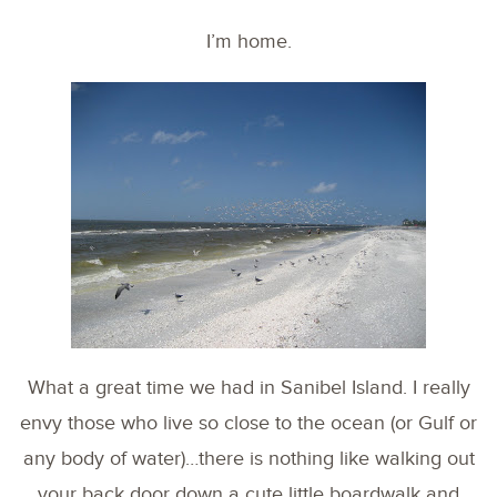
I’m home.
What a great time we had in Sanibel Island. I really
envy those who live so close to the ocean (or Gulf or
any body of water)…there is nothing like walking out
your back door down a cute little boardwalk and