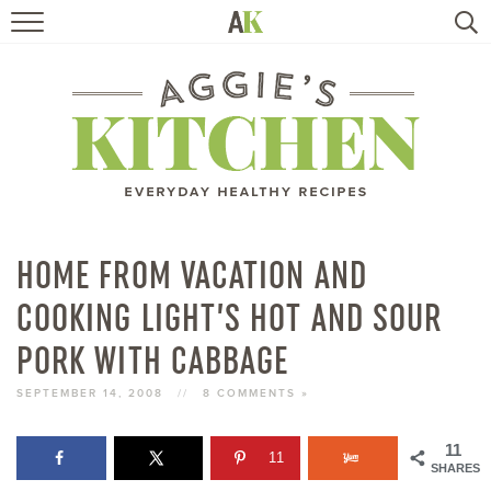
HOME
RECIPES
TRAVEL
HEALTHY LIVING
HOME FROM VACATION AND
COOKING LIGHT’S HOT AND SOUR
BOOKS
PORK WITH CABBAGE
ABOUT
SEPTEMBER 14, 2008
//
8 COMMENTS »
SUBSCRIBE
11
11
SHARES