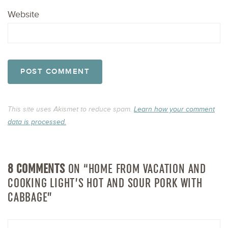
Website
This site uses Akismet to reduce spam.
Learn how your comment
data is processed.
8 COMMENTS
ON “HOME FROM VACATION AND
COOKING LIGHT’S HOT AND SOUR PORK WITH
CABBAGE”