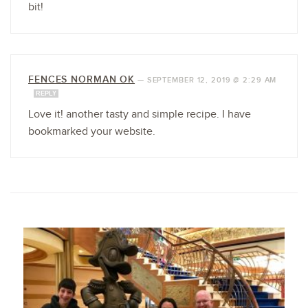
bit!
FENCES NORMAN OK
—
SEPTEMBER 12, 2019 @ 2:29 AM
REPLY
Love it! another tasty and simple recipe. I have
bookmarked your website.