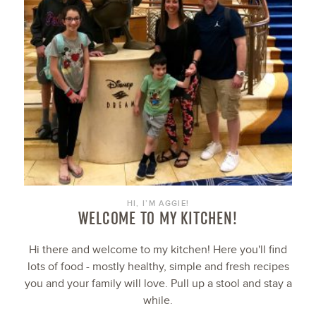
HI, I’M AGGIE!
WELCOME TO MY KITCHEN!
Hi there and welcome to my kitchen! Here you'll find
lots of food - mostly healthy, simple and fresh recipes
you and your family will love. Pull up a stool and stay a
while.