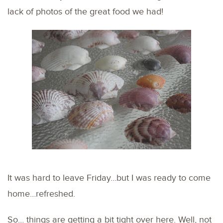
lack of photos of the great food we had!
It was hard to leave Friday…but I was ready to come
home…refreshed.
So… things are getting a bit tight over here. Well, not