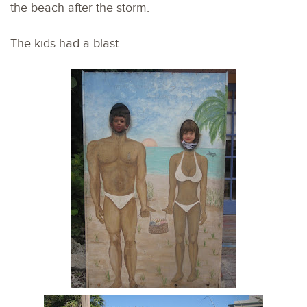
the beach after the storm.
The kids had a blast…