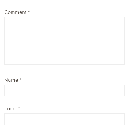
Comment
*
Name
*
Email
*