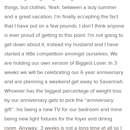
things, but clothes. Yeah, between a lazy summer
and a great vacation, I’m finally accepting the fact
that I have put on a few pounds. I don’t think anyone
is ever proud of getting to this point. I’m not going to
get down about it, instead my husband and I have
started a little competition amongst ourselves. We
are holding our own version of Biggest Loser. In 3
weeks we will be celebrating our 6 year anniversary
and are planning a weekend get away to Savannah.
Whoever has the biggest percentage of weight loss
by our anniversary gets to pick the “anniversary
gift”…his being a new TV for our bedroom and mine
being new light fixtures for the foyer and dining
room. Anyway…3 weeks is not a long time at all so I