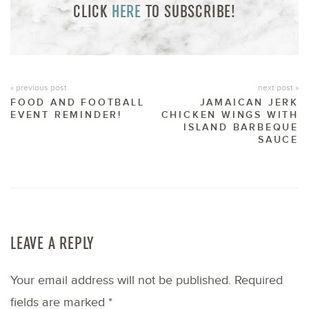
CLICK
HERE
TO SUBSCRIBE!
« previous post
next post »
FOOD AND FOOTBALL
JAMAICAN JERK
EVENT REMINDER!
CHICKEN WINGS WITH
ISLAND BARBEQUE
SAUCE
LEAVE A REPLY
Your email address will not be published.
Required
fields are marked
*