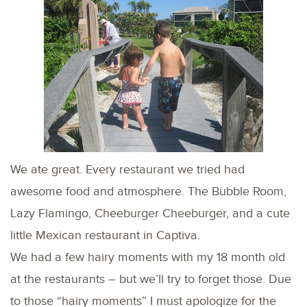
We ate great. Every restaurant we tried had
awesome food and atmosphere. The Bubble Room,
Lazy Flamingo, Cheeburger Cheeburger, and a cute
little Mexican restaurant in Captiva.
We had a few hairy moments with my 18 month old
at the restaurants – but we’ll try to forget those. Due
to those “hairy moments” I must apologize for the