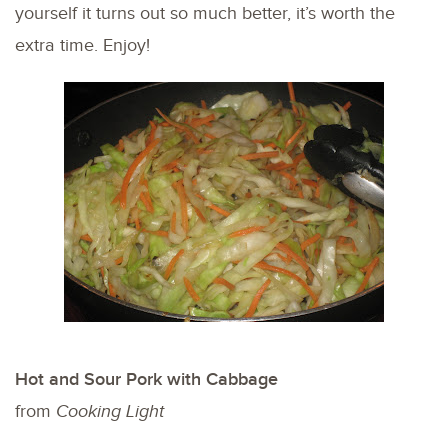
yourself it turns out so much better, it’s worth the
extra time. Enjoy!
Hot and Sour Pork with Cabbage
from
Cooking Light