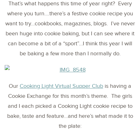
That’s what happens this time of year right? Every
where you turn….there’s a festive cookie recipe you
want to try…cookbooks, magazines, blogs. I’ve never
been huge into cookie baking, but I can see where it
can become a bit of a “sport”…I think this year I will
be baking a few more than I normally do.
Our
Cooking Light Virtual Supper Club
is having a
Cookie Exchange for this month’s theme. The girls
and I each picked a Cooking Light cookie recipe to
bake, taste and feature…and here’s what made it to
the plate: