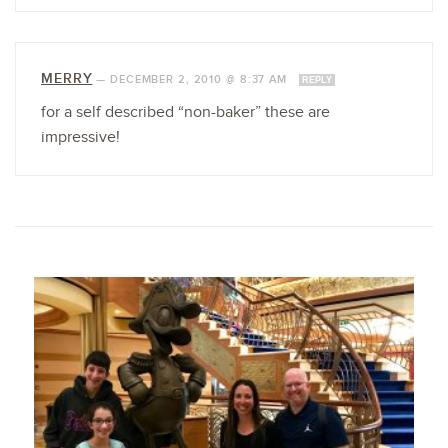
MERRY
—
DECEMBER 2, 2010 @ 8:37 AM
REPLY
for a self described “non-baker” these are
impressive!