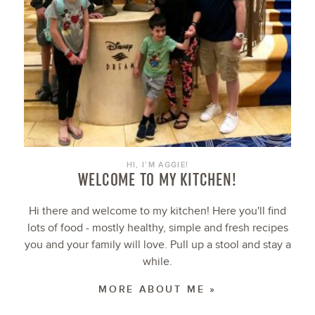
HI, I’M AGGIE!
WELCOME TO MY KITCHEN!
Hi there and welcome to my kitchen! Here you'll find
lots of food - mostly healthy, simple and fresh recipes
you and your family will love. Pull up a stool and stay a
while.
MORE ABOUT ME »