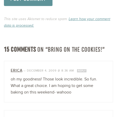
This site uses Akismet to reduce spam.
Learn how your comment
data is processed.
15 COMMENTS
ON “BRING ON THE COOKIES!”
ERICA
—
DECEMBER 4, 2009 @ 8:36 AM
REPLY
oh my goodness! Those look incredible. So fun.
What a great choice. I am hoping to get some
baking on this weekend- wahooo