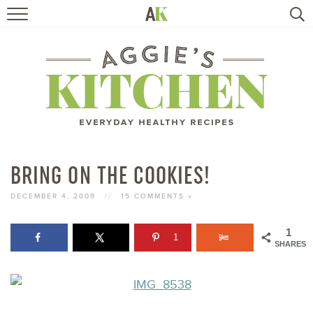
HOME
RECIPES
TRAVEL
HEALTHY LIVING
BRING ON THE COOKIES!
BOOKS
DECEMBER 4, 2009
//
15 COMMENTS »
1
1
ABOUT
SHARES
SUBSCRIBE