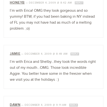
HONEYB
—
DECEMBER 4, 2009 @ 8:42 AM
REPLY
I’m with Erica! OMG they look gorgeous and so
yummy! BTW, if you had been baking in NY instead
of FL you may not have had as much of a melting
problem. ;o)
JAMIE
—
DECEMBER 4, 2009 @ 8:49 AM
REPLY
I’m with Erica and Shelby…they took the words right
out of my mouth…OMG. Those look incredible
Aggie. You better have some in the freezer when
we visit you at the holidays : )
DAWN
—
DECEMBER 4, 2009 @ 9:11 AM
REPLY