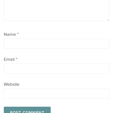
Name
*
Email
*
Website