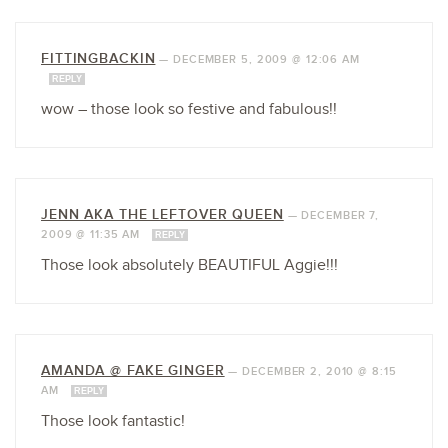
FITTINGBACKIN
—
DECEMBER 5, 2009 @ 12:06 AM
REPLY
wow – those look so festive and fabulous!!
JENN AKA THE LEFTOVER QUEEN
—
DECEMBER 7,
2009 @ 11:35 AM
REPLY
Those look absolutely BEAUTIFUL Aggie!!!
AMANDA @ FAKE GINGER
—
DECEMBER 2, 2010 @ 8:15
AM
REPLY
Those look fantastic!