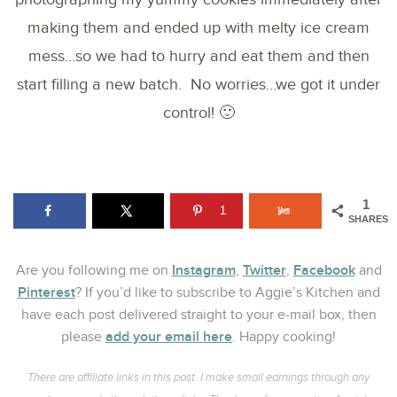
making them and ended up with melty ice cream
mess…so we had to hurry and eat them and then
start filling a new batch. No worries…we got it under
control! 🙂
1
1
SHARES
Instagram
Twitter
Facebook
Are you following me on
,
,
and
Pinterest
? If you’d like to subscribe to Aggie’s Kitchen and
have each post delivered straight to your e-mail box, then
add your email here
please
. Happy cooking!
There are affiliate links in this post. I make small earnings through any