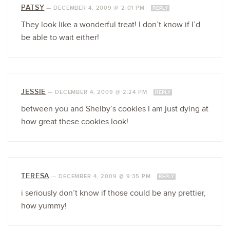
PATSY
—
DECEMBER 4, 2009 @ 2:01 PM
REPLY
They look like a wonderful treat! I don’t know if I’d
be able to wait either!
JESSIE
—
DECEMBER 4, 2009 @ 2:24 PM
REPLY
between you and Shelby’s cookies I am just dying at
how great these cookies look!
TERESA
—
DECEMBER 4, 2009 @ 9:35 PM
REPLY
i seriously don’t know if those could be any prettier,
how yummy!