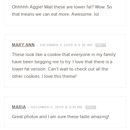
Ohhhhh Aggie! Wait these are lower fat? Wow. So
that means we can eat more. Awesome. lol
MARY ANN
—
DECEMBER 4, 2009 @ 9:38 AM
REPLY
These look like a cookie that everyone in my family
have been begging me to try. I love that there is a
lower fat version. Can’t wait to check out all the
other cookies. I love this theme!
MARIA
—
DECEMBER 4, 2009 @ 9:41 AM
REPLY
Great photos and I am sure these taste amazing!