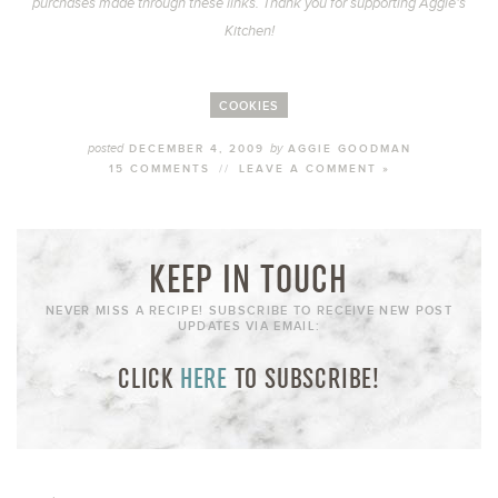
purchases made through these links. Thank you for supporting Aggie’s
Kitchen!
COOKIES
posted
by
DECEMBER 4, 2009
AGGIE GOODMAN
15 COMMENTS
//
LEAVE A COMMENT »
KEEP IN TOUCH
NEVER MISS A RECIPE! SUBSCRIBE TO RECEIVE NEW POST
UPDATES VIA EMAIL:
CLICK
HERE
TO SUBSCRIBE!