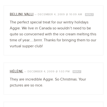
BELLINI VALLI
—
DECEMBER 4, 2009 @ 10:09 AM
REPLY
The perfect special treat for our wintry holidays
Aggie. We live in Canada so wouldn’t need to be
quite so convcerned with the ice cream melting this
time of year…..brrrrr. Thanks for bringing them to our
vurtual supper club!
HÉLÈNE
—
DECEMBER 4, 2009 @ 1:03 PM
REPLY
They are incredible Aggie. So Christmas. Your
pictures are so nice.