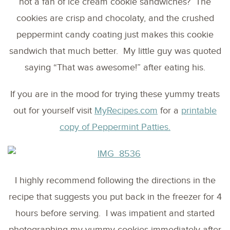
not a fan of ice cream cookie sandwiches? The
cookies are crisp and chocolaty, and the crushed
peppermint candy coating just makes this cookie
sandwich that much better. My little guy was quoted
saying “That was awesome!” after eating his.
If you are in the mood for trying these yummy treats
out for yourself visit
MyRecipes.com
for a
printable
copy of Peppermint Patties.
I highly recommend following the directions in the
recipe that suggests you put back in the freezer for 4
hours before serving. I was impatient and started
photographing my yummy cookies immediately after