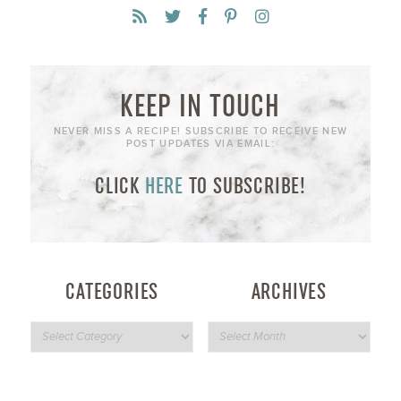
KEEP IN TOUCH
NEVER MISS A RECIPE! SUBSCRIBE TO RECEIVE NEW
POST UPDATES VIA EMAIL:
CLICK
HERE
TO SUBSCRIBE!
CATEGORIES
ARCHIVES