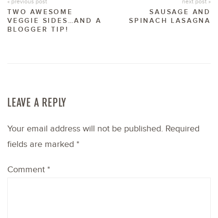
« previous post
next post »
TWO AWESOME
SAUSAGE AND
VEGGIE SIDES…AND A
SPINACH LASAGNA
BLOGGER TIP!
LEAVE A REPLY
Your email address will not be published.
Required
fields are marked
*
Comment
*