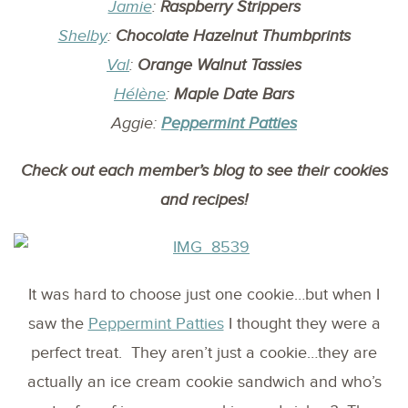
Jamie
:
Raspberry Strippers
Shelby
:
Chocolate Hazelnut Thumbprints
Val
:
Orange Walnut Tassies
Hélène
:
Maple Date Bars
Aggie:
Peppermint Patties
Check out each member’s blog to see their cookies
and recipes!
It was hard to choose just one cookie…but when I
saw the
Peppermint Patties
I thought they were a
perfect treat. They aren’t just a cookie…they are
actually an ice cream cookie sandwich and who’s