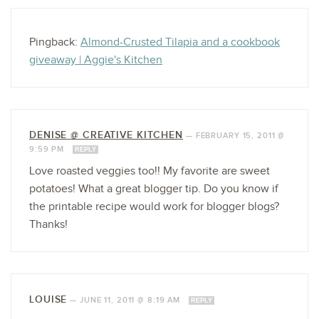
Pingback:
Almond-Crusted Tilapia and a cookbook
giveaway | Aggie's Kitchen
DENISE @ CREATIVE KITCHEN
—
FEBRUARY 15, 2011 @
9:59 PM
REPLY
Love roasted veggies too!! My favorite are sweet
potatoes! What a great blogger tip. Do you know if
the printable recipe would work for blogger blogs?
Thanks!
LOUISE
—
JUNE 11, 2011 @ 8:19 AM
REPLY