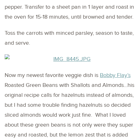
pepper. Transfer to a sheet pan in 1 layer and roast in
the oven for 15-18 minutes, until browned and tender.
Toss the carrots with minced parsley, season to taste,
and serve.
Now my newest favorite veggie dish is
Bobby Flay’s
Roasted Green Beans with Shallots and Almonds…his
original recipe calls for hazelnuts instead of almonds,
but I had some trouble finding hazelnuts so decided
sliced almonds would work just fine. What I loved
about these green beans is not only were they super
easy and roasted, but the lemon zest that is added