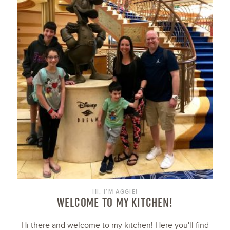
HI, I’M AGGIE!
WELCOME TO MY KITCHEN!
Hi there and welcome to my kitchen! Here you'll find