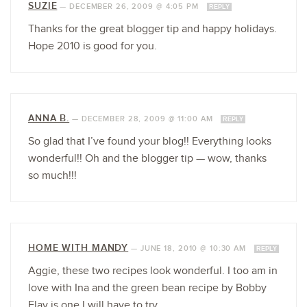
SUZIE
—
DECEMBER 26, 2009 @ 4:05 PM
REPLY
Thanks for the great blogger tip and happy holidays.
Hope 2010 is good for you.
ANNA B.
—
DECEMBER 28, 2009 @ 11:00 AM
REPLY
So glad that I’ve found your blog!! Everything looks
wonderful!! Oh and the blogger tip — wow, thanks
so much!!!
HOME WITH MANDY
—
JUNE 18, 2010 @ 10:30 AM
REPLY
Aggie, these two recipes look wonderful. I too am in
love with Ina and the green bean recipe by Bobby
Flay is one I will have to try.