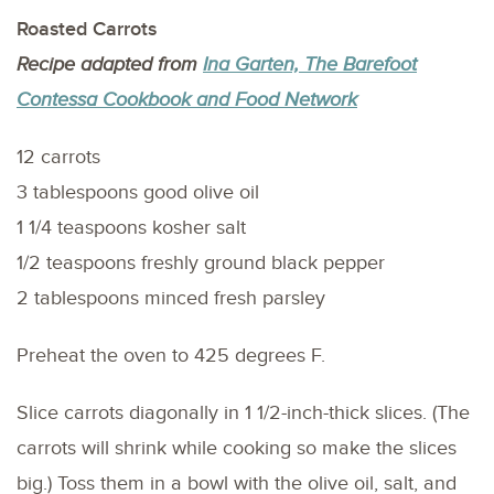
Roasted Carrots
Recipe adapted from
Ina Garten, The Barefoot
Contessa Cookbook and Food Network
12 carrots
3 tablespoons good olive oil
1 1/4 teaspoons kosher salt
1/2 teaspoons freshly ground black pepper
2 tablespoons minced fresh parsley
Preheat the oven to 425 degrees F.
Slice carrots diagonally in 1 1/2-inch-thick slices. (The
carrots will shrink while cooking so make the slices
big.) Toss them in a bowl with the olive oil, salt, and