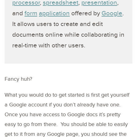
processor
,
spreadsheet
,
presentation
,
and
form
application
offered by
Google
.
It allows users to create and edit
documents online while collaborating in
real-time with other users.
Fancy huh?
What you would do to get started is first get yourself
a Google account if you don’t already have one.
Once you have access to Google docs it’s pretty
easy to go from there. You should be able to easily
get to it from any Google page, you should see the