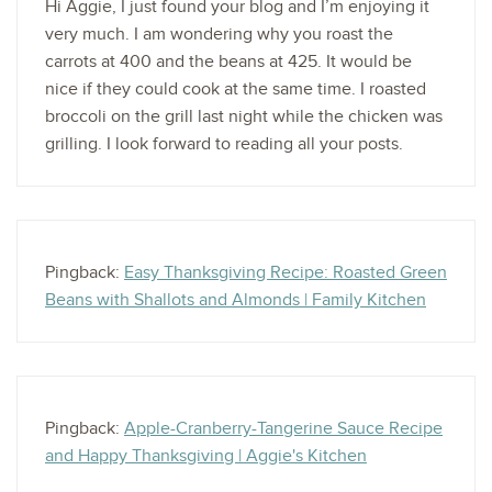
Hi Aggie, I just found your blog and I’m enjoying it
very much. I am wondering why you roast the
carrots at 400 and the beans at 425. It would be
nice if they could cook at the same time. I roasted
broccoli on the grill last night while the chicken was
grilling. I look forward to reading all your posts.
Pingback:
Easy Thanksgiving Recipe: Roasted Green
Beans with Shallots and Almonds | Family Kitchen
Pingback:
Apple-Cranberry-Tangerine Sauce Recipe
and Happy Thanksgiving | Aggie's Kitchen