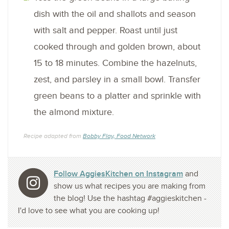
dish with the oil and shallots and season
with salt and pepper. Roast until just
cooked through and golden brown, about
15 to 18 minutes. Combine the hazelnuts,
zest, and parsley in a small bowl. Transfer
green beans to a platter and sprinkle with
the almond mixture.
Recipe adapted from
Bobby Flay, Food Network
Follow AggiesKitchen on Instagram
and
show us what recipes you are making from
the blog! Use the hashtag #aggieskitchen -
I'd love to see what you are cooking up!