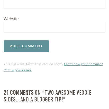
Website
This site uses Akismet to reduce spam.
Learn how your comment
data is processed.
21 COMMENTS
ON “TWO AWESOME VEGGIE
SIDES…AND A BLOGGER TIP!”