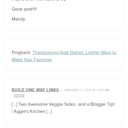
Great post!!!!
Mandy
Pingback:
Thanksgiving Side Dishes: Lighter Ways to
Make Your Favorites
BUILD ONE WAY LINKS
—
JANUARY 1, 2011 @ 1:04 AM
REPLY
[…] Two Awesome Veggie Sides…and a Blogger Tip!
| Aggie's Kitchen […]