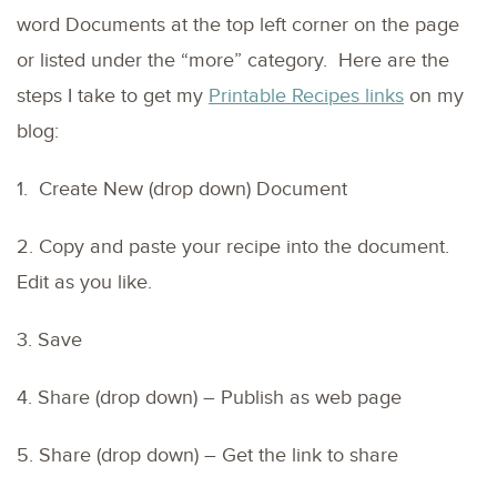
word Documents at the top left corner on the page
or listed under the “more” category. Here are the
steps I take to get my
Printable Recipes links
on my
blog:
1. Create New (drop down) Document
2. Copy and paste your recipe into the document.
Edit as you like.
3. Save
4. Share (drop down) – Publish as web page
5. Share (drop down) – Get the link to share