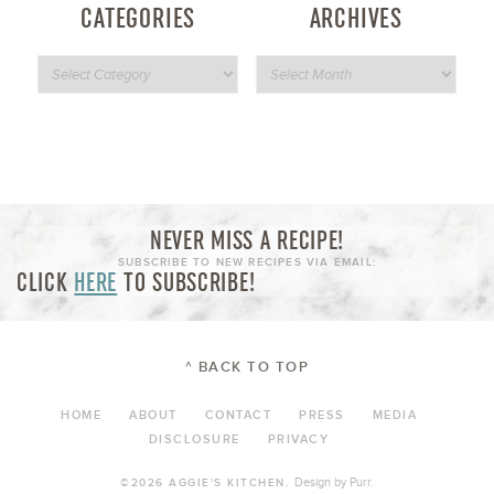
CATEGORIES
ARCHIVES
NEVER MISS A RECIPE!
SUBSCRIBE TO NEW RECIPES VIA EMAIL:
CLICK
HERE
TO SUBSCRIBE!
^ BACK TO TOP
HOME
ABOUT
CONTACT
PRESS
MEDIA
DISCLOSURE
PRIVACY
Design by
Purr
.
©2026 AGGIE'S KITCHEN.