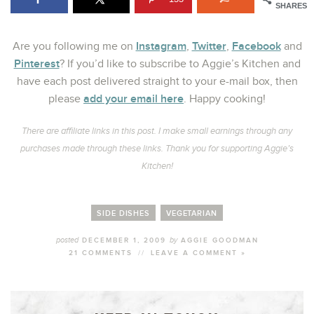
SHARES
Instagram
Twitter
Facebook
Are you following me on
,
,
and
Pinterest
? If you’d like to subscribe to Aggie’s Kitchen and
have each post delivered straight to your e-mail box, then
add your email here
please
. Happy cooking!
There are affiliate links in this post. I make small earnings through any
purchases made through these links. Thank you for supporting Aggie’s
Kitchen!
SIDE DISHES
VEGETARIAN
posted
by
DECEMBER 1, 2009
AGGIE GOODMAN
21 COMMENTS
//
LEAVE A COMMENT »