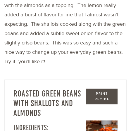
with the almonds as a topping. The lemon really
added a burst of flavor for me that I almost wasn’t
expecting. The shallots cooked along with the green
beans and added a subtle sweet onion flavor to the
slightly crisp beans. This was so easy and such a
nice way to change up your everyday green beans.
Try it…you’ll like it!
ROASTED GREEN BEANS
PRINT
RECIPE
WITH SHALLOTS AND
ALMONDS
INGREDIENTS: