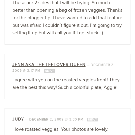
These are 2 sides that I will be trying. So much
better than opening a bag of frozen veggies. Thanks
for the blogger tip. I have wanted to add that feature
but was afraid I couldn’t figure it out. I’m going to try
setting it up but will call you if I get stuck : )
JENN AKA THE LEFTOVER QUEEN
—
DECEMBER 2,
2009 @ 3:17 PM
REPLY
I agree with you on the roasted veggies front! They
are the best this way! Such a colorful plate, Aggie!
JUDY
—
DECEMBER 2, 2009 @ 3:30 PM
REPLY
I love roasted veggies. Your photos are lovely.