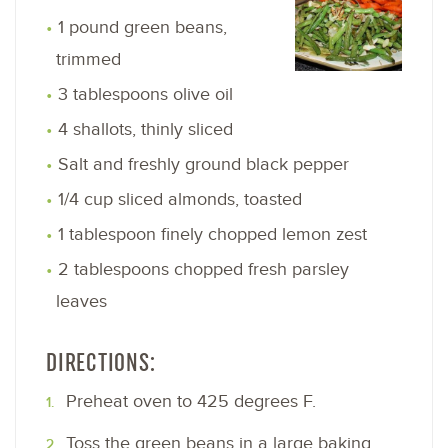
1 pound green beans,
trimmed
3 tablespoons olive oil
4 shallots, thinly sliced
Salt and freshly ground black pepper
1/4 cup sliced almonds, toasted
1 tablespoon finely chopped lemon zest
2 tablespoons chopped fresh parsley
leaves
DIRECTIONS:
Preheat oven to 425 degrees F.
Toss the green beans in a large baking