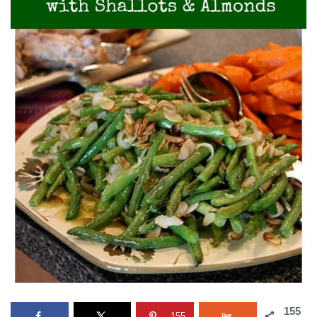
155
155