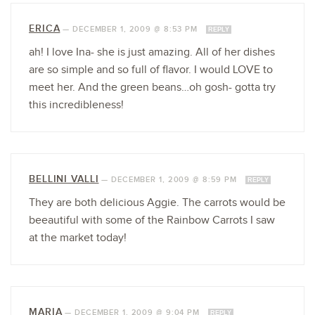
ERICA
—
DECEMBER 1, 2009 @ 8:53 PM
REPLY
ah! I love Ina- she is just amazing. All of her dishes
are so simple and so full of flavor. I would LOVE to
meet her. And the green beans…oh gosh- gotta try
this incredibleness!
BELLINI VALLI
—
DECEMBER 1, 2009 @ 8:59 PM
REPLY
They are both delicious Aggie. The carrots would be
beeautiful with some of the Rainbow Carrots I saw
at the market today!
MARIA
—
DECEMBER 1, 2009 @ 9:04 PM
REPLY