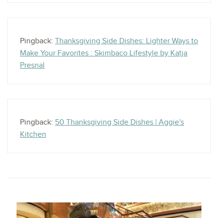
Pingback:
Thanksgiving Side Dishes: Lighter Ways to
Make Your Favorites : Skimbaco Lifestyle by Katja
Presnal
Pingback:
50 Thanksgiving Side Dishes | Aggie's
Kitchen