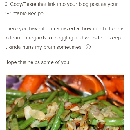
6. Copy/Paste that link into your blog post as your
“Printable Recipe”
There you have it! I’m amazed at how much there is
to learn in regards to blogging and website upkeep…
it kinda hurts my brain sometimes. 🙂
Hope this helps some of you!