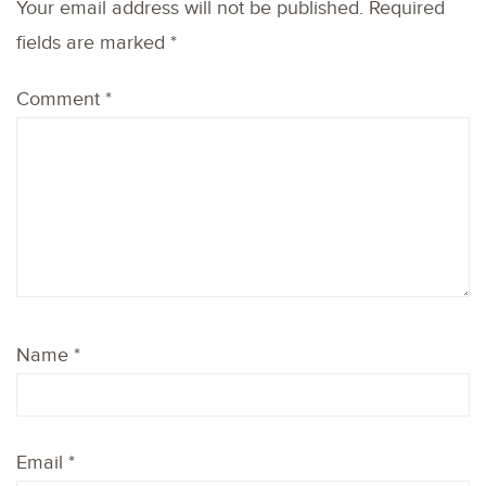
Your email address will not be published.
Required
fields are marked
*
Comment
*
Name
*
Email
*