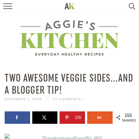
HOME
RECIPES
TRAVEL
HEALTHY LIVING
TWO AWESOME VEGGIE SIDES…AND
A BLOGGER TIP!
BOOKS
DECEMBER 1, 2009
//
21 COMMENTS »
ABOUT
155
155
SHARES
SUBSCRIBE