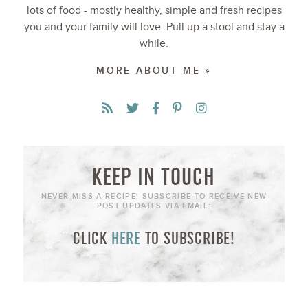
lots of food - mostly healthy, simple and fresh recipes
you and your family will love. Pull up a stool and stay a
while.
MORE ABOUT ME »
KEEP IN TOUCH
NEVER MISS A RECIPE! SUBSCRIBE TO RECEIVE NEW
POST UPDATES VIA EMAIL:
CLICK
HERE
TO SUBSCRIBE!