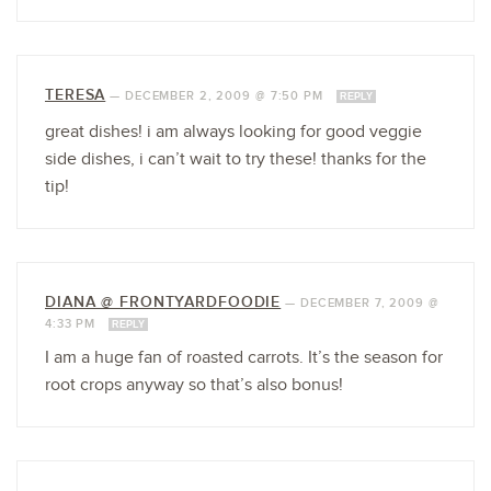
TERESA
—
DECEMBER 2, 2009 @ 7:50 PM
REPLY
great dishes! i am always looking for good veggie
side dishes, i can’t wait to try these! thanks for the
tip!
DIANA @ FRONTYARDFOODIE
—
DECEMBER 7, 2009 @
4:33 PM
REPLY
I am a huge fan of roasted carrots. It’s the season for
root crops anyway so that’s also bonus!