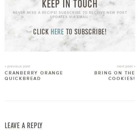
KEEP IN TOUCH
NEVER MISS A RECIPE! SUBSCRIBE TO RECEIVE NEW POST
UPDATES VIA EMAIL:
CLICK
HERE
TO SUBSCRIBE!
« previous post
next post »
CRANBERRY ORANGE
BRING ON THE
QUICKBREAD
COOKIES!
LEAVE A REPLY