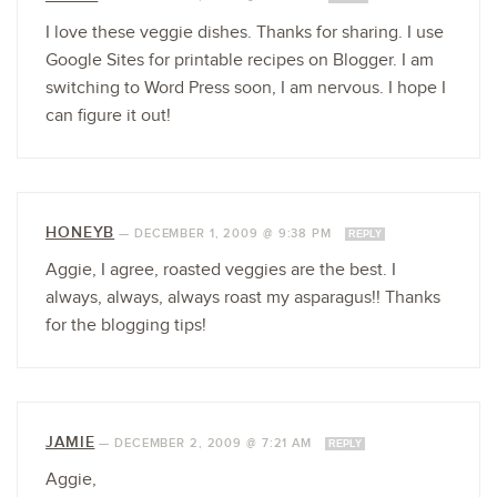
I love these veggie dishes. Thanks for sharing. I use
Google Sites for printable recipes on Blogger. I am
switching to Word Press soon, I am nervous. I hope I
can figure it out!
HONEYB
—
DECEMBER 1, 2009 @ 9:38 PM
REPLY
Aggie, I agree, roasted veggies are the best. I
always, always, always roast my asparagus!! Thanks
for the blogging tips!
JAMIE
—
DECEMBER 2, 2009 @ 7:21 AM
REPLY
Aggie,