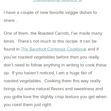
I have a couple of new favorite veggie dishes to
share…
One of them, the Roasted Carrots, I’ve made many
times. There’s not much to this recipe, it can be
found in
The Barefoot Contessa Cookbook
and if
you’ve roasted vegetables before then you really
don’t need to follow anything in writing to cook these
up. If you haven’t noticed, I am a huge fan of
roasted vegetables. Cooking them this way really
brings out some natural flavors and sweetness and
you gotta love the slightly crisp texture you get when
you roast them just right.