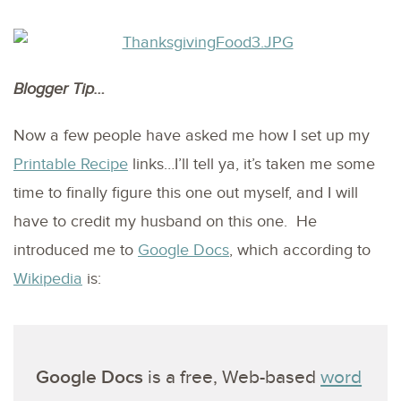
Blogger Tip…
Now a few people have asked me how I set up my
Printable Recipe
links…I’ll tell ya, it’s taken me some
time to finally figure this one out myself, and I will
have to credit my husband on this one. He
introduced me to
Google Docs
, which according to
Wikipedia
is:
Google Docs
is a free, Web-based
word