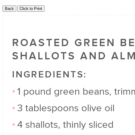
ROASTED GREEN B
SHALLOTS AND AL
INGREDIENTS:
1 pound green beans, tri
3 tablespoons olive oil
4 shallots, thinly sliced