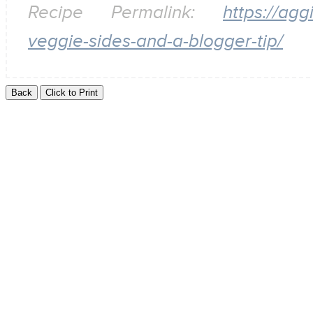
Recipe Permalink:
https://ag
veggie-sides-and-a-blogger-tip/