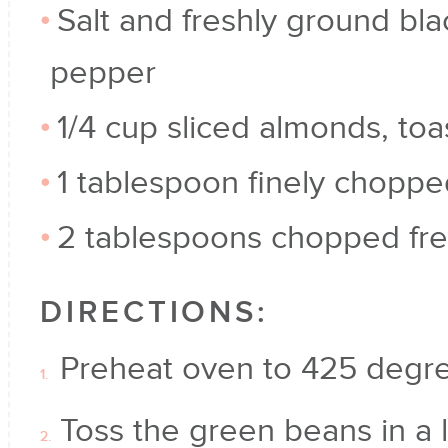
Salt and freshly ground bla
pepper
1/4 cup sliced almonds, to
1 tablespoon finely chopp
2 tablespoons chopped fre
DIRECTIONS:
Preheat oven to 425 degre
Toss the green beans in a 