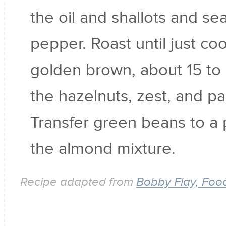
the oil and shallots and se
pepper. Roast until just c
golden brown, about 15 to
the hazelnuts, zest, and pa
Transfer green beans to a p
the almond mixture.
Recipe adapted from
Bobby Flay, Foo