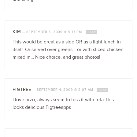
KIM
—
SEPTEMBER 3, 2009 @ 9:17 PM
REPLY
This would be great as a side OR as a light lunch in
itself. Or served over greens… or with sliced chicken
mixed in… Nice choice, and great photos!
FIGTREE
—
SEPTEMBER 4, 2009 @ 2:07 AM
REPLY
I love orzo, always seem to toss it with feta..this
looks delicious.Figtreeapps