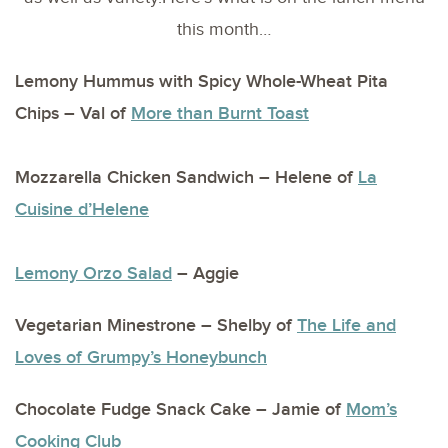
this month…
Lemony Hummus with Spicy Whole-Wheat Pita
Chips – Val of
More than Burnt Toast
Mozzarella Chicken Sandwich – Helene of
La
Cuisine d’Helene
Lemony Orzo Salad
– Aggie
Vegetarian Minestrone – Shelby of
The Life and
Loves of Grumpy’s Honeybunch
Chocolate Fudge Snack Cake – Jamie of
Mom’s
Cooking Club