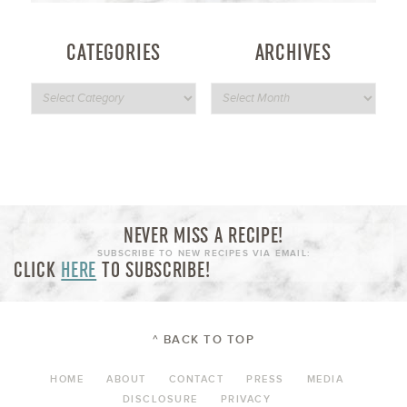
CATEGORIES
ARCHIVES
NEVER MISS A RECIPE!
SUBSCRIBE TO NEW RECIPES VIA EMAIL:
CLICK
HERE
TO SUBSCRIBE!
^ BACK TO TOP
HOME
ABOUT
CONTACT
PRESS
MEDIA
DISCLOSURE
PRIVACY