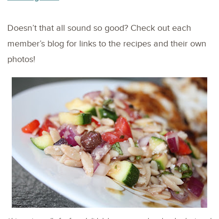
Doesn’t that all sound so good? Check out each
member’s blog for links to the recipes and their own
photos!