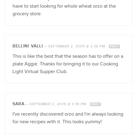
have to start looking for whole wheat orzo at the
grocery store.
BELLINI VALLI
—
SEPTEMBER 2, 2009 @ 2:36 PM
REPLY
This is like the best that the season has to offer on a
plate Aggie. Thanks for bringing it to our Cooking
Light Virtual Supper Club.
SARA
—
SEPTEMBER 2, 2009 @ 3:39 PM
REPLY
I've recently discovered orzo and I'm always looking
for new recipes with it. This looks yummy!