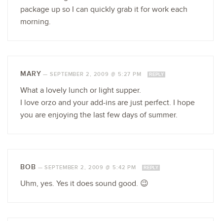
package up so I can quickly grab it for work each
morning.
MARY
—
SEPTEMBER 2, 2009 @ 5:27 PM
REPLY
What a lovely lunch or light supper.
I love orzo and your add-ins are just perfect. I hope
you are enjoying the last few days of summer.
BOB
—
SEPTEMBER 2, 2009 @ 5:42 PM
REPLY
Uhm, yes. Yes it does sound good. 😉