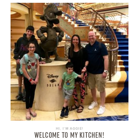
HI, I’M AGGIE!
WELCOME TO MY KITCHEN!