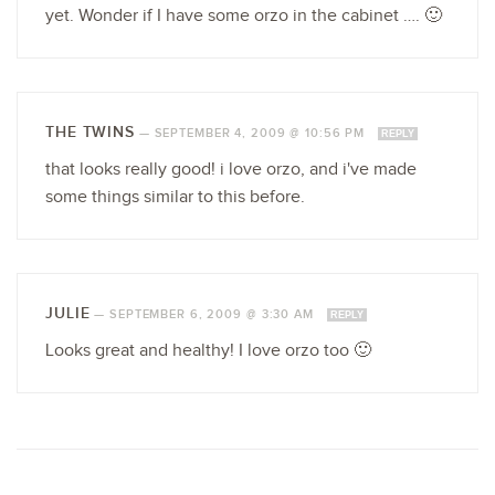
yet. Wonder if I have some orzo in the cabinet …. 🙂
THE TWINS
—
SEPTEMBER 4, 2009 @ 10:56 PM
REPLY
that looks really good! i love orzo, and i've made
some things similar to this before.
JULIE
—
SEPTEMBER 6, 2009 @ 3:30 AM
REPLY
Looks great and healthy! I love orzo too 🙂