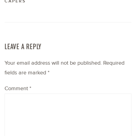
CAPERS
LEAVE A REPLY
Your email address will not be published.
Required
fields are marked
*
Comment
*