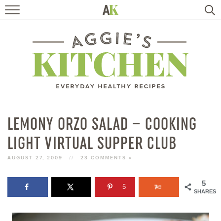
HOME
RECIPES
TRAVEL
HEALTHY LIVING
LEMONY ORZO SALAD – COOKING
LIGHT VIRTUAL SUPPER CLUB
BOOKS
AUGUST 27, 2009
//
23 COMMENTS »
ABOUT
5
5
SHARES
SUBSCRIBE