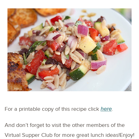
For a printable copy of this recipe click
here
.
And don’t forget to visit the other members of the
Virtual Supper Club for more great lunch ideas!Enjoy!