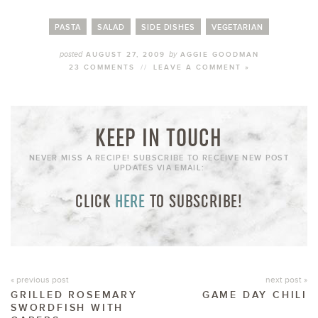
PASTA
SALAD
SIDE DISHES
VEGETARIAN
posted
by
AUGUST 27, 2009
AGGIE GOODMAN
23 COMMENTS
//
LEAVE A COMMENT »
KEEP IN TOUCH
NEVER MISS A RECIPE! SUBSCRIBE TO RECEIVE NEW POST
UPDATES VIA EMAIL:
CLICK
HERE
TO SUBSCRIBE!
« previous post
next post »
GRILLED ROSEMARY
GAME DAY CHILI
SWORDFISH WITH