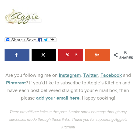
5
5
SHARES
Instagram
Twitter
Facebook
Are you following me on
,
,
and
Pinterest
? If you’d like to subscribe to Aggie’s Kitchen and
have each post delivered straight to your e-mail box, then
add your email here
please
. Happy cooking!
There are affiliate links in this post. I make small earnings through any
purchases made through these links. Thank you for supporting Aggie’s
Kitchen!