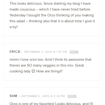
This looks delicious. Since starting my blog I have
made couscous – which I have never tried before.
Yesterday I bought the Orzo thinking of you making
this salad – thinking also that it is about time I give it
a try!
ERICA
—
SEPTEMBER 2, 2009 @ 1:35 PM
REPLY
mmm I love orzo too. And I think its awesome that
theres are SO many veggies in this mix. Great
cooking lady 😉 How are things?
SHM
—
SEPTEMBER 2, 2009 @ 2:30 PM
REPLY
Orzo is one of my favorites! Looks delicious, and I'll