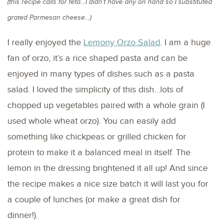
(this recipe calls for feta…I didn’t have any on hand so I substituted
grated Parmesan cheese…)
I really enjoyed the
Lemony Orzo Salad
. I am a huge
fan of orzo, it’s a rice shaped pasta and can be
enjoyed in many types of dishes such as a pasta
salad. I loved the simplicity of this dish…lots of
chopped up vegetables paired with a whole grain (I
used whole wheat orzo). You can easily add
something like chickpeas or grilled chicken for
protein to make it a balanced meal in itself. The
lemon in the dressing brightened it all up! And since
the recipe makes a nice size batch it will last you for
a couple of lunches (or make a great dish for
dinner!).