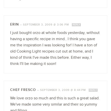
ERIN
—
SEPTEMBER 3, 2009 @ 3:06 PM
REPLY
I just bought orzo at whole foods yesterday, without
having a specific recipe in mind.. I think you gave
me the inspiration I was looking for! I have a ton of
old Cooking Light recipes cut out at home, and I
kind of think I've made this before. Either way, I
think I'll be making it soon!
CHEF FRESCO
—
SEPTEMBER 3, 2009 @ 8:44 PM
REPLY
We love orzo so much and this is such a great salad.
We've made some very similar and their so yummy
and filling.