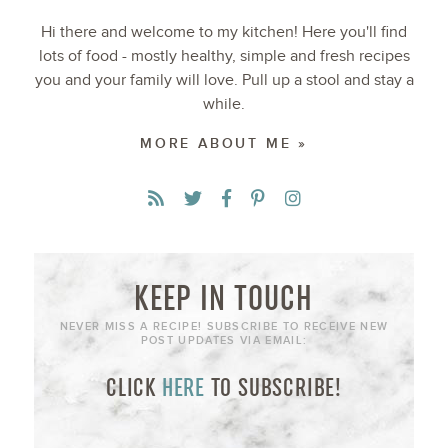
Hi there and welcome to my kitchen! Here you'll find
lots of food - mostly healthy, simple and fresh recipes
you and your family will love. Pull up a stool and stay a
while.
MORE ABOUT ME »
KEEP IN TOUCH
NEVER MISS A RECIPE! SUBSCRIBE TO RECEIVE NEW
POST UPDATES VIA EMAIL:
CLICK
HERE
TO SUBSCRIBE!