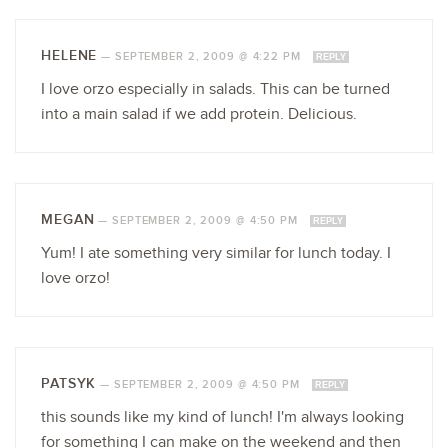
HELENE
—
SEPTEMBER 2, 2009 @ 4:22 PM
REPLY
I love orzo especially in salads. This can be turned
into a main salad if we add protein. Delicious.
MEGAN
—
SEPTEMBER 2, 2009 @ 4:50 PM
REPLY
Yum! I ate something very similar for lunch today. I
love orzo!
PATSYK
—
SEPTEMBER 2, 2009 @ 4:50 PM
REPLY
this sounds like my kind of lunch! I'm always looking
for something I can make on the weekend and then