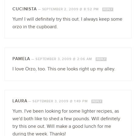
CUCINISTA
—
SEPTEMBER 2, 2009 @ 8:52 PM
REPLY
Yum! I will definitely try this out. I always keep some
orzo in the cupboard.
PAMELA
—
SEPTEMBER 3, 2009 @ 2:06 AM
REPLY
I love Orzo, too. This one looks right up my alley.
LAURA
—
SEPTEMBER 3, 2009 @ 1:49 PM
REPLY
Yum. I've been looking for some lighter recipes, as
we'd both like to shed a few pounds. Will definitely
try this one out. Will make a good lunch for me
during the week. Thanks!