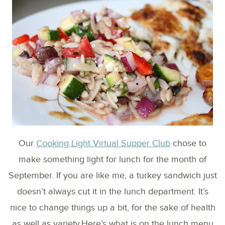
Our
Cooking Light Virtual Supper Club
chose to
make something light for lunch for the month of
September. If you are like me, a turkey sandwich just
doesn’t always cut it in the lunch department. It’s
nice to change things up a bit, for the sake of health
as well as variety.Here’s what is on the lunch menu