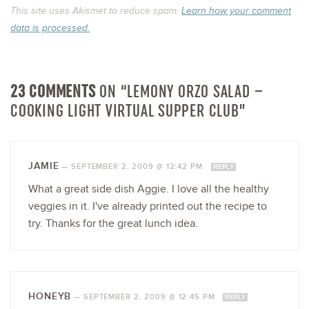
This site uses Akismet to reduce spam.
Learn how your comment
data is processed.
23 COMMENTS
ON “LEMONY ORZO SALAD –
COOKING LIGHT VIRTUAL SUPPER CLUB”
JAMIE
—
SEPTEMBER 2, 2009 @ 12:42 PM
REPLY
What a great side dish Aggie. I love all the healthy
veggies in it. I've already printed out the recipe to
try. Thanks for the great lunch idea.
HONEYB
—
SEPTEMBER 2, 2009 @ 12:45 PM
REPLY