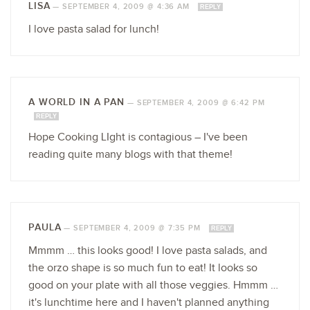
LISA
—
SEPTEMBER 4, 2009 @ 4:36 AM
REPLY
I love pasta salad for lunch!
A WORLD IN A PAN
—
SEPTEMBER 4, 2009 @ 6:42 PM
REPLY
Hope Cooking LIght is contagious – I've been
reading quite many blogs with that theme!
PAULA
—
SEPTEMBER 4, 2009 @ 7:35 PM
REPLY
Mmmm … this looks good! I love pasta salads, and
the orzo shape is so much fun to eat! It looks so
good on your plate with all those veggies. Hmmm …
it's lunchtime here and I haven't planned anything