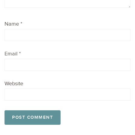
Name
*
Email
*
Website