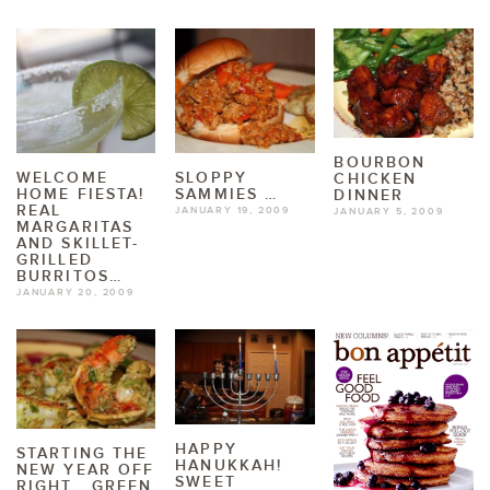
BOURBON
WELCOME
SLOPPY
CHICKEN
HOME FIESTA!
SAMMIES …
DINNER
REAL
JANUARY 19, 2009
JANUARY 5, 2009
MARGARITAS
AND SKILLET-
GRILLED
BURRITOS…
JANUARY 20, 2009
HAPPY
STARTING THE
HANUKKAH!
NEW YEAR OFF
SWEET
RIGHT… GREEN