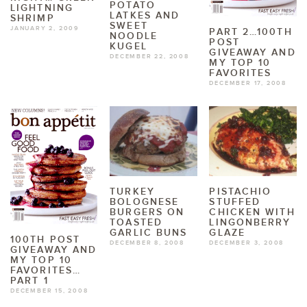
POTATO
LIGHTNING
LATKES AND
SHRIMP
SWEET
JANUARY 2, 2009
PART 2…100TH
NOODLE
POST
KUGEL
GIVEAWAY AND
DECEMBER 22, 2008
MY TOP 10
FAVORITES
DECEMBER 17, 2008
TURKEY
PISTACHIO
BOLOGNESE
STUFFED
BURGERS ON
CHICKEN WITH
TOASTED
LINGONBERRY
GARLIC BUNS
GLAZE
100TH POST
DECEMBER 8, 2008
DECEMBER 3, 2008
GIVEAWAY AND
MY TOP 10
FAVORITES…
PART 1
DECEMBER 15, 2008