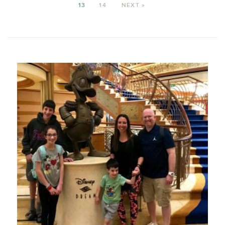
13
14
NEXT »