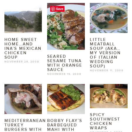
Save
HOME SWEET
LITTLE
HOME…AND
MEATBALL
INA’S MEXICAN
SOUP (AKA…
CHICKEN
MY VERSION
SEARED
SOUP
OF ITALIAN
SESAME TUNA
WEDDING
NOVEMBER 29, 2008
WITH ORANGE
SOUP)
SAUCE
NOVEMBER 11, 2008
NOVEMBER 19, 2008
SPICY
SOUTHWEST
MEDITERRANEAN
BOBBY FLAY’S
CHICKEN
TURKEY
BARBEQUED
WRAPS
BURGERS WITH
MAHI WITH