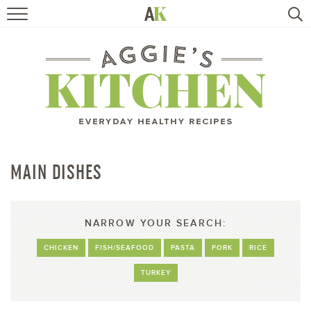
HOME
RECIPES
TRAVEL
HEALTHY LIVING
MAIN DISHES
BOOKS
NARROW YOUR SEARCH:
ABOUT
CHICKEN
FISH/SEAFOOD
PASTA
PORK
RICE
TURKEY
SUBSCRIBE