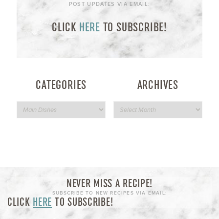
POST UPDATES VIA EMAIL:
CLICK
HERE
TO SUBSCRIBE!
CATEGORIES
ARCHIVES
NEVER MISS A RECIPE!
SUBSCRIBE TO NEW RECIPES VIA EMAIL:
CLICK
HERE
TO SUBSCRIBE!