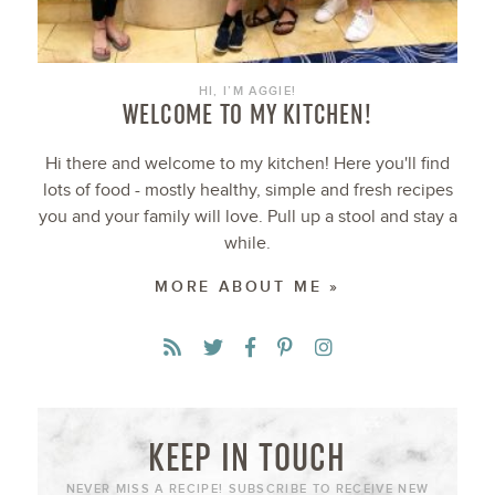
HI, I’M AGGIE!
WELCOME TO MY KITCHEN!
Hi there and welcome to my kitchen! Here you'll find
lots of food - mostly healthy, simple and fresh recipes
you and your family will love. Pull up a stool and stay a
while.
MORE ABOUT ME »
KEEP IN TOUCH
NEVER MISS A RECIPE! SUBSCRIBE TO RECEIVE NEW