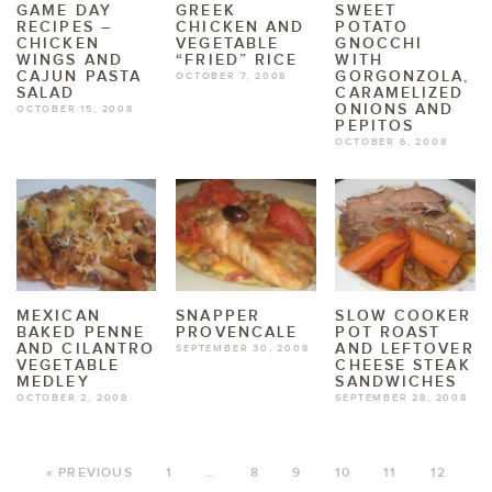
GAME DAY
GREEK
SWEET
RECIPES –
CHICKEN AND
POTATO
CHICKEN
VEGETABLE
GNOCCHI
WINGS AND
“FRIED” RICE
WITH
CAJUN PASTA
GORGONZOLA,
OCTOBER 7, 2008
SALAD
CARAMELIZED
ONIONS AND
OCTOBER 15, 2008
PEPITOS
OCTOBER 6, 2008
MEXICAN
SNAPPER
SLOW COOKER
BAKED PENNE
PROVENCALE
POT ROAST
AND CILANTRO
AND LEFTOVER
SEPTEMBER 30, 2008
VEGETABLE
CHEESE STEAK
MEDLEY
SANDWICHES
OCTOBER 2, 2008
SEPTEMBER 28, 2008
« PREVIOUS
1
…
8
9
10
11
12