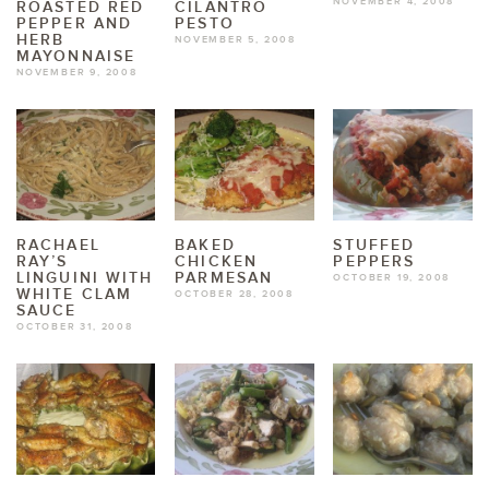
NOVEMBER 4, 2008
ROASTED RED
CILANTRO
PEPPER AND
PESTO
HERB
NOVEMBER 5, 2008
MAYONNAISE
NOVEMBER 9, 2008
RACHAEL
BAKED
STUFFED
RAY’S
CHICKEN
PEPPERS
LINGUINI WITH
PARMESAN
OCTOBER 19, 2008
WHITE CLAM
OCTOBER 28, 2008
SAUCE
OCTOBER 31, 2008