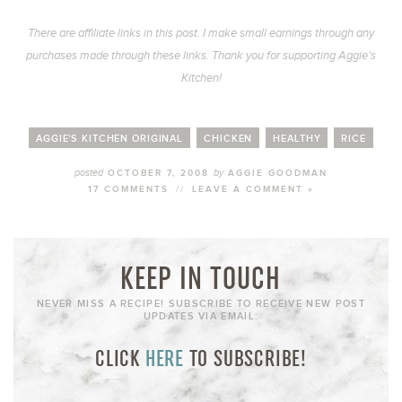
There are affiliate links in this post. I make small earnings through any
purchases made through these links. Thank you for supporting Aggie’s
Kitchen!
AGGIE'S KITCHEN ORIGINAL
CHICKEN
HEALTHY
RICE
posted
by
OCTOBER 7, 2008
AGGIE GOODMAN
17 COMMENTS
//
LEAVE A COMMENT »
KEEP IN TOUCH
NEVER MISS A RECIPE! SUBSCRIBE TO RECEIVE NEW POST
UPDATES VIA EMAIL:
CLICK
HERE
TO SUBSCRIBE!