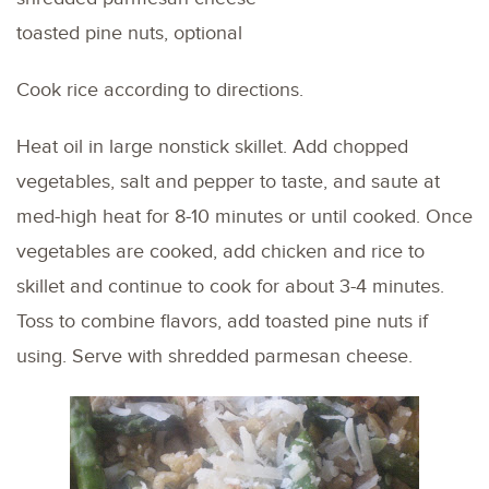
toasted pine nuts, optional
Cook rice according to directions.
Heat oil in large nonstick skillet. Add chopped
vegetables, salt and pepper to taste, and saute at
med-high heat for 8-10 minutes or until cooked. Once
vegetables are cooked, add chicken and rice to
skillet and continue to cook for about 3-4 minutes.
Toss to combine flavors, add toasted pine nuts if
using. Serve with shredded parmesan cheese.