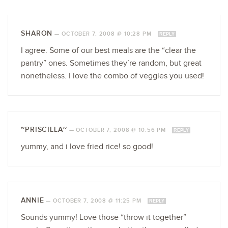
SHARON
—
OCTOBER 7, 2008 @ 10:28 PM
REPLY
I agree. Some of our best meals are the “clear the
pantry” ones. Sometimes they’re random, but great
nonetheless. I love the combo of veggies you used!
~PRISCILLA~
—
OCTOBER 7, 2008 @ 10:56 PM
REPLY
yummy, and i love fried rice! so good!
ANNIE
—
OCTOBER 7, 2008 @ 11:25 PM
REPLY
Sounds yummy! Love those “throw it together”