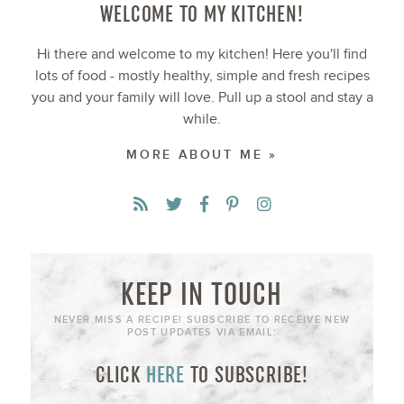
WELCOME TO MY KITCHEN!
Hi there and welcome to my kitchen! Here you'll find
lots of food - mostly healthy, simple and fresh recipes
you and your family will love. Pull up a stool and stay a
while.
MORE ABOUT ME »
KEEP IN TOUCH
NEVER MISS A RECIPE! SUBSCRIBE TO RECEIVE NEW
POST UPDATES VIA EMAIL:
CLICK
HERE
TO SUBSCRIBE!