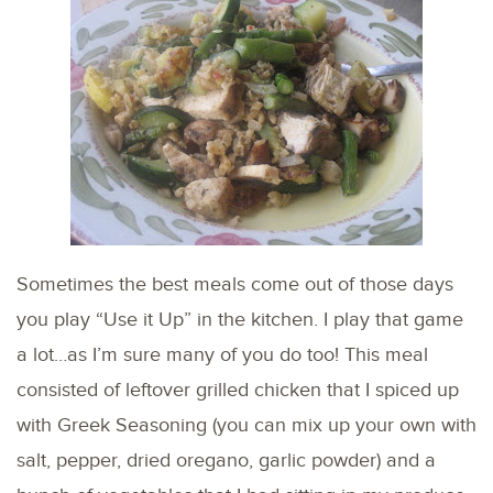
Sometimes the best meals come out of those days
you play “Use it Up” in the kitchen. I play that game
a lot…as I’m sure many of you do too! This meal
consisted of leftover grilled chicken that I spiced up
with Greek Seasoning (you can mix up your own with
salt, pepper, dried oregano, garlic powder) and a