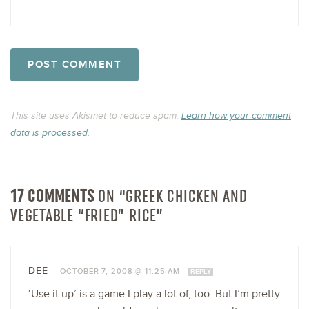
This site uses Akismet to reduce spam.
Learn how your comment
data is processed.
17 COMMENTS
ON “GREEK CHICKEN AND
VEGETABLE “FRIED” RICE”
DEE
—
OCTOBER 7, 2008 @ 11:25 AM
REPLY
‘Use it up’ is a game I play a lot of, too. But I’m pretty