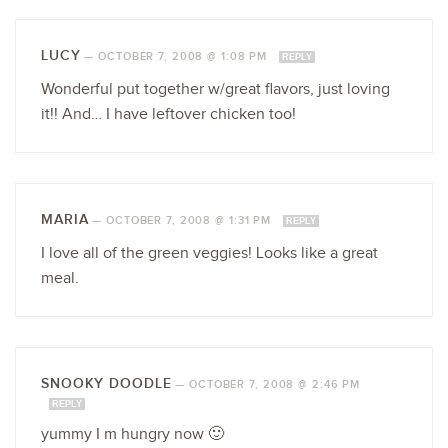
LUCY
—
OCTOBER 7, 2008 @ 1:08 PM
REPLY
Wonderful put together w/great flavors, just loving
it!! And… I have leftover chicken too!
MARIA
—
OCTOBER 7, 2008 @ 1:31 PM
REPLY
I love all of the green veggies! Looks like a great
meal.
SNOOKY DOODLE
—
OCTOBER 7, 2008 @ 2:46 PM
REPLY
yummy I m hungry now 🙂