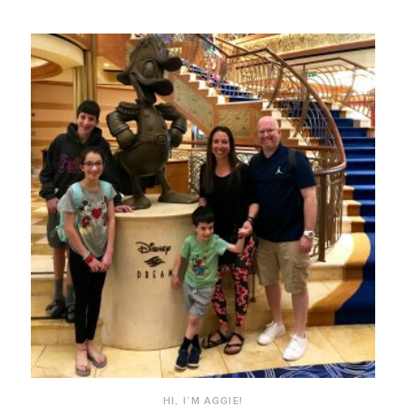
HI, I’M AGGIE!