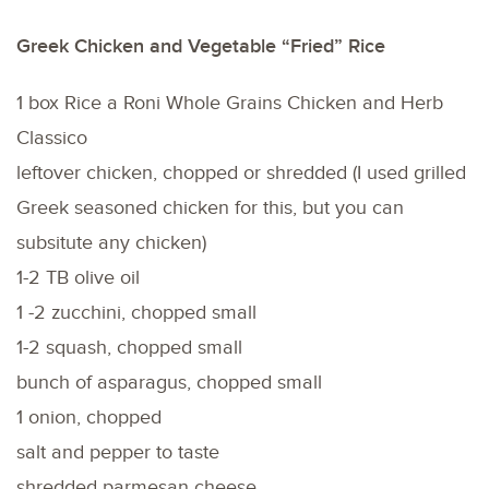
Greek Chicken and Vegetable “Fried” Rice
1 box Rice a Roni Whole Grains Chicken and Herb
Classico
leftover chicken, chopped or shredded (I used grilled
Greek seasoned chicken for this, but you can
subsitute any chicken)
1-2 TB olive oil
1 -2 zucchini, chopped small
1-2 squash, chopped small
bunch of asparagus, chopped small
1 onion, chopped
salt and pepper to taste
shredded parmesan cheese