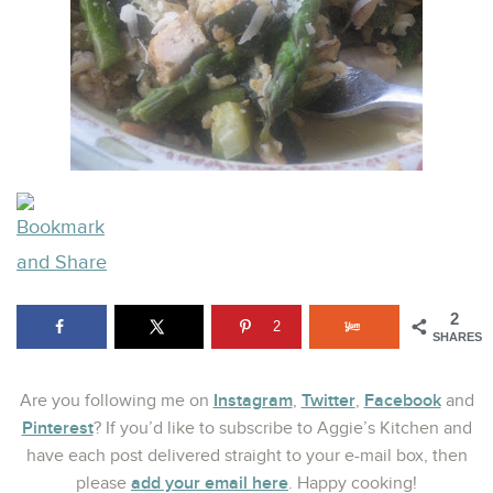
2
2
SHARES
Instagram
Twitter
Facebook
Are you following me on
,
,
and
Pinterest
? If you’d like to subscribe to Aggie’s Kitchen and
have each post delivered straight to your e-mail box, then
add your email here
please
. Happy cooking!