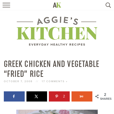
HOME
RECIPES
TRAVEL
HEALTHY LIVING
GREEK CHICKEN AND VEGETABLE
“FRIED” RICE
BOOKS
OCTOBER 7, 2008
//
17 COMMENTS »
ABOUT
2
2
SHARES
SUBSCRIBE