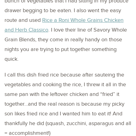
bunch of vegetables that I had sitting in my produce
drawer begging to be eaten. I also went the easy
route and used
Rice a Roni Whole Grains Chicken
and Herb Classico
. I love their line of Savory Whole
Grain Blends, they come in really handy on those
nights you are trying to put together something
quick.
I call this dish fried rice because after sauteing the
vegetables and cooking the rice, I threw it all in the
same pan with the leftover chicken and “fried” it
together…and the real reason is because my picky
son likes fried rice and I wanted him to eat it! And
thankfully he did (squash, zucchini, asparagus and all
= accomplishment!)