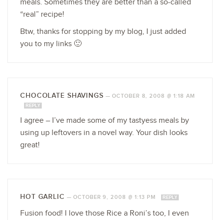
meals. Sometimes they are better than a so-called
“real” recipe!
Btw, thanks for stopping by my blog, I just added
you to my links 🙂
CHOCOLATE SHAVINGS
—
OCTOBER 8, 2008 @ 1:18 AM
REPLY
I agree – I’ve made some of my tastyess meals by
using up leftovers in a novel way. Your dish looks
great!
HOT GARLIC
—
OCTOBER 9, 2008 @ 1:13 PM
REPLY
Fusion food! I love those Rice a Roni’s too, I even