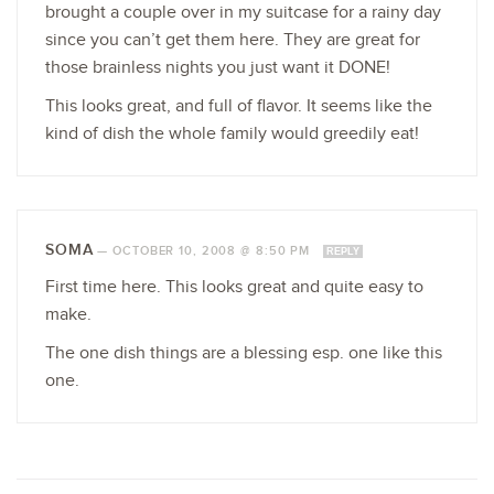
brought a couple over in my suitcase for a rainy day
since you can’t get them here. They are great for
those brainless nights you just want it DONE!
This looks great, and full of flavor. It seems like the
kind of dish the whole family would greedily eat!
SOMA
—
OCTOBER 10, 2008 @ 8:50 PM
REPLY
First time here. This looks great and quite easy to
make.
The one dish things are a blessing esp. one like this
one.