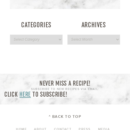
CATEGORIES
ARCHIVES
NEVER MISS A RECIPE!
SUBSCRIBE TO NEW RECIPES VIA EMAIL:
CLICK
HERE
TO SUBSCRIBE!
^ BACK TO TOP
HOME
ABOUT
CONTACT
PRESS
MEDIA