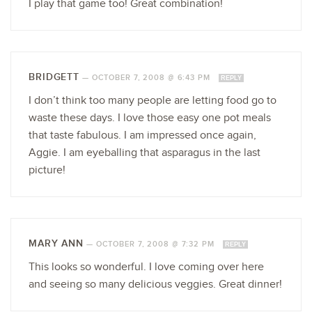
I play that game too! Great combination!
BRIDGETT
—
OCTOBER 7, 2008 @ 6:43 PM
REPLY
I don’t think too many people are letting food go to
waste these days. I love those easy one pot meals
that taste fabulous. I am impressed once again,
Aggie. I am eyeballing that asparagus in the last
picture!
MARY ANN
—
OCTOBER 7, 2008 @ 7:32 PM
REPLY
This looks so wonderful. I love coming over here
and seeing so many delicious veggies. Great dinner!