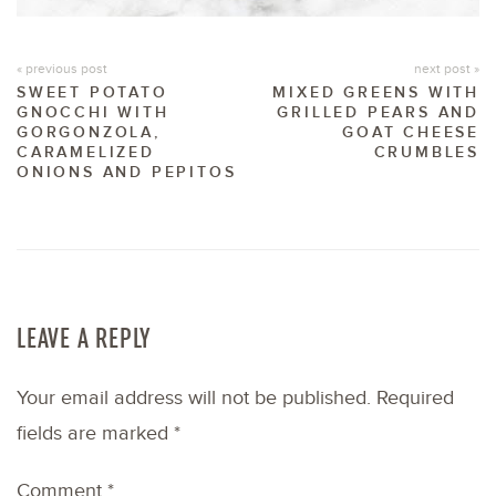
« previous post
next post »
SWEET POTATO
MIXED GREENS WITH
GNOCCHI WITH
GRILLED PEARS AND
GORGONZOLA,
GOAT CHEESE
CARAMELIZED
CRUMBLES
ONIONS AND PEPITOS
LEAVE A REPLY
Your email address will not be published.
Required
fields are marked
*
Comment
*