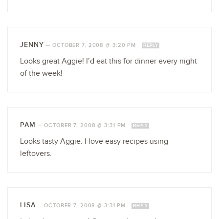
JENNY
—
OCTOBER 7, 2008 @ 3:20 PM
REPLY
Looks great Aggie! I’d eat this for dinner every night
of the week!
PAM
—
OCTOBER 7, 2008 @ 3:31 PM
REPLY
Looks tasty Aggie. I love easy recipes using
leftovers.
LISA
—
OCTOBER 7, 2008 @ 3:31 PM
REPLY