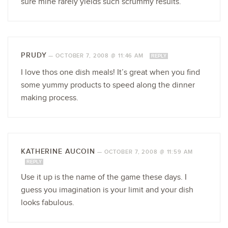
sure mine rarely yields such scrummy results.
PRUDY
—
OCTOBER 7, 2008 @ 11:46 AM
REPLY
I love thos one dish meals! It’s great when you find
some yummy products to speed along the dinner
making process.
KATHERINE AUCOIN
—
OCTOBER 7, 2008 @ 11:59 AM
REPLY
Use it up is the name of the game these days. I
guess you imagination is your limit and your dish
looks fabulous.