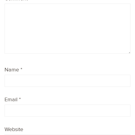
Name
*
Email
*
Website