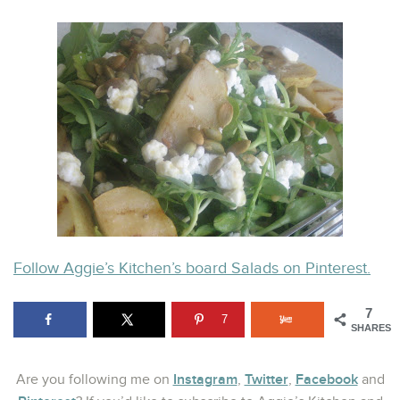
Follow Aggie’s Kitchen’s board Salads on Pinterest.
7
7
SHARES
Instagram
Twitter
Facebook
Are you following me on
,
,
and