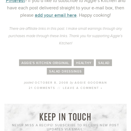
Pinterest
? If you’d like to subscribe to Aggie’s Kitchen and
have each post delivered straight to your e-mail box, then
add your email here
please
. Happy cooking!
There are affiliate links in this post. I make small earnings through any
purchases made through these links. Thank you for supporting Aggie’s
Kitchen!
AGGIE'S KITCHEN ORIGINAL
HEALTHY
SALAD
SALAD DRESSINGS
posted
by
OCTOBER 8, 2008
AGGIE GOODMAN
21 COMMENTS
//
LEAVE A COMMENT »
KEEP IN TOUCH
NEVER MISS A RECIPE! SUBSCRIBE TO RECEIVE NEW POST
UPDATES VIA EMAIL: