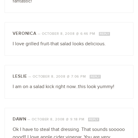
fantastic!
VERONICA
—
OCTOBER 8, 2008 @ 6:46 PM
REPLY
I love grilled fruit-that salad looks delicious.
LESLIE
—
OCTOBER 8, 2008 @ 7:06 PM
REPLY
I am on a salad kick right now..this look yummy!
DAWN
—
OCTOBER 8, 2008 @ 9:18 PM
REPLY
Ok I have to steal that dressing. That sounds sooooo
good!! I love apple cider vinegar. You are very