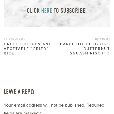
CLICK
HERE
TO SUBSCRIBE!
« previous post
next post »
GREEK CHICKEN AND
BAREFOOT BLOGGERS
VEGETABLE “FRIED”
– BUTTERNUT
RICE
SQUASH RISOTTO
LEAVE A REPLY
Your email address will not be published.
Required
fields are marked
*