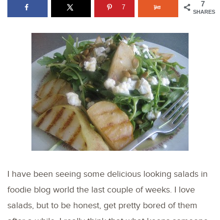
7
7
SHARES
I have been seeing some delicious looking salads in
foodie blog world the last couple of weeks. I love
salads, but to be honest, get pretty bored of them