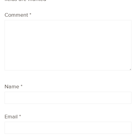
Comment
*
Name
*
Email
*