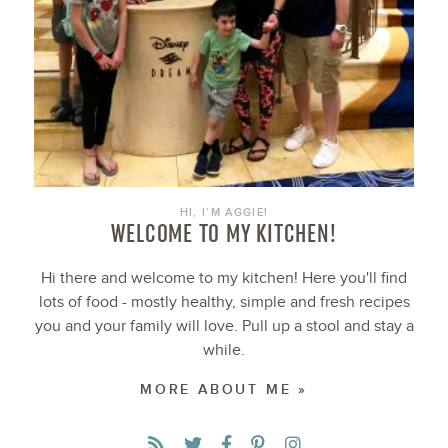
HI, I’M AGGIE!
WELCOME TO MY KITCHEN!
Hi there and welcome to my kitchen! Here you'll find
lots of food - mostly healthy, simple and fresh recipes
you and your family will love. Pull up a stool and stay a
while.
MORE ABOUT ME »