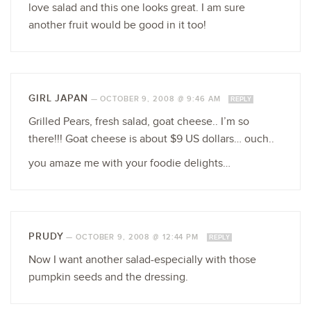
love salad and this one looks great. I am sure
another fruit would be good in it too!
GIRL JAPAN
—
OCTOBER 9, 2008 @ 9:46 AM
REPLY
Grilled Pears, fresh salad, goat cheese.. I’m so
there!!! Goat cheese is about $9 US dollars… ouch..
you amaze me with your foodie delights…
PRUDY
—
OCTOBER 9, 2008 @ 12:44 PM
REPLY
Now I want another salad-especially with those
pumpkin seeds and the dressing.