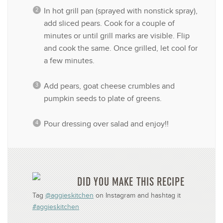
In hot grill pan (sprayed with nonstick spray),
add sliced pears. Cook for a couple of
minutes or until grill marks are visible. Flip
and cook the same. Once grilled, let cool for
a few minutes.
Add pears, goat cheese crumbles and
pumpkin seeds to plate of greens.
Pour dressing over salad and enjoy!!
DID YOU MAKE THIS RECIPE
Tag
@aggieskitchen
on Instagram and hashtag it
#aggieskitchen