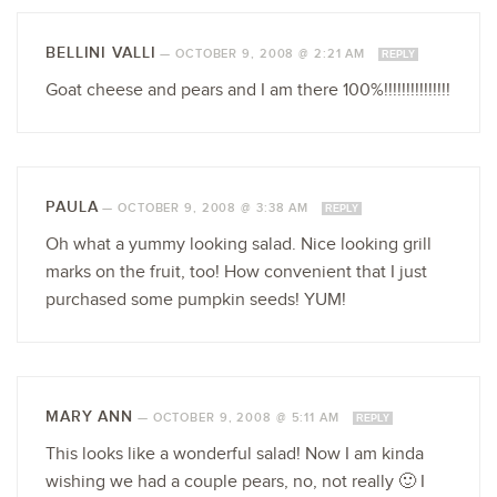
BELLINI VALLI
—
OCTOBER 9, 2008 @ 2:21 AM
REPLY
Goat cheese and pears and I am there 100%!!!!!!!!!!!!!!!
PAULA
—
OCTOBER 9, 2008 @ 3:38 AM
REPLY
Oh what a yummy looking salad. Nice looking grill
marks on the fruit, too! How convenient that I just
purchased some pumpkin seeds! YUM!
MARY ANN
—
OCTOBER 9, 2008 @ 5:11 AM
REPLY
This looks like a wonderful salad! Now I am kinda
wishing we had a couple pears, no, not really 🙂 I