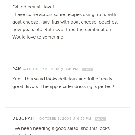
Grilled pears! I love!
I have come across some recipes using fruits with
goat cheese… say, figs with goat cheese, peaches,
now pears etc. But never tried the combination.
Would love to sometime.
PAM
—
OCTOBER 8, 2008 @ 3:41 PM
REPLY
Yum. This salad looks delicious and full of really
great flavors. The apple cider dressing is perfect!
DEBORAH
—
OCTOBER 8, 2008 @ 6:33 PM
REPLY
I’ve been needing a good salad, and this looks