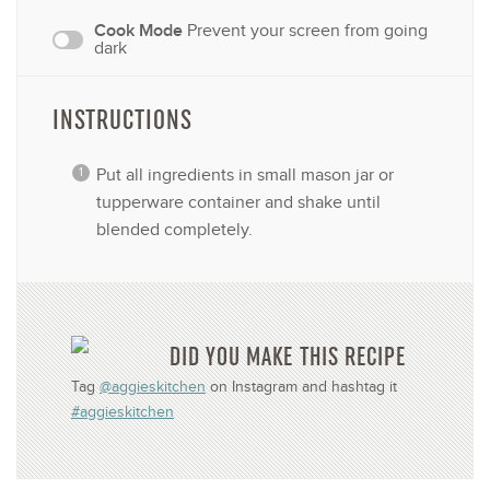
Cook Mode
Prevent your screen from going
dark
INSTRUCTIONS
Put all ingredients in small mason jar or
tupperware container and shake until
blended completely.
DID YOU MAKE THIS RECIPE
Tag
@aggieskitchen
on Instagram and hashtag it
#aggieskitchen