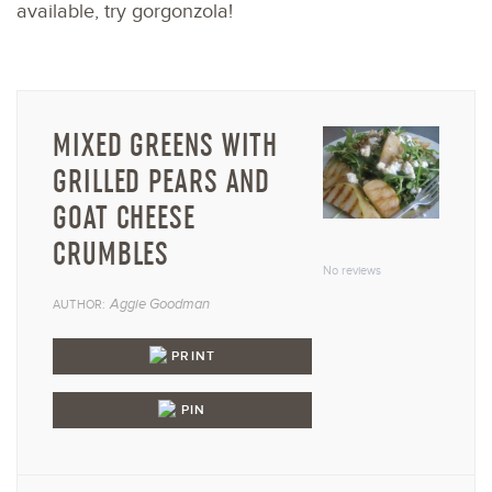
available, try gorgonzola!
MIXED GREENS WITH
GRILLED PEARS AND
GOAT CHEESE
1
2
3
4
5
CRUMBLES
Star
Stars
Stars
Stars
Star
No reviews
Aggie Goodman
AUTHOR:
PRINT
PIN