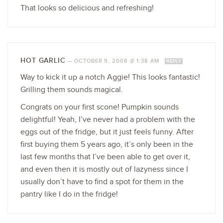
That looks so delicious and refreshing!
HOT GARLIC
—
OCTOBER 9, 2008 @ 1:38 AM
REPLY
Way to kick it up a notch Aggie! This looks fantastic!
Grilling them sounds magical.
Congrats on your first scone! Pumpkin sounds
delightful! Yeah, I’ve never had a problem with the
eggs out of the fridge, but it just feels funny. After
first buying them 5 years ago, it’s only been in the
last few months that I’ve been able to get over it,
and even then it is mostly out of lazyness since I
usually don’t have to find a spot for them in the
pantry like I do in the fridge!