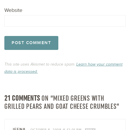
Website
This site uses Akismet to reduce spam.
Learn how your comment
data is processed.
21 COMMENTS
ON “MIXED GREENS WITH
GRILLED PEARS AND GOAT CHEESE CRUMBLES”
JEENA
—
OCTOBER 8, 2008 @ 12:01 PM