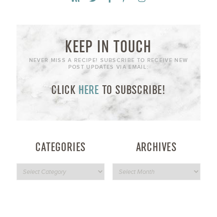
KEEP IN TOUCH
NEVER MISS A RECIPE! SUBSCRIBE TO RECEIVE NEW
POST UPDATES VIA EMAIL:
CLICK
HERE
TO SUBSCRIBE!
CATEGORIES
ARCHIVES