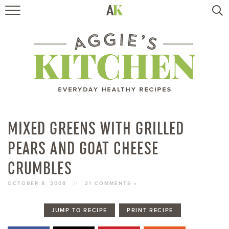
HOME
RECIPES
TRAVEL
HEALTHY LIVING
MIXED GREENS WITH GRILLED
PEARS AND GOAT CHEESE
BOOKS
CRUMBLES
ABOUT
OCTOBER 8, 2008
//
21 COMMENTS »
SUBSCRIBE
JUMP TO RECIPE
PRINT RECIPE