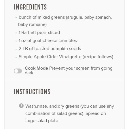
INGREDIENTS
bunch of mixed greens (arugula, baby spinach,
baby romaine)
1
Bartlett pear, sliced
1 oz
of goat cheese crumbles
2
TB of toasted pumpkin seeds
Simple Apple Cider Vinaigrette (recipe follows)
Cook Mode
Prevent your screen from going
dark
INSTRUCTIONS
Wash,rinse, and dry greens (you can use any
combination of salad greens). Spread on
large salad plate.