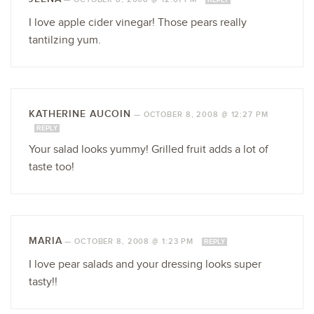
REPLY
I love apple cider vinegar! Those pears really
tantilzing yum.
KATHERINE AUCOIN
—
OCTOBER 8, 2008 @ 12:27 PM
REPLY
Your salad looks yummy! Grilled fruit adds a lot of
taste too!
MARIA
—
OCTOBER 8, 2008 @ 1:23 PM
REPLY
I love pear salads and your dressing looks super
tasty!!