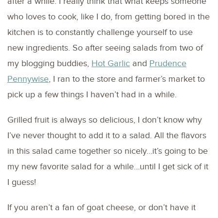
after a while. I really think that what keeps someone
who loves to cook, like I do, from getting bored in the
kitchen is to constantly challenge yourself to use
new ingredients. So after seeing salads from two of
my blogging buddies,
Hot Garlic
and
Prudence
Pennywise
, I ran to the store and farmer’s market to
pick up a few things I haven’t had in a while.
Grilled fruit is always so delicious, I don’t know why
I’ve never thought to add it to a salad. All the flavors
in this salad came together so nicely…it’s going to be
my new favorite salad for a while…until I get sick of it
I guess!
If you aren’t a fan of goat cheese, or don’t have it