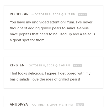
RECIPEGIRL
—
OCTOBER 8, 2008 @ 2:17 PM
REPLY
You have my undivided attention! Yum. I’ve never
thought of adding grilled pears to salad. Genius. I
have pepitas that need to be used up and a salad is
a great spot for them!
KIRSTEN
—
OCTOBER 8, 2008 @ 3:05 PM
REPLY
That looks delicious. I agree, I get bored with my
basic salads, love the idea of grilled pears!
ANUDIVYA
—
OCTOBER 8, 2008 @ 3:15 PM
REPLY