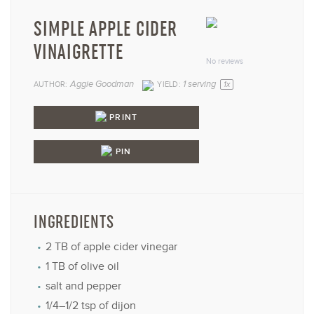
SIMPLE APPLE CIDER
1
2
3
4
5
VINAIGRETTE
Star
Stars
Stars
Stars
Star
No reviews
Aggie Goodman
1
serving
AUTHOR:
YIELD:
1
x
PRINT
PIN
INGREDIENTS
2
TB of apple cider vinegar
1
TB of olive oil
salt and pepper
1/4
–
1/2
tsp of dijon