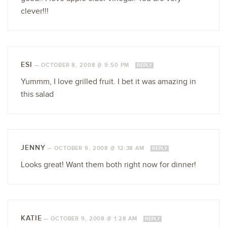
clever!!!
ESI
—
OCTOBER 8, 2008 @ 9:50 PM
REPLY
Yummm, I love grilled fruit. I bet it was amazing in
this salad
JENNY
—
OCTOBER 9, 2008 @ 12:38 AM
REPLY
Looks great! Want them both right now for dinner!
KATIE
—
OCTOBER 9, 2008 @ 1:28 AM
REPLY