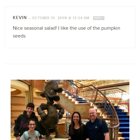
KEVIN
—
OCTOBER 10, 2008 @ 12:24 AM
REPLY
Nice seasonal salad! I like the use of the pumpkin
seeds