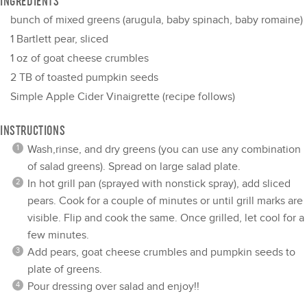
INGREDIENTS
bunch of mixed greens (arugula, baby spinach, baby romaine)
1
Bartlett pear, sliced
1 oz
of goat cheese crumbles
2
TB of toasted pumpkin seeds
Simple Apple Cider Vinaigrette (recipe follows)
INSTRUCTIONS
Wash,rinse, and dry greens (you can use any combination
of salad greens). Spread on large salad plate.
In hot grill pan (sprayed with nonstick spray), add sliced
pears. Cook for a couple of minutes or until grill marks are
visible. Flip and cook the same. Once grilled, let cool for a
few minutes.
Add pears, goat cheese crumbles and pumpkin seeds to
plate of greens.
Pour dressing over salad and enjoy!!