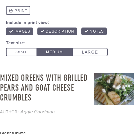
MIXED GREENS WITH GRILLED
PEARS AND GOAT CHEESE
CRUMBLES
Aggie Goodman
AUTHOR: