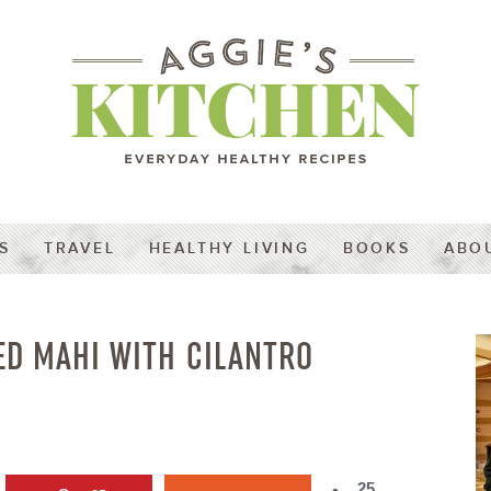
S
TRAVEL
HEALTHY LIVING
BOOKS
ABO
ED MAHI WITH CILANTRO
25