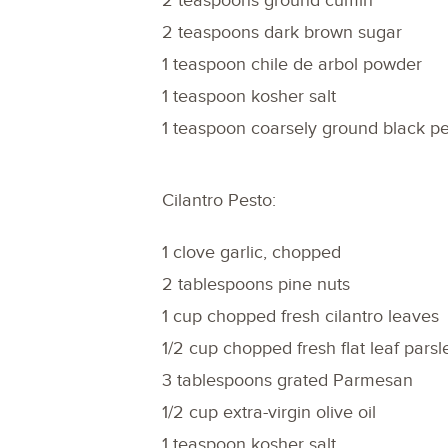
2 teaspoons ground cumin
2 teaspoons dark brown sugar
1 teaspoon chile de arbol powder
1 teaspoon kosher salt
1 teaspoon coarsely ground black p
Cilantro Pesto:
1 clove garlic, chopped
2 tablespoons pine nuts
1 cup chopped fresh cilantro leaves
1/2 cup chopped fresh flat leaf parsl
3 tablespoons grated Parmesan
1/2 cup extra-virgin olive oil
1 teaspoon kosher salt