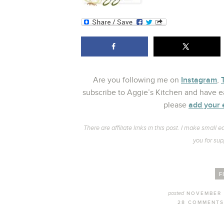
Instagram
Are you following me on
,
subscribe to Aggie’s Kitchen and have ea
add your 
please
There are affiliate links in this post. I make smal
you for sup
F
posted
NOVEMBER 
28 COMMENTS