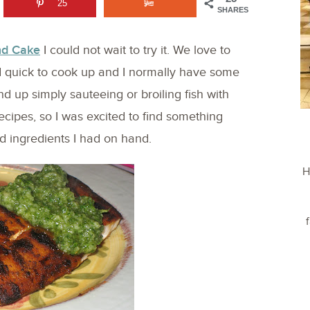
25
SHARES
nd Cake
I could not wait to try it. We love to
and quick to cook up and I normally have some
nd up simply sauteeing or broiling fish with
cipes, so I was excited to find something
d ingredients I had on hand.
H