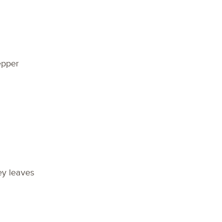
epper
ey leaves