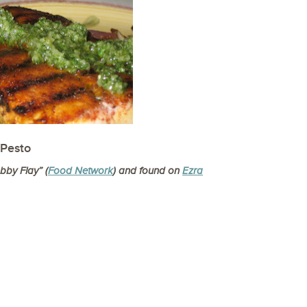
 Pesto
by Flay” (
Food Network
)
and found on
Ezra