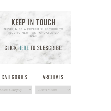
KEEP IN TOUCH
NEVER MISS A RECIPE! SUBSCRIBE TO
RECEIVE NEW POST UPDATES VIA
EMAIL:
CLICK
HERE
TO SUBSCRIBE!
CATEGORIES
ARCHIVES