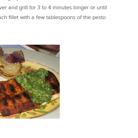
er and grill for 3 to 4 minutes longer or until
 fillet with a few tablespoons of the pesto