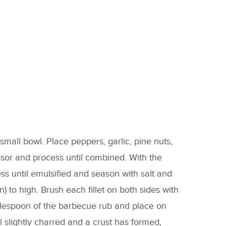
small bowl. Place peppers, garlic, pine nuts,
ssor and process until combined. With the
ss until emulsified and season with salt and
pan) to high. Brush each fillet on both sides with
 tablespoon of the barbecue rub and place on
l slightly charred and a crust has formed,