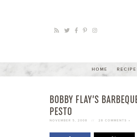
HOME
RECIPE
BOBBY FLAY’S BARBEQU
PESTO
NOVEMBER 5, 2008
//
28 COMMENTS »