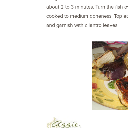
about 2 to 3 minutes. Turn the fish ov
cooked to medium doneness. Top each
and garnish with cilantro leaves.