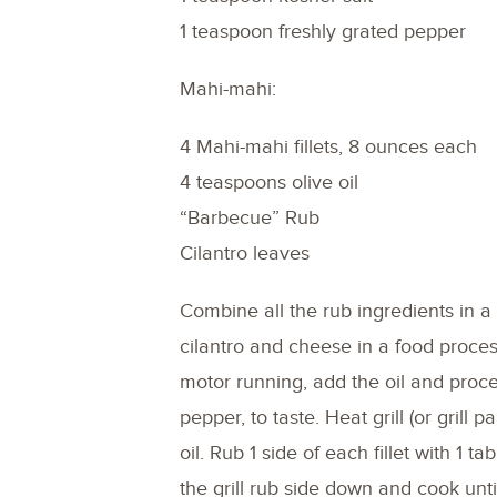
1 teaspoon freshly grated pepper
Mahi-mahi:
4 Mahi-mahi fillets, 8 ounces each
4 teaspoons olive oil
“Barbecue” Rub
Cilantro leaves
Combine all the rub ingredients in a 
cilantro and cheese in a food proce
motor running, add the oil and proce
pepper, to taste. Heat grill (or grill 
oil. Rub 1 side of each fillet with 1
the grill rub side down and cook unti