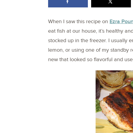
When I saw this recipe on
Ezra Pou
eat fish at our house, it’s healthy 
stocked up in the freezer. I usually e
lemon, or using one of my standby re
new that looked so flavorful and use