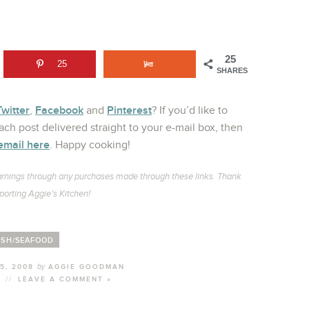
25
25
SHARES
Twitter
Facebook
Pinterest
,
and
? If you’d like to
ch post delivered straight to your e-mail box, then
email here
. Happy cooking!
l earnings through any purchases made through these links. Thank
porting Aggie’s Kitchen!
ISH/SEAFOOD
by
5, 2008
AGGIE GOODMAN
//
LEAVE A COMMENT »