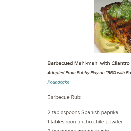
Barbecued Mahi-mahi with Cilantro
Adapted From Bobby Flay on “BBQ with Bob
Poundcake
Barbecue Rub:
2 tablespoons Spanish paprika
1 tablespoon ancho chile powder