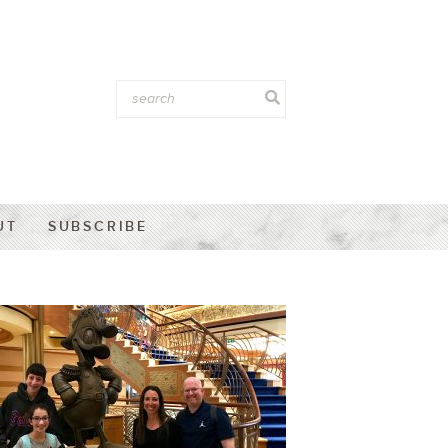
UT
SUBSCRIBE