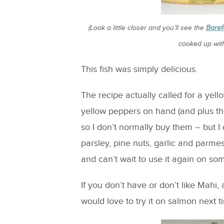
(Look a little closer and you’ll see the
Baref
cooked up with
This fish was simply delicious.
The recipe actually called for a yell
yellow peppers on hand (and plus th
so I don’t normally buy them – but I 
parsley, pine nuts, garlic and parmes
and can’t wait to use it again on so
If you don’t have or don’t like Mahi, 
would love to try it on salmon next t