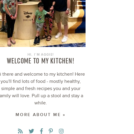
HI, I’M AGGIE!
WELCOME TO MY KITCHEN!
i there and welcome to my kitchen! Here
you'll find lots of food - mostly healthy,
simple and fresh recipes you and your
family will love. Pull up a stool and stay a
while.
MORE ABOUT ME »