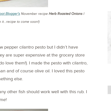
oot Blogger’s
November recipe
Herb Roasted Onions
I
 it…recipe to come soon!)
ow pepper cilantro pesto but I didn’t have
ey are super expensive at the grocery store
do love them!). I made the pesto with cilantro,
an and of course olive oil. I loved this pesto
mething else.
any other fish should work well with this rub. I
ime!