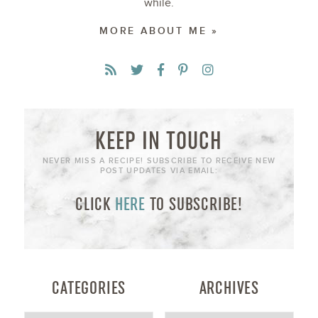
while.
MORE ABOUT ME »
KEEP IN TOUCH
NEVER MISS A RECIPE! SUBSCRIBE TO RECEIVE NEW
POST UPDATES VIA EMAIL:
CLICK
HERE
TO SUBSCRIBE!
CATEGORIES
ARCHIVES