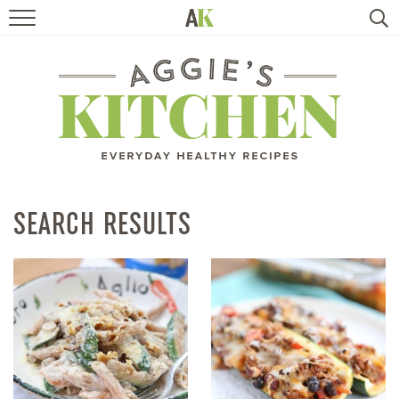
HOME
RECIPES
TRAVEL
HEALTHY LIVING
SEARCH RESULTS
BOOKS
ABOUT
SUBSCRIBE