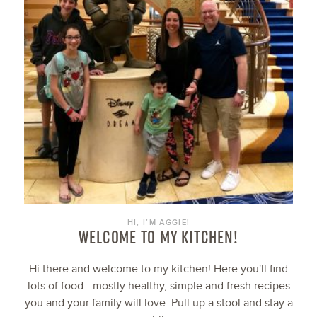
HI, I’M AGGIE!
WELCOME TO MY KITCHEN!
Hi there and welcome to my kitchen! Here you'll find
lots of food - mostly healthy, simple and fresh recipes
you and your family will love. Pull up a stool and stay a