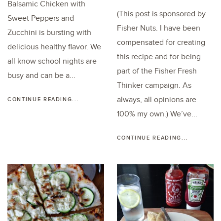
Balsamic Chicken with
(This post is sponsored by
Sweet Peppers and
Fisher Nuts. I have been
Zucchini is bursting with
compensated for creating
delicious healthy flavor. We
this recipe and for being
all know school nights are
part of the Fisher Fresh
busy and can be a...
Thinker campaign. As
always, all opinions are
CONTINUE READING...
100% my own.) We’ve...
CONTINUE READING...