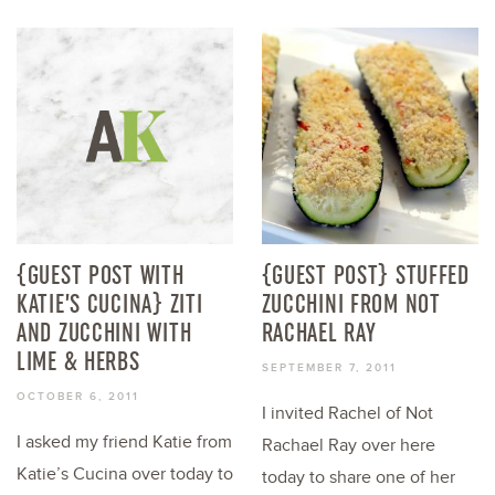
{GUEST POST WITH
{GUEST POST} STUFFED
KATIE’S CUCINA} ZITI
ZUCCHINI FROM NOT
AND ZUCCHINI WITH
RACHAEL RAY
LIME & HERBS
SEPTEMBER 7, 2011
OCTOBER 6, 2011
I invited Rachel of Not
I asked my friend Katie from
Rachael Ray over here
Katie’s Cucina over today to
today to share one of her