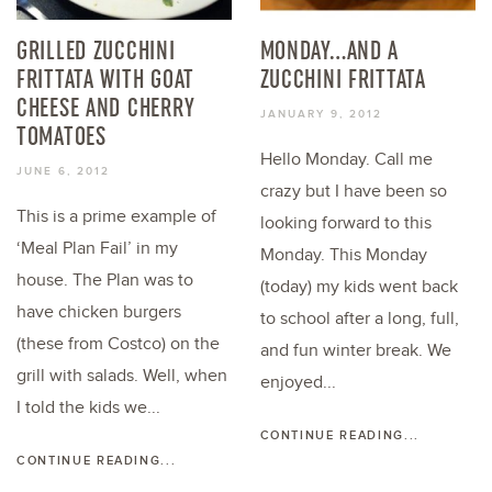
GRILLED ZUCCHINI
MONDAY…AND A
FRITTATA WITH GOAT
ZUCCHINI FRITTATA
CHEESE AND CHERRY
JANUARY 9, 2012
TOMATOES
Hello Monday. Call me
JUNE 6, 2012
crazy but I have been so
This is a prime example of
looking forward to this
‘Meal Plan Fail’ in my
Monday. This Monday
house. The Plan was to
(today) my kids went back
have chicken burgers
to school after a long, full,
(these from Costco) on the
and fun winter break. We
grill with salads. Well, when
enjoyed...
I told the kids we...
CONTINUE READING...
CONTINUE READING...