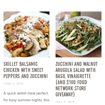
SKILLET BALSAMIC
ZUCCHINI AND WALNUT
CHICKEN WITH SWEET
ARUGULA SALAD WITH
PEPPERS AND ZUCCHINI
BASIL VINAIGRETTE
{AND $100 FOOD
JUNE 3, 2015
NETWORK STORE
A quick skillet meal perfect
GIVEAWAY}
for busy summer nights, this
JULY 2, 2014