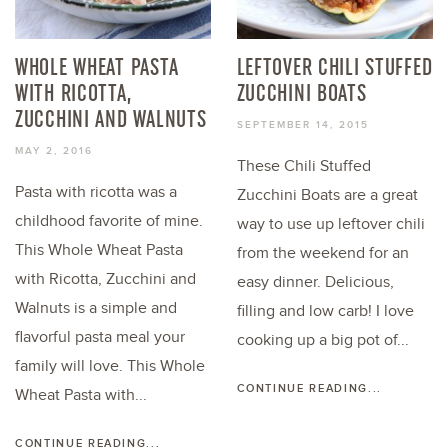
WHOLE WHEAT PASTA
LEFTOVER CHILI STUFFED
WITH RICOTTA,
ZUCCHINI BOATS
ZUCCHINI AND WALNUTS
SEPTEMBER 14, 2015
MAY 2, 2016
These Chili Stuffed
Pasta with ricotta was a
Zucchini Boats are a great
childhood favorite of mine.
way to use up leftover chili
This Whole Wheat Pasta
from the weekend for an
with Ricotta, Zucchini and
easy dinner. Delicious,
Walnuts is a simple and
filling and low carb! I love
flavorful pasta meal your
cooking up a big pot of...
family will love. This Whole
CONTINUE READING...
Wheat Pasta with...
CONTINUE READING...