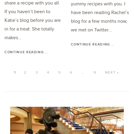
share a recipe with you all.
yummy recipes with you. I
If you haven’t been to
have been reading Rachel’s
Katie’s blog before you are
blog for a few months now,
in for a treat. She totally
we met on Twitter...
makes...
CONTINUE READING...
CONTINUE READING...
1
2
3
4
5
6
…
9
NEXT »