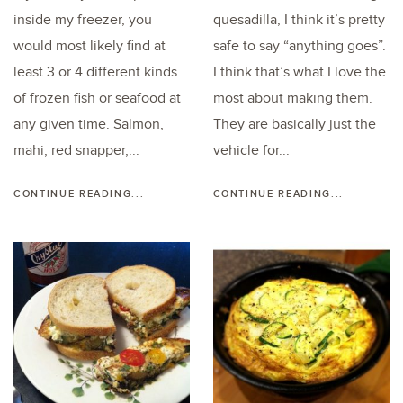
inside my freezer, you
quesadilla, I think it’s pretty
would most likely find at
safe to say “anything goes”.
least 3 or 4 different kinds
I think that’s what I love the
of frozen fish or seafood at
most about making them.
any given time. Salmon,
They are basically just the
mahi, red snapper,...
vehicle for...
CONTINUE READING...
CONTINUE READING...