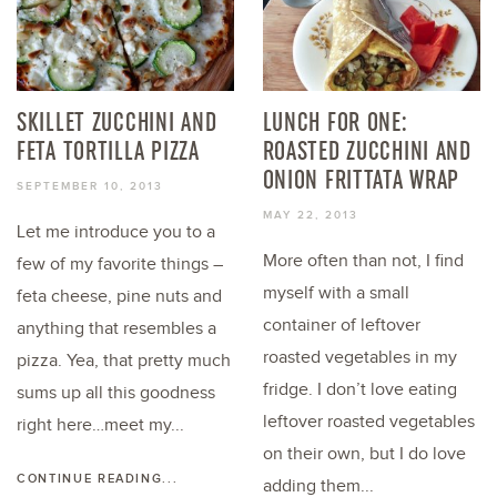
SKILLET ZUCCHINI AND
LUNCH FOR ONE:
FETA TORTILLA PIZZA
ROASTED ZUCCHINI AND
ONION FRITTATA WRAP
SEPTEMBER 10, 2013
MAY 22, 2013
Let me introduce you to a
More often than not, I find
few of my favorite things –
myself with a small
feta cheese, pine nuts and
container of leftover
anything that resembles a
roasted vegetables in my
pizza. Yea, that pretty much
fridge. I don’t love eating
sums up all this goodness
leftover roasted vegetables
right here…meet my...
on their own, but I do love
CONTINUE READING...
adding them...