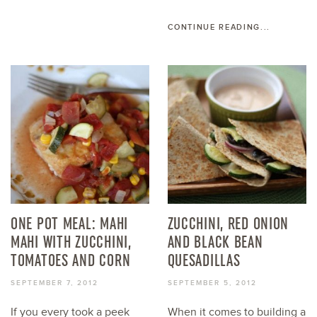
CONTINUE READING...
ONE POT MEAL: MAHI
ZUCCHINI, RED ONION
MAHI WITH ZUCCHINI,
AND BLACK BEAN
TOMATOES AND CORN
QUESADILLAS
SEPTEMBER 7, 2012
SEPTEMBER 5, 2012
If you every took a peek
When it comes to building a