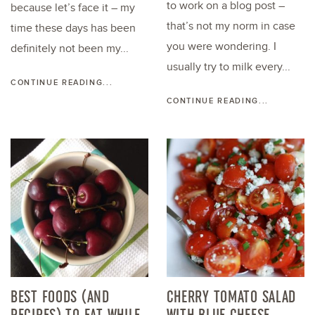
to work on a blog post –
because let’s face it – my
that’s not my norm in case
time these days has been
you were wondering. I
definitely not been my...
usually try to milk every...
CONTINUE READING...
CONTINUE READING...
BEST FOODS (AND
CHERRY TOMATO SALAD
RECIPES) TO EAT WHILE
WITH BLUE CHEESE