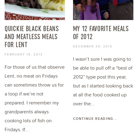
QUICKIE BLACK BEANS
MY 12 FAVORITE MEALS
AND MEATLESS MEALS
OF 2012
FOR LENT
DECEMBER 30, 2012
FEBRUARY 15, 2013
I wasn’t sure I was going to
For those of us that observe
be able to pull off a “best of
Lent, no meat on Fridays
2012” type post this year,
can sometimes throw us for
but as I started looking back
a loop if we’re not
at all the food cooked up
prepared. I remember my
over the...
grandparents always
CONTINUE READING...
cooking lots of fish on
Fridays. If...