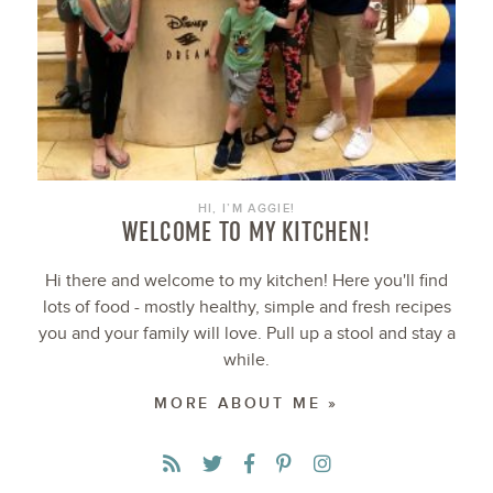
HI, I’M AGGIE!
WELCOME TO MY KITCHEN!
Hi there and welcome to my kitchen! Here you'll find
lots of food - mostly healthy, simple and fresh recipes
you and your family will love. Pull up a stool and stay a
while.
MORE ABOUT ME »