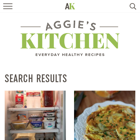
HOME
RECIPES
TRAVEL
HEALTHY LIVING
SEARCH RESULTS
BOOKS
ABOUT
SUBSCRIBE