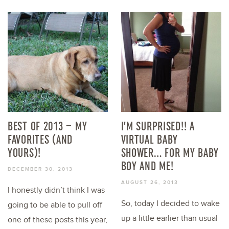
BEST OF 2013 – MY
I’M SURPRISED!! A
FAVORITES (AND
VIRTUAL BABY
YOURS)!
SHOWER… FOR MY BABY
BOY AND ME!
DECEMBER 30, 2013
AUGUST 26, 2013
I honestly didn’t think I was
So, today I decided to wake
going to be able to pull off
up a little earlier than usual
one of these posts this year,