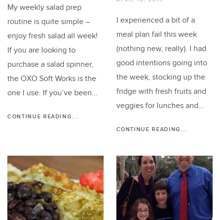
My weekly salad prep
I experienced a bit of a
routine is quite simple –
meal plan fail this week
enjoy fresh salad all week!
(nothing new, really). I had
If you are looking to
good intentions going into
purchase a salad spinner,
the week, stocking up the
the OXO Soft Works is the
fridge with fresh fruits and
one I use. If you’ve been...
veggies for lunches and...
CONTINUE READING...
CONTINUE READING...