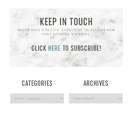
KEEP IN TOUCH
NEVER MISS A RECIPE! SUBSCRIBE TO RECEIVE NEW
POST UPDATES VIA EMAIL:
CLICK
HERE
TO SUBSCRIBE!
CATEGORIES
ARCHIVES