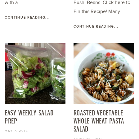
with a...
Bush’ Beans. Click here to
Pin this Recipe! Many...
CONTINUE READING...
CONTINUE READING...
EASY WEEKLY SALAD
ROASTED VEGETABLE
PREP
WHOLE WHEAT PASTA
SALAD
MAY 7, 2013
APRIL 18, 2013