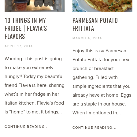
10 THINGS IN MY
PARMESAN POTATO
FRIDGE | FLAVIA’S
FRITTATA
FLAVORS
MARCH 4, 2014
APRIL 17, 2014
Enjoy this easy Parmesan
Warning: This post is going
Potato Frittata for your next
to make you extremely
brunch or breakfast
hungry!! Today my beautiful
gathering. Filled with
friend Flavia is here, sharing
simple ingredients that you
what’s in her fridge in her
already have at home! Eggs
Italian kitchen. Flavia’s food
are a staple in our house.
is “home” to me, it brings...
When I mentioned in...
CONTINUE READING...
CONTINUE READING...