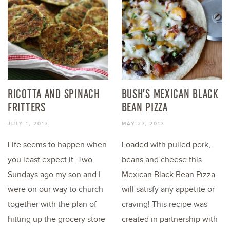
RICOTTA AND SPINACH
BUSH’S MEXICAN BLACK
FRITTERS
BEAN PIZZA
JULY 1, 2013
MAY 27, 2013
Life seems to happen when
Loaded with pulled pork,
you least expect it. Two
beans and cheese this
Sundays ago my son and I
Mexican Black Bean Pizza
were on our way to church
will satisfy any appetite or
together with the plan of
craving! This recipe was
hitting up the grocery store
created in partnership with