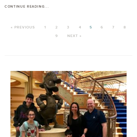
CONTINUE READING...
« PREVIOUS
1
2
3
4
5
6
7
8
9
NEXT »