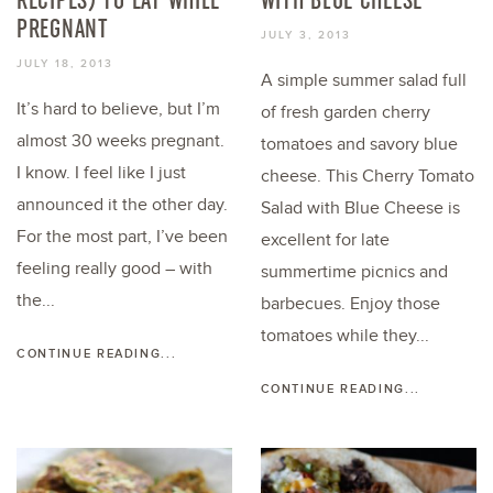
PREGNANT
JULY 3, 2013
JULY 18, 2013
A simple summer salad full
It’s hard to believe, but I’m
of fresh garden cherry
almost 30 weeks pregnant.
tomatoes and savory blue
I know. I feel like I just
cheese. This Cherry Tomato
announced it the other day.
Salad with Blue Cheese is
For the most part, I’ve been
excellent for late
feeling really good – with
summertime picnics and
the...
barbecues. Enjoy those
tomatoes while they...
CONTINUE READING...
CONTINUE READING...