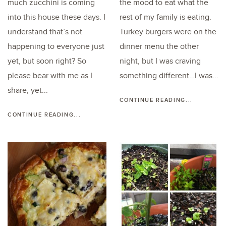
much zucchini is coming
the mood to eat what the
into this house these days. I
rest of my family is eating.
understand that’s not
Turkey burgers were on the
happening to everyone just
dinner menu the other
yet, but soon right? So
night, but I was craving
please bear with me as I
something different…I was...
share, yet...
CONTINUE READING...
CONTINUE READING...