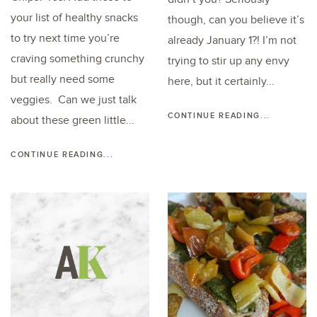
your list of healthy snacks
though, can you believe it’s
to try next time you’re
already January 1?! I’m not
craving something crunchy
trying to stir up any envy
but really need some
here, but it certainly...
veggies. Can we just talk
CONTINUE READING...
about these green little...
CONTINUE READING...