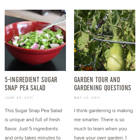
5-INGREDIENT SUGAR
GARDEN TOUR AND
SNAP PEA SALAD
GARDENING QUESTIONS
JUNE 24, 2011
MAY 20, 2011
This Sugar Snap Pea Salad
I think gardening is making
is unique and full of fresh
me smarter. There is so
flavor. Just 5 ingredients
much to learn when you
and only takes minutes to
have your own garden. I