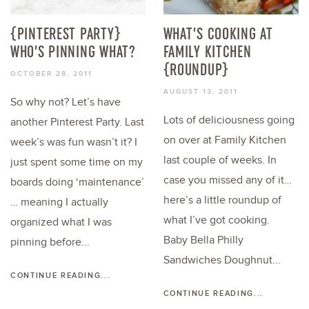
{PINTEREST PARTY}
WHAT’S COOKING AT
WHO’S PINNING WHAT?
FAMILY KITCHEN
{ROUNDUP}
OCTOBER 28, 2011
AUGUST 13, 2011
So why not? Let’s have
Lots of deliciousness going
another Pinterest Party. Last
on over at Family Kitchen
week’s was fun wasn’t it? I
last couple of weeks. In
just spent some time on my
case you missed any of it…
boards doing ‘maintenance’
here’s a little roundup of
… meaning I actually
what I’ve got cooking.
organized what I was
Baby Bella Philly
pinning before...
Sandwiches Doughnut...
CONTINUE READING...
CONTINUE READING...