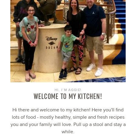
HI, I’M AGGIE!
WELCOME TO MY KITCHEN!
Hi there and welcome to my kitchen! Here you'll find
lots of food - mostly healthy, simple and fresh recipes
you and your family will love. Pull up a stool and stay a
while.