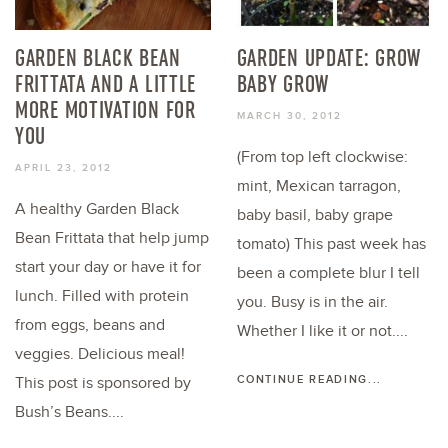
GARDEN BLACK BEAN
GARDEN UPDATE: GROW
FRITTATA AND A LITTLE
BABY GROW
MORE MOTIVATION FOR
MARCH 30, 2012
YOU
(From top left clockwise:
APRIL 23, 2012
mint, Mexican tarragon,
A healthy Garden Black
baby basil, baby grape
Bean Frittata that help jump
tomato) This past week has
start your day or have it for
been a complete blur I tell
lunch. Filled with protein
you. Busy is in the air.
from eggs, beans and
Whether I like it or not....
veggies. Delicious meal!
CONTINUE READING...
This post is sponsored by
Bush’s Beans....