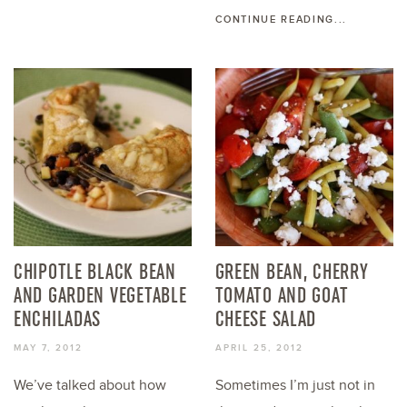
CONTINUE READING...
CHIPOTLE BLACK BEAN
GREEN BEAN, CHERRY
AND GARDEN VEGETABLE
TOMATO AND GOAT
ENCHILADAS
CHEESE SALAD
MAY 7, 2012
APRIL 25, 2012
We’ve talked about how
Sometimes I’m just not in