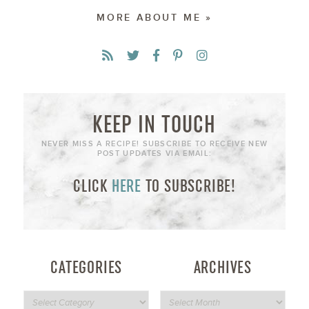
MORE ABOUT ME »
KEEP IN TOUCH
NEVER MISS A RECIPE! SUBSCRIBE TO RECEIVE NEW
POST UPDATES VIA EMAIL:
CLICK
HERE
TO SUBSCRIBE!
CATEGORIES
ARCHIVES