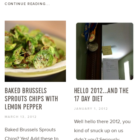
CONTINUE READING...
BAKED BRUSSELS
HELLO 2012…AND THE
SPROUTS CHIPS WITH
17 DAY DIET
LEMON PEPPER
JANUARY 1, 2012
MARCH 13, 2012
Well hello there 2012, you
Baked Brussels Sprouts
kind of snuck up on us
Chips? Yes! Add these to
didn’t you? Seriously