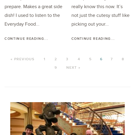
prepare. Makes a great side
really know this now. It’s
dish! I used to listen to the
not just the cutesy stuff like
Everyday Food...
picking out your...
CONTINUE READING...
CONTINUE READING...
« PREVIOUS
1
2
3
4
5
6
7
8
9
NEXT »