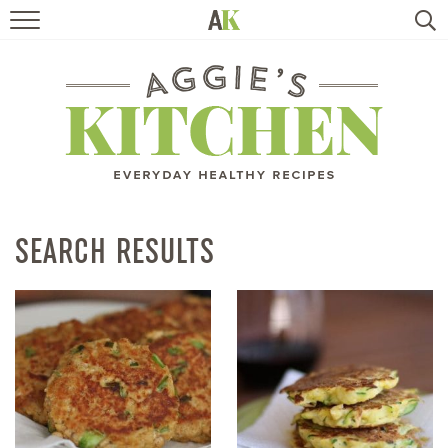
HOME
RECIPES
TRAVEL
HEALTHY LIVING
SEARCH RESULTS
BOOKS
ABOUT
SUBSCRIBE