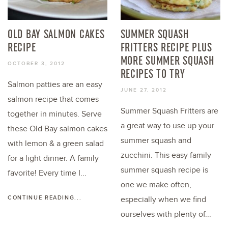
OLD BAY SALMON CAKES
SUMMER SQUASH
RECIPE
FRITTERS RECIPE PLUS
MORE SUMMER SQUASH
OCTOBER 3, 2012
RECIPES TO TRY
Salmon patties are an easy
JUNE 27, 2012
salmon recipe that comes
Summer Squash Fritters are
together in minutes. Serve
a great way to use up your
these Old Bay salmon cakes
summer squash and
with lemon & a green salad
zucchini. This easy family
for a light dinner. A family
summer squash recipe is
favorite! Every time I...
one we make often,
CONTINUE READING...
especially when we find
ourselves with plenty of...