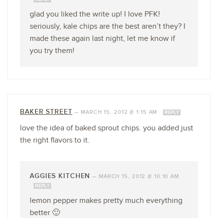
glad you liked the write up! I love PFK!
seriously, kale chips are the best aren’t they? I
made these again last night, let me know if
you try them!
BAKER STREET
—
MARCH 15, 2012 @ 1:15 AM
REPLY
love the idea of baked sprout chips. you added just
the right flavors to it.
AGGIES KITCHEN
—
MARCH 15, 2012 @ 10:10 AM
REPLY
lemon pepper makes pretty much everything
better 🙂