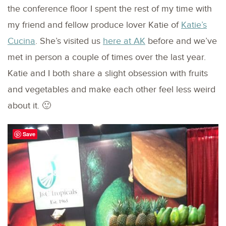
the conference floor I spent the rest of my time with
my friend and fellow produce lover Katie of
Katie’s
Cucina
. She’s visited us
here at AK
before and we’ve
met in person a couple of times over the last year.
Katie and I both share a slight obsession with fruits
and vegetables and make each other feel less weird
about it. 🙂
Save