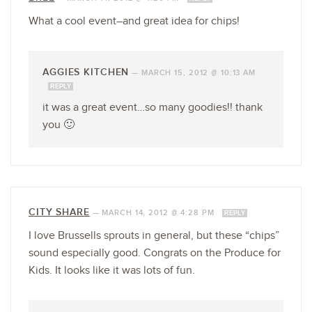
What a cool event–and great idea for chips!
AGGIES KITCHEN
—
MARCH 15, 2012 @ 10:13 AM
REPLY
it was a great event…so many goodies!! thank
you 🙂
CITY SHARE
—
MARCH 14, 2012 @ 4:28 PM
REPLY
I love Brussells sprouts in general, but these “chips”
sound especially good. Congrats on the Produce for
Kids. It looks like it was lots of fun.