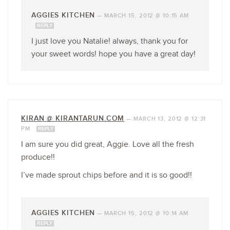
AGGIES KITCHEN
—
MARCH 15, 2012 @ 10:15 AM
REPLY
I just love you Natalie! always, thank you for
your sweet words! hope you have a great day!
KIRAN @ KIRANTARUN.COM
—
MARCH 13, 2012 @ 12:31
PM
REPLY
I am sure you did great, Aggie. Love all the fresh
produce!!
I’ve made sprout chips before and it is so good!!
AGGIES KITCHEN
—
MARCH 15, 2012 @ 10:14 AM
REPLY