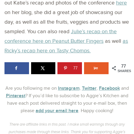
out Katie’s recap and photos of the conference
here
on her blog, she did a great job of showcasing our
day, as well as all the fruits, veggies and products we
sampled. You can also read
Julie’s recap on the
conference here on Peanut Butter Fingers
as well
as
Ricky’s recap here on Tasty Chomps.
77
77
SHARES
Instagram
Twitter
Facebook
Are you following me on
,
,
and
Pinterest
? If you’d like to subscribe to Aggie’s Kitchen and
have each post delivered straight to your e-mail box, then
add your email here
please
. Happy cooking!
There are affiliate links in this post. I make small earnings through any
purchases made through these links. Thank you for supporting Aggie’s