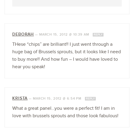
DEBORAH
—
MARCH 15, 2012 @ 10:39 AM
REPLY
THese “chips” are brilliant!! I just went through a
huge bag of Brussels sprouts, but it looks like I need
to buy more!! And how fun – I would have loved to
hear you speak!
KRISTA
—
MARCH 15, 2012 @ 6:54 PM
REPLY
What a great panel…you were a perfect fit! I am in
love with brussels sprouts and those look fabulous!