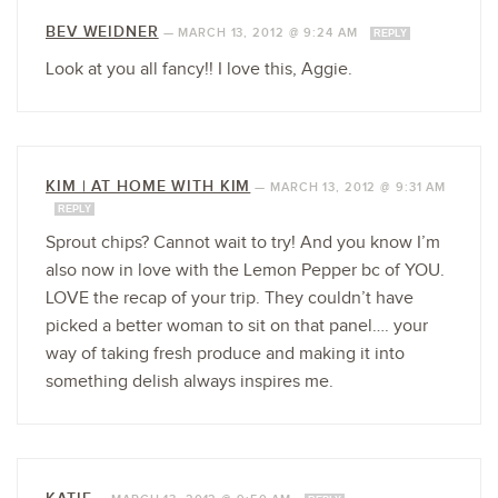
BEV WEIDNER
—
MARCH 13, 2012 @ 9:24 AM
REPLY
Look at you all fancy!! I love this, Aggie.
KIM | AT HOME WITH KIM
—
MARCH 13, 2012 @ 9:31 AM
REPLY
Sprout chips? Cannot wait to try! And you know I’m
also now in love with the Lemon Pepper bc of YOU.
LOVE the recap of your trip. They couldn’t have
picked a better woman to sit on that panel…. your
way of taking fresh produce and making it into
something delish always inspires me.