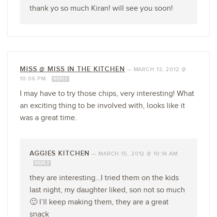
thank yo so much Kiran! will see you soon!
MISS @ MISS IN THE KITCHEN
—
MARCH 13, 2012 @
10:06 PM
REPLY
I may have to try those chips, very interesting! What
an exciting thing to be involved with, looks like it
was a great time.
AGGIES KITCHEN
—
MARCH 15, 2012 @ 10:14 AM
REPLY
they are interesting…I tried them on the kids
last night, my daughter liked, son not so much
🙂 I’ll keep making them, they are a great
snack