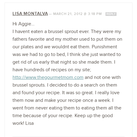
LISA MONTALVA
—
MARCH 21, 2012 @ 3:18 PM
REPLY
Hi Aggie…
I havent eaten a brussel sprout ever. They were my
fathers favorite and my mother used to put them on
our plates and we wouldnt eat them. Punishment
was we had to go to bed, I think she just wanted to
get rid of us early that night so she made them. I
have hundreds of recipes on my site;
http://www.thegourmetmom.com
and not one with
brussel sprouts. I decided to do a search on them
and found your recipe. It was so great. I really love
them now and make your recipe once a week. I
went from never eating them to eating them all the
time because of your recipe. Keep up the good
work! Lisa