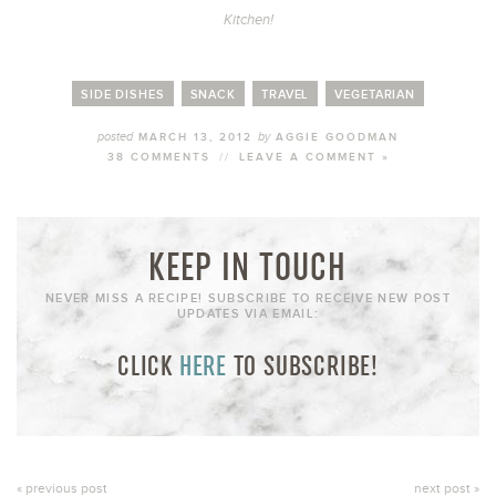
Kitchen!
SIDE DISHES
SNACK
TRAVEL
VEGETARIAN
posted
by
MARCH 13, 2012
AGGIE GOODMAN
38 COMMENTS
//
LEAVE A COMMENT »
KEEP IN TOUCH
NEVER MISS A RECIPE! SUBSCRIBE TO RECEIVE NEW POST
UPDATES VIA EMAIL:
CLICK
HERE
TO SUBSCRIBE!
« previous post
next post »