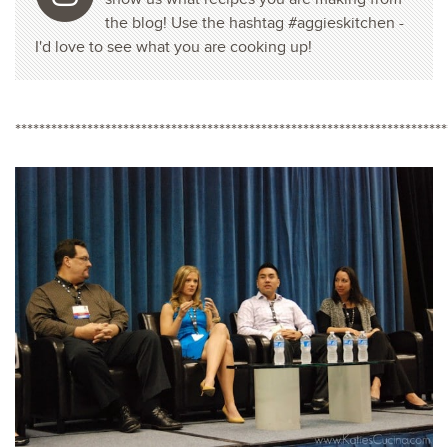
the blog! Use the hashtag #aggieskitchen -
I'd love to see what you are cooking up!
************************************************************************