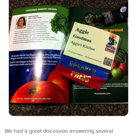
We had a great discussion answering several