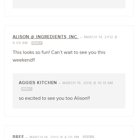
ALISON @ INGREDIENTS, INC.
—
MARCH 14, 2012 @
9:09 AM
REPLY
This looks so fun! Can’t wait to see you this
weekend!!
AGGIES KITCHEN
—
MARCH 15, 2012 @ 10:13 AM
REPLY
so excited to see you too Alison!!
BREE
—
MARCH 14, 2012 @ 4:20 PM
REPLY