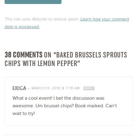
This site uses Akismet to reduce spam.
Learn how your comment
data is processed.
38 COMMENTS
ON “BAKED BRUSSELS SPROUTS
CHIPS WITH LEMON PEPPER”
ERICA
—
MARCH 13, 2012 @ 7:10 AM
REPLY
What a cool event! I bet the discussion was
awesome. Um brussel chips? Book marked. Can’t
wait to try!