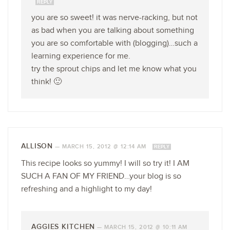
REPLY
you are so sweet! it was nerve-racking, but not
as bad when you are talking about something
you are so comfortable with (blogging)…such a
learning experience for me.
try the sprout chips and let me know what you
think! 🙂
ALLISON
—
MARCH 15, 2012 @ 12:14 AM
REPLY
This recipe looks so yummy! I will so try it! I AM
SUCH A FAN OF MY FRIEND…your blog is so
refreshing and a highlight to my day!
AGGIES KITCHEN
—
MARCH 15, 2012 @ 10:11 AM