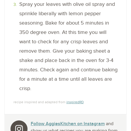
Spray your leaves with olive oil spray and
sprinkle liberally with lemon pepper
seasoning. Bake for about 5 minutes in
350 degree oven. At this time you will
want to check for any crisp leaves and
remove them. Give your baking sheet a
shake and place back in the oven for 3-4
minutes. Check again and continue baking
for a minute at a time until all leaves are
crisp.
recipe inspired and adapted from
inspiredRD
Follow AggiesKitchen on Instagram
and
show us what recipes you are making from