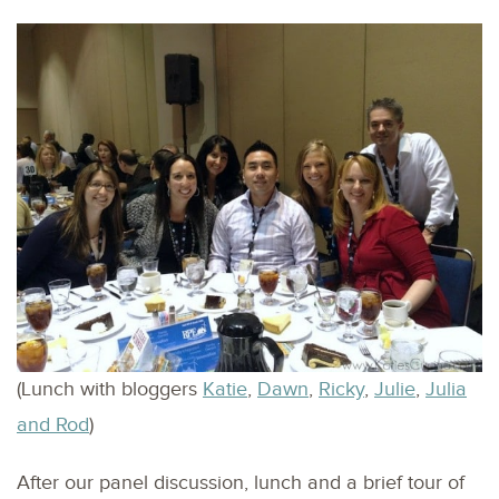
(Lunch with bloggers
Katie
,
Dawn
,
Ricky
,
Julie
,
Julia
and Rod
)
After our panel discussion, lunch and a brief tour of