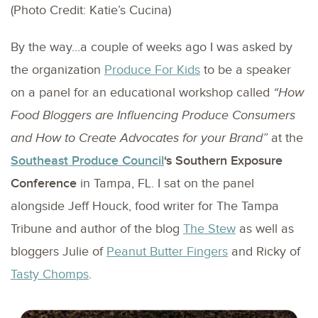
(Photo Credit: Katie’s Cucina)
By the way…a couple of weeks ago I was asked by
the organization
Produce For Kids
to be a speaker
on a panel for an educational workshop called
“How
Food Bloggers are Influencing Produce Consumers
and How to Create Advocates for your Brand”
at the
Southeast Produce Council
‘s Southern Exposure
Conference
in Tampa, FL. I sat on the panel
alongside Jeff Houck, food writer for The Tampa
Tribune and author of the blog
The Stew
as well as
bloggers Julie of
Peanut Butter Fingers
and Ricky of
Tasty Chomps
.