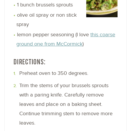
1 bunch brussels sprouts
olive oil spray or non stick
spray
lemon pepper seasoning (I love
this coarse
ground one from McCormick
)
DIRECTIONS:
Preheat oven to 350 degrees.
Trim the stems of your brussels sprouts
with a paring knife. Carefully remove
leaves and place on a baking sheet.
Continue trimming stem to remove more
leaves.