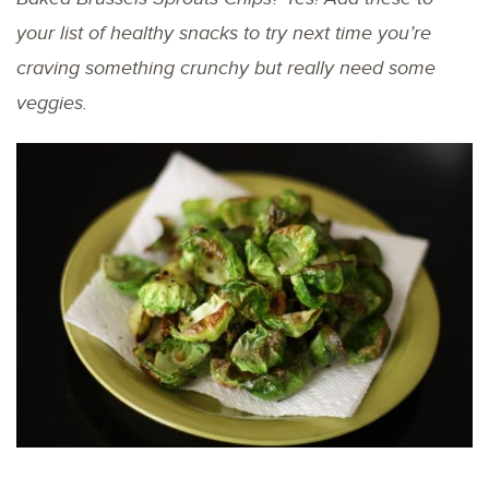
your list of healthy snacks to try next time you’re
craving something crunchy but really need some
veggies.