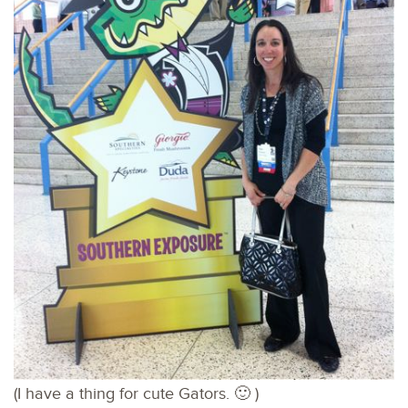
(I have a thing for cute Gators. 🙂 )