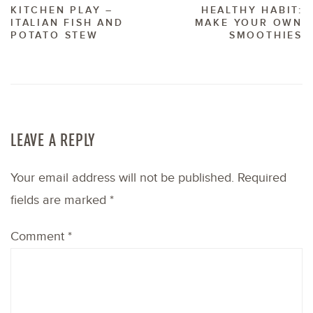
KITCHEN PLAY –
HEALTHY HABIT:
ITALIAN FISH AND
MAKE YOUR OWN
POTATO STEW
SMOOTHIES
LEAVE A REPLY
Your email address will not be published.
Required
fields are marked
*
Comment
*