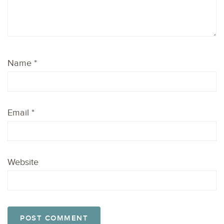
Name
*
Email
*
Website