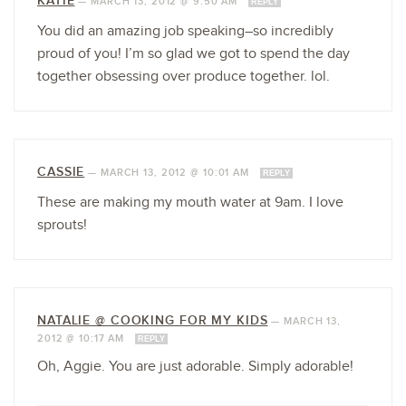
KATIE
—
MARCH 13, 2012 @ 9:50 AM
REPLY
You did an amazing job speaking–so incredibly
proud of you! I’m so glad we got to spend the day
together obsessing over produce together. lol.
CASSIE
—
MARCH 13, 2012 @ 10:01 AM
REPLY
These are making my mouth water at 9am. I love
sprouts!
NATALIE @ COOKING FOR MY KIDS
—
MARCH 13,
2012 @ 10:17 AM
REPLY
Oh, Aggie. You are just adorable. Simply adorable!