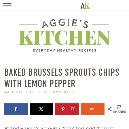
HOME
RECIPES
TRAVEL
HEALTHY LIVING
BAKED BRUSSELS SPROUTS CHIPS
WITH LEMON PEPPER
BOOKS
MARCH 13, 2012
//
38 COMMENTS »
ABOUT
77
77
SHARES
SUBSCRIBE
Baked Brussels Sprouts Chips? Yes! Add these to