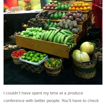
I couldn’t have spent my time at a produce
conference with better people. You’ll have to check