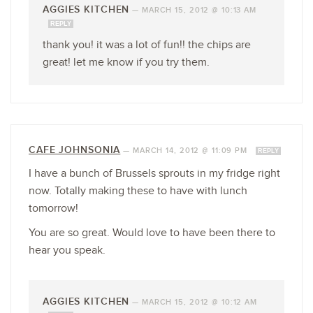
AGGIES KITCHEN
—
MARCH 15, 2012 @ 10:13 AM
REPLY
thank you! it was a lot of fun!! the chips are
great! let me know if you try them.
CAFE JOHNSONIA
—
MARCH 14, 2012 @ 11:09 PM
REPLY
I have a bunch of Brussels sprouts in my fridge right
now. Totally making these to have with lunch
tomorrow!
You are so great. Would love to have been there to
hear you speak.
AGGIES KITCHEN
—
MARCH 15, 2012 @ 10:12 AM