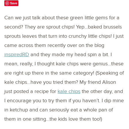
Save
Can we just talk about these green little gems for a
second? They are sprout chips! Yep…baked brussels
sprouts leaves that turn into crunchy little chips! I just
came across them recently over on the blog
inspiredRD
and they made my head spin a bit. I
mean, really, I thought kale chips were genius…these
are right up there in the same category! (Speaking of
kale chips…have you tried them? My friend Alison
just posted a recipe for
kale chips
the other day, and
I encourage you to try them if you haven’t. I dip mine
in ketchup and can seriously eat a whole pan of
them in one sitting…the kids love them too!)