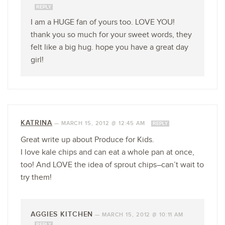
REPLY
I am a HUGE fan of yours too. LOVE YOU!
thank you so much for your sweet words, they
felt like a big hug. hope you have a great day
girl!
KATRINA
—
MARCH 15, 2012 @ 12:45 AM
REPLY
Great write up about Produce for Kids.
I love kale chips and can eat a whole pan at once,
too! And LOVE the idea of sprout chips–can’t wait to
try them!
AGGIES KITCHEN
—
MARCH 15, 2012 @ 10:11 AM
REPLY