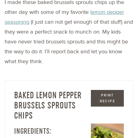
I made these baked brussels sprouts chips up the
other day with some of my favorite
lemon pepper
seasoning
(I just can not get enough of that stuff) and
they were a perfect snack to munch on. My kids
have never tried brussels sprouts and this might be
the way to do it. I’ll report back and let you know
what they think.
BAKED LEMON PEPPER
PRINT
RECIPE
BRUSSELS SPROUTS
CHIPS
INGREDIENTS: