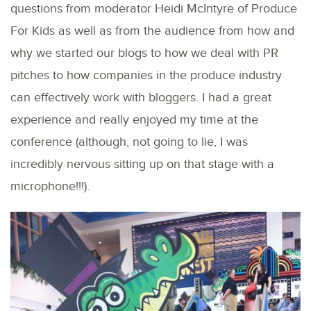
questions from moderator Heidi McIntyre of Produce
For Kids as well as from the audience from how and
why we started our blogs to how we deal with PR
pitches to how companies in the produce industry
can effectively work with bloggers. I had a great
experience and really enjoyed my time at the
conference (although, not going to lie, I was
incredibly nervous sitting up on that stage with a
microphone!!!).