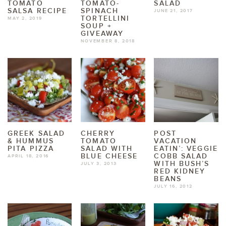
TOMATO
TOMATO-
SALAD
SALSA RECIPE
SPINACH
JUNE 21, 2017
TORTELLINI
MAY 2, 2019
SOUP +
GIVEAWAY
NOVEMBER 8, 2018
GREEK SALAD
CHERRY
POST
& HUMMUS
TOMATO
VACATION
PITA PIZZA
SALAD WITH
EATIN’: VEGGIE
BLUE CHEESE
COBB SALAD
APRIL 18, 2016
WITH BUSH’S
JULY 3, 2013
RED KIDNEY
BEANS
JULY 16, 2012