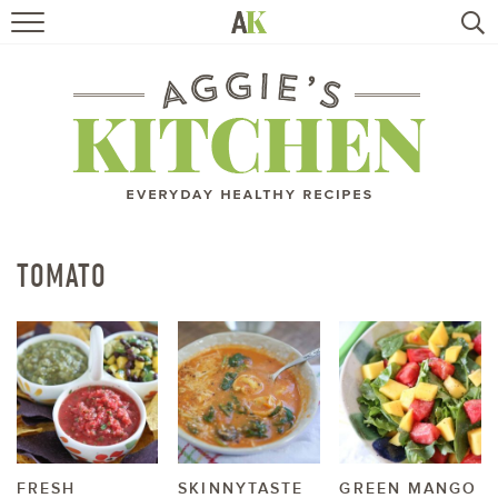
HOME
RECIPES
TRAVEL
HEALTHY LIVING
TOMATO
BOOKS
ABOUT
SUBSCRIBE
FRESH
SKINNYTASTE
GREEN MANGO