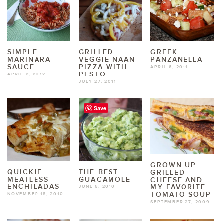
SIMPLE
GRILLED
GREEK
MARINARA
VEGGIE NAAN
PANZANELLA
SAUCE
PIZZA WITH
APRIL 6, 2011
PESTO
APRIL 2, 2012
JULY 27, 2011
Save
GROWN UP
QUICKIE
THE BEST
GRILLED
MEATLESS
GUACAMOLE
CHEESE AND
ENCHILADAS
MY FAVORITE
JUNE 6, 2010
TOMATO SOUP
NOVEMBER 18, 2010
SEPTEMBER 27, 2009