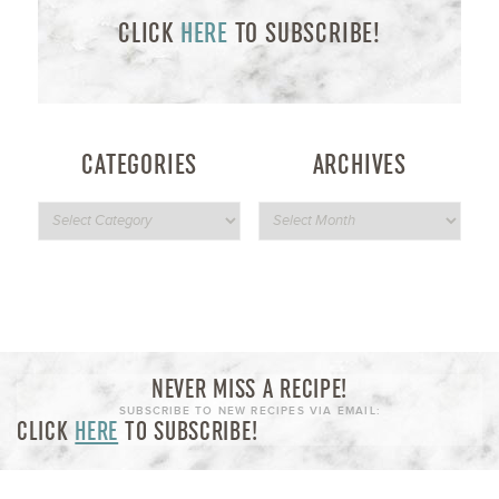
CLICK
HERE
TO SUBSCRIBE!
CATEGORIES
ARCHIVES
NEVER MISS A RECIPE!
SUBSCRIBE TO NEW RECIPES VIA EMAIL:
CLICK
HERE
TO SUBSCRIBE!