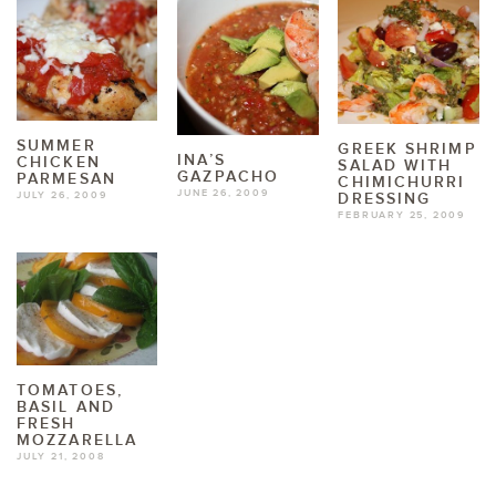
SUMMER
GREEK SHRIMP
INA’S
CHICKEN
SALAD WITH
GAZPACHO
PARMESAN
CHIMICHURRI
JUNE 26, 2009
DRESSING
JULY 26, 2009
FEBRUARY 25, 2009
TOMATOES,
BASIL AND
FRESH
MOZZARELLA
JULY 21, 2008