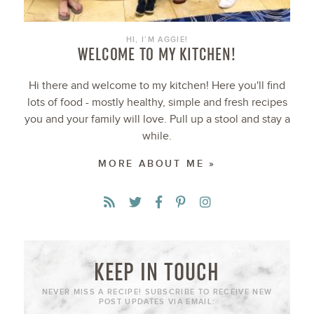
HI, I’M AGGIE!
WELCOME TO MY KITCHEN!
Hi there and welcome to my kitchen! Here you'll find
lots of food - mostly healthy, simple and fresh recipes
you and your family will love. Pull up a stool and stay a
while.
MORE ABOUT ME »
KEEP IN TOUCH
NEVER MISS A RECIPE! SUBSCRIBE TO RECEIVE NEW
POST UPDATES VIA EMAIL: