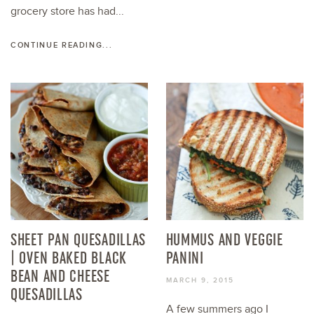
grocery store has had...
CONTINUE READING...
SHEET PAN QUESADILLAS
HUMMUS AND VEGGIE
| OVEN BAKED BLACK
PANINI
BEAN AND CHEESE
MARCH 9, 2015
QUESADILLAS
A few summers ago I