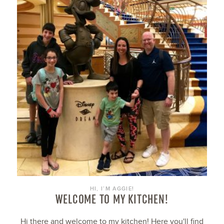
HI, I’M AGGIE!
WELCOME TO MY KITCHEN!
Hi there and welcome to my kitchen! Here you'll find