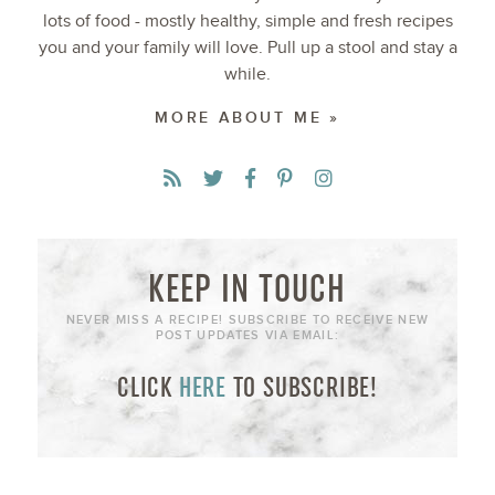
lots of food - mostly healthy, simple and fresh recipes
you and your family will love. Pull up a stool and stay a
while.
MORE ABOUT ME »
KEEP IN TOUCH
NEVER MISS A RECIPE! SUBSCRIBE TO RECEIVE NEW
POST UPDATES VIA EMAIL:
CLICK
HERE
TO SUBSCRIBE!