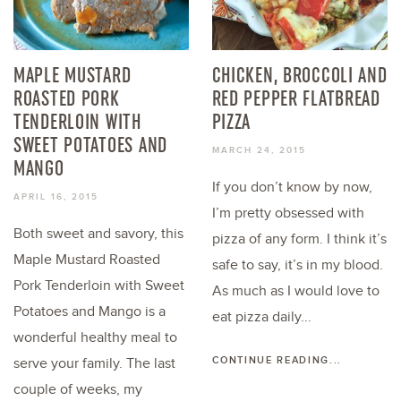
MAPLE MUSTARD
CHICKEN, BROCCOLI AND
ROASTED PORK
RED PEPPER FLATBREAD
TENDERLOIN WITH
PIZZA
SWEET POTATOES AND
MARCH 24, 2015
MANGO
If you don’t know by now,
APRIL 16, 2015
I’m pretty obsessed with
Both sweet and savory, this
pizza of any form. I think it’s
Maple Mustard Roasted
safe to say, it’s in my blood.
Pork Tenderloin with Sweet
As much as I would love to
Potatoes and Mango is a
eat pizza daily...
wonderful healthy meal to
CONTINUE READING...
serve your family. The last
couple of weeks, my