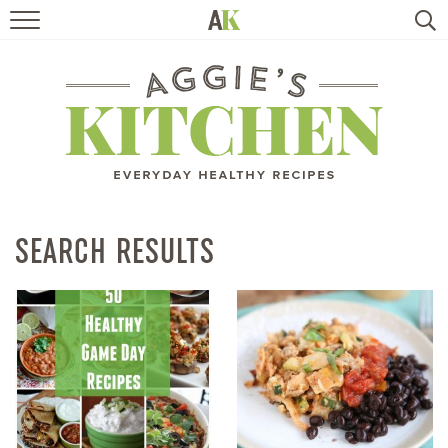
HOME
RECIPES
TRAVEL
HEALTHY LIVING
SEARCH RESULTS
BOOKS
ABOUT
SUBSCRIBE