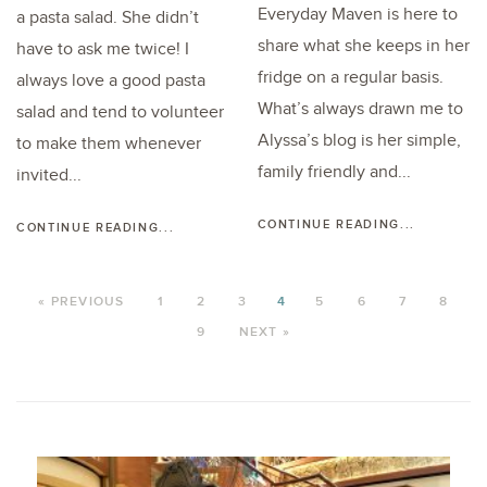
Everyday Maven is here to
a pasta salad. She didn’t
share what she keeps in her
have to ask me twice! I
fridge on a regular basis.
always love a good pasta
What’s always drawn me to
salad and tend to volunteer
Alyssa’s blog is her simple,
to make them whenever
family friendly and...
invited...
CONTINUE READING...
CONTINUE READING...
« PREVIOUS
1
2
3
4
5
6
7
8
9
NEXT »