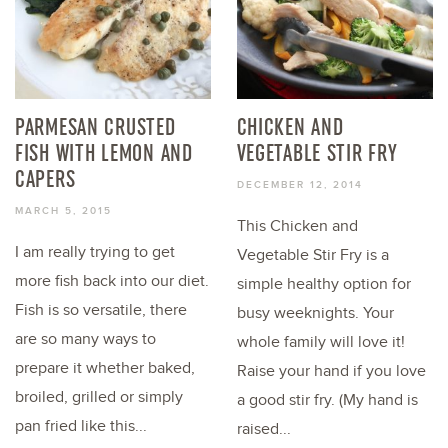
PARMESAN CRUSTED
CHICKEN AND
FISH WITH LEMON AND
VEGETABLE STIR FRY
CAPERS
DECEMBER 12, 2014
MARCH 5, 2015
This Chicken and
I am really trying to get
Vegetable Stir Fry is a
more fish back into our diet.
simple healthy option for
Fish is so versatile, there
busy weeknights. Your
are so many ways to
whole family will love it!
prepare it whether baked,
Raise your hand if you love
broiled, grilled or simply
a good stir fry. (My hand is
pan fried like this...
raised...