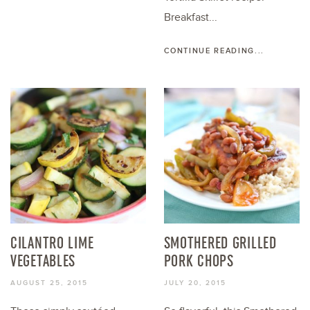
Breakfast...
CONTINUE READING...
CILANTRO LIME
SMOTHERED GRILLED
VEGETABLES
PORK CHOPS
AUGUST 25, 2015
JULY 20, 2015