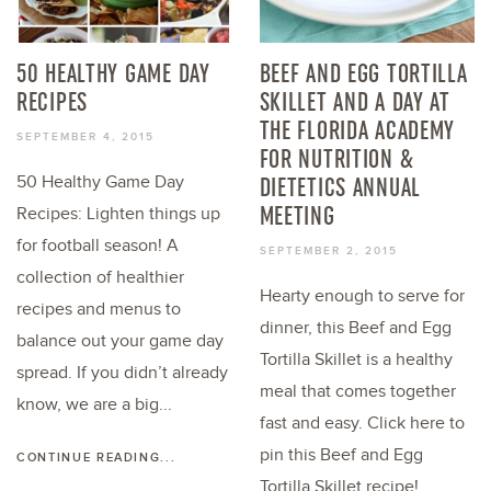
50 HEALTHY GAME DAY
BEEF AND EGG TORTILLA
RECIPES
SKILLET AND A DAY AT
THE FLORIDA ACADEMY
SEPTEMBER 4, 2015
FOR NUTRITION &
50 Healthy Game Day
DIETETICS ANNUAL
MEETING
Recipes: Lighten things up
for football season! A
SEPTEMBER 2, 2015
collection of healthier
Hearty enough to serve for
recipes and menus to
dinner, this Beef and Egg
balance out your game day
Tortilla Skillet is a healthy
spread. If you didn’t already
meal that comes together
know, we are a big...
fast and easy. Click here to
pin this Beef and Egg
CONTINUE READING...
Tortilla Skillet recipe!