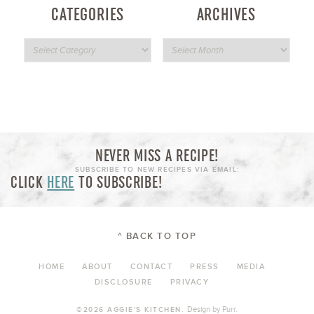
CATEGORIES
ARCHIVES
NEVER MISS A RECIPE!
SUBSCRIBE TO NEW RECIPES VIA EMAIL:
CLICK
HERE
TO SUBSCRIBE!
^ BACK TO TOP
HOME
ABOUT
CONTACT
PRESS
MEDIA
DISCLOSURE
PRIVACY
Design by
Purr
.
©2026 AGGIE'S KITCHEN.