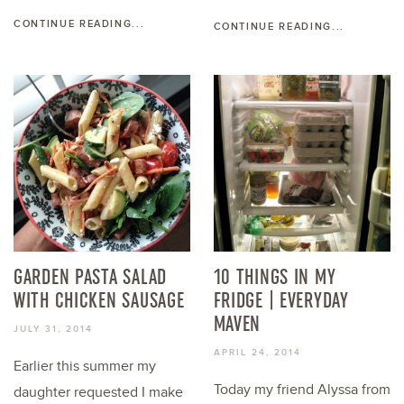
CONTINUE READING...
CONTINUE READING...
GARDEN PASTA SALAD
10 THINGS IN MY
WITH CHICKEN SAUSAGE
FRIDGE | EVERYDAY
MAVEN
JULY 31, 2014
APRIL 24, 2014
Earlier this summer my
Today my friend Alyssa from
daughter requested I make