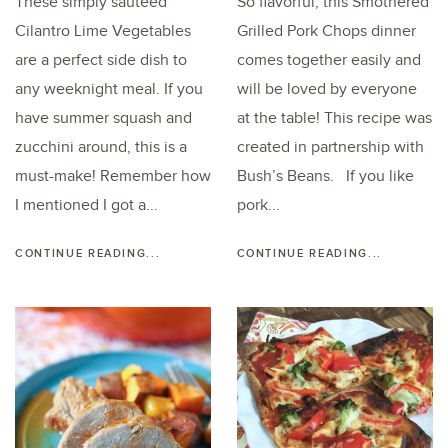
These simply sautéed
So flavorful, this Smothered
Cilantro Lime Vegetables
Grilled Pork Chops dinner
are a perfect side dish to
comes together easily and
any weeknight meal. If you
will be loved by everyone
have summer squash and
at the table! This recipe was
zucchini around, this is a
created in partnership with
must-make! Remember how
Bush’s Beans. If you like
I mentioned I got a...
pork...
CONTINUE READING...
CONTINUE READING...