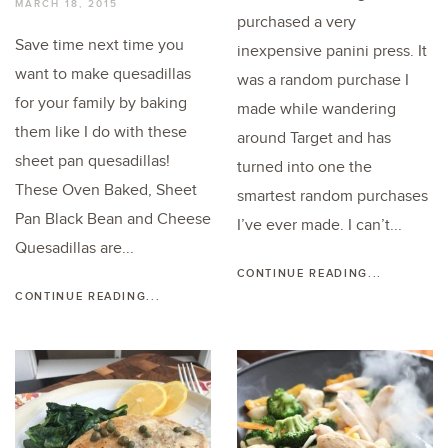
MARCH 18, 2015
purchased a very
Save time next time you
inexpensive panini press. It
want to make quesadillas
was a random purchase I
for your family by baking
made while wandering
them like I do with these
around Target and has
sheet pan quesadillas!
turned into one the
These Oven Baked, Sheet
smartest random purchases
Pan Black Bean and Cheese
I’ve ever made. I can’t...
Quesadillas are...
CONTINUE READING...
CONTINUE READING...