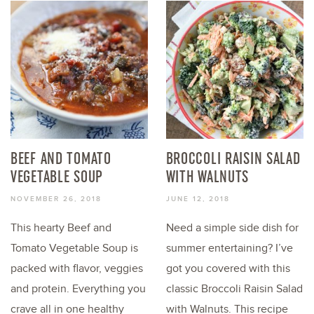
BEEF AND TOMATO
BROCCOLI RAISIN SALAD
VEGETABLE SOUP
WITH WALNUTS
NOVEMBER 26, 2018
JUNE 12, 2018
This hearty Beef and
Need a simple side dish for
Tomato Vegetable Soup is
summer entertaining? I’ve
packed with flavor, veggies
got you covered with this
and protein. Everything you
classic Broccoli Raisin Salad
crave all in one healthy
with Walnuts. This recipe