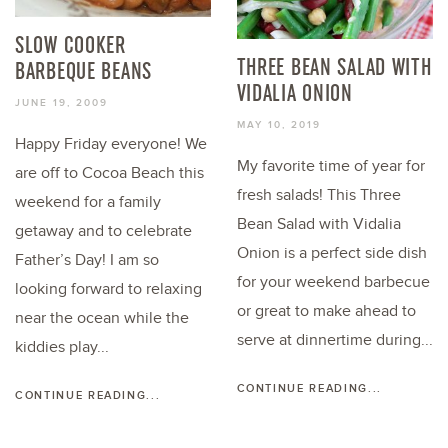
SLOW COOKER
THREE BEAN SALAD WITH
BARBEQUE BEANS
VIDALIA ONION
JUNE 19, 2009
MAY 10, 2019
Happy Friday everyone! We
My favorite time of year for
are off to Cocoa Beach this
fresh salads! This Three
weekend for a family
Bean Salad with Vidalia
getaway and to celebrate
Onion is a perfect side dish
Father’s Day! I am so
for your weekend barbecue
looking forward to relaxing
or great to make ahead to
near the ocean while the
serve at dinnertime during...
kiddies play...
CONTINUE READING...
CONTINUE READING...