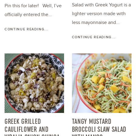
Salad with Greek Yogurt is a
Pin this for later! Well, I’ve
lighter version made with
officially entered the...
less mayonnaise and...
CONTINUE READING...
CONTINUE READING...
GREEK GRILLED
TANGY MUSTARD
CAULIFLOWER AND
BROCCOLI SLAW SALAD