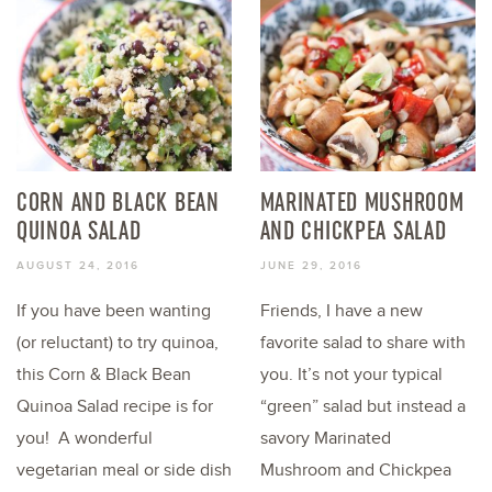
CORN AND BLACK BEAN
MARINATED MUSHROOM
QUINOA SALAD
AND CHICKPEA SALAD
AUGUST 24, 2016
JUNE 29, 2016
If you have been wanting
Friends, I have a new
(or reluctant) to try quinoa,
favorite salad to share with
this Corn & Black Bean
you. It’s not your typical
Quinoa Salad recipe is for
“green” salad but instead a
you! A wonderful
savory Marinated
vegetarian meal or side dish
Mushroom and Chickpea