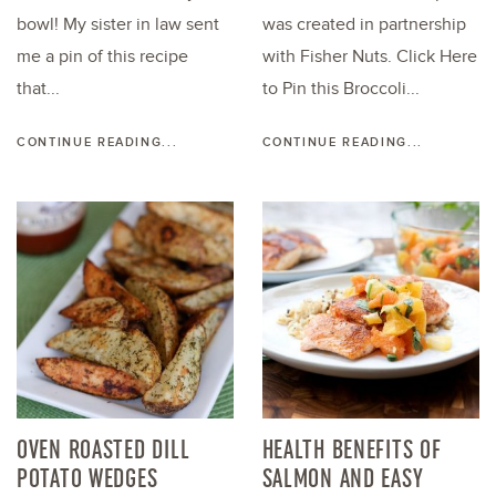
bowl! My sister in law sent
was created in partnership
me a pin of this recipe
with Fisher Nuts. Click Here
that...
to Pin this Broccoli...
CONTINUE READING...
CONTINUE READING...
OVEN ROASTED DILL
HEALTH BENEFITS OF
POTATO WEDGES
SALMON AND EASY