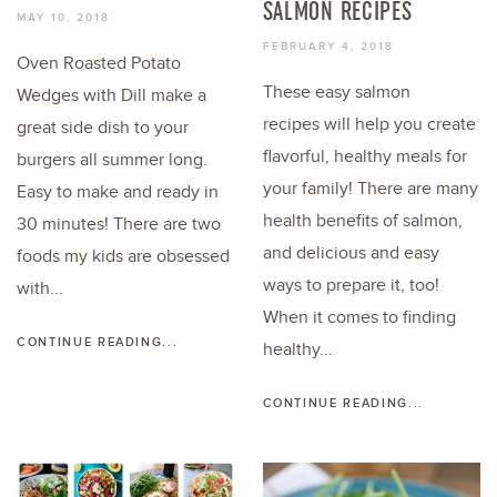
SALMON RECIPES
MAY 10, 2018
FEBRUARY 4, 2018
Oven Roasted Potato
These easy salmon
Wedges with Dill make a
recipes will help you create
great side dish to your
flavorful, healthy meals for
burgers all summer long.
your family! There are many
Easy to make and ready in
health benefits of salmon,
30 minutes! There are two
and delicious and easy
foods my kids are obsessed
ways to prepare it, too!
with...
When it comes to finding
CONTINUE READING...
healthy...
CONTINUE READING...