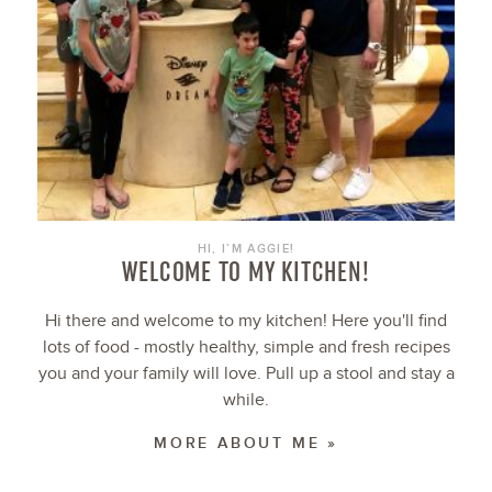
HI, I’M AGGIE!
WELCOME TO MY KITCHEN!
Hi there and welcome to my kitchen! Here you'll find
lots of food - mostly healthy, simple and fresh recipes
you and your family will love. Pull up a stool and stay a
while.
MORE ABOUT ME »