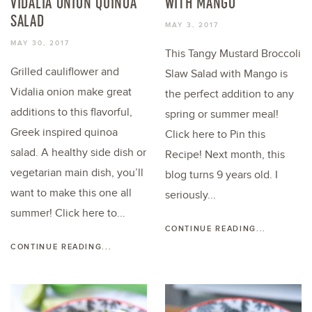
VIDALIA ONION QUINOA
WITH MANGO
SALAD
MAY 3, 2017
MAY 30, 2017
This Tangy Mustard Broccoli
Grilled cauliflower and
Slaw Salad with Mango is
Vidalia onion make great
the perfect addition to any
additions to this flavorful,
spring or summer meal!
Greek inspired quinoa
Click here to Pin this
salad. A healthy side dish or
Recipe! Next month, this
vegetarian main dish, you’ll
blog turns 9 years old. I
want to make this one all
seriously...
summer! Click here to...
CONTINUE READING...
CONTINUE READING...