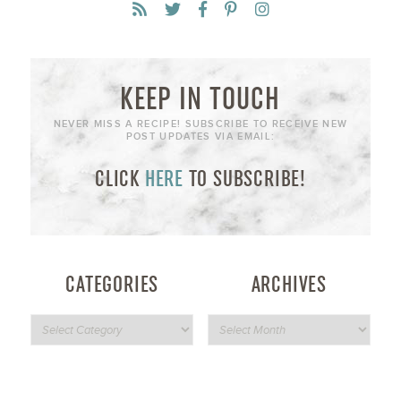
KEEP IN TOUCH
NEVER MISS A RECIPE! SUBSCRIBE TO RECEIVE NEW
POST UPDATES VIA EMAIL:
CLICK
HERE
TO SUBSCRIBE!
CATEGORIES
ARCHIVES