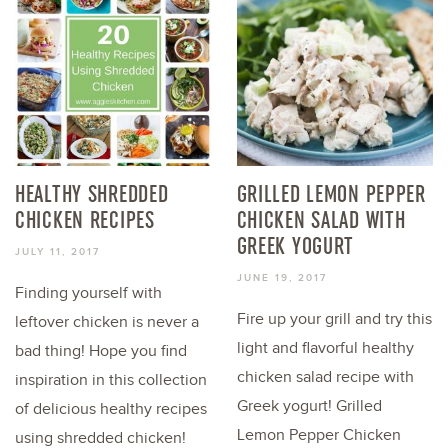
HEALTHY SHREDDED
GRILLED LEMON PEPPER
CHICKEN RECIPES
CHICKEN SALAD WITH
GREEK YOGURT
JULY 11, 2017
JUNE 19, 2017
Finding yourself with
Fire up your grill and try this
leftover chicken is never a
light and flavorful healthy
bad thing! Hope you find
chicken salad recipe with
inspiration in this collection
Greek yogurt! Grilled
of delicious healthy recipes
Lemon Pepper Chicken
using shredded chicken!