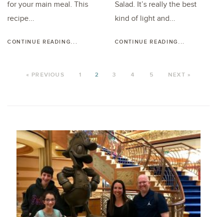
for your main meal. This
Salad. It’s really the best
recipe...
kind of light and...
CONTINUE READING...
CONTINUE READING...
« PREVIOUS
1
2
3
4
5
NEXT »