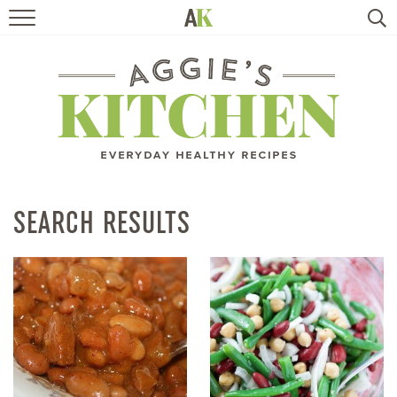
HOME
RECIPES
TRAVEL
HEALTHY LIVING
SEARCH RESULTS
BOOKS
ABOUT
SUBSCRIBE