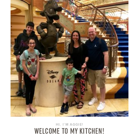
HI, I’M AGGIE!
WELCOME TO MY KITCHEN!