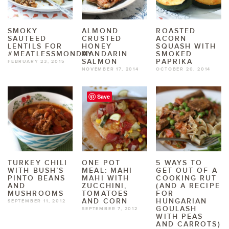
SMOKY
ALMOND
ROASTED
SAUTEED
CRUSTED
ACORN
LENTILS FOR
HONEY
SQUASH WITH
#MEATLESSMONDAY
MANDARIN
SMOKED
SALMON
PAPRIKA
FEBRUARY 23, 2015
NOVEMBER 17, 2014
OCTOBER 20, 2014
Save
TURKEY CHILI
ONE POT
5 WAYS TO
WITH BUSH’S
MEAL: MAHI
GET OUT OF A
PINTO BEANS
MAHI WITH
COOKING RUT
AND
ZUCCHINI,
(AND A RECIPE
MUSHROOMS
TOMATOES
FOR
AND CORN
HUNGARIAN
SEPTEMBER 11, 2012
GOULASH
SEPTEMBER 7, 2012
WITH PEAS
AND CARROTS)