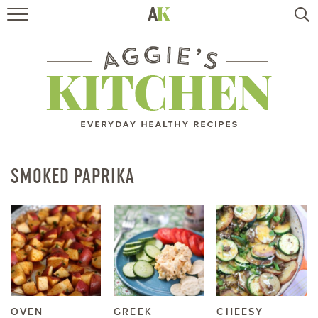
HOME
RECIPES
TRAVEL
HEALTHY LIVING
SMOKED PAPRIKA
BOOKS
ABOUT
SUBSCRIBE
OVEN
GREEK
CHEESY