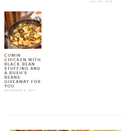
JULY 30, 2012
CUMIN
CHICKEN WITH
BLACK BEAN
STUFFING AND
A BUSH’S
BEANS
GIVEAWAY FOR
YOU
NOVEMBER 2, 2011