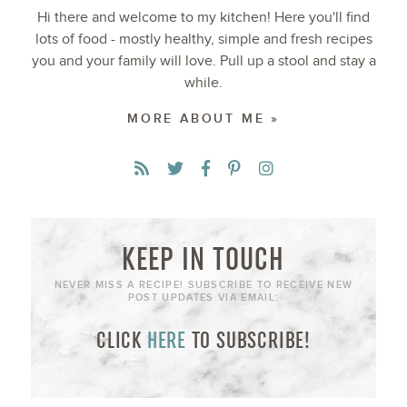
Hi there and welcome to my kitchen! Here you'll find
lots of food - mostly healthy, simple and fresh recipes
you and your family will love. Pull up a stool and stay a
while.
MORE ABOUT ME »
KEEP IN TOUCH
NEVER MISS A RECIPE! SUBSCRIBE TO RECEIVE NEW
POST UPDATES VIA EMAIL:
CLICK
HERE
TO SUBSCRIBE!