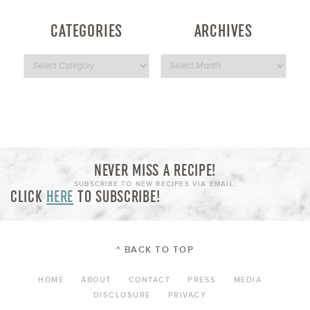
CATEGORIES
ARCHIVES
NEVER MISS A RECIPE!
SUBSCRIBE TO NEW RECIPES VIA EMAIL:
CLICK
HERE
TO SUBSCRIBE!
^ BACK TO TOP
HOME
ABOUT
CONTACT
PRESS
MEDIA
DISCLOSURE
PRIVACY