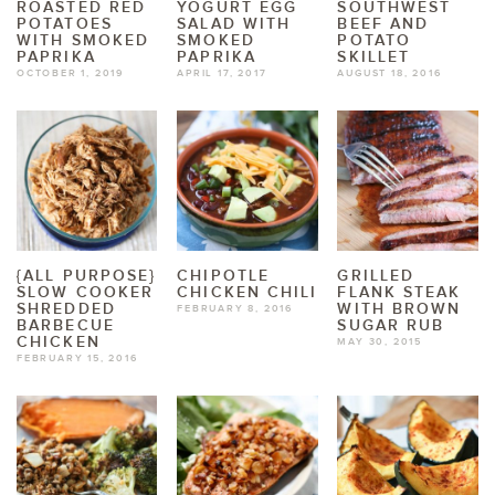
ROASTED RED
YOGURT EGG
SOUTHWEST
POTATOES
SALAD WITH
BEEF AND
WITH SMOKED
SMOKED
POTATO
PAPRIKA
PAPRIKA
SKILLET
OCTOBER 1, 2019
APRIL 17, 2017
AUGUST 18, 2016
{ALL PURPOSE}
CHIPOTLE
GRILLED
SLOW COOKER
CHICKEN CHILI
FLANK STEAK
SHREDDED
WITH BROWN
FEBRUARY 8, 2016
BARBECUE
SUGAR RUB
CHICKEN
MAY 30, 2015
FEBRUARY 15, 2016