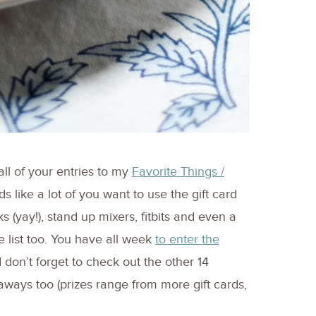
all of your entries to my
Favorite Things /
nds like a lot of you want to use the gift card
s (yay!), stand up mixers, fitbits and even a
list too. You have all week
to enter the
 don’t forget to check out the other 14
aways too (prizes range from more gift cards,