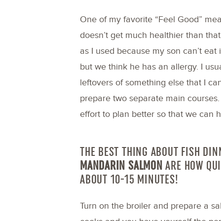
One of my favorite “Feel Good” meals
doesn’t get much healthier than that
as I used because my son can’t eat it
but we think he has an allergy. I usu
leftovers of something else that I can
prepare two separate main courses. 
effort to plan better so that we can h
THE BEST THING ABOUT FISH DIN
MANDARIN SALMON
ARE
HOW QUI
ABOUT 10-15 MINUTES!
Turn on the broiler and prepare a sa