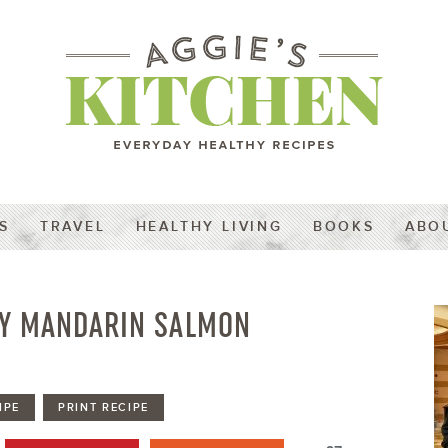
S
TRAVEL
HEALTHY LIVING
BOOKS
ABO
Y MANDARIN SALMON
IPE
PRINT RECIPE