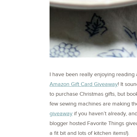
I have been really enjoying reading 
Amazon Gift Card Giveaway
! It sou
to purchase Christmas gifts, but book
few sewing machines are making the 
giveaway
if you haven’t already, and
blogger hosted Favorite Things give
a fit bit and lots of kitchen items!).