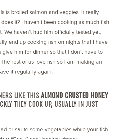
 is broiled salmon and veggies. It really
 does it? I haven’t been cooking as much fish
. We haven’t had him officially tested yet,
ally end up cooking fish on nights that I have
 give him for dinner so that I don’t have to
The rest of us love fish so I am making an
ave it regularly again.
NERS LIKE THIS
ALMOND CRUSTED HONEY
CKLY THEY COOK UP, USUALLY IN JUST
lad or saute some vegetables while your fish