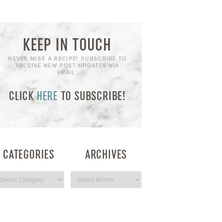
KEEP IN TOUCH
NEVER MISS A RECIPE! SUBSCRIBE TO
RECEIVE NEW POST UPDATES VIA
EMAIL:
CLICK
HERE
TO SUBSCRIBE!
CATEGORIES
ARCHIVES