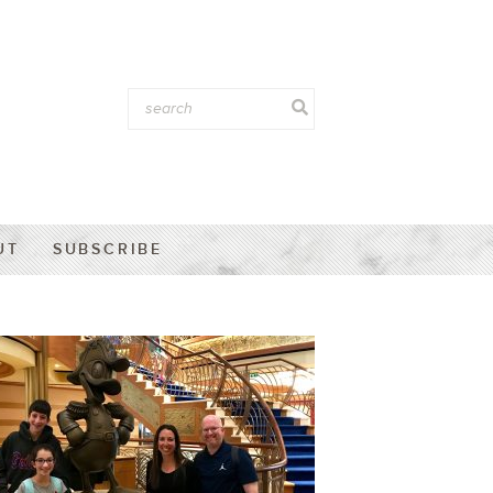
UT
SUBSCRIBE