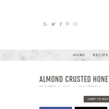
HOME
RECIPE
ALMOND CRUSTED HONE
NOVEMBER 17, 2014
//
19 COMMENTS »
JUMP TO REC