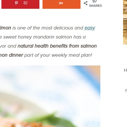
97
82
SHARES
almon
is one of the most delicious and
easy
he sweet honey mandarin salmon has a
avor and
natural health benefits from salmon
mon dinner
part of your weekly meal plan!
H