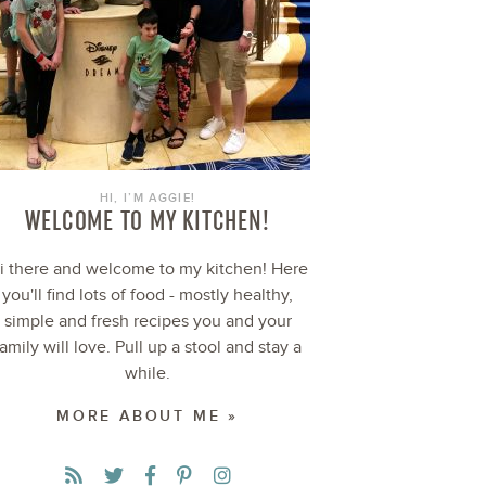
HI, I’M AGGIE!
WELCOME TO MY KITCHEN!
i there and welcome to my kitchen! Here
you'll find lots of food - mostly healthy,
simple and fresh recipes you and your
family will love. Pull up a stool and stay a
while.
MORE ABOUT ME »