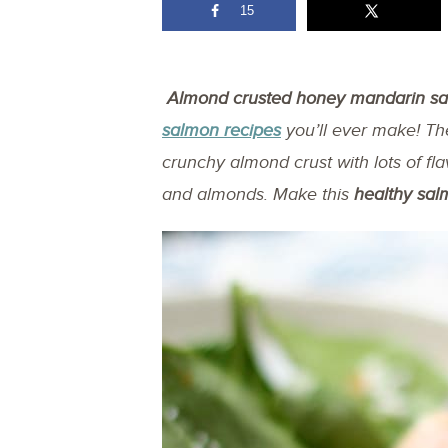
15
Almond crusted honey mandarin s
salmon recipes
you’ll ever make! T
crunchy almond crust with lots of fl
and almonds. Make this
healthy sal