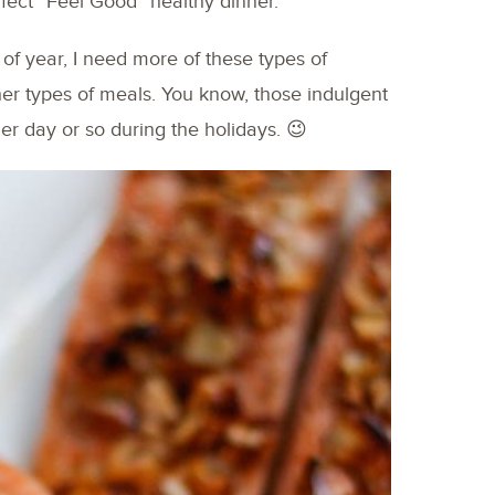
fect “Feel Good” healthy dinner.
 of year, I need more of these types of
her types of meals. You know, those indulgent
er day or so during the holidays. 😉