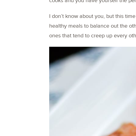
cooks and you have yourself the per
I don’t know about you, but this time
healthy meals to balance out the ot
ones that tend to creep up every oth