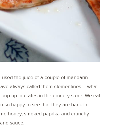
 I used the juice of a couple of mandarin
 have always called them clementines – what
to pop up in crates in the grocery store. We eat
m so happy to see that they are back in
some honey, smoked paprika and crunchy
g and sauce.