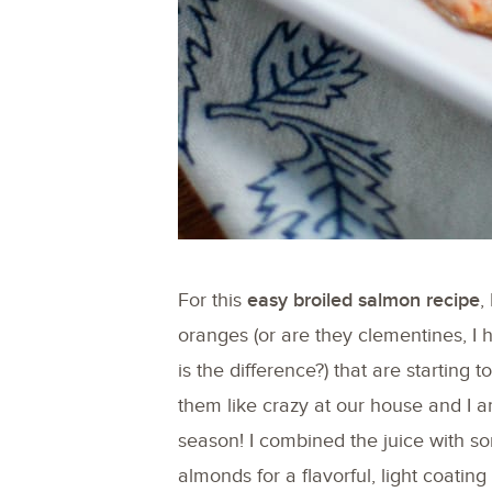
For this
easy broiled salmon recipe
,
oranges (or are they clementines, I
is the difference?) that are starting 
them like crazy at our house and I a
season! I combined the juice with 
almonds for a flavorful, light coatin