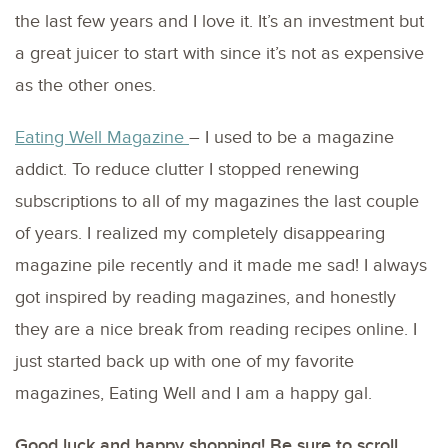
the last few years and I love it. It’s an investment but
a great juicer to start with since it’s not as expensive
as the other ones.
Eating Well Magazine
– I used to be a magazine
addict. To reduce clutter I stopped renewing
subscriptions to all of my magazines the last couple
of years. I realized my completely disappearing
magazine pile recently and it made me sad! I always
got inspired by reading magazines, and honestly
they are a nice break from reading recipes online. I
just started back up with one of my favorite
magazines, Eating Well and I am a happy gal.
Good luck and happy shopping! Be sure to scroll