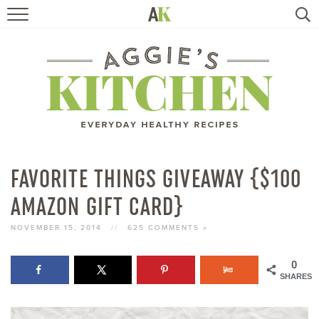
HOME
RECIPES
TRAVEL
HEALTHY LIVING
FAVORITE THINGS GIVEAWAY {$100
AMAZON GIFT CARD}
BOOKS
NOVEMBER 15, 2014
//
625 COMMENTS »
ABOUT
0
SHARES
SUBSCRIBE