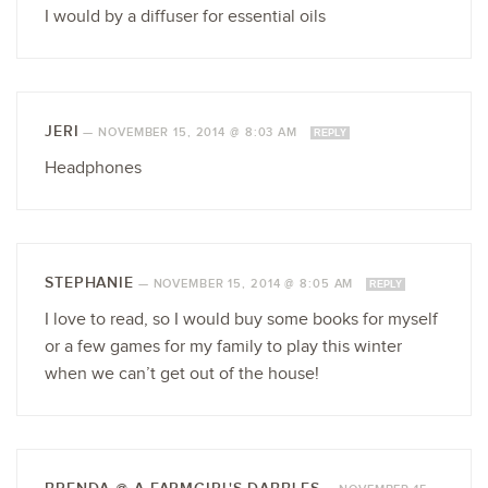
I would by a diffuser for essential oils
JERI
—
NOVEMBER 15, 2014 @ 8:03 AM
REPLY
Headphones
STEPHANIE
—
NOVEMBER 15, 2014 @ 8:05 AM
REPLY
I love to read, so I would buy some books for myself
or a few games for my family to play this winter
when we can’t get out of the house!