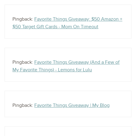
Pingback:
Favorite Things Giveaway: $50 Amazon +
$50 Target Gift Cards - Mom On Timeout
Pingback:
Favorite Things Giveaway (And a Few of
My Favorite Things) - Lemons for Lulu
Pingback:
Favorite Things Giveaway | My Blog