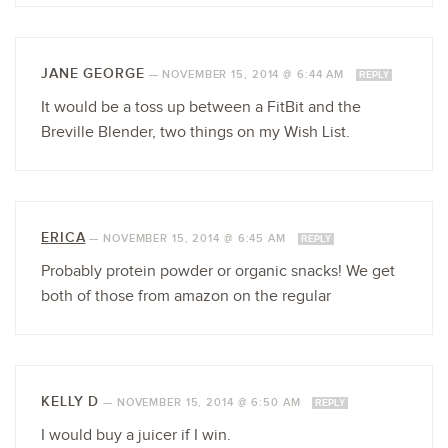
JANE GEORGE
—
NOVEMBER 15, 2014 @ 6:44 AM
REPLY
It would be a toss up between a FitBit and the
Breville Blender, two things on my Wish List.
ERICA
—
NOVEMBER 15, 2014 @ 6:45 AM
REPLY
Probably protein powder or organic snacks! We get
both of those from amazon on the regular
KELLY D
—
NOVEMBER 15, 2014 @ 6:50 AM
REPLY
I would buy a juicer if I win.