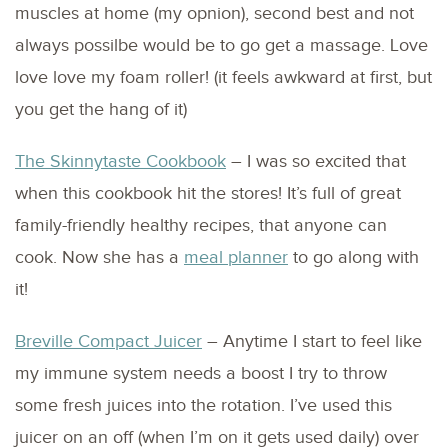
muscles at home (my opnion), second best and not
always possilbe would be to go get a massage. Love
love love my foam roller! (it feels awkward at first, but
you get the hang of it)
The Skinnytaste Cookbook
– I was so excited that
when this cookbook hit the stores! It’s full of great
family-friendly healthy recipes, that anyone can
cook. Now she has a
meal planner
to go along with
it!
Breville Compact Juicer
– Anytime I start to feel like
my immune system needs a boost I try to throw
some fresh juices into the rotation. I’ve used this
juicer on an off (when I’m on it gets used daily) over