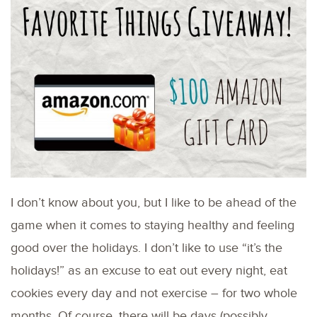
I don’t know about you, but I like to be ahead of the
game when it comes to staying healthy and feeling
good over the holidays. I don’t like to use “it’s the
holidays!” as an excuse to eat out every night, eat
cookies every day and not exercise – for two whole
months. Of course, there will be days (possibly