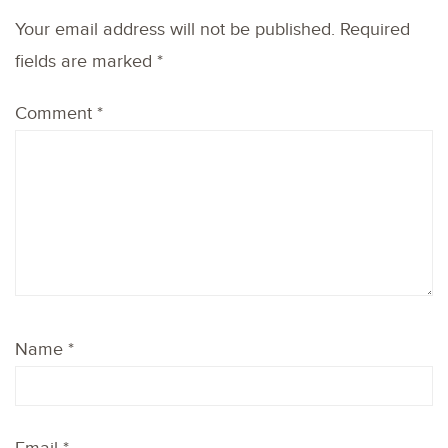
Your email address will not be published.
Required
fields are marked
*
Comment
*
Name
*