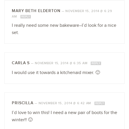
MARY BETH ELDERTON
—
NOVEMBER 15, 2014 @ 6:29
AM
REPLY
I really need some new bakeware–I’d look for a nice
set.
CARLA S
—
NOVEMBER 15, 2014 @ 6:35 AM
REPLY
I would use it towards a kitchenaid mixer. 🙂
PRISCILLA
—
NOVEMBER 15, 2014 @ 6:42 AM
REPLY
I’d love to win this! I need a new pair of boots for the
winter!! 🙂