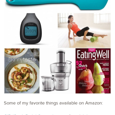
Some of my favorite things available on Amazon: