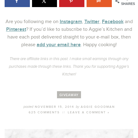
SHARES
Instagram
Twitter
Facebook
Are you following me on
,
,
and
Pinterest
? If you’d like to subscribe to Aggie’s Kitchen and
have each post delivered straight to your e-mail box, then
add your email here
please
. Happy cooking!
There are affiliate links in this post. I make small earnings through any
purchases made through these links. Thank you for supporting Aggie’s
Kitchen!
GIVEAWAY
posted
by
NOVEMBER 15, 2014
AGGIE GOODMAN
625 COMMENTS
//
LEAVE A COMMENT »