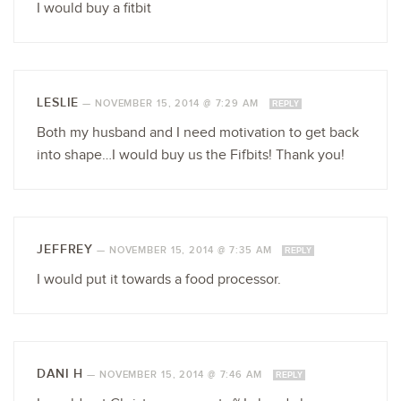
I would buy a fitbit
LESLIE
—
NOVEMBER 15, 2014 @ 7:29 AM
REPLY
Both my husband and I need motivation to get back
into shape…I would buy us the Fifbits! Thank you!
JEFFREY
—
NOVEMBER 15, 2014 @ 7:35 AM
REPLY
I would put it towards a food processor.
DANI H
—
NOVEMBER 15, 2014 @ 7:46 AM
REPLY