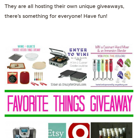
They are all hosting their own unique giveaways,
there’s something for everyone! Have fun!