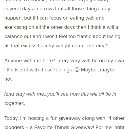
several days in a row) that all those things may
happen, but if I can focus on eating well and
exercising on all the other days then I think it will all
balance out and I won’t feel too frantic about losing
all that excess holiday weight come January 1.
Anyone with me here? I may very well be on my own
little island with these feelings. 🙂 Maybe…maybe
not.
(and stay with me…you’ll see how this will all tie in
together.)
Today, I’m hosting a fun giveaway along with 14 other
bloggers – a Favorite Things Giveaway! For me, right