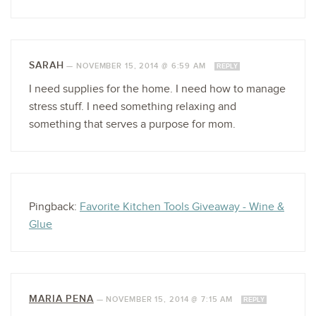
SARAH
—
NOVEMBER 15, 2014 @ 6:59 AM
REPLY
I need supplies for the home. I need how to manage
stress stuff. I need something relaxing and
something that serves a purpose for mom.
Pingback:
Favorite Kitchen Tools Giveaway - Wine &
Glue
MARIA PENA
—
NOVEMBER 15, 2014 @ 7:15 AM
REPLY