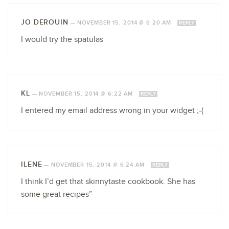
JO DEROUIN
—
NOVEMBER 15, 2014 @ 6:20 AM
REPLY
I would try the spatulas
KL
—
NOVEMBER 15, 2014 @ 6:22 AM
REPLY
I entered my email address wrong in your widget ;-(
ILENE
—
NOVEMBER 15, 2014 @ 6:24 AM
REPLY
I think I’d get that skinnytaste cookbook. She has
some great recipes”