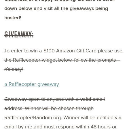
down below and visit all the giveaways being
hosted!
GIVEAWAY:
To enter to win a $100 Amazon Gift Card please use
the Rafflecopter widget below, follow the prompts –
it’s easy!
a Rafflecopter giveaway
Giveaway open to anyone with a valid email
address. Winner will be chosen through
Rafflecopter/Random.org. Winner will be notified via
email by me and must respond within 48 hours or