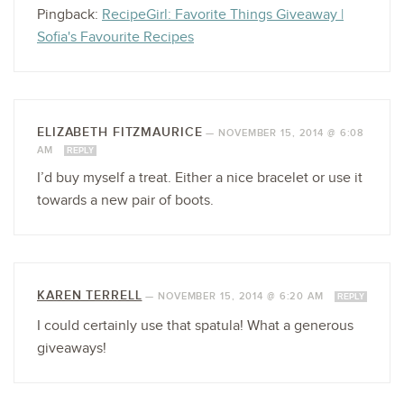
Pingback:
RecipeGirl: Favorite Things Giveaway |
Sofia's Favourite Recipes
ELIZABETH FITZMAURICE
—
NOVEMBER 15, 2014 @ 6:08
AM
REPLY
I’d buy myself a treat. Either a nice bracelet or use it
towards a new pair of boots.
KAREN TERRELL
—
NOVEMBER 15, 2014 @ 6:20 AM
REPLY
I could certainly use that spatula! What a generous
giveaways!