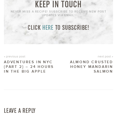
KEEP IN TOUCH
NEVER MISS A RECIPE! SUBSCRIBE TO RECEIVE NEW POST
UPDATES VIA EMAIL:
CLICK
HERE
TO SUBSCRIBE!
« previous post
next post »
ADVENTURES IN NYC
ALMOND CRUSTED
{PART 2} – 24 HOURS
HONEY MANDARIN
IN THE BIG APPLE
SALMON
LEAVE A REPLY