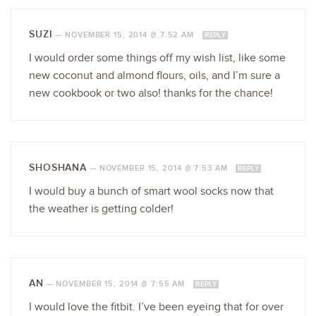
SUZI
—
NOVEMBER 15, 2014 @ 7:52 AM
REPLY
I would order some things off my wish list, like some
new coconut and almond flours, oils, and I’m sure a
new cookbook or two also! thanks for the chance!
SHOSHANA
—
NOVEMBER 15, 2014 @ 7:53 AM
REPLY
I would buy a bunch of smart wool socks now that
the weather is getting colder!
AN
—
NOVEMBER 15, 2014 @ 7:55 AM
REPLY
I would love the fitbit. I’ve been eyeing that for over