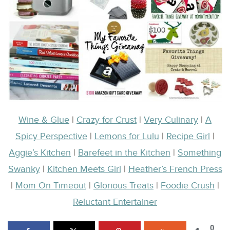
Wine & Glue
|
Crazy for Crust
|
Very Culinary
|
A
Spicy Perspective
|
Lemons for Lulu
|
Recipe Girl
|
Aggie’s Kitchen
|
Barefeet in the Kitchen
|
Something
Swanky
|
Kitchen Meets Girl
|
Heather’s French Press
|
Mom On Timeout
|
Glorious Treats
|
Foodie Crush
|
Reluctant Entertainer
0