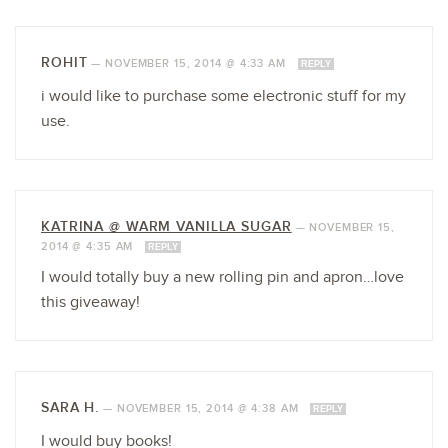
ROHIT
—
NOVEMBER 15, 2014 @ 4:33 AM
REPLY
i would like to purchase some electronic stuff for my
use.
KATRINA @ WARM VANILLA SUGAR
—
NOVEMBER 15,
2014 @ 4:35 AM
REPLY
I would totally buy a new rolling pin and apron…love
this giveaway!
SARA H.
—
NOVEMBER 15, 2014 @ 4:38 AM
REPLY
I would buy books!