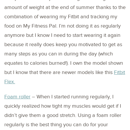
amount of weight at the end of summer thanks to the
combination of wearing my Fitbit and tracking my
food on My Fitness Pal. I’m not doing it as regularly
anymore but I know I need to start wearing it again
because it really does keep you motivated to get as
many steps as you can in during the day (which
equates to calories burned!). I own the model shown
but I know that there are newer models like this
Fitbit
Flex.
Foam roller
– When I started running regularly, I
quickly realized how tight my muscles would get if I
didn’t give them a good stretch. Using a foam roller
regularly is the best thing you can do for your