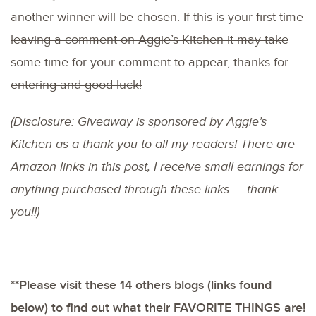
another winner will be chosen. If this is your first time
leaving a comment on Aggie’s Kitchen it may take
some time for your comment to appear, thanks for
entering and good luck!
(Disclosure: Giveaway is sponsored by Aggie’s
Kitchen as a thank you to all my readers! There are
Amazon links in this post, I receive small earnings for
anything purchased through these links — thank
you!!)
**Please visit these 14 others blogs (links found
below) to find out what their FAVORITE THINGS are!