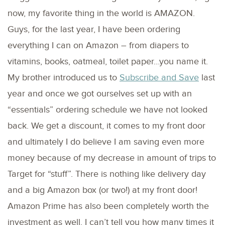
now, my favorite thing in the world is AMAZON.
Guys, for the last year, I have been ordering
everything I can on Amazon – from diapers to
vitamins, books, oatmeal, toilet paper…you name it.
My brother introduced us to
Subscribe and Save
last
year and once we got ourselves set up with an
“essentials” ordering schedule we have not looked
back. We get a discount, it comes to my front door
and ultimately I do believe I am saving even more
money because of my decrease in amount of trips to
Target for “stuff”. There is nothing like delivery day
and a big Amazon box (or two!) at my front door!
Amazon Prime has also been completely worth the
investment as well. I can’t tell you how many times it