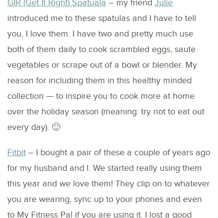
GIR (Get It Right) Spatuala
– my friend
Julie
introduced me to these spatulas and I have to tell
you, I love them. I have two and pretty much use
both of them daily to cook scrambled eggs, saute
vegetables or scrape out of a bowl or blender. My
reason for including them in this healthy minded
collection — to inspire you to cook more at home
over the holiday season (meaning: try not to eat out
every day). 🙂
Fitbit
– I bought a pair of these a couple of years ago
for my husband and I. We started really using them
this year and we love them! They clip on to whatever
you are wearing, sync up to your phones and even
to My Fitness Pal if you are using it. I lost a good