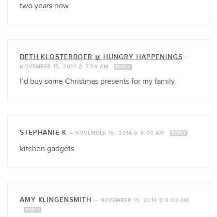
two years now.
BETH KLOSTERBOER @ HUNGRY HAPPENINGS
—
NOVEMBER 15, 2014 @ 7:59 AM
REPLY
I’d buy some Christmas presents for my family.
STEPHANIE K
—
NOVEMBER 15, 2014 @ 8:00 AM
REPLY
kitchen gadgets
AMY KLINGENSMITH
—
NOVEMBER 15, 2014 @ 8:03 AM
REPLY