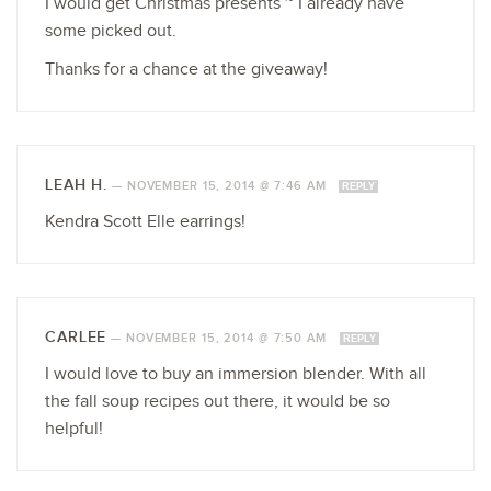
I would get Christmas presents ~ I already have
some picked out.
Thanks for a chance at the giveaway!
LEAH H.
—
NOVEMBER 15, 2014 @ 7:46 AM
REPLY
Kendra Scott Elle earrings!
CARLEE
—
NOVEMBER 15, 2014 @ 7:50 AM
REPLY
I would love to buy an immersion blender. With all
the fall soup recipes out there, it would be so
helpful!