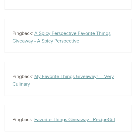
Pingback:
A Spicy Perspective Favorite Things
Giveaway - A Spicy Perspective
Pingback:
My Favorite Things Giveaway! — Very
Culinary
Pingback:
Favorite Things Giveaway - RecipeGirl