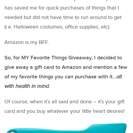
has saved me for quick purchases of things that I
needed but did not have time to run around to get
(i.e. Halloween costumes, office supplies, etc).
Amazon is my BFF.
So, for MY Favorite Things Giveaway, I decided to
give away a gift card to Amazon and mention a few
of my favorite things you can purchase with it…
all
with health in mind.
Of course, when it’s all said and done – it’s your gift
card and you buy whatever your little heart desires!