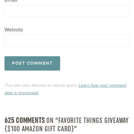
Email
*
Website
This site uses Akismet to reduce spam.
Learn how your comment
data is processed.
625 COMMENTS
ON “FAVORITE THINGS GIVEAWAY
{$100 AMAZON GIFT CARD}”