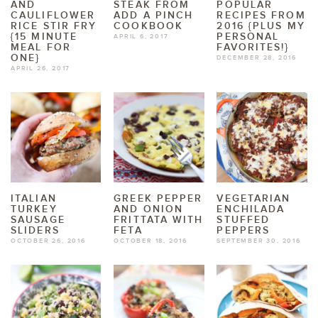
AND
STEAK FROM
POPULAR
CAULIFLOWER
ADD A PINCH
RECIPES FROM
RICE STIR FRY
COOKBOOK
2016 {PLUS MY
{15 MINUTE
PERSONAL
APRIL 6, 2017
MEAL FOR
FAVORITES!}
ONE}
DECEMBER 28, 2016
APRIL 26, 2017
ITALIAN
GREEK PEPPER
VEGETARIAN
TURKEY
AND ONION
ENCHILADA
SAUSAGE
FRITTATA WITH
STUFFED
SLIDERS
FETA
PEPPERS
OCTOBER 26, 2016
OCTOBER 18, 2016
SEPTEMBER 30, 2016