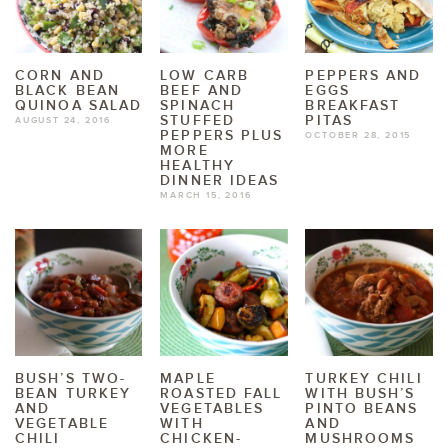
CORN AND
LOW CARB
PEPPERS AND
BLACK BEAN
BEEF AND
EGGS
QUINOA SALAD
SPINACH
BREAKFAST
STUFFED
PITAS
AUGUST 24, 2016
PEPPERS PLUS
OCTOBER 28, 2015
MORE
HEALTHY
DINNER IDEAS
MARCH 15, 2016
BUSH’S TWO-
MAPLE
TURKEY CHILI
BEAN TURKEY
ROASTED FALL
WITH BUSH’S
AND
VEGETABLES
PINTO BEANS
VEGETABLE
WITH
AND
CHILI
CHICKEN-
MUSHROOMS