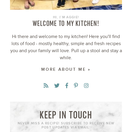
HI, I’M AGGIE!
WELCOME TO MY KITCHEN!
Hi there and welcome to my kitchen! Here you'll find
lots of food - mostly healthy, simple and fresh recipes
you and your family will love. Pull up a stool and stay a
while.
MORE ABOUT ME »
KEEP IN TOUCH
NEVER MISS A RECIPE! SUBSCRIBE TO RECEIVE NEW
POST UPDATES VIA EMAIL: