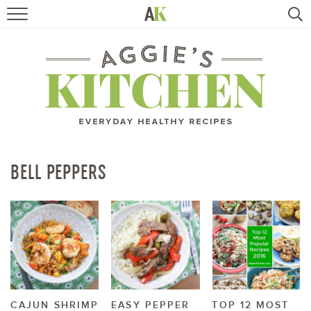
HOME
RECIPES
TRAVEL
HEALTHY LIVING
BELL PEPPERS
BOOKS
ABOUT
SUBSCRIBE
CAJUN SHRIMP
EASY PEPPER
TOP 12 MOST