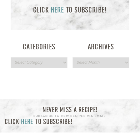
CLICK
HERE
TO SUBSCRIBE!
CATEGORIES
ARCHIVES
NEVER MISS A RECIPE!
SUBSCRIBE TO NEW RECIPES VIA EMAIL:
CLICK
HERE
TO SUBSCRIBE!