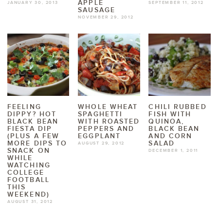
APPLE
JANUARY 30, 2013
SEPTEMBER 11, 2012
SAUSAGE
NOVEMBER 29, 2012
FEELING
WHOLE WHEAT
CHILI RUBBED
DIPPY? HOT
SPAGHETTI
FISH WITH
BLACK BEAN
WITH ROASTED
QUINOA,
FIESTA DIP
PEPPERS AND
BLACK BEAN
(PLUS A FEW
EGGPLANT
AND CORN
MORE DIPS TO
SALAD
AUGUST 29, 2012
SNACK ON
DECEMBER 1, 2011
WHILE
WATCHING
COLLEGE
FOOTBALL
THIS
WEEKEND)
AUGUST 31, 2012