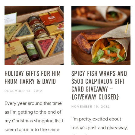
HOLIDAY GIFTS FOR HIM
SPICY FISH WRAPS AND
FROM HARRY & DAVID
$500 CALPHALON GIFT
CARD GIVEAWAY –
DECEMBER 13, 2012
{GIVEAWAY CLOSED}
Every year around this time
NOVEMBER 19, 2012
as I’m getting to the end of
I’m pretty excited about
my Christmas shopping list I
today’s post and giveaway,
seem to run into the same