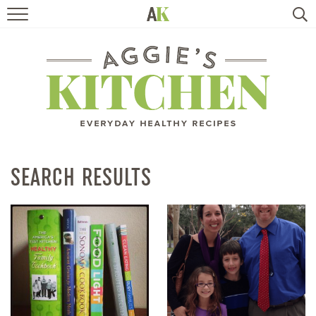
HOME
RECIPES
TRAVEL
HEALTHY LIVING
SEARCH RESULTS
BOOKS
ABOUT
SUBSCRIBE