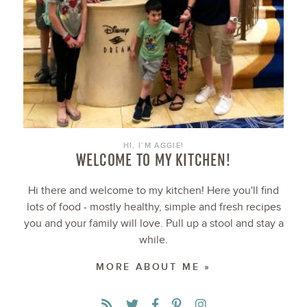
HI, I’M AGGIE!
WELCOME TO MY KITCHEN!
Hi there and welcome to my kitchen! Here you'll find
lots of food - mostly healthy, simple and fresh recipes
you and your family will love. Pull up a stool and stay a
while.
MORE ABOUT ME »