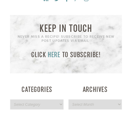
KEEP IN TOUCH
NEVER MISS A RECIPE! SUBSCRIBE TO RECEIVE NEW
POST UPDATES VIA EMAIL:
CLICK
HERE
TO SUBSCRIBE!
CATEGORIES
ARCHIVES