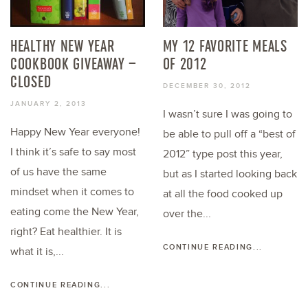
HEALTHY NEW YEAR
MY 12 FAVORITE MEALS
COOKBOOK GIVEAWAY –
OF 2012
CLOSED
DECEMBER 30, 2012
JANUARY 2, 2013
I wasn’t sure I was going to
Happy New Year everyone!
be able to pull off a “best of
I think it’s safe to say most
2012” type post this year,
of us have the same
but as I started looking back
mindset when it comes to
at all the food cooked up
eating come the New Year,
over the...
right? Eat healthier. It is
CONTINUE READING...
what it is,...
CONTINUE READING...