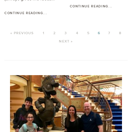
CONTINUE READING...
CONTINUE READING...
« PREVIOUS
1
2
3
4
5
6
7
8
NEXT »