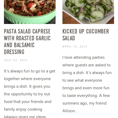
PASTA SALAD CAPRESE
KICKED UP CUCUMBER
WITH ROASTED GARLIC
SALAD
AND BALSAMIC
APRIL 12, 2012
DRESSING
I love attending parties
JULY 22, 2012
where guests are asked to
It’s always fun to go to a get
bring a dish. It’s always fun
together where everyone
to see what everyone
brings a dish. It gives you
brings and even more fun
the opportunity to try out
to taste everything. A few
food that your friends and
summers ago, my friend
family enjoy cooking
Allison...
(always gives me ideas...