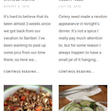
AUGUST 4, 2012
JULY 26, 2012
It’s hard to believe that its
Celery seed made a random
been almost 3 weeks since
appearance in tonight’s
we got back from our
dinner. It’s not a spice I
vacation to Sanibel. I’ve
really pay much attention
been wanting to post up
to, but for some reason I
some pics from our time
always happen to have a
there, so here we...
small jar of it hanging...
CONTINUE READING...
CONTINUE READING...