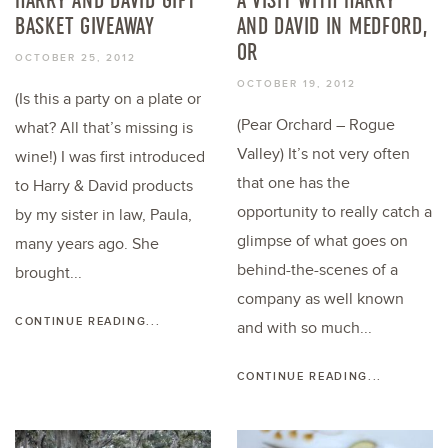
BASKET GIVEAWAY
AND DAVID IN MEDFORD,
OR
OCTOBER 25, 2012
OCTOBER 19, 2012
(Is this a party on a plate or
(Pear Orchard – Rogue
what? All that’s missing is
Valley) It’s not very often
wine!) I was first introduced
that one has the
to Harry & David products
opportunity to really catch a
by my sister in law, Paula,
glimpse of what goes on
many years ago. She
behind-the-scenes of a
brought...
company as well known
CONTINUE READING...
and with so much...
CONTINUE READING...