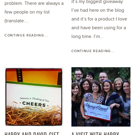
it’s my biggest giveaway
problem. There are always a
I’ve had here on the blog
few people on my list
and it’s for a product I love
(translate:...
and have been using for a
CONTINUE READING...
long time. I’m...
CONTINUE READING...
HARRY AND DAVID GIFT
A VISIT WITH HARRY