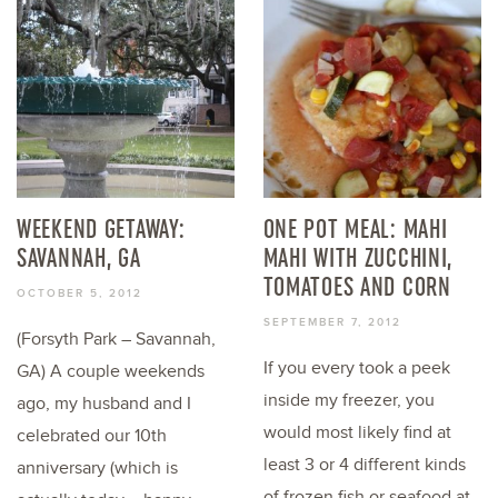
WEEKEND GETAWAY:
ONE POT MEAL: MAHI
SAVANNAH, GA
MAHI WITH ZUCCHINI,
TOMATOES AND CORN
OCTOBER 5, 2012
SEPTEMBER 7, 2012
(Forsyth Park – Savannah,
If you every took a peek
GA) A couple weekends
inside my freezer, you
ago, my husband and I
would most likely find at
celebrated our 10th
least 3 or 4 different kinds
anniversary (which is
of frozen fish or seafood at