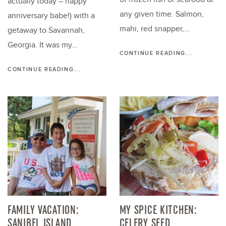
actually today – happy
any given time. Salmon,
anniversary babe!) with a
mahi, red snapper,...
getaway to Savannah,
Georgia. It was my...
CONTINUE READING...
CONTINUE READING...
FAMILY VACATION:
MY SPICE KITCHEN:
SANIBEL ISLAND
CELERY SEED