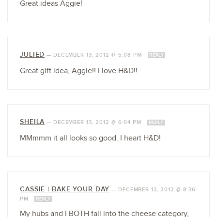
Great ideas Aggie!
JULIED
—
DECEMBER 13, 2012 @ 5:08 PM
REPLY
Great gift idea, Aggie!! I love H&D!!
SHEILA
—
DECEMBER 13, 2012 @ 6:04 PM
REPLY
MMmmm it all looks so good. I heart H&D!
CASSIE | BAKE YOUR DAY
—
DECEMBER 13, 2012 @ 8:36
PM
REPLY
My hubs and I BOTH fall into the cheese category,