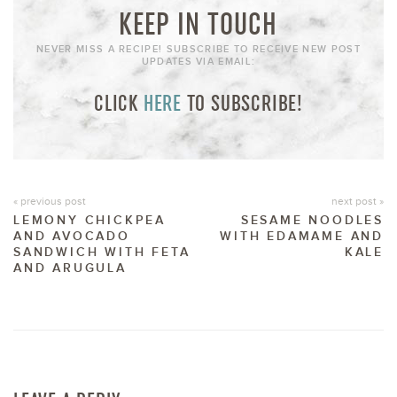
KEEP IN TOUCH
NEVER MISS A RECIPE! SUBSCRIBE TO RECEIVE NEW POST
UPDATES VIA EMAIL:
CLICK
HERE
TO SUBSCRIBE!
« previous post
next post »
LEMONY CHICKPEA
SESAME NOODLES
AND AVOCADO
WITH EDAMAME AND
SANDWICH WITH FETA
KALE
AND ARUGULA