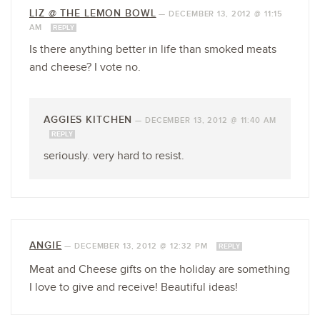
LIZ @ THE LEMON BOWL
—
DECEMBER 13, 2012 @ 11:15
AM
REPLY
Is there anything better in life than smoked meats
and cheese? I vote no.
AGGIES KITCHEN
—
DECEMBER 13, 2012 @ 11:40 AM
REPLY
seriously. very hard to resist.
ANGIE
—
DECEMBER 13, 2012 @ 12:32 PM
REPLY
Meat and Cheese gifts on the holiday are something
I love to give and receive! Beautiful ideas!