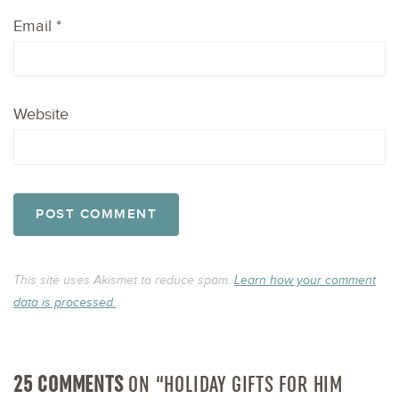
Email
*
Website
This site uses Akismet to reduce spam.
Learn how your comment
data is processed.
25 COMMENTS
ON “HOLIDAY GIFTS FOR HIM