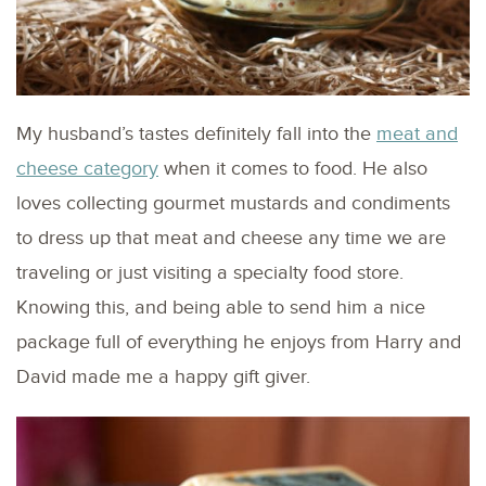
My husband’s tastes definitely fall into the
meat and
cheese category
when it comes to food. He also
loves collecting gourmet mustards and condiments
to dress up that meat and cheese any time we are
traveling or just visiting a specialty food store.
Knowing this, and being able to send him a nice
package full of everything he enjoys from Harry and
David made me a happy gift giver.