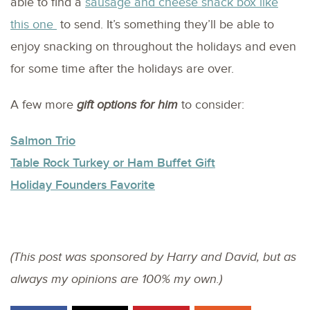
able to find a
sausage and cheese snack box like
this one
to send. It’s something they’ll be able to
enjoy snacking on throughout the holidays and even
for some time after the holidays are over.
A few more
gift options for him
to consider:
Salmon Trio
Table Rock Turkey or Ham Buffet Gift
Holiday Founders Favorite
(This post was sponsored by Harry and David, but as
always my opinions are 100% my own.)