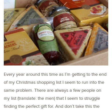
Every year around this time as I’m getting to the end
of my Christmas shopping list I seem to run into the
same problem. There are always a few people on
my list (translate: the men) that I seem to struggle
finding the perfect gift for. And don’t take this the