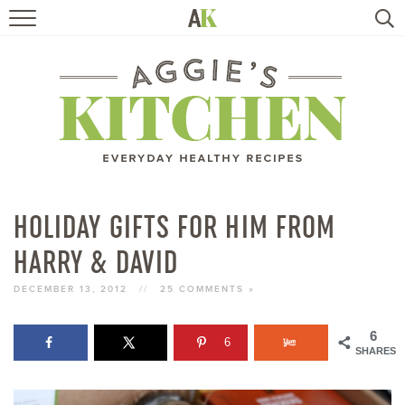
HOME
RECIPES
TRAVEL
HEALTHY LIVING
HOLIDAY GIFTS FOR HIM FROM
HARRY & DAVID
BOOKS
DECEMBER 13, 2012
//
25 COMMENTS »
ABOUT
6
6
SHARES
SUBSCRIBE