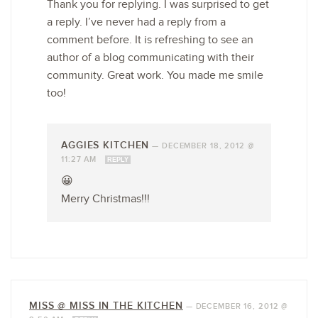
Thank you for replying. I was surprised to get
a reply. I’ve never had a reply from a
comment before. It is refreshing to see an
author of a blog communicating with their
community. Great work. You made me smile
too!
AGGIES KITCHEN
—
DECEMBER 18, 2012 @
11:27 AM
REPLY
😀
Merry Christmas!!!
MISS @ MISS IN THE KITCHEN
—
DECEMBER 16, 2012 @