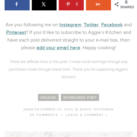
6
6
SHARES
Instagram
Twitter
Facebook
Are you following me on
,
,
and
Pinterest
? If you’d like to subscribe to Aggie’s Kitchen and
have each post delivered straight to your e-mail box, then
add your email here
please
. Happy cooking!
There are affiliate links in this post. I make small earnings through any
purchases made through these links. Thank you for supporting Aggie’s
Kitchen!
HOLIDAY
SPONSORED POST
posted
by
DECEMBER 13, 2012
AGGIE GOODMAN
25 COMMENTS
//
LEAVE A COMMENT »