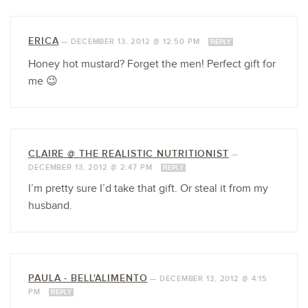
ERICA
—
DECEMBER 13, 2012 @ 12:50 PM
REPLY
Honey hot mustard? Forget the men! Perfect gift for
me 😉
CLAIRE @ THE REALISTIC NUTRITIONIST
—
DECEMBER 13, 2012 @ 2:47 PM
REPLY
I’m pretty sure I’d take that gift. Or steal it from my
husband.
PAULA - BELL'ALIMENTO
—
DECEMBER 13, 2012 @ 4:15
PM
REPLY