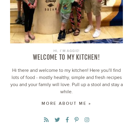
HI, I’M AGGIE!
WELCOME TO MY KITCHEN!
Hi there and welcome to my kitchen! Here you'll find
lots of food - mostly healthy, simple and fresh recipes
you and your family will love. Pull up a stool and stay a
while.
MORE ABOUT ME »