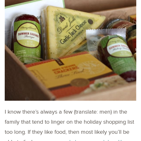
I know there’s always a few (translate: men) in the
family that tend to linger on the holiday shopping list
too long. If they like food, then most likely you’ll be