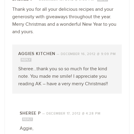
Thank you for all your delicious recipes and your
generosity with giveaways throughout the year.
Merry Christmas and a wonderful New Year to you
and yours.
AGGIES KITCHEN
—
DECEMBER 16, 2012 @ 9:09 PM
REPLY
Sheree…thank you so so much for the kind
note. You made me smile! I appreciate you
reading AK – have a very merry Christmas!!
SHEREE P
—
DECEMBER 17, 2012 @ 4:28 PM
REPLY
Aggie,