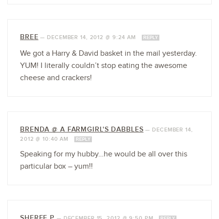
BREE
—
DECEMBER 14, 2012 @ 9:24 AM
REPLY
We got a Harry & David basket in the mail yesterday.
YUM! I literally couldn’t stop eating the awesome
cheese and crackers!
BRENDA @ A FARMGIRL'S DABBLES
—
DECEMBER 14,
2012 @ 10:40 AM
REPLY
Speaking for my hubby…he would be all over this
particular box – yum!!
SHEREE P
—
DECEMBER 15, 2012 @ 9:50 PM
REPLY