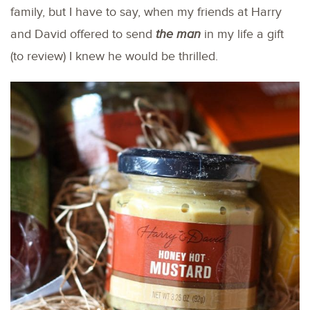
family, but I have to say, when my friends at Harry
and David offered to send
the man
in my life a gift
(to review) I knew he would be thrilled.