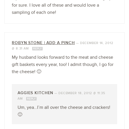
for sure. I love all of these and would love a
sampling of each one!
ROBYN STONE | ADD A PINCH
—
DECEMBER 14, 2012
@ 8:31 AM
REPLY
My husband looks forward to the meat and cheese
gift baskets every year, too! I admit though, I go for
the cheese! 🙂
AGGIES KITCHEN
—
DECEMBER 18, 2012 @ 11:35
AM
REPLY
Um, yea…I’m all over the cheese and crackers!
🙂