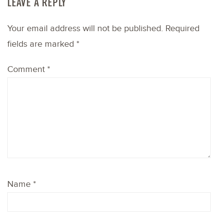
LEAVE A REPLY
Your email address will not be published.
Required
fields are marked
*
Comment
*
Name
*