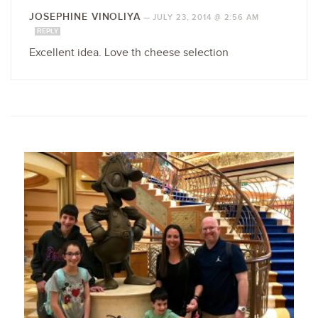
JOSEPHINE VINOLIYA
—
JULY 23, 2014 @ 2:56 AM
REPLY
Excellent idea. Love th cheese selection