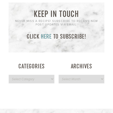
KEEP IN TOUCH
NEVER MISS A RECIPE! SUBSCRIBE TO RECEIVE NEW
POST UPDATES VIA EMAIL:
CLICK
HERE
TO SUBSCRIBE!
CATEGORIES
ARCHIVES