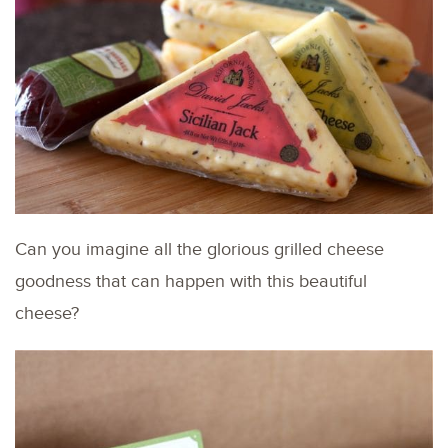
Can you imagine all the glorious grilled cheese
goodness that can happen with this beautiful
cheese?