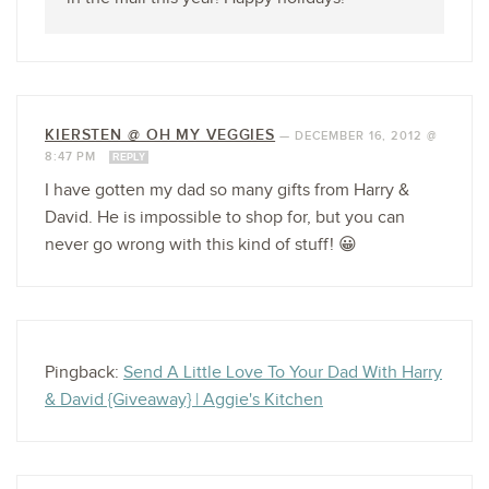
KIERSTEN @ OH MY VEGGIES
—
DECEMBER 16, 2012 @
8:47 PM
REPLY
I have gotten my dad so many gifts from Harry &
David. He is impossible to shop for, but you can
never go wrong with this kind of stuff! 😀
Pingback:
Send A Little Love To Your Dad With Harry
& David {Giveaway} | Aggie's Kitchen