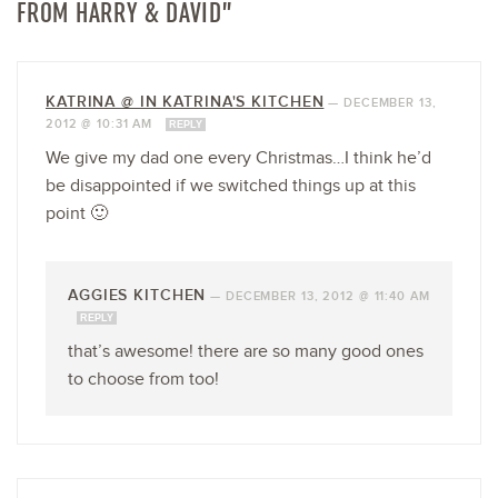
FROM HARRY & DAVID”
KATRINA @ IN KATRINA'S KITCHEN
—
DECEMBER 13,
2012 @ 10:31 AM
REPLY
We give my dad one every Christmas…I think he’d
be disappointed if we switched things up at this
point 🙂
AGGIES KITCHEN
—
DECEMBER 13, 2012 @ 11:40 AM
REPLY
that’s awesome! there are so many good ones
to choose from too!