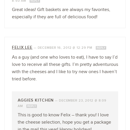
8:50 AM
REPLY
Great ideas! Gift baskets are always my favorites,
especially if they are full of delicious food!
FELIX LEE
—
DECEMBER 16, 2012 @ 12:29 PM
REPLY
As a guy (and one who loves to eat), I have to say I’d
love to receive all these gifts. I’m pretty adventurous
with the cheeses and I like to try new ones I haven’t
tried before.
AGGIES KITCHEN
—
DECEMBER 23, 2012 @ 8:09
AM
REPLY
This is good to know Felix – thank you! I love
the cheese selection, hope you get a package
in the mail this year! Happy holidays!