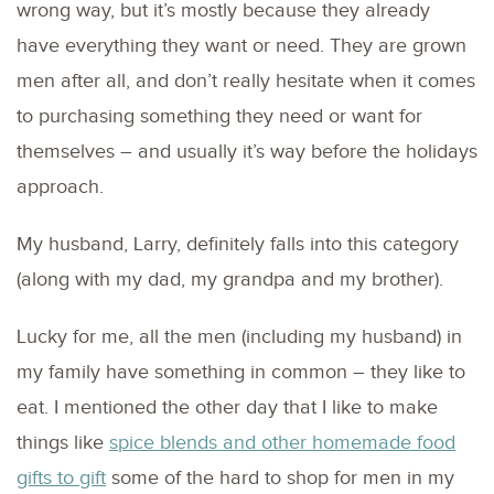
wrong way, but it’s mostly because they already
have everything they want or need. They are grown
men after all, and don’t really hesitate when it comes
to purchasing something they need or want for
themselves – and usually it’s way before the holidays
approach.
My husband, Larry, definitely falls into this category
(along with my dad, my grandpa and my brother).
Lucky for me, all the men (including my husband) in
my family have something in common – they like to
eat. I mentioned the other day that I like to make
things like
spice blends and other homemade food
gifts to gift
some of the hard to shop for men in my