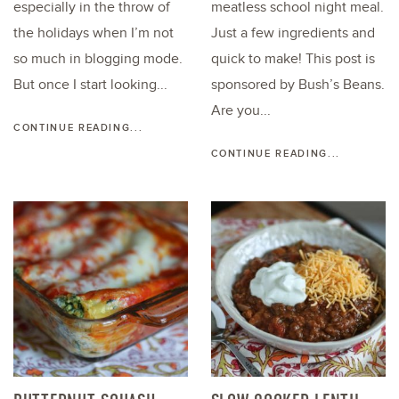
especially in the throw of
meatless school night meal.
the holidays when I’m not
Just a few ingredients and
so much in blogging mode.
quick to make! This post is
But once I start looking...
sponsored by Bush’s Beans.
Are you...
CONTINUE READING...
CONTINUE READING...