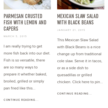
PARMESAN CRUSTED
MEXICAN SLAW SALAD
FISH WITH LEMON AND
WITH BLACK BEANS
CAPERS
JANUARY 21, 2015
MARCH 5, 2015
This Mexican Slaw Salad
I am really trying to get
with Black Beans is a nice
more fish back into our diet.
change up from traditional
Fish is so versatile, there
cole slaw. Serve it in tacos,
are so many ways to
or as a side dish to
prepare it whether baked,
quesadillas or grilled
broiled, grilled or simply
chicken. Click here to pin...
pan fried like this...
CONTINUE READING...
CONTINUE READING...