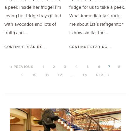
a peek inside her fridge! I’m
fridge for us to take a peek.
loving her fridge trays (filled
What immediately struck
with avocados and lots of
me about Liz’s refrigerator
fruit!) and...
is how similar the...
CONTINUE READING...
CONTINUE READING...
« PREVIOUS
1
2
3
4
5
6
7
8
9
10
11
12
…
14
NEXT »