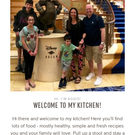
HI, I’M AGGIE!
WELCOME TO MY KITCHEN!
Hi there and welcome to my kitchen! Here you'll find
lots of food - mostly healthy, simple and fresh recipes
you and your family will love. Pull up a stool and stay a