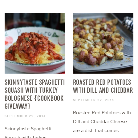
SKINNYTASTE SPAGHETTI
ROASTED RED POTATOES
SQUASH WITH TURKEY
WITH DILL AND CHEDDAR
BOLOGNESE {COOKBOOK
SEPTEMBER 22, 2014
GIVEAWAY}
Roasted Red Potatoes with
SEPTEMBER 29, 2014
Dill and Cheddar Cheese
Skinnytaste Spaghetti
are a dish that comes
Squash with Turkey