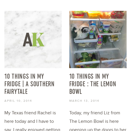
10 THINGS IN MY
10 THINGS IN MY
FRIDGE | A SOUTHERN
FRIDGE : THE LEMON
FAIRYTALE
BOWL
APRIL 10, 2014
MARCH 13, 2014
My Texas friend Rachel is
Today, my friend Liz from
here today and I have to
The Lemon Bowl is here
say, I really enjoyed getting
opening up the doors to her