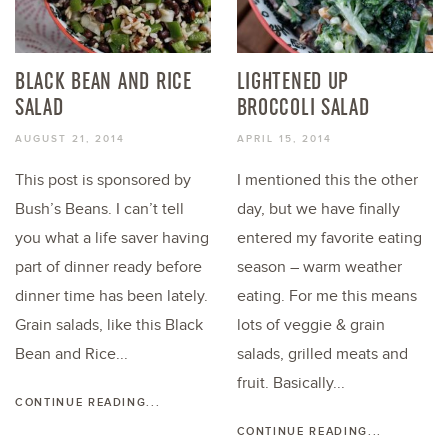
BLACK BEAN AND RICE
LIGHTENED UP
SALAD
BROCCOLI SALAD
AUGUST 21, 2014
APRIL 15, 2014
This post is sponsored by
I mentioned this the other
Bush’s Beans. I can’t tell
day, but we have finally
you what a life saver having
entered my favorite eating
part of dinner ready before
season – warm weather
dinner time has been lately.
eating. For me this means
Grain salads, like this Black
lots of veggie & grain
Bean and Rice...
salads, grilled meats and
fruit. Basically...
CONTINUE READING...
CONTINUE READING...