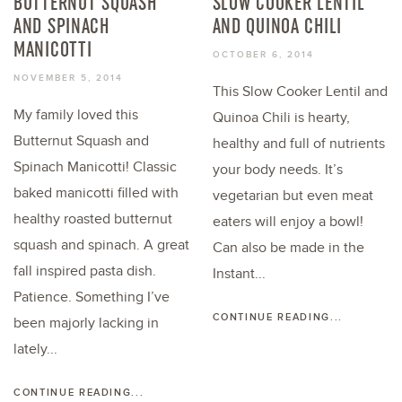
BUTTERNUT SQUASH
SLOW COOKER LENTIL
AND SPINACH
AND QUINOA CHILI
MANICOTTI
OCTOBER 6, 2014
NOVEMBER 5, 2014
This Slow Cooker Lentil and
My family loved this
Quinoa Chili is hearty,
Butternut Squash and
healthy and full of nutrients
Spinach Manicotti! Classic
your body needs. It’s
baked manicotti filled with
vegetarian but even meat
healthy roasted butternut
eaters will enjoy a bowl!
squash and spinach. A great
Can also be made in the
fall inspired pasta dish.
Instant...
Patience. Something I’ve
CONTINUE READING...
been majorly lacking in
lately...
CONTINUE READING...