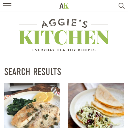
HOME
RECIPES
TRAVEL
HEALTHY LIVING
SEARCH RESULTS
BOOKS
ABOUT
SUBSCRIBE