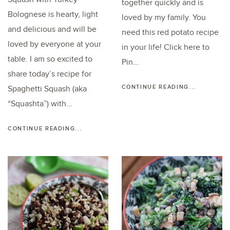
together quickly and is
Bolognese is hearty, light
loved by my family. You
and delicious and will be
need this red potato recipe
loved by everyone at your
in your life! Click here to
table. I am so excited to
Pin...
share today’s recipe for
CONTINUE READING...
Spaghetti Squash (aka
“Squashta”) with...
CONTINUE READING...