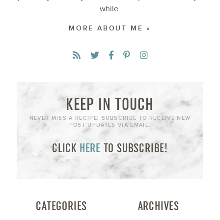
while.
MORE ABOUT ME »
KEEP IN TOUCH
NEVER MISS A RECIPE! SUBSCRIBE TO RECEIVE NEW
POST UPDATES VIA EMAIL:
CLICK
HERE
TO SUBSCRIBE!
CATEGORIES
ARCHIVES