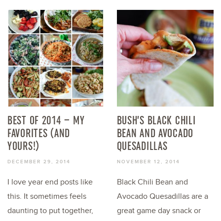
BEST OF 2014 – MY
BUSH’S BLACK CHILI
FAVORITES (AND
BEAN AND AVOCADO
YOURS!)
QUESADILLAS
DECEMBER 29, 2014
NOVEMBER 12, 2014
I love year end posts like
Black Chili Bean and
this. It sometimes feels
Avocado Quesadillas are a
daunting to put together,
great game day snack or