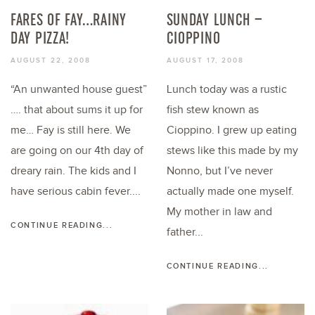
FARES OF FAY…RAINY
SUNDAY LUNCH –
DAY PIZZA!
CIOPPINO
AUGUST 22, 2008
AUGUST 17, 2008
“An unwanted house guest”
Lunch today was a rustic
…. that about sums it up for
fish stew known as
me… Fay is still here. We
Cioppino. I grew up eating
are going on our 4th day of
stews like this made by my
dreary rain. The kids and I
Nonno, but I’ve never
have serious cabin fever....
actually made one myself.
My mother in law and
CONTINUE READING...
father...
CONTINUE READING...