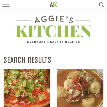
HOME
RECIPES
TRAVEL
HEALTHY LIVING
SEARCH RESULTS
BOOKS
ABOUT
SUBSCRIBE