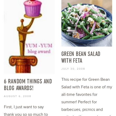
GREEN BEAN SALAD
WITH FETA
JULY 30, 2008
This recipe for Green Bean
6 RANDOM THINGS AND
BLOG AWARDS!
Salad with Feta is one of my
all-time favorites for
AUGUST 6, 2008
summer! Perfect for
First, I just want to say
barbecues, picnics and
thank you so so much to