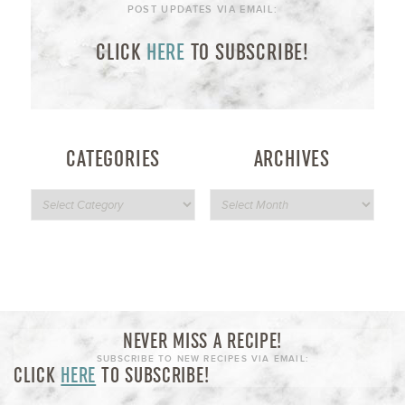
POST UPDATES VIA EMAIL:
CLICK
HERE
TO SUBSCRIBE!
CATEGORIES
ARCHIVES
NEVER MISS A RECIPE!
SUBSCRIBE TO NEW RECIPES VIA EMAIL:
CLICK
HERE
TO SUBSCRIBE!