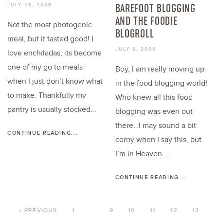
BAREFOOT BLOGGING
JULY 29, 2008
AND THE FOODIE
Not the most photogenic
BLOGROLL
meal, but it tasted good! I
JULY 8, 2008
love enchiladas, its become
one of my go to meals
Boy, I am really moving up
when I just don’t know what
in the food blogging world!
to make. Thankfully my
Who knew all this food
pantry is usually stocked...
blogging was even out
there…I may sound a bit
CONTINUE READING...
corny when I say this, but
I’m in Heaven....
CONTINUE READING...
« PREVIOUS
1
…
9
10
11
12
13