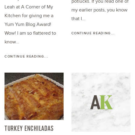
potlucks. If you read one of
Leah at A Corner of My
my earlier posts, you know
Kitchen for giving me a
that I...
Yum Yum Blog Award!
Wow! I am so flattered to
CONTINUE READING...
know...
CONTINUE READING...
TURKEY ENCHILADAS