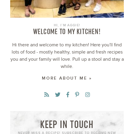
HI, I’M AGGIE!
WELCOME TO MY KITCHEN!
Hi there and welcome to my kitchen! Here you'll find
lots of food - mostly healthy, simple and fresh recipes
you and your family will love. Pull up a stool and stay a
while.
MORE ABOUT ME »
KEEP IN TOUCH
NEVER MISS A RECIPE! SUBSCRIBE TO RECEIVE NEW