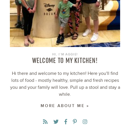
HI, I’M AGGIE!
WELCOME TO MY KITCHEN!
Hi there and welcome to my kitchen! Here you'll find
lots of food - mostly healthy, simple and fresh recipes
you and your family will love. Pull up a stool and stay a
while.
MORE ABOUT ME »