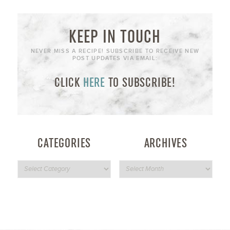
KEEP IN TOUCH
NEVER MISS A RECIPE! SUBSCRIBE TO RECEIVE NEW
POST UPDATES VIA EMAIL:
CLICK
HERE
TO SUBSCRIBE!
CATEGORIES
ARCHIVES