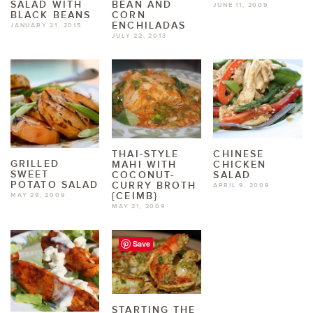
SALAD WITH
BEAN AND
JUNE 11, 2009
BLACK BEANS
CORN
ENCHILADAS
JANUARY 21, 2015
JULY 22, 2013
THAI-STYLE
CHINESE
GRILLED
MAHI WITH
CHICKEN
SWEET
COCONUT-
SALAD
POTATO SALAD
CURRY BROTH
APRIL 9, 2009
{CEIMB}
MAY 29, 2009
MAY 21, 2009
Save
STARTING THE