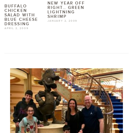
NEW YEAR OFF
BUFFALO
RIGHT… GREEN
CHICKEN
LIGHTNING
SALAD WITH
SHRIMP
BLUE CHEESE
JANUARY 2, 2009
DRESSING
APRIL 2, 2009