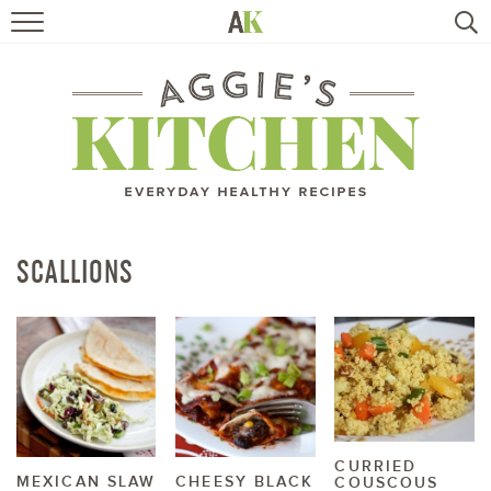
HOME
RECIPES
TRAVEL
HEALTHY LIVING
SCALLIONS
BOOKS
ABOUT
SUBSCRIBE
CURRIED
MEXICAN SLAW
CHEESY BLACK
COUSCOUS