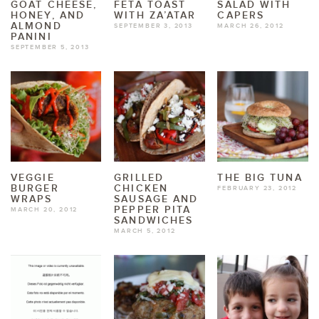
GOAT CHEESE,
FETA TOAST
SALAD WITH
HONEY, AND
WITH ZA’ATAR
CAPERS
ALMOND
SEPTEMBER 3, 2013
MARCH 26, 2012
PANINI
SEPTEMBER 5, 2013
VEGGIE
GRILLED
THE BIG TUNA
BURGER
CHICKEN
FEBRUARY 23, 2012
WRAPS
SAUSAGE AND
PEPPER PITA
MARCH 20, 2012
SANDWICHES
MARCH 5, 2012