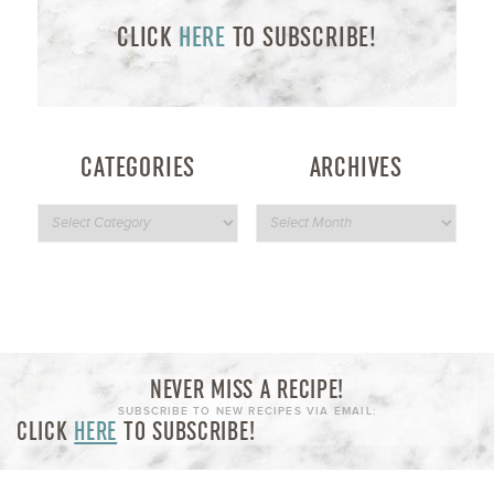
CLICK
HERE
TO SUBSCRIBE!
CATEGORIES
ARCHIVES
NEVER MISS A RECIPE!
SUBSCRIBE TO NEW RECIPES VIA EMAIL:
CLICK
HERE
TO SUBSCRIBE!