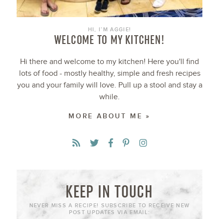
HI, I’M AGGIE!
WELCOME TO MY KITCHEN!
Hi there and welcome to my kitchen! Here you'll find
lots of food - mostly healthy, simple and fresh recipes
you and your family will love. Pull up a stool and stay a
while.
MORE ABOUT ME »
KEEP IN TOUCH
NEVER MISS A RECIPE! SUBSCRIBE TO RECEIVE NEW
POST UPDATES VIA EMAIL: