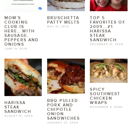
MOM’S
BRUSCHETTA
TOP 5
COOKING
PATTY MELTS
FAVORITES OF
CLUB IS
2009….#1
MAY 31, 2010
HERE….WITH
HARISSA
SAUSAGE,
STEAK
PEPPERS AND
SANDWICH
ONIONS
DECEMBER 31, 2009
JUNE 14, 2010
SPICY
SOUTHWEST
CHICKEN
BBQ PULLED
WRAPS
HARISSA
PORK AND
STEAK
NOVEMBER 4, 2008
CHIPOTLE
SANDWICH
ONION
AUGUST 16, 2009
SANDWICHES
JANUARY 27, 2009