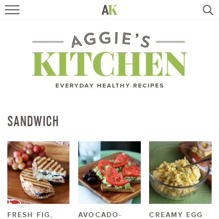
HOME
RECIPES
TRAVEL
HEALTHY LIVING
SANDWICH
BOOKS
ABOUT
SUBSCRIBE
FRESH FIG,
AVOCADO-
CREAMY EGG