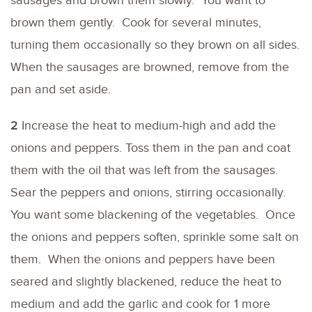
sausages and brown them slowly. You want to
brown them gently. Cook for several minutes,
turning them occasionally so they brown on all sides.
When the sausages are browned, remove from the
pan and set aside.
2
Increase the heat to medium-high and add the
onions and peppers. Toss them in the pan and coat
them with the oil that was left from the sausages.
Sear the peppers and onions, stirring occasionally.
You want some blackening of the vegetables. Once
the onions and peppers soften, sprinkle some salt on
them. When the onions and peppers have been
seared and slightly blackened, reduce the heat to
medium and add the garlic and cook for 1 more