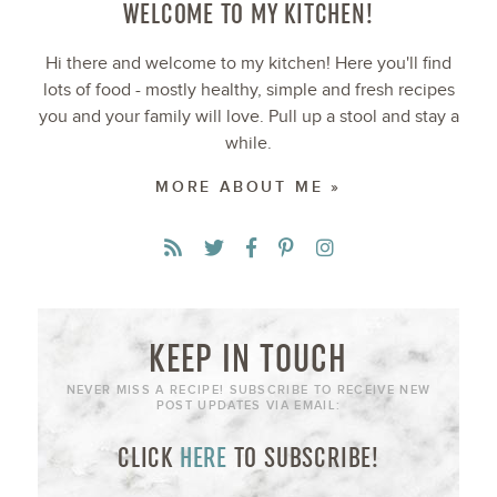
WELCOME TO MY KITCHEN!
Hi there and welcome to my kitchen! Here you'll find
lots of food - mostly healthy, simple and fresh recipes
you and your family will love. Pull up a stool and stay a
while.
MORE ABOUT ME »
KEEP IN TOUCH
NEVER MISS A RECIPE! SUBSCRIBE TO RECEIVE NEW
POST UPDATES VIA EMAIL:
CLICK
HERE
TO SUBSCRIBE!