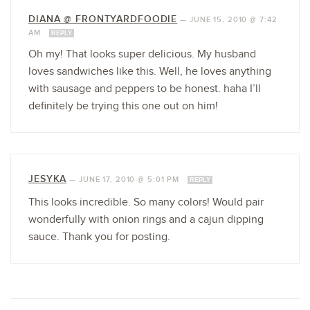
DIANA @ FRONTYARDFOODIE
—
JUNE 15, 2010 @ 7:42
AM
REPLY
Oh my! That looks super delicious. My husband
loves sandwiches like this. Well, he loves anything
with sausage and peppers to be honest. haha I’ll
definitely be trying this one out on him!
JESYKA
—
JUNE 17, 2010 @ 5:01 PM
REPLY
This looks incredible. So many colors! Would pair
wonderfully with onion rings and a cajun dipping
sauce. Thank you for posting.