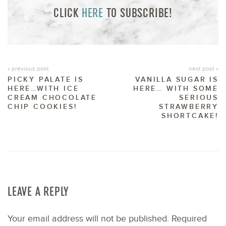
CLICK
HERE
TO SUBSCRIBE!
« previous post
next post »
PICKY PALATE IS
VANILLA SUGAR IS
HERE…WITH ICE
HERE… WITH SOME
CREAM CHOCOLATE
SERIOUS
CHIP COOKIES!
STRAWBERRY
SHORTCAKE!
LEAVE A REPLY
Your email address will not be published.
Required