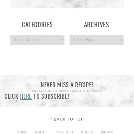
CATEGORIES
ARCHIVES
NEVER MISS A RECIPE!
SUBSCRIBE TO NEW RECIPES VIA EMAIL:
CLICK
HERE
TO SUBSCRIBE!
^ BACK TO TOP
HOME
ABOUT
CONTACT
PRESS
MEDIA