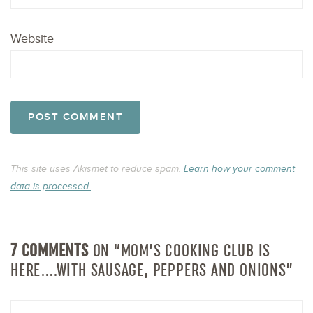
Website
This site uses Akismet to reduce spam.
Learn how your comment
data is processed.
7 COMMENTS
ON “MOM’S COOKING CLUB IS
HERE….WITH SAUSAGE, PEPPERS AND ONIONS”