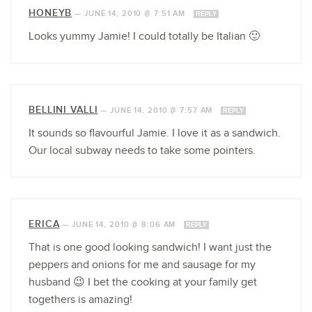
HONEYB
—
JUNE 14, 2010 @ 7:51 AM
REPLY
Looks yummy Jamie! I could totally be Italian 🙂
BELLINI VALLI
—
JUNE 14, 2010 @ 7:57 AM
REPLY
It sounds so flavourful Jamie. I love it as a sandwich.
Our local subway needs to take some pointers.
ERICA
—
JUNE 14, 2010 @ 8:06 AM
REPLY
That is one good looking sandwich! I want just the
peppers and onions for me and sausage for my
husband 😉 I bet the cooking at your family get
togethers is amazing!