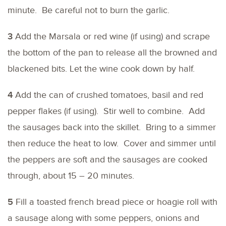
minute. Be careful not to burn the garlic.
3
Add the Marsala or red wine (if using) and scrape
the bottom of the pan to release all the browned and
blackened bits. Let the wine cook down by half.
4
Add the can of crushed tomatoes, basil and red
pepper flakes (if using). Stir well to combine. Add
the sausages back into the skillet. Bring to a simmer
then reduce the heat to low. Cover and simmer until
the peppers are soft and the sausages are cooked
through, about 15 – 20 minutes.
5
Fill a toasted french bread piece or hoagie roll with
a sausage along with some peppers, onions and