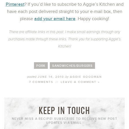
Pinterest
? If you’d like to subscribe to Aggie’s Kitchen and
have each post delivered straight to your e-mail box, then
add your email here
please
. Happy cooking!
There are affiliate links in this post. I make small earnings through any
purchases made through these links. Thank you for supporting Aggie’s
Kitchen!
PORK
SANDWICHES/BURGERS
posted
by
JUNE 14, 2010
AGGIE GOODMAN
7 COMMENTS
//
LEAVE A COMMENT »
KEEP IN TOUCH
NEVER MISS A RECIPE! SUBSCRIBE TO RECEIVE NEW POST
UPDATES VIA EMAIL: