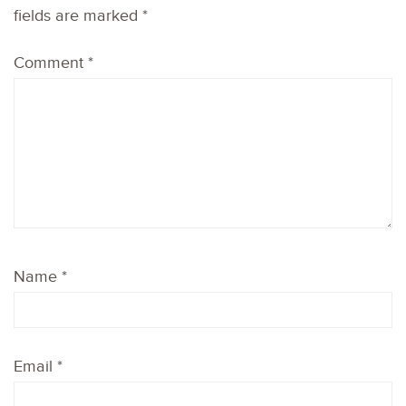
fields are marked
*
Comment
*
Name
*
Email
*