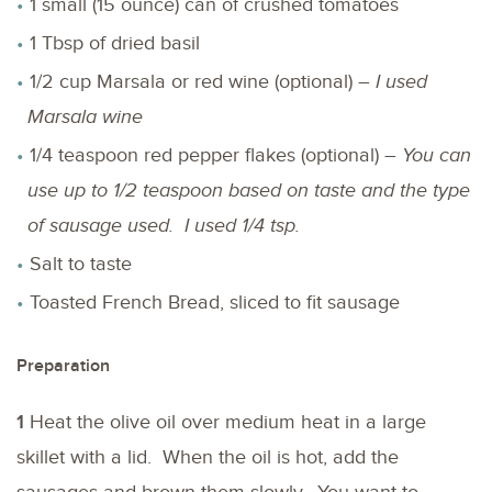
1 small (15 ounce) can of crushed tomatoes
1 Tbsp of dried basil
1/2 cup Marsala or red wine (optional) –
I used
Marsala wine
1/4 teaspoon red pepper flakes (optional) –
You can
use up to 1/2 teaspoon based on taste and the type
of sausage used. I used 1/4 tsp.
Salt to taste
Toasted French Bread, sliced to fit sausage
Preparation
1
Heat the olive oil over medium heat in a large
skillet with a lid. When the oil is hot, add the