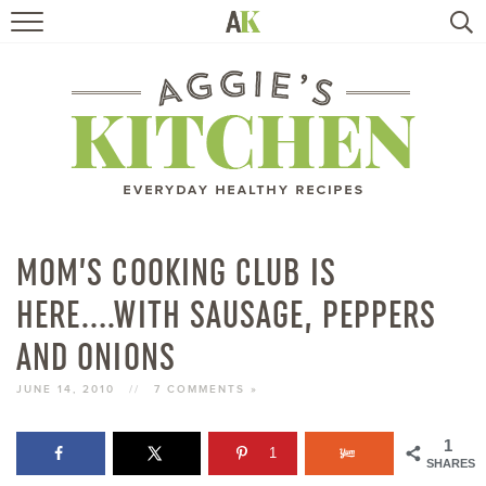
HOME
RECIPES
TRAVEL
HEALTHY LIVING
MOM’S COOKING CLUB IS
HERE….WITH SAUSAGE, PEPPERS
BOOKS
AND ONIONS
ABOUT
JUNE 14, 2010
//
7 COMMENTS »
SUBSCRIBE
1
1
SHARES