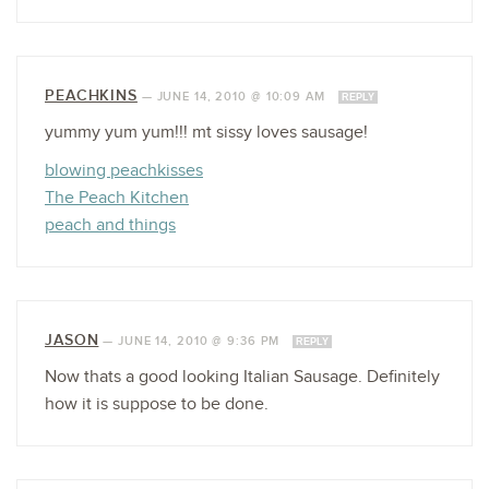
PEACHKINS
—
JUNE 14, 2010 @ 10:09 AM
REPLY
yummy yum yum!!! mt sissy loves sausage!
blowing peachkisses
The Peach Kitchen
peach and things
JASON
—
JUNE 14, 2010 @ 9:36 PM
REPLY
Now thats a good looking Italian Sausage. Definitely
how it is suppose to be done.