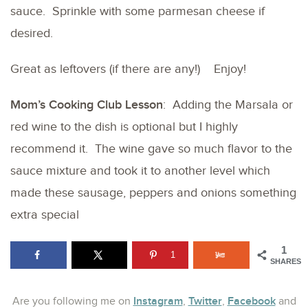
sauce. Sprinkle with some parmesan cheese if
desired.
Great as leftovers (if there are any!) Enjoy!
Mom’s Cooking Club Lesson
: Adding the Marsala or
red wine to the dish is optional but I highly
recommend it. The wine gave so much flavor to the
sauce mixture and took it to another level which
made these sausage, peppers and onions something
extra special
1
1
SHARES
Instagram
Twitter
Facebook
Are you following me on
,
,
and