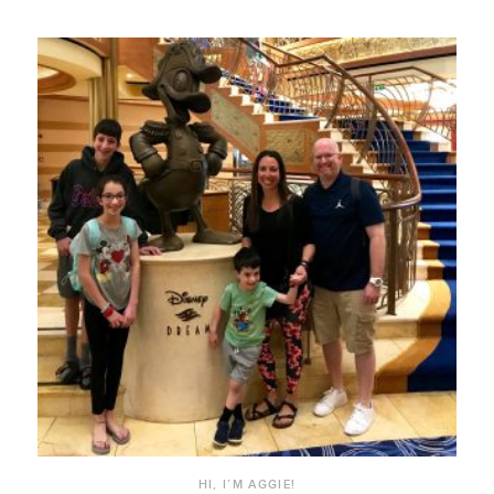
HI, I’M AGGIE!