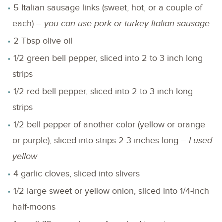
5 Italian sausage links (sweet, hot, or a couple of
each) –
you can use pork or turkey Italian sausage
2 Tbsp olive oil
1/2 green bell pepper, sliced into 2 to 3 inch long
strips
1/2 red bell pepper, sliced into 2 to 3 inch long
strips
1/2 bell pepper of another color (yellow or orange
or purple), sliced into strips 2-3 inches long –
I used
yellow
4 garlic cloves, sliced into slivers
1/2 large sweet or yellow onion, sliced into 1/4-inch
half-moons