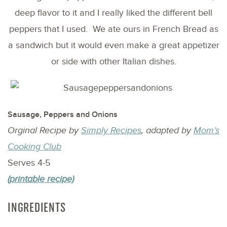
deep flavor to it and I really liked the different bell
peppers that I used. We ate ours in French Bread as
a sandwich but it would even make a great appetizer
or side with other Italian dishes.
Sausage, Peppers and Onions
Orginal Recipe by
Simply Recipes
, adapted by
Mom’s
Cooking Club
Serves 4-5
(printable recipe)
INGREDIENTS