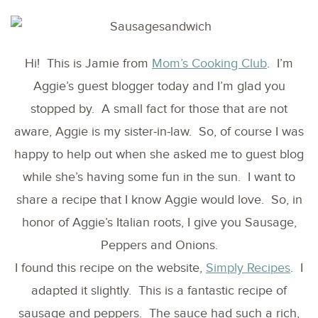
Hi! This is Jamie from
Mom’s Cooking Club
. I’m
Aggie’s guest blogger today and I’m glad you
stopped by. A small fact for those that are not
aware, Aggie is my sister-in-law. So, of course I was
happy to help out when she asked me to guest blog
while she’s having some fun in the sun. I want to
share a recipe that I know Aggie would love. So, in
honor of Aggie’s Italian roots, I give you Sausage,
Peppers and Onions.
I found this recipe on the website,
Simply Recipes
. I
adapted it slightly. This is a fantastic recipe of
sausage and peppers. The sauce had such a rich,