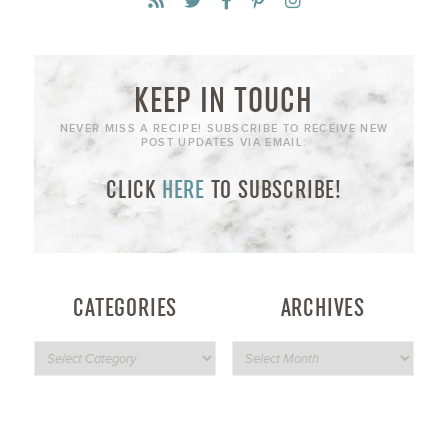
KEEP IN TOUCH
NEVER MISS A RECIPE! SUBSCRIBE TO RECEIVE NEW
POST UPDATES VIA EMAIL:
CLICK
HERE
TO SUBSCRIBE!
CATEGORIES
ARCHIVES