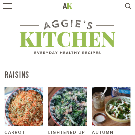
HOME
RECIPES
TRAVEL
HEALTHY LIVING
RAISINS
BOOKS
ABOUT
SUBSCRIBE
CARROT
LIGHTENED UP
AUTUMN