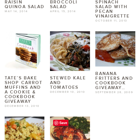
RAISIN
BROCCOLI
SPINACH
QUINOA SALAD
SALAD
SALAD WITH
PECAN
MAY 14, 2014
APRIL 15, 2014
VINAIGRETTE
OCTOBER 11, 2013
BANANA
TATE’S BAKE
STEWED KALE
FRITTERS AND
SHOP CARROT
AND
COOKBOOK
MUFFINS AND
TOMATOES
GIVEAWAY…
A COOKIE &
DECEMBER 10, 2010
SEPTEMBER 28, 2009
COOKBOOK
GIVEAWAY
DECEMBER 13, 2010
Save