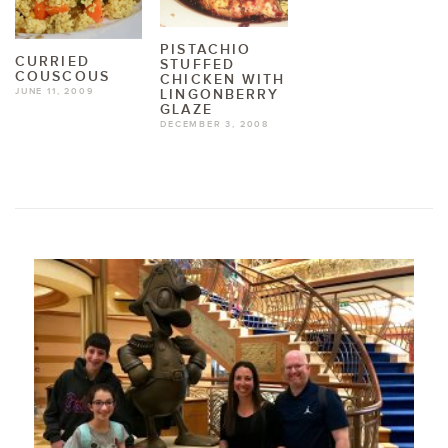
PISTACHIO
CURRIED
STUFFED
COUSCOUS
CHICKEN WITH
JUNE 11, 2009
LINGONBERRY
GLAZE
DECEMBER 3, 2008