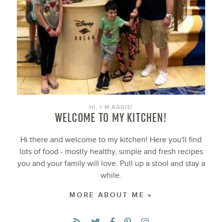
HI, I’M AGGIE!
WELCOME TO MY KITCHEN!
Hi there and welcome to my kitchen! Here you'll find
lots of food - mostly healthy, simple and fresh recipes
you and your family will love. Pull up a stool and stay a
while.
MORE ABOUT ME »