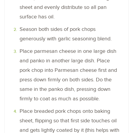
sheet and evenly distribute so all pan
surface has oil.
Season both sides of pork chops
generously with garlic seasoning blend.
Place parmesan cheese in one large dish
and panko in another large dish. Place
pork chop into Parmesan cheese first and
press down firmly on both sides. Do the
same in the panko dish, pressing down
firmly to coat as much as possible.
Place breaded pork chops onto baking
sheet, flipping so that first side touches oil
and gets lightly coated by it (this helps with