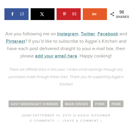
96
13
83
SHARES
Instagram
Twitter
Facebook
Are you following me on
,
,
and
Pinterest
? If you’d like to subscribe to Aggie’s Kitchen and
have each post delivered straight to your e-mail box, then
add your email here
please
. Happy cooking!
There are affiliate links in this post. I make small earnings through any
purchases made through these links. Thank you for supporting Aggie’s
Kitchen!
EASY WEEKNIGHT DINNERS
MAIN DISHES
PORK
PORK
posted
by
SEPTEMBER 10, 2015
AGGIE GOODMAN
6 COMMENTS
//
LEAVE A COMMENT »