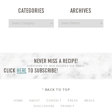
CATEGORIES
ARCHIVES
NEVER MISS A RECIPE!
SUBSCRIBE TO NEW RECIPES VIA EMAIL:
CLICK
HERE
TO SUBSCRIBE!
^ BACK TO TOP
HOME
ABOUT
CONTACT
PRESS
MEDIA
DISCLOSURE
PRIVACY