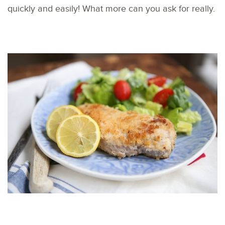
quickly and easily! What more can you ask for really.