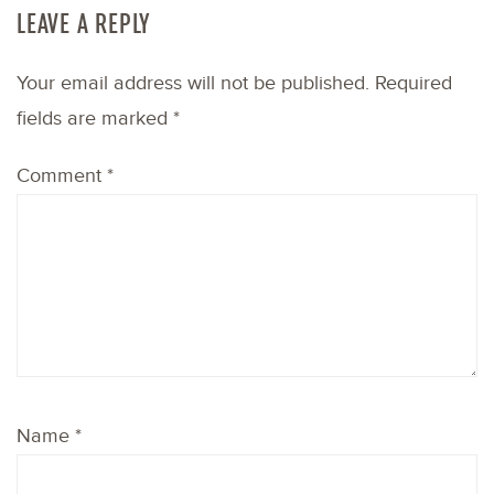
LEAVE A REPLY
Your email address will not be published.
Required
fields are marked
*
Comment
*
Name
*