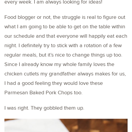
every week. I am always looking for ideas!
Food blogger or not, the struggle is real to figure out
what I am going to be able to get on the table within
our schedule and that everyone will happily eat each
night. I definitely try to stick with a rotation of a few
regular meals, but it’s nice to change things up too.
Since I already know my whole family loves the
chicken cutlets my grandfather always makes for us,
I had a good feeling they would love these
Parmesan Baked Pork Chops too.
I was right. They gobbled them up.