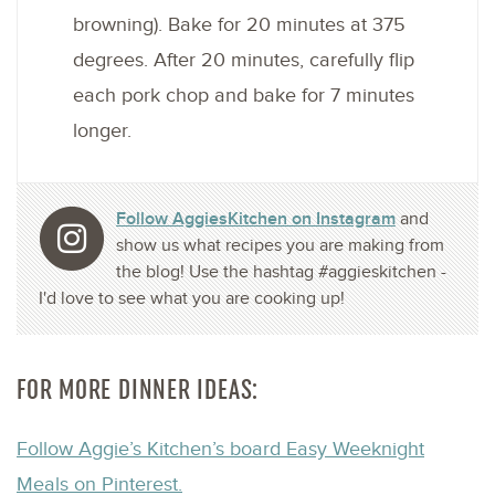
browning). Bake for 20 minutes at 375
degrees. After 20 minutes, carefully flip
each pork chop and bake for 7 minutes
longer.
Follow AggiesKitchen on Instagram
and
show us what recipes you are making from
the blog! Use the hashtag #aggieskitchen -
I'd love to see what you are cooking up!
FOR MORE DINNER IDEAS:
Follow Aggie’s Kitchen’s board Easy Weeknight
Meals on Pinterest.