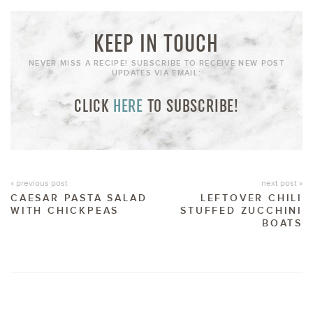
KEEP IN TOUCH
NEVER MISS A RECIPE! SUBSCRIBE TO RECEIVE NEW POST
UPDATES VIA EMAIL:
CLICK
HERE
TO SUBSCRIBE!
« previous post
next post »
CAESAR PASTA SALAD
LEFTOVER CHILI
WITH CHICKPEAS
STUFFED ZUCCHINI
BOATS