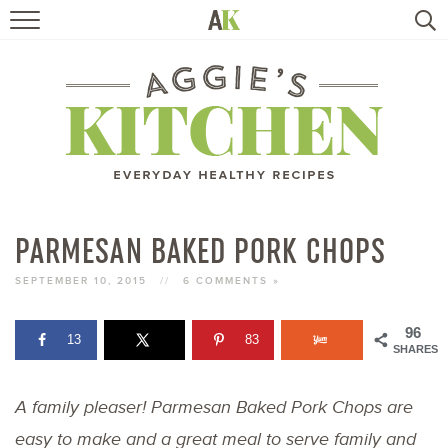
HOME
RECIPES
TRAVEL
HEALTHY LIVING
PARMESAN BAKED PORK CHOPS
BOOKS
SEPTEMBER 10, 2015
//
6 COMMENTS »
96
13
83
ABOUT
SHARES
A family pleaser! Parmesan Baked Pork Chops are
SUBSCRIBE
easy to make and a great meal to serve family and