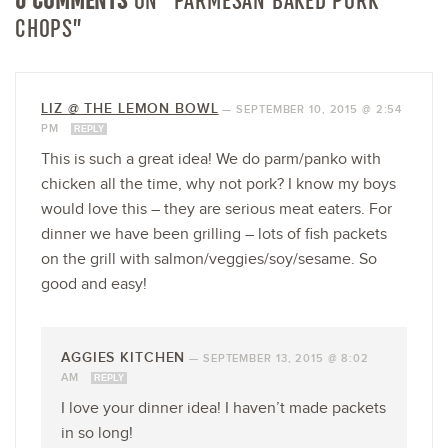
CHOPS”
LIZ @ THE LEMON BOWL
—
SEPTEMBER 10, 2015 @ 2:54
PM
REPLY
This is such a great idea! We do parm/panko with
chicken all the time, why not pork? I know my boys
would love this – they are serious meat eaters. For
dinner we have been grilling – lots of fish packets
on the grill with salmon/veggies/soy/sesame. So
good and easy!
AGGIES KITCHEN
—
SEPTEMBER 13, 2015 @ 8:02
AM
REPLY
I love your dinner idea! I haven’t made packets
in so long!