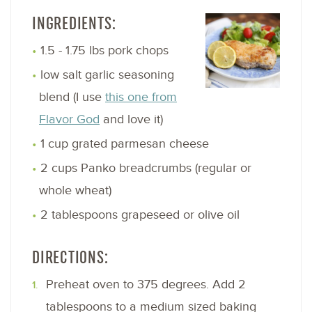
INGREDIENTS:
1.5 - 1.75 lbs pork chops
low salt garlic seasoning
blend (I use
this one from
Flavor God
and love it)
1 cup grated parmesan cheese
2 cups Panko breadcrumbs (regular or
whole wheat)
2 tablespoons grapeseed or olive oil
DIRECTIONS:
Preheat oven to 375 degrees. Add 2
tablespoons to a medium sized baking