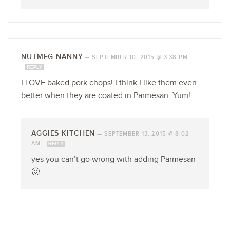
NUTMEG NANNY
—
SEPTEMBER 10, 2015 @ 3:38 PM
REPLY
I LOVE baked pork chops! I think I like them even
better when they are coated in Parmesan. Yum!
AGGIES KITCHEN
—
SEPTEMBER 13, 2015 @ 8:02
AM
REPLY
yes you can’t go wrong with adding Parmesan
🙂