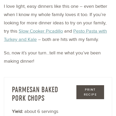
I love light, easy dinners like this one – even better
when I know my whole family loves it too. If you’re
looking for more dinner ideas to try on your family,
try this
Slow Cooker Picadillo
and
Pesto Pasta with
Turkey and Kale
– both are hits with my family.
So, now it’s your turn…tell me what you’ve been
making dinner!
PARMESAN BAKED
PRINT
RECIPE
PORK CHOPS
Yield:
about 6 servings