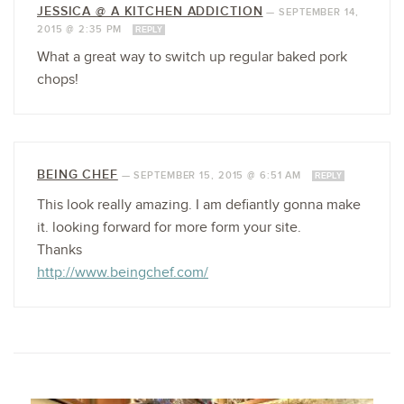
JESSICA @ A KITCHEN ADDICTION
—
SEPTEMBER 14,
2015 @ 2:35 PM
REPLY
What a great way to switch up regular baked pork
chops!
BEING CHEF
—
SEPTEMBER 15, 2015 @ 6:51 AM
REPLY
This look really amazing. I am defiantly gonna make
it. looking forward for more form your site.
Thanks
http://www.beingchef.com/