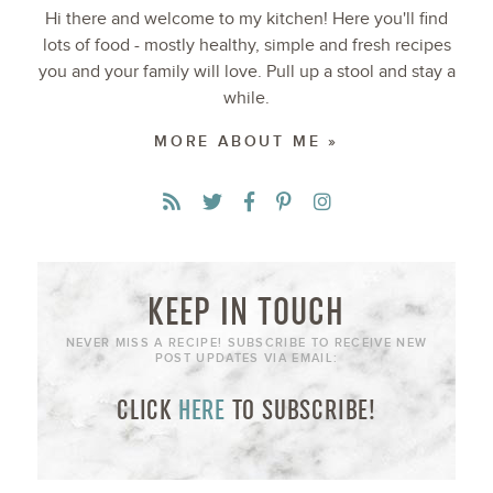
Hi there and welcome to my kitchen! Here you'll find
lots of food - mostly healthy, simple and fresh recipes
you and your family will love. Pull up a stool and stay a
while.
MORE ABOUT ME »
KEEP IN TOUCH
NEVER MISS A RECIPE! SUBSCRIBE TO RECEIVE NEW
POST UPDATES VIA EMAIL:
CLICK
HERE
TO SUBSCRIBE!