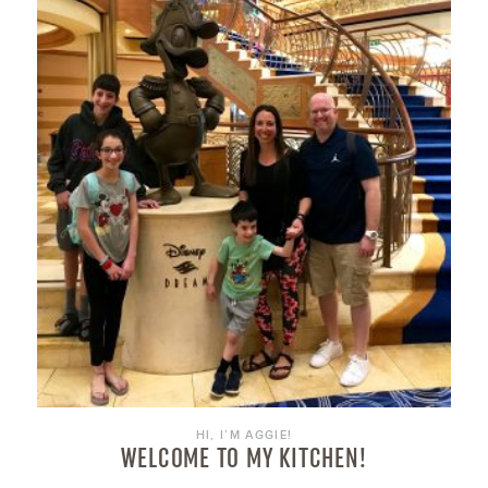
HI, I’M AGGIE!
WELCOME TO MY KITCHEN!