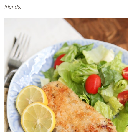
friends.