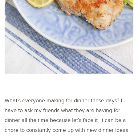
What’s everyone making for dinner these days? I
have to ask my friends what they are having for
dinner all the time because let’s face it, it can be a
chore to constantly come up with new dinner ideas