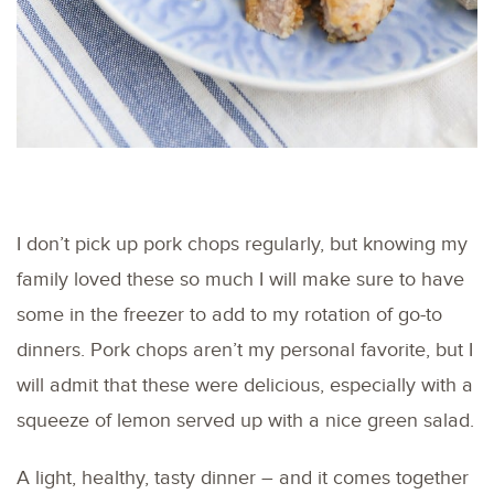
I don’t pick up pork chops regularly, but knowing my
family loved these so much I will make sure to have
some in the freezer to add to my rotation of go-to
dinners. Pork chops aren’t my personal favorite, but I
will admit that these were delicious, especially with a
squeeze of lemon served up with a nice green salad.
A light, healthy, tasty dinner – and it comes together