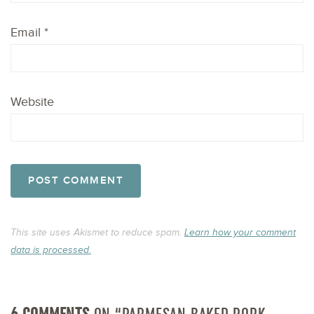
Email
*
Website
This site uses Akismet to reduce spam.
Learn how your comment
data is processed.
6 COMMENTS
ON “PARMESAN BAKED PORK