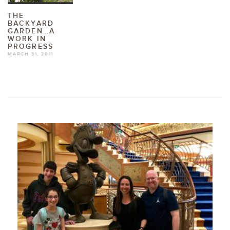
THE
BACKYARD
GARDEN…A
WORK IN
PROGRESS
MARCH 31, 2011