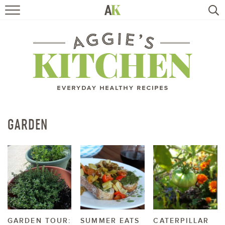
HOME
RECIPES
TRAVEL
HEALTHY LIVING
GARDEN
BOOKS
ABOUT
SUBSCRIBE
GARDEN TOUR:
SUMMER EATS
CATERPILLAR