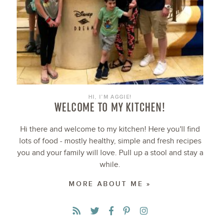
HI, I’M AGGIE!
WELCOME TO MY KITCHEN!
Hi there and welcome to my kitchen! Here you'll find
lots of food - mostly healthy, simple and fresh recipes
you and your family will love. Pull up a stool and stay a
while.
MORE ABOUT ME »