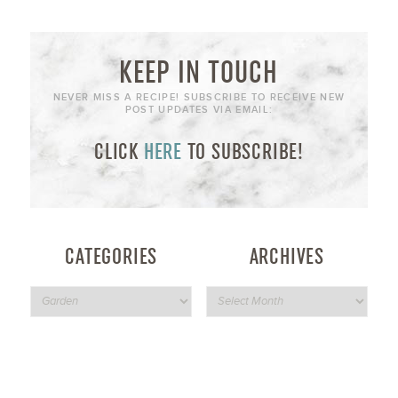
KEEP IN TOUCH
NEVER MISS A RECIPE! SUBSCRIBE TO RECEIVE NEW
POST UPDATES VIA EMAIL:
CLICK
HERE
TO SUBSCRIBE!
CATEGORIES
ARCHIVES