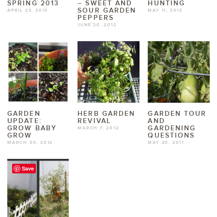
SPRING 2013
– SWEET AND
HUNTING
SOUR GARDEN
APRIL 23, 2013
MAY 11, 2012
PEPPERS
JUNE 20, 2012
GARDEN
HERB GARDEN
GARDEN TOUR
UPDATE:
REVIVAL
AND
GROW BABY
GARDENING
MARCH 7, 2012
GROW
QUESTIONS
MARCH 30, 2012
MAY 20, 2011
Save