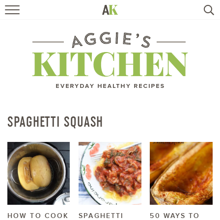
HOME
RECIPES
TRAVEL
HEALTHY LIVING
SPAGHETTI SQUASH
BOOKS
ABOUT
SUBSCRIBE
HOW TO COOK
SPAGHETTI
50 WAYS TO