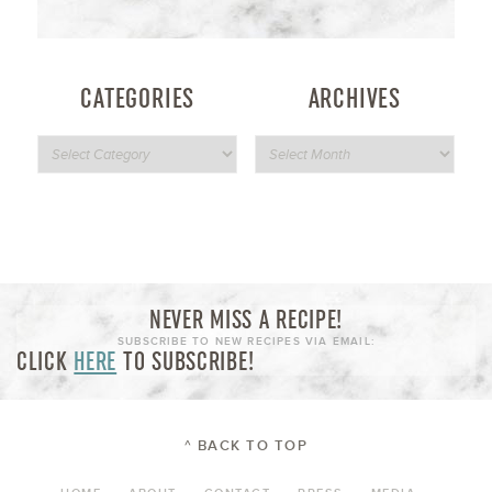
CATEGORIES
ARCHIVES
NEVER MISS A RECIPE!
SUBSCRIBE TO NEW RECIPES VIA EMAIL:
CLICK
HERE
TO SUBSCRIBE!
^ BACK TO TOP