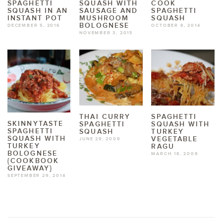
SPAGHETTI
SQUASH WITH
COOK
SQUASH IN AN
SAUSAGE AND
SPAGHETTI
INSTANT POT
MUSHROOM
SQUASH
BOLOGNESE
DECEMBER 5, 2016
OCTOBER 8, 2014
NOVEMBER 3, 2015
THAI CURRY
SPAGHETTI
SKINNYTASTE
SPAGHETTI
SQUASH WITH
SPAGHETTI
SQUASH
TURKEY
SQUASH WITH
VEGETABLE
JUNE 29, 2009
TURKEY
RAGU
BOLOGNESE
MARCH 18, 2009
{COOKBOOK
GIVEAWAY}
SEPTEMBER 29, 2014