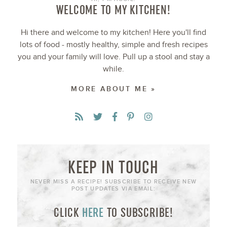
WELCOME TO MY KITCHEN!
Hi there and welcome to my kitchen! Here you'll find
lots of food - mostly healthy, simple and fresh recipes
you and your family will love. Pull up a stool and stay a
while.
MORE ABOUT ME »
KEEP IN TOUCH
NEVER MISS A RECIPE! SUBSCRIBE TO RECEIVE NEW
POST UPDATES VIA EMAIL:
CLICK
HERE
TO SUBSCRIBE!