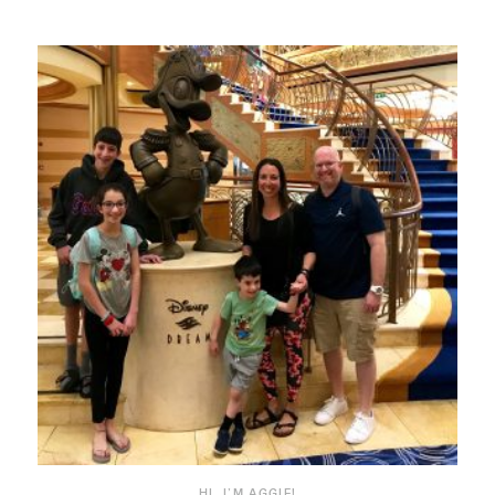
HI, I’M AGGIE!