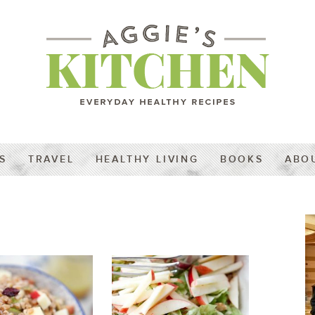
S
TRAVEL
HEALTHY LIVING
BOOKS
ABO