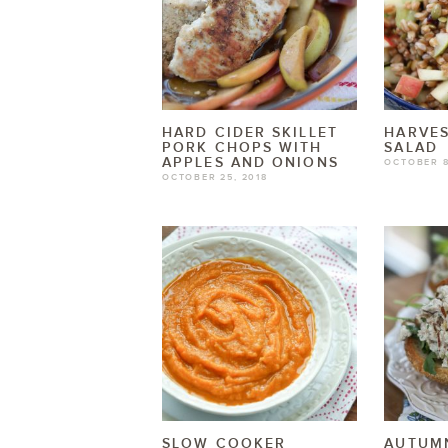
HARD CIDER SKILLET
HARVES
PORK CHOPS WITH
SALAD
APPLES AND ONIONS
OCTOBER 8
OCTOBER 25, 2018
SLOW COOKER
AUTUMN