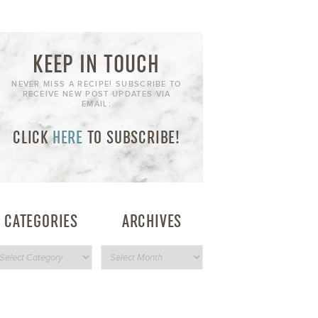
KEEP IN TOUCH
NEVER MISS A RECIPE! SUBSCRIBE TO
RECEIVE NEW POST UPDATES VIA
EMAIL:
CLICK
HERE
TO SUBSCRIBE!
CATEGORIES
ARCHIVES