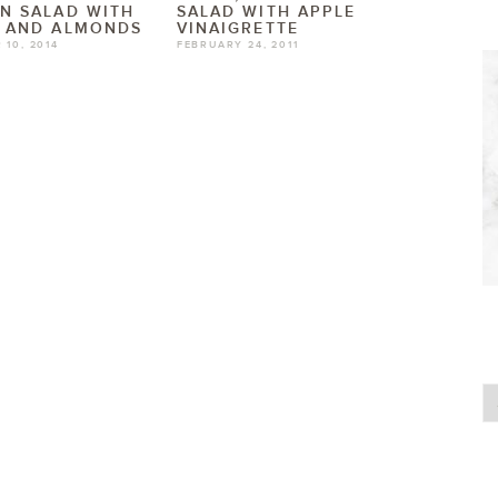
N SALAD WITH
SALAD WITH APPLE
S AND ALMONDS
VINAIGRETTE
 10, 2014
FEBRUARY 24, 2011