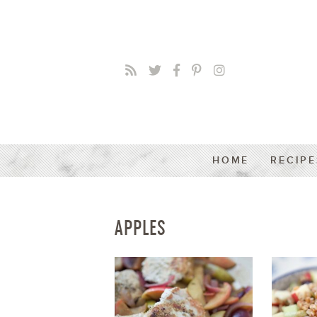
HOME
RECIPE
APPLES