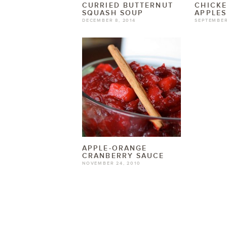
CURRIED BUTTERNUT
CHICKE
SQUASH SOUP
APPLE
DECEMBER 8, 2014
SEPTEMBER
APPLE-ORANGE
CRANBERRY SAUCE
NOVEMBER 24, 2010