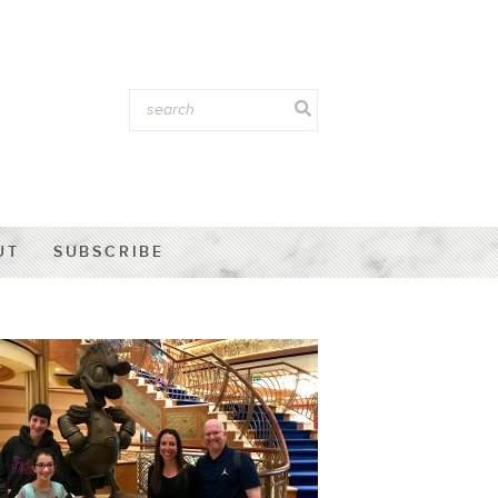
UT
SUBSCRIBE