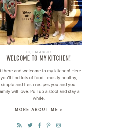
HI, I’M AGGIE!
WELCOME TO MY KITCHEN!
i there and welcome to my kitchen! Here
you'll find lots of food - mostly healthy,
simple and fresh recipes you and your
family will love. Pull up a stool and stay a
while.
MORE ABOUT ME »