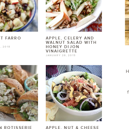
T FARRO
APPLE, CELERY AND
WALNUT SALAD WITH
HONEY DIJON
, 2018
VINAIGRETTE
JANUARY 28, 2015
H
 ROTISSERIE
APPLE, NUT & CHEESE