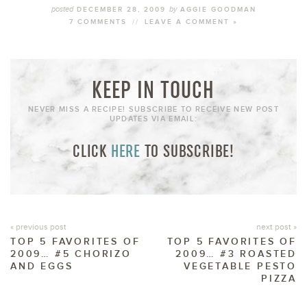
posted
by
DECEMBER 28, 2009
AGGIE GOODMAN
7 COMMENTS
//
LEAVE A COMMENT »
KEEP IN TOUCH
NEVER MISS A RECIPE! SUBSCRIBE TO RECEIVE NEW POST
UPDATES VIA EMAIL:
CLICK
HERE
TO SUBSCRIBE!
« previous post
next post »
TOP 5 FAVORITES OF
TOP 5 FAVORITES OF
2009… #5 CHORIZO
2009… #3 ROASTED
AND EGGS
VEGETABLE PESTO
PIZZA