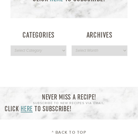
CATEGORIES
ARCHIVES
NEVER MISS A RECIPE!
SUBSCRIBE TO NEW RECIPES VIA EMAIL:
CLICK
HERE
TO SUBSCRIBE!
^ BACK TO TOP