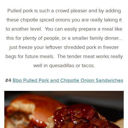
Pulled pork is such a crowd pleaser and by adding
these chipotle spiced onions you are really taking it
to another level. You can easily prepare a meal like
this for plenty of people, or a smaller family dinner…
just freeze your leftover shredded pork in freezer
bags for future meals. The tender meat works really
well in quesadillas or tacos.
#4
Bbq Pulled Pork and Chipotle Onion Sandwiches