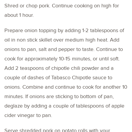
Shred or chop pork. Continue cooking on high for
about 1 hour.
Prepare onion topping by adding 1-2 tablespoons of
oil in non stick skillet over medium high heat. Add
onions to pan, salt and pepper to taste. Continue to
cook for approximately 10-15 minutes, or until soft.
Add 2 teaspoons of chipotle chili powder and a
couple of dashes of Tabasco Chipotle sauce to
onions. Combine and continue to cook for another 10
minutes. If onions are sticking to bottom of pan,
deglaze by adding a couple of tablespoons of apple
cider vinegar to pan.
Serve shredded pork on potato rolls with your