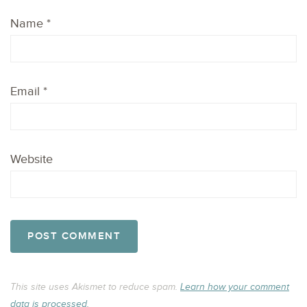
Name
*
Email
*
Website
This site uses Akismet to reduce spam.
Learn how your comment
data is processed.