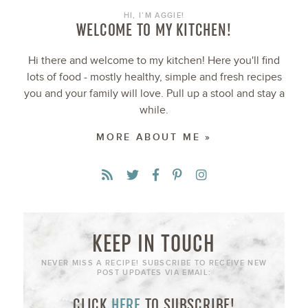
HI, I’M AGGIE!
WELCOME TO MY KITCHEN!
Hi there and welcome to my kitchen! Here you'll find
lots of food - mostly healthy, simple and fresh recipes
you and your family will love. Pull up a stool and stay a
while.
MORE ABOUT ME »
KEEP IN TOUCH
NEVER MISS A RECIPE! SUBSCRIBE TO RECEIVE NEW
POST UPDATES VIA EMAIL:
CLICK
HERE
TO SUBSCRIBE!