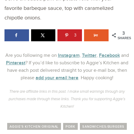
favorite barbeque sauce, top with caramelized
chipotle onions.
3
3
SHARES
Instagram
Twitter
Facebook
Are you following me on
,
,
and
Pinterest
? If you’d like to subscribe to Aggie’s Kitchen and
have each post delivered straight to your e-mail box, then
add your email here
please
. Happy cooking!
There are affiliate links in this post. I make small earnings through any
purchases made through these links. Thank you for supporting Aggie’s
Kitchen!
AGGIE'S KITCHEN ORIGINAL
PORK
SANDWICHES/BURGERS