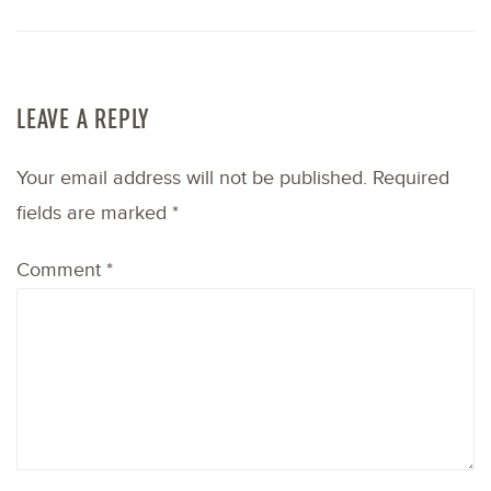
LEAVE A REPLY
Your email address will not be published.
Required
fields are marked
*
Comment
*