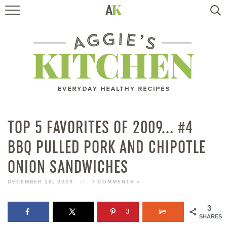
HOME
RECIPES
TRAVEL
HEALTHY LIVING
TOP 5 FAVORITES OF 2009… #4
BBQ PULLED PORK AND CHIPOTLE
BOOKS
ONION SANDWICHES
ABOUT
DECEMBER 28, 2009
//
7 COMMENTS »
SUBSCRIBE
3
3
SHARES