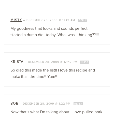
MISTY
—
DECEMBER 28, 2009 @ 11:49 AM
REPLY
My goodness that looks and sounds perfect. I
started a dumb diet today. What was I thinking??!!!
KRISTA
—
DECEMBER 28, 2009 @ 12:42 PM
REPLY
So glad this made the list!! I love this recipe and
make it all the time!! Yum!!
BOB
—
DECEMBER 28, 2009 @ 1:22 PM
REPLY
Now that’s what I’m talking about! I love pulled pork