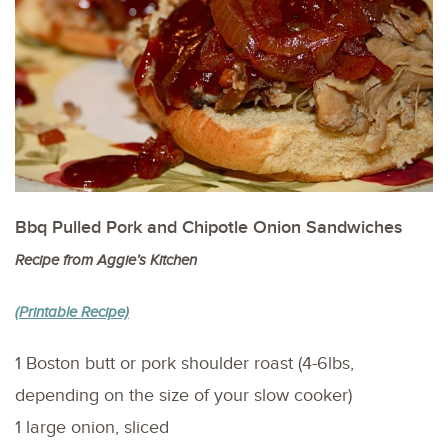
Bbq Pulled Pork and Chipotle Onion Sandwiches
Recipe from Aggie’s Kitchen
(Printable Recipe)
1 Boston butt or pork shoulder roast (4-6lbs,
depending on the size of your slow cooker)
1 large onion, sliced