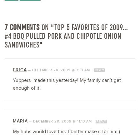
7 COMMENTS
ON “TOP 5 FAVORITES OF 2009…
#4 BBQ PULLED PORK AND CHIPOTLE ONION
SANDWICHES”
ERICA
—
DECEMBER 28, 2009 @ 7:31 AM
REPLY
Yuppers- made this yesterday! My family can’t get
enough of it!
MARIA
—
DECEMBER 28, 2009 @ 11:13 AM
REPLY
My hubs would love this. I better make it for him:)