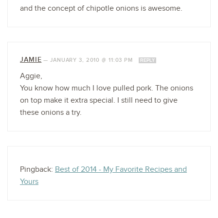
and the concept of chipotle onions is awesome.
JAMIE
—
JANUARY 3, 2010 @ 11:03 PM
REPLY
Aggie,
You know how much I love pulled pork. The onions
on top make it extra special. I still need to give
these onions a try.
Pingback:
Best of 2014 - My Favorite Recipes and
Yours