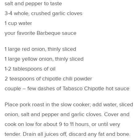
salt and pepper to taste
3-4 whole, crushed garlic cloves
1 cup water
your favorite Barbeque sauce
1 large red onion, thinly sliced
1 large yellow onion, thinly sliced
1-2 tablespoons of oil
2 teaspoons of chipotle chili powder
couple – few dashes of Tabasco Chipotle hot sauce
Place pork roast in the slow cooker; add water, sliced
onion, salt and pepper and garlic cloves. Cover and
cook on low for about 9 to 11 hours, or until very
tender. Drain all juices off, discard any fat and bone.