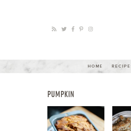
HOME
RECIPE
PUMPKIN