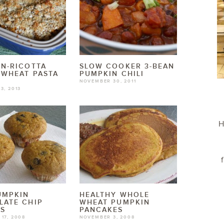
N-RICOTTA
SLOW COOKER 3-BEAN
 WHEAT PASTA
PUMPKIN CHILI
NOVEMBER 30, 2011
3, 2013
H
UMPKIN
HEALTHY WHOLE
LATE CHIP
WHEAT PUMPKIN
NS
PANCAKES
17, 2008
NOVEMBER 3, 2008