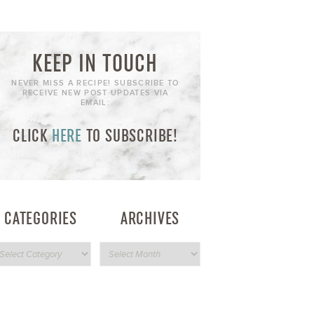
KEEP IN TOUCH
NEVER MISS A RECIPE! SUBSCRIBE TO
RECEIVE NEW POST UPDATES VIA
EMAIL:
CLICK
HERE
TO SUBSCRIBE!
CATEGORIES
ARCHIVES