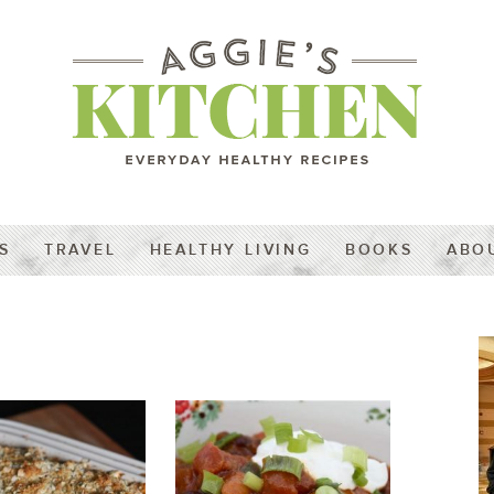
S
TRAVEL
HEALTHY LIVING
BOOKS
ABO