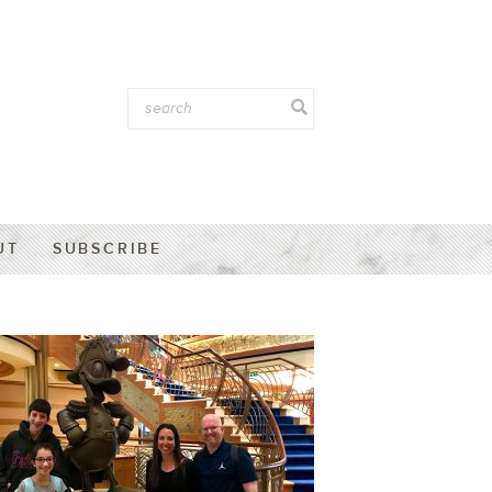
UT
SUBSCRIBE