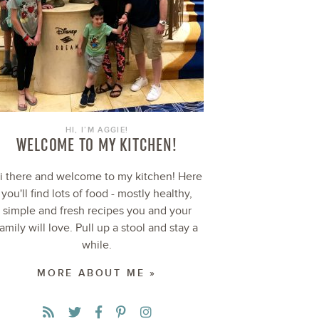
HI, I’M AGGIE!
WELCOME TO MY KITCHEN!
i there and welcome to my kitchen! Here
you'll find lots of food - mostly healthy,
simple and fresh recipes you and your
family will love. Pull up a stool and stay a
while.
MORE ABOUT ME »