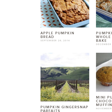
APPLE PUMPKIN
PUMPKI
BREAD
WHOLE
BAKE
SEPTEMBER 26, 2014
DECEMBER 
MINI P
CHOCO
MUFFI
PUMPKIN GINGERSNAP
NOVEMBER 
PARFAITS