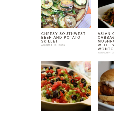
CHEESY SOUTHWEST
ASIAN
BEEF AND POTATO
CABBA
SKILLET
MUSHR
WITH P
AUGUST 18, 2016
WONTO
JANUARY 2