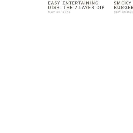
EASY ENTERTAINING
SMOKY
DISH: THE 7-LAYER DIP
BURGER
MAY 25, 2012
SEPTEMBER