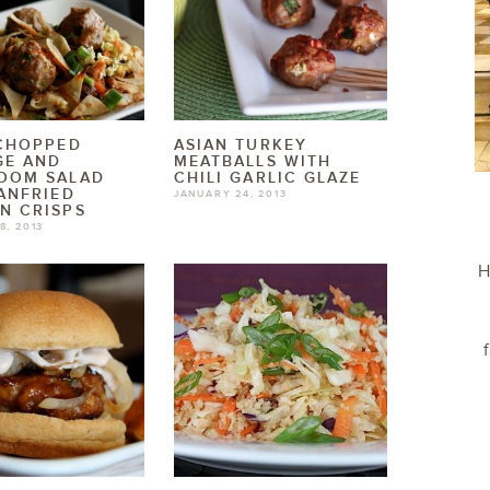
 CHOPPED
ASIAN TURKEY
GE AND
MEATBALLS WITH
OOM SALAD
CHILI GARLIC GLAZE
ANFRIED
JANUARY 24, 2013
N CRISPS
8, 2013
H