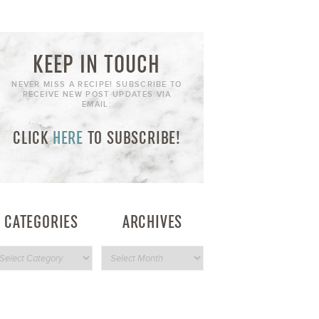
KEEP IN TOUCH
NEVER MISS A RECIPE! SUBSCRIBE TO
RECEIVE NEW POST UPDATES VIA
EMAIL:
CLICK
HERE
TO SUBSCRIBE!
CATEGORIES
ARCHIVES