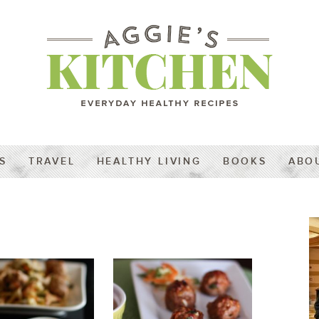
S
TRAVEL
HEALTHY LIVING
BOOKS
ABO