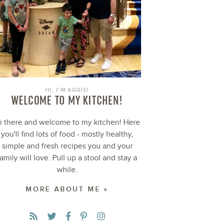
HI, I’M AGGIE!
WELCOME TO MY KITCHEN!
i there and welcome to my kitchen! Here
you'll find lots of food - mostly healthy,
simple and fresh recipes you and your
family will love. Pull up a stool and stay a
while.
MORE ABOUT ME »