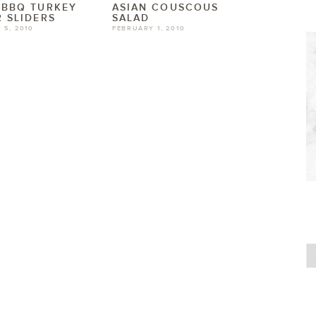
 BBQ TURKEY
ASIAN COUSCOUS
 SLIDERS
SALAD
 5, 2010
FEBRUARY 1, 2010