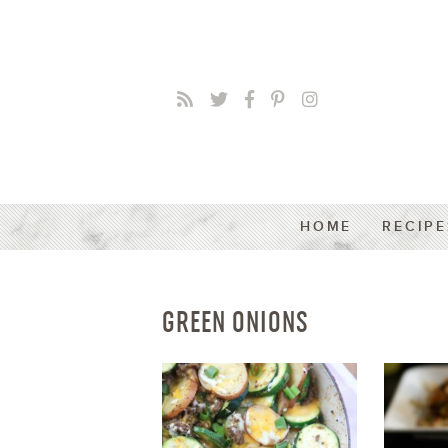
HOME
RECIPE
GREEN ONIONS