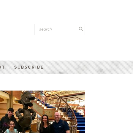
UT
SUBSCRIBE