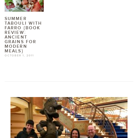
SUMMER
TABOULI WITH
FARRO {BOOK
REVIEW:
ANCIENT
GRAINS FOR
MODERN
MEALS}
OCTOBER 1, 2011