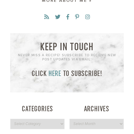
MORE ABOUT ME »
KEEP IN TOUCH
NEVER MISS A RECIPE! SUBSCRIBE TO RECEIVE NEW
POST UPDATES VIA EMAIL:
CLICK
HERE
TO SUBSCRIBE!
CATEGORIES
ARCHIVES