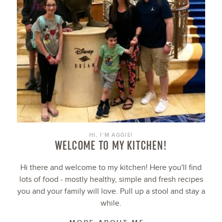
HI, I’M AGGIE!
WELCOME TO MY KITCHEN!
Hi there and welcome to my kitchen! Here you'll find
lots of food - mostly healthy, simple and fresh recipes
you and your family will love. Pull up a stool and stay a
while.