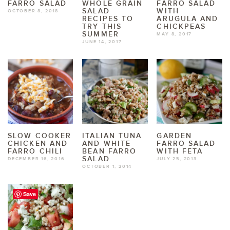
FARRO SALAD
WHOLE GRAIN
FARRO SALAD
SALAD
WITH
OCTOBER 8, 2018
RECIPES TO
ARUGULA AND
TRY THIS
CHICKPEAS
SUMMER
MAY 8, 2017
JUNE 14, 2017
SLOW COOKER
ITALIAN TUNA
GARDEN
CHICKEN AND
AND WHITE
FARRO SALAD
FARRO CHILI
BEAN FARRO
WITH FETA
SALAD
DECEMBER 16, 2016
JULY 25, 2013
OCTOBER 1, 2014
Save