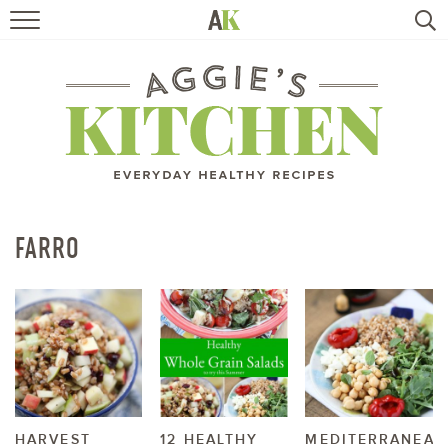
HOME
RECIPES
TRAVEL
HEALTHY LIVING
FARRO
BOOKS
ABOUT
SUBSCRIBE
HARVEST
12 HEALTHY
MEDITERRANEAN