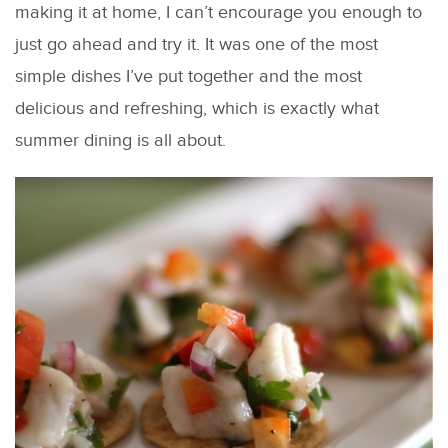
making it at home, I can’t encourage you enough to
just go ahead and try it. It was one of the most
simple dishes I’ve put together and the most
delicious and refreshing, which is exactly what
summer dining is all about.