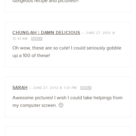
Gorgeous recipe and pictures!!!
CHUNG-AH | DAMN DELICIOUS
—
JUNE 27, 2012 @
12:41 AM
REPLY
Oh wow, these are so cute! I could seriously gobble
up a 100 of these!
SARAH
—
JUNE 27, 2012 @ 1:01 PM
REPLY
Awesome pictures! I wish I could take helpings from
my computer screen. 🙂