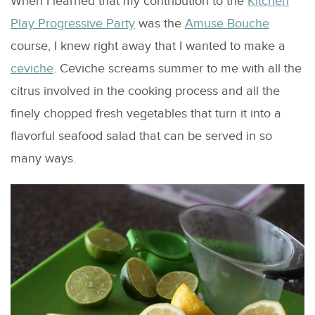
When I learned that my contribution to the
Kitchen
Play Progressive Party
was the
Amuse Bouche
course, I knew right away that I wanted to make a
ceviche
. Ceviche screams summer to me with all the
citrus involved in the cooking process and all the
finely chopped fresh vegetables that turn it into a
flavorful seafood salad that can be served in so
many ways.