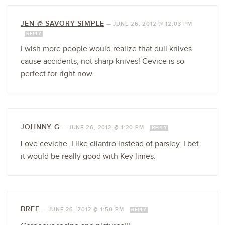
JEN @ SAVORY SIMPLE
—
JUNE 26, 2012 @ 12:03 PM
REPLY
I wish more people would realize that dull knives
cause accidents, not sharp knives! Cevice is so
perfect for right now.
JOHNNY G
—
JUNE 26, 2012 @ 1:20 PM
REPLY
Love ceviche. I like cilantro instead of parsley. I bet
it would be really good with Key limes.
BREE
—
JUNE 26, 2012 @ 1:50 PM
REPLY