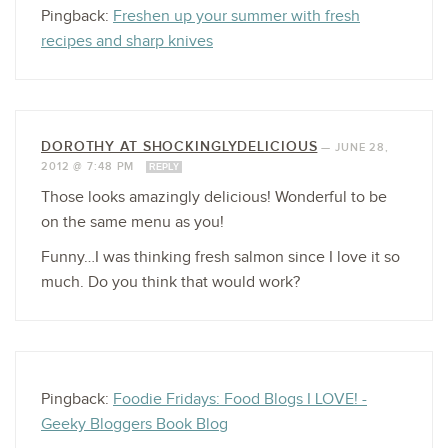
Pingback:
Freshen up your summer with fresh
recipes and sharp knives
DOROTHY AT SHOCKINGLYDELICIOUS
—
JUNE 28,
2012 @ 7:48 PM
REPLY
Those looks amazingly delicious! Wonderful to be
on the same menu as you!
Funny…I was thinking fresh salmon since I love it so
much. Do you think that would work?
Pingback:
Foodie Fridays: Food Blogs I LOVE! -
Geeky Bloggers Book Blog