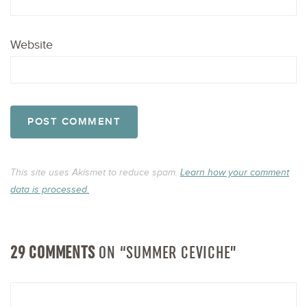
Website
This site uses Akismet to reduce spam.
Learn how your comment
data is processed.
29 COMMENTS
ON “SUMMER CEVICHE”