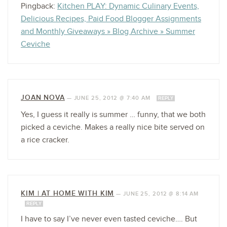
Pingback:
Kitchen PLAY: Dynamic Culinary Events,
Delicious Recipes, Paid Food Blogger Assignments
and Monthly Giveaways » Blog Archive » Summer
Ceviche
JOAN NOVA
—
JUNE 25, 2012 @ 7:40 AM
REPLY
Yes, I guess it really is summer … funny, that we both
picked a ceviche. Makes a really nice bite served on
a rice cracker.
KIM | AT HOME WITH KIM
—
JUNE 25, 2012 @ 8:14 AM
REPLY
I have to say I’ve never even tasted ceviche…. But