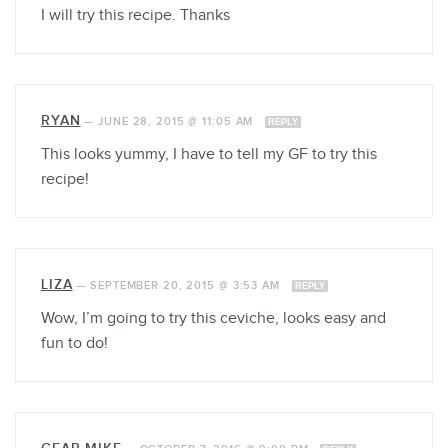
I will try this recipe. Thanks
RYAN
—
JUNE 28, 2015 @ 11:05 AM
REPLY
This looks yummy, I have to tell my GF to try this
recipe!
LIZA
—
SEPTEMBER 20, 2015 @ 3:53 AM
REPLY
Wow, I’m going to try this ceviche, looks easy and
fun to do!