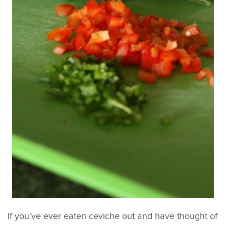
If you’ve ever eaten ceviche out and have thought of