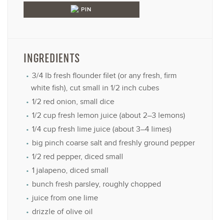
PIN
INGREDIENTS
3/4
lb fresh flounder filet (or any fresh, firm
white fish), cut small in 1/2 inch cubes
1/2
red onion, small dice
1/2 cup
fresh lemon juice (about
2
–
3
lemons)
1/4 cup
fresh lime juice (about
3
–
4
limes)
big pinch coarse salt and freshly ground pepper
1/2
red pepper, diced small
1
jalapeno, diced small
bunch fresh parsley, roughly chopped
juice from
one
lime
drizzle of olive oil