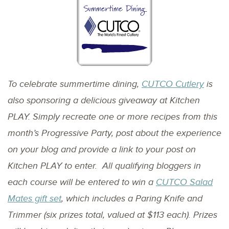
To celebrate summertime dining,
CUTCO Cutlery
is
also sponsoring a delicious giveaway at Kitchen
PLAY. Simply recreate one or more recipes from this
month’s Progressive Party, post about the experience
on your blog and provide a link to your post on
Kitchen PLAY to enter. All qualifying bloggers in
each course will be entered to win a
CUTCO Salad
Mates gift set
, which includes a Paring Knife and
Trimmer (six prizes total, valued at $113 each). Prizes