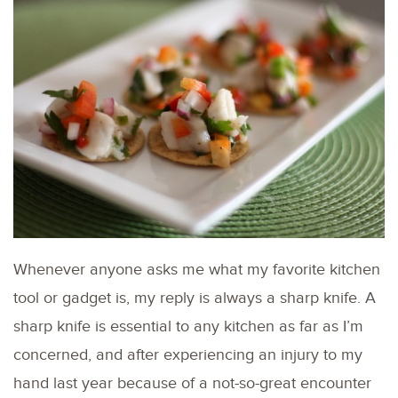
Whenever anyone asks me what my favorite kitchen
tool or gadget is, my reply is always a sharp knife. A
sharp knife is essential to any kitchen as far as I’m
concerned, and after experiencing an injury to my
hand last year because of a not-so-great encounter