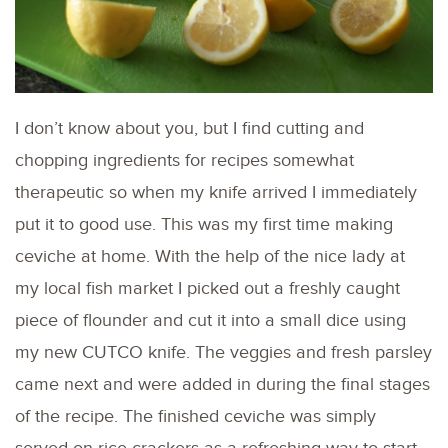
I don’t know about you, but I find cutting and
chopping ingredients for recipes somewhat
therapeutic so when my knife arrived I immediately
put it to good use. This was my first time making
ceviche at home. With the help of the nice lady at
my local fish market I picked out a freshly caught
piece of flounder and cut it into a small dice using
my new CUTCO knife. The veggies and fresh parsley
came next and were added in during the final stages
of the recipe. The finished ceviche was simply