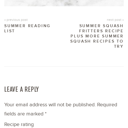
« previous post
next post »
SUMMER READING
SUMMER SQUASH
LIST
FRITTERS RECIPE
PLUS MORE SUMMER
SQUASH RECIPES TO
TRY
LEAVE A REPLY
Your email address will not be published.
Required
fields are marked
*
Recipe rating