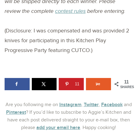
will be shipped directly to each winner. Please
review the complete
contest rules
before entering.
(Disclosure: I was compensated and was provided 2
knives for participating in this Kitchen Play
Progressive Party featuring CUTCO.)
11
11
SHARES
Instagram
Twitter
Facebook
Are you following me on
,
,
and
Pinterest
? If you’d like to subscribe to Aggie’s Kitchen and
have each post delivered straight to your e-mail box, then
add your email here
please
. Happy cooking!