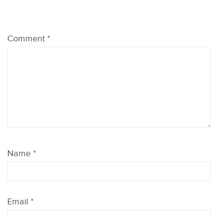
1
2
3
4
5
Comment
*
Star
Stars
Stars
Stars
Stars
Name
*
Email
*