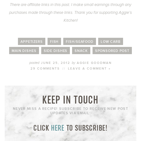
There are affiliate links in this post. I make small earnings through any
purchases made through these links. Thank you for supporting Aggie’s
Kitchen!
APPETIZERS
FISH
FISH/SEAFOOD
LOW CARB
MAIN DISHES
SIDE DISHES
SNACK
SPONSORED POST
posted
by
JUNE 25, 2012
AGGIE GOODMAN
29 COMMENTS
//
LEAVE A COMMENT »
KEEP IN TOUCH
NEVER MISS A RECIPE! SUBSCRIBE TO RECEIVE NEW POST
UPDATES VIA EMAIL:
CLICK
HERE
TO SUBSCRIBE!