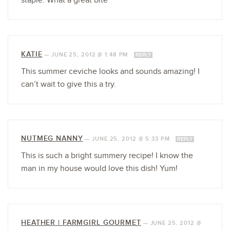
staple. What a great bite
KATIE
—
JUNE 25, 2012 @ 1:48 PM
REPLY
This summer ceviche looks and sounds amazing! I
can’t wait to give this a try.
NUTMEG NANNY
—
JUNE 25, 2012 @ 5:33 PM
REPLY
This is such a bright summery recipe! I know the
man in my house would love this dish! Yum!
HEATHER | FARMGIRL GOURMET
—
JUNE 25, 2012 @