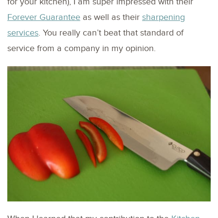
for your kitchen), I am super impressed with their
Forever Guarantee
as well as their
sharpening
services
. You really can’t beat that standard of
service from a company in my opinion.