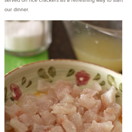
served on rice crackers as a refreshing way to start
our dinner.