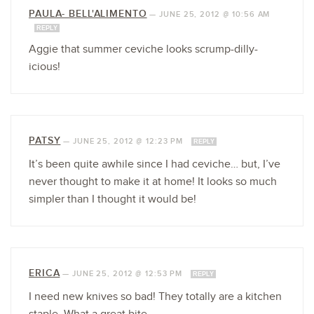
PAULA- BELL'ALIMENTO
—
JUNE 25, 2012 @ 10:56 AM
REPLY
Aggie that summer ceviche looks scrump-dilly-
icious!
PATSY
—
JUNE 25, 2012 @ 12:23 PM
REPLY
It’s been quite awhile since I had ceviche… but, I’ve
never thought to make it at home! It looks so much
simpler than I thought it would be!
ERICA
—
JUNE 25, 2012 @ 12:53 PM
REPLY
I need new knives so bad! They totally are a kitchen