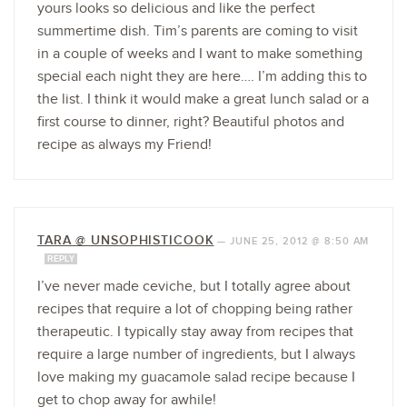
yours looks so delicious and like the perfect
summertime dish. Tim’s parents are coming to visit
in a couple of weeks and I want to make something
special each night they are here…. I’m adding this to
the list. I think it would make a great lunch salad or a
first course to dinner, right? Beautiful photos and
recipe as always my Friend!
TARA @ UNSOPHISTICOOK
—
JUNE 25, 2012 @ 8:50 AM
REPLY
I’ve never made ceviche, but I totally agree about
recipes that require a lot of chopping being rather
therapeutic. I typically stay away from recipes that
require a large number of ingredients, but I always
love making my guacamole salad recipe because I
get to chop away for awhile!