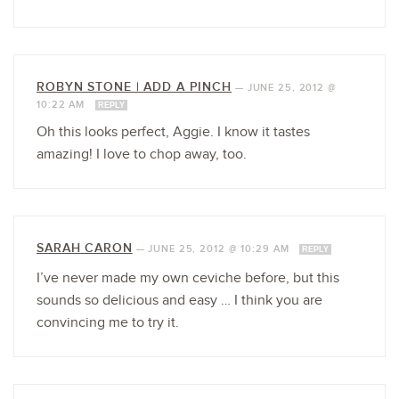
ROBYN STONE | ADD A PINCH
—
JUNE 25, 2012 @
10:22 AM
REPLY
Oh this looks perfect, Aggie. I know it tastes
amazing! I love to chop away, too.
SARAH CARON
—
JUNE 25, 2012 @ 10:29 AM
REPLY
I’ve never made my own ceviche before, but this
sounds so delicious and easy … I think you are
convincing me to try it.