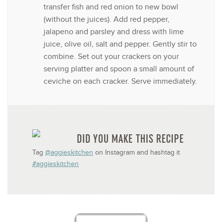
transfer fish and red onion to new bowl
(without the juices). Add red pepper,
jalapeno and parsley and dress with lime
juice, olive oil, salt and pepper. Gently stir to
combine. Set out your crackers on your
serving platter and spoon a small amount of
ceviche on each cracker. Serve immediately.
DID YOU MAKE THIS RECIPE
Tag
@aggieskitchen
on Instagram and hashtag it
#aggieskitchen