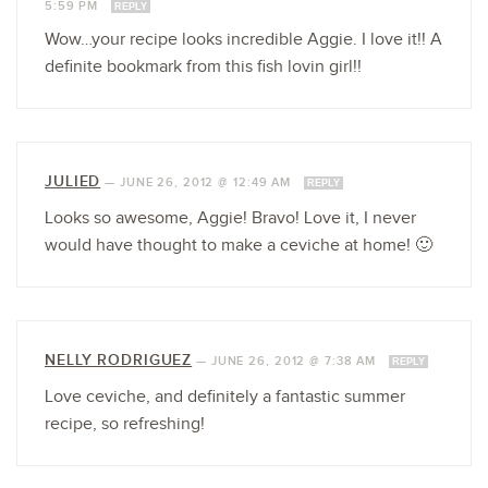
5:59 PM
REPLY
Wow…your recipe looks incredible Aggie. I love it!! A
definite bookmark from this fish lovin girl!!
JULIED
—
JUNE 26, 2012 @ 12:49 AM
REPLY
Looks so awesome, Aggie! Bravo! Love it, I never
would have thought to make a ceviche at home! 🙂
NELLY RODRIGUEZ
—
JUNE 26, 2012 @ 7:38 AM
REPLY
Love ceviche, and definitely a fantastic summer
recipe, so refreshing!