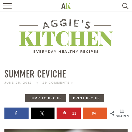
HOME
RECIPES
TRAVEL
HEALTHY LIVING
SUMMER CEVICHE
BOOKS
JUNE 25, 2012
//
29 COMMENTS »
JUMP TO RECIPE
PRINT RECIPE
ABOUT
11
11
SHARES
SUBSCRIBE