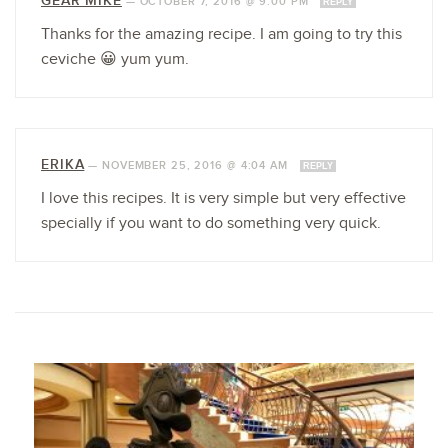
GEAR MIKE
—
OCTOBER 7, 2016 @ 9:00 PM
REPLY
Thanks for the amazing recipe. I am going to try this
ceviche 😀 yum yum.
ERIKA
—
NOVEMBER 25, 2016 @ 4:04 AM
REPLY
I love this recipes. It is very simple but very effective
specially if you want to do something very quick.