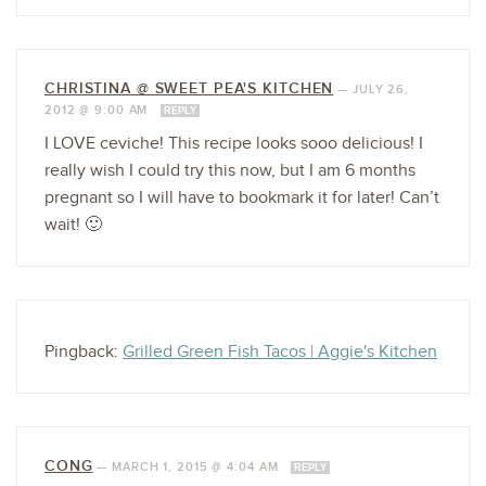
CHRISTINA @ SWEET PEA'S KITCHEN
—
JULY 26,
2012 @ 9:00 AM
REPLY
I LOVE ceviche! This recipe looks sooo delicious! I
really wish I could try this now, but I am 6 months
pregnant so I will have to bookmark it for later! Can’t
wait! 🙂
Pingback:
Grilled Green Fish Tacos | Aggie's Kitchen
CONG
—
MARCH 1, 2015 @ 4:04 AM
REPLY