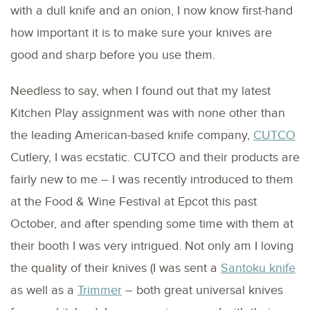
with a dull knife and an onion, I now know first-hand
how important it is to make sure your knives are
good and sharp before you use them.
Needless to say, when I found out that my latest
Kitchen Play assignment was with none other than
the leading American-based knife company,
CUTCO
Cutlery, I was ecstatic. CUTCO and their products are
fairly new to me – I was recently introduced to them
at the Food & Wine Festival at Epcot this past
October, and after spending some time with them at
their booth I was very intrigued. Not only am I loving
the quality of their knives (I was sent a
Santoku knife
as well as a
Trimmer
– both great universal knives