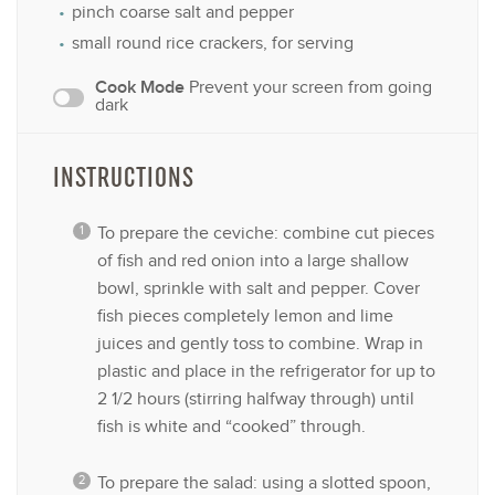
pinch coarse salt and pepper
small round rice crackers, for serving
Cook Mode
Prevent your screen from going
dark
INSTRUCTIONS
To prepare the ceviche: combine cut pieces
of fish and red onion into a large shallow
bowl, sprinkle with salt and pepper. Cover
fish pieces completely lemon and lime
juices and gently toss to combine. Wrap in
plastic and place in the refrigerator for up to
2 1/2 hours (stirring halfway through) until
fish is white and “cooked” through.
To prepare the salad: using a slotted spoon,