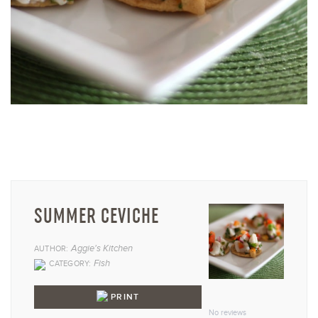
SUMMER CEVICHE
Aggie's Kitchen
AUTHOR:
Fish
CATEGORY:
1
2
3
4
5
PRINT
Star
Stars
Stars
Stars
Star
No reviews