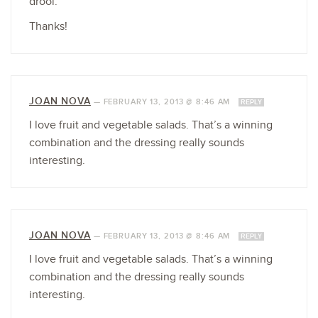
drool.
Thanks!
JOAN NOVA
—
FEBRUARY 13, 2013 @ 8:46 AM
REPLY
I love fruit and vegetable salads. That’s a winning
combination and the dressing really sounds
interesting.
JOAN NOVA
—
FEBRUARY 13, 2013 @ 8:46 AM
REPLY
I love fruit and vegetable salads. That’s a winning
combination and the dressing really sounds
interesting.