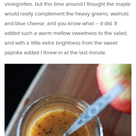
vinaigrettes, but this time around I thought the maple
would really complement the heavy greens, walnuts
and blue cheese, and you know what – it did. It
added such a warm mellow sweetness to the salad,
and with a little extra brightness from the sweet
paprika added I threw in at the last minute.