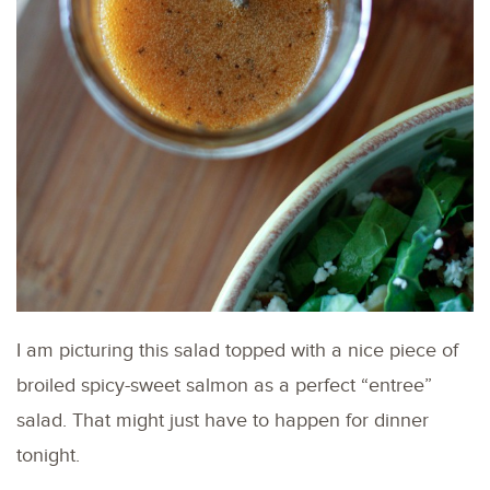
I am picturing this salad topped with a nice piece of
broiled spicy-sweet salmon as a perfect “entree”
salad. That might just have to happen for dinner
tonight.