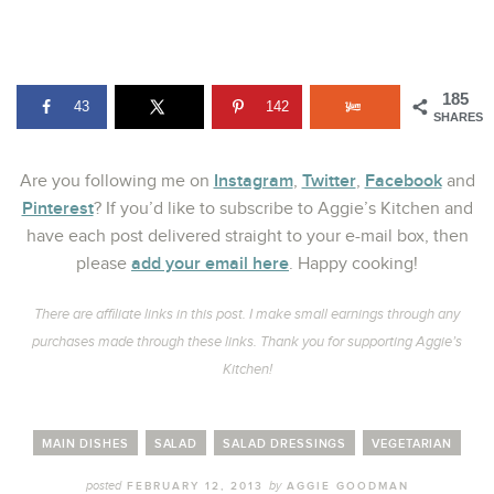
185
43
142
SHARES
Instagram
Twitter
Facebook
Are you following me on
,
,
and
Pinterest
? If you’d like to subscribe to Aggie’s Kitchen and
have each post delivered straight to your e-mail box, then
add your email here
please
. Happy cooking!
There are affiliate links in this post. I make small earnings through any
purchases made through these links. Thank you for supporting Aggie’s
Kitchen!
MAIN DISHES
SALAD
SALAD DRESSINGS
VEGETARIAN
posted
by
FEBRUARY 12, 2013
AGGIE GOODMAN