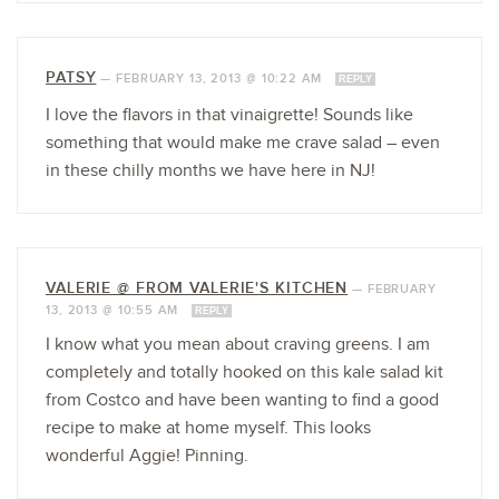
PATSY
—
FEBRUARY 13, 2013 @ 10:22 AM
REPLY
I love the flavors in that vinaigrette! Sounds like
something that would make me crave salad – even
in these chilly months we have here in NJ!
VALERIE @ FROM VALERIE'S KITCHEN
—
FEBRUARY
13, 2013 @ 10:55 AM
REPLY
I know what you mean about craving greens. I am
completely and totally hooked on this kale salad kit
from Costco and have been wanting to find a good
recipe to make at home myself. This looks
wonderful Aggie! Pinning.