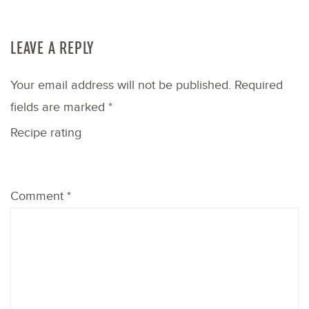
LEAVE A REPLY
Your email address will not be published.
Required
fields are marked
*
Recipe rating
1
2
3
4
5
Comment
*
Star
Stars
Stars
Stars
Stars