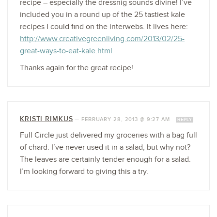
recipe – especially the dressnig sounds divine! I’ve
included you in a round up of the 25 tastiest kale
recipes I could find on the interwebs. It lives here:
http://www.creativegreenliving.com/2013/02/25-
great-ways-to-eat-kale.html
Thanks again for the great recipe!
KRISTI RIMKUS
—
FEBRUARY 28, 2013 @ 9:27 AM
REPLY
Full Circle just delivered my groceries with a bag full
of chard. I’ve never used it in a salad, but why not?
The leaves are certainly tender enough for a salad.
I’m looking forward to giving this a try.