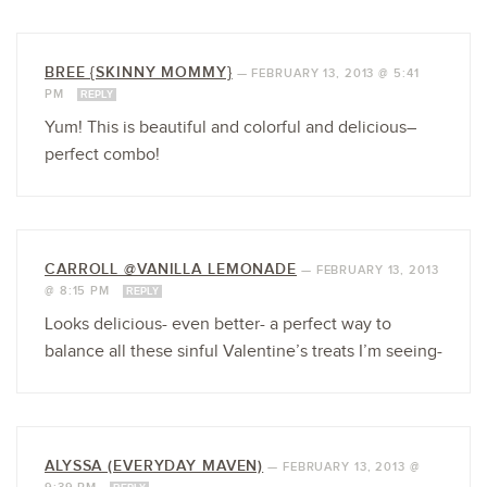
BREE {SKINNY MOMMY}
—
FEBRUARY 13, 2013 @ 5:41
PM
REPLY
Yum! This is beautiful and colorful and delicious–
perfect combo!
CARROLL @VANILLA LEMONADE
—
FEBRUARY 13, 2013
@ 8:15 PM
REPLY
Looks delicious- even better- a perfect way to
balance all these sinful Valentine’s treats I’m seeing-
ALYSSA (EVERYDAY MAVEN)
—
FEBRUARY 13, 2013 @