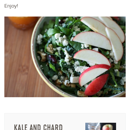
Enjoy!
KALE AND CHARD