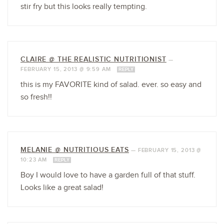
stir fry but this looks really tempting.
CLAIRE @ THE REALISTIC NUTRITIONIST
—
FEBRUARY 15, 2013 @ 9:59 AM
REPLY
this is my FAVORITE kind of salad. ever. so easy and
so fresh!!
MELANIE @ NUTRITIOUS EATS
—
FEBRUARY 15, 2013 @
10:23 AM
REPLY
Boy I would love to have a garden full of that stuff.
Looks like a great salad!