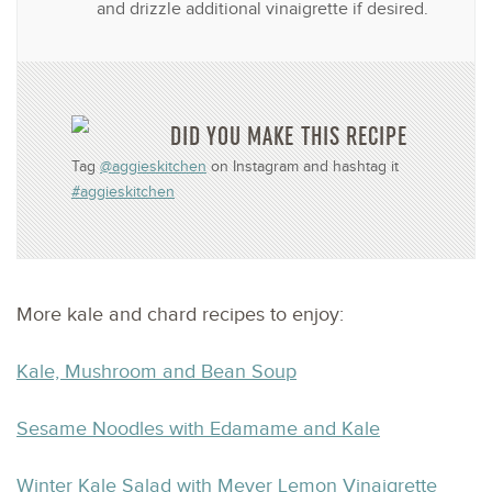
and drizzle additional vinaigrette if desired.
DID YOU MAKE THIS RECIPE
Tag
@aggieskitchen
on Instagram and hashtag it
#aggieskitchen
More kale and chard recipes to enjoy:
Kale, Mushroom and Bean Soup
Sesame Noodles with Edamame and Kale
Winter Kale Salad with Meyer Lemon Vinaigrette