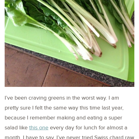
I’ve been craving greens in the worst way. I am
pretty sure I felt the same way this time last year,
because I remember making and eating a super
salad like
this one
every day for lunch for almost a
month. I have to say, I’ve never tried Swiss chard raw