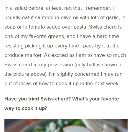
in a salad before, at least not that I remember. I
usually eat it sauteed in olive oil with lots of garlic, in
soup or in tomato sauce over pasta. Swiss chard is
one of my favorite greens, and I have a hard time
resisting picking it up every time I pass by it at the
produce market. As excited as I am to have so much
Swiss chard in my possession (only half is shown in
the picture above), I’m slightly concerned I may run
out of ideas of how to cook it up in the next week.
Have you tried Swiss chard? What’s your favorite
way to cook it up?