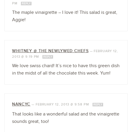
PM
REPLY
The maple vinaigrette – I love it! This salad is great,
Aggie!
WHITNEY @ THE NEWLYWED CHEFS
—
FEBRUARY 12,
2013 @ 9:19 PM
REPLY
We love swiss chard! It’s nice to have this green dish
in the midst of all the chocolate this week. Yum!
NANCYC
—
FEBRUARY 12, 2013 @ 9:58 PM
REPLY
That looks like a wonderful salad and the vinaigrette
sounds great, too!