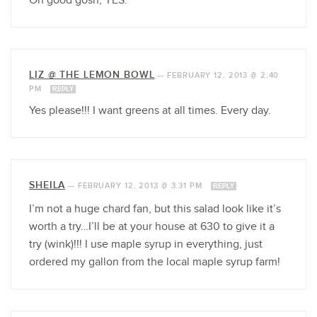
Oh good gosh, YES.
LIZ @ THE LEMON BOWL
—
FEBRUARY 12, 2013 @ 2:40
PM
REPLY
Yes please!!! I want greens at all times. Every day.
SHEILA
—
FEBRUARY 12, 2013 @ 3:31 PM
REPLY
I’m not a huge chard fan, but this salad look like it’s
worth a try…I’ll be at your house at 630 to give it a
try (wink)!!! I use maple syrup in everything, just
ordered my gallon from the local maple syrup farm!