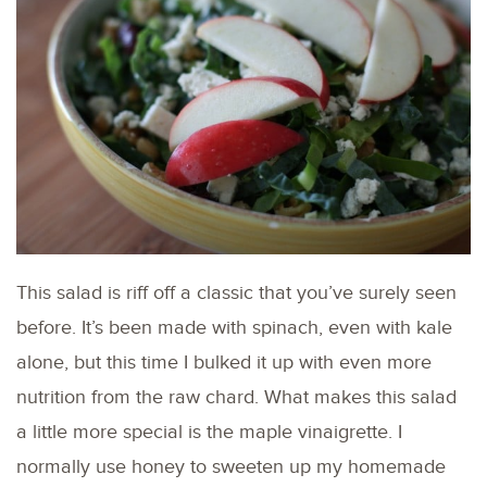
This salad is riff off a classic that you’ve surely seen
before. It’s been made with spinach, even with kale
alone, but this time I bulked it up with even more
nutrition from the raw chard. What makes this salad
a little more special is the maple vinaigrette. I
normally use honey to sweeten up my homemade