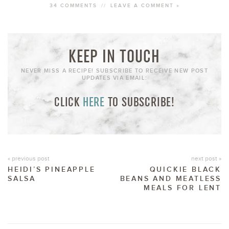
34 COMMENTS
//
LEAVE A COMMENT »
KEEP IN TOUCH
NEVER MISS A RECIPE! SUBSCRIBE TO RECEIVE NEW POST
UPDATES VIA EMAIL:
CLICK
HERE
TO SUBSCRIBE!
« previous post
next post »
HEIDI’S PINEAPPLE
QUICKIE BLACK
SALSA
BEANS AND MEATLESS
MEALS FOR LENT