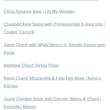
Citrus Sesame Kale | Oh My Veggies
Chopped Kale Salad with Pomegranate & Avocado |
Cookin’ Canuck
Swiss Chard with White Beans in Tomato Sauce over
Pasta
Rainbow Chard Tortilla Pizza
Swiss Chard, Mozzarella & Feta Egg Bake | Kalyn’s
Kitchen
Quick Chicken Soup with Carrots, Beans & Chard |
Everyday Maven