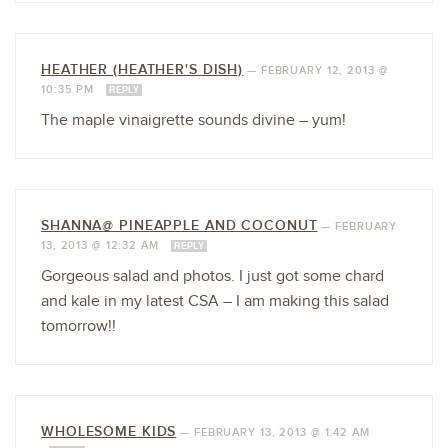
HEATHER (HEATHER'S DISH)
—
FEBRUARY 12, 2013 @
10:35 PM
REPLY
The maple vinaigrette sounds divine – yum!
SHANNA@ PINEAPPLE AND COCONUT
—
FEBRUARY
13, 2013 @ 12:32 AM
REPLY
Gorgeous salad and photos. I just got some chard
and kale in my latest CSA – I am making this salad
tomorrow!!
WHOLESOME KIDS
—
FEBRUARY 13, 2013 @ 1:42 AM