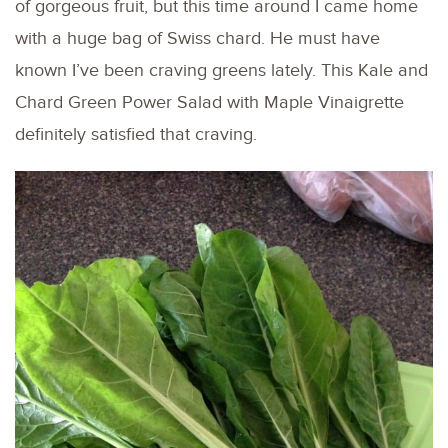
of gorgeous fruit, but this time around I came home
with a huge bag of Swiss chard. He must have
known I’ve been craving greens lately. This Kale and
Chard Green Power Salad with Maple Vinaigrette
definitely satisfied that craving.