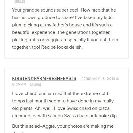
REPLY
Your grandpa sounds super cool. How nice that he
has his own produce to share! I’ve taken my kids
plum picking at my father’s house and it’s such a
beautiful experience- the generations together,
picking fruits or veggies…especially if you eat them
together, too! Recipe looks delish.
KIRSTEN@FARMFRESHFEASTS
—
FEBRUARY 13, 2013 @
6:30 AM
REPLY
I love chard–and am sad that the extreme cold
temps last month seem to have done in my really
old plants. Ah, well. I love Swiss chard on pizza,
creamed, or with salmon Swiss chard artichoke dip.
But this salad–Aggie, your photos are making me