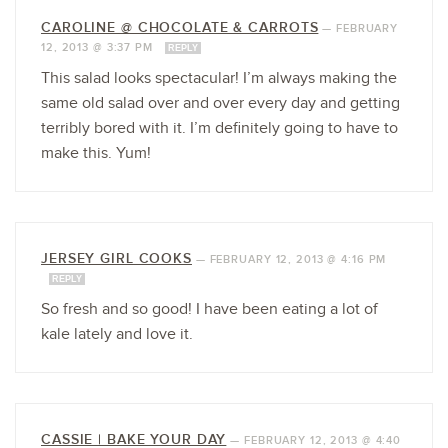
CAROLINE @ CHOCOLATE & CARROTS
—
FEBRUARY
12, 2013 @ 3:37 PM
REPLY
This salad looks spectacular! I’m always making the
same old salad over and over every day and getting
terribly bored with it. I’m definitely going to have to
make this. Yum!
JERSEY GIRL COOKS
—
FEBRUARY 12, 2013 @ 4:16 PM
REPLY
So fresh and so good! I have been eating a lot of
kale lately and love it.
CASSIE | BAKE YOUR DAY
—
FEBRUARY 12, 2013 @ 4:40