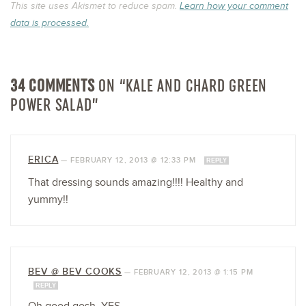
This site uses Akismet to reduce spam.
Learn how your comment
data is processed.
34 COMMENTS
ON “KALE AND CHARD GREEN
POWER SALAD”
ERICA
—
FEBRUARY 12, 2013 @ 12:33 PM
REPLY
That dressing sounds amazing!!!! Healthy and
yummy!!
BEV @ BEV COOKS
—
FEBRUARY 12, 2013 @ 1:15 PM
REPLY