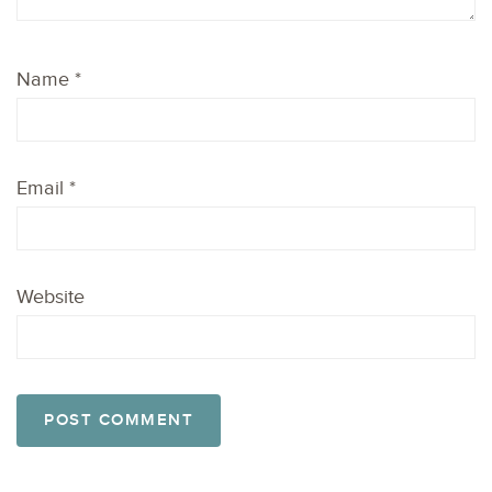
Name
*
Email
*
Website