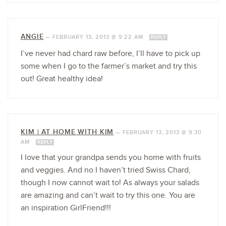
ANGIE
—
FEBRUARY 13, 2013 @ 9:22 AM
REPLY
I’ve never had chard raw before, I’ll have to pick up
some when I go to the farmer’s market and try this
out! Great healthy idea!
KIM | AT HOME WITH KIM
—
FEBRUARY 13, 2013 @ 9:30
AM
REPLY
I love that your grandpa sends you home with fruits
and veggies. And no I haven’t tried Swiss Chard,
though I now cannot wait to! As always your salads
are amazing and can’t wait to try this one. You are
an inspiration GirlFriend!!!