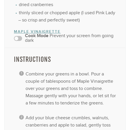
dried cranberries
thinly sliced or chopped apple (I used Pink Lady
– so crisp and perfectly sweet)
MAPLE VINAIGRETTE
Cook Mode
Prevent your screen from going
dark
INSTRUCTIONS
Combine your greens in a bowl. Pour a
couple of tablespoons of Maple Vinaigrette
over your greens and toss to combine.
Massage gently with your hands, or let sit for
a few minutes to tenderize the greens.
Add your blue cheese crumbles, walnuts,
cranberries and apple to salad, gently toss