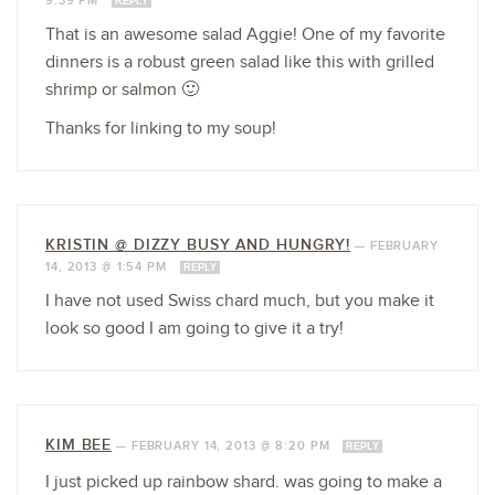
9:39 PM
REPLY
That is an awesome salad Aggie! One of my favorite
dinners is a robust green salad like this with grilled
shrimp or salmon 🙂
Thanks for linking to my soup!
KRISTIN @ DIZZY BUSY AND HUNGRY!
—
FEBRUARY
14, 2013 @ 1:54 PM
REPLY
I have not used Swiss chard much, but you make it
look so good I am going to give it a try!
KIM BEE
—
FEBRUARY 14, 2013 @ 8:20 PM
REPLY
I just picked up rainbow shard. was going to make a