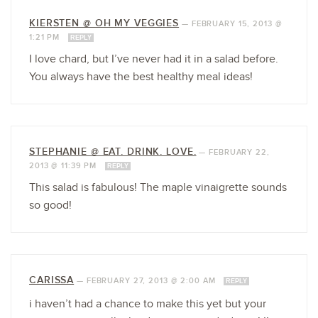
KIERSTEN @ OH MY VEGGIES
—
FEBRUARY 15, 2013 @
1:21 PM
REPLY
I love chard, but I’ve never had it in a salad before.
You always have the best healthy meal ideas!
STEPHANIE @ EAT. DRINK. LOVE.
—
FEBRUARY 22,
2013 @ 11:39 PM
REPLY
This salad is fabulous! The maple vinaigrette sounds
so good!
CARISSA
—
FEBRUARY 27, 2013 @ 2:00 AM
REPLY
i haven’t had a chance to make this yet but your