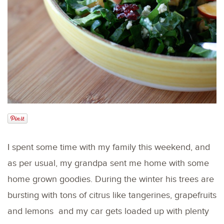
I spent some time with my family this weekend, and
as per usual, my grandpa sent me home with some
home grown goodies. During the winter his trees are
bursting with tons of citrus like tangerines, grapefruits
and lemons and my car gets loaded up with plenty