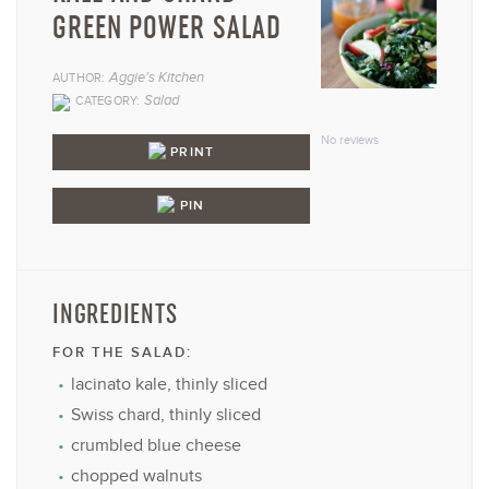
GREEN POWER SALAD
Aggie's Kitchen
AUTHOR:
1
2
3
4
5
Salad
CATEGORY:
Star
Stars
Stars
Stars
Star
No reviews
PRINT
PIN
INGREDIENTS
FOR THE SALAD:
lacinato kale, thinly sliced
Swiss chard, thinly sliced
crumbled blue cheese
chopped walnuts