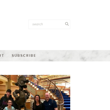
UT
SUBSCRIBE