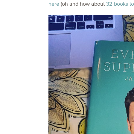
here
(oh and how about
32 books to