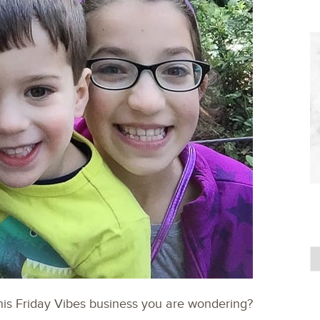
his Friday Vibes business you are wondering?