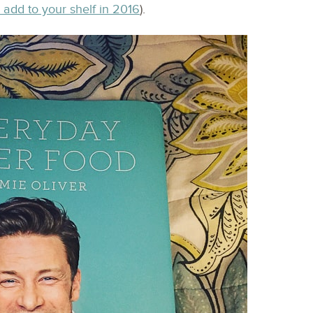
 add to your shelf in 2016
).