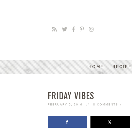
HOME
RECIPE
FRIDAY VIBES
FEBRUARY 5, 2016
//
8 COMMENTS »