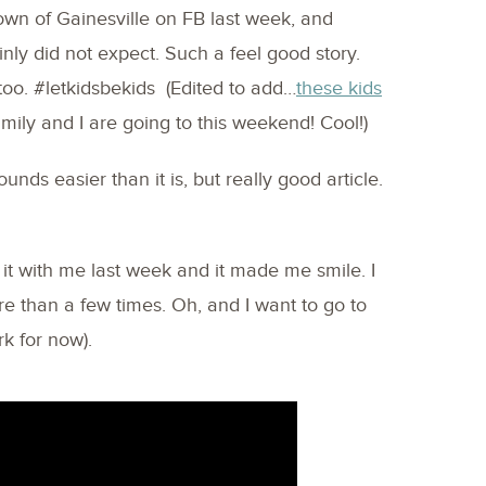
own of Gainesville on FB last week, and
ainly did not expect. Such a feel good story.
t too. #letkidsbekids (Edited to add…
these kids
mily and I are going to this weekend! Cool!)
unds easier than it is, but really good article.
it with me last week and it made me smile. I
 than a few times. Oh, and I want to go to
k for now).