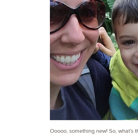
Ooooo, something new! So, what’s t