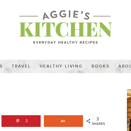
S
TRAVEL
HEALTHY LIVING
BOOKS
ABO
3
3
SHARES