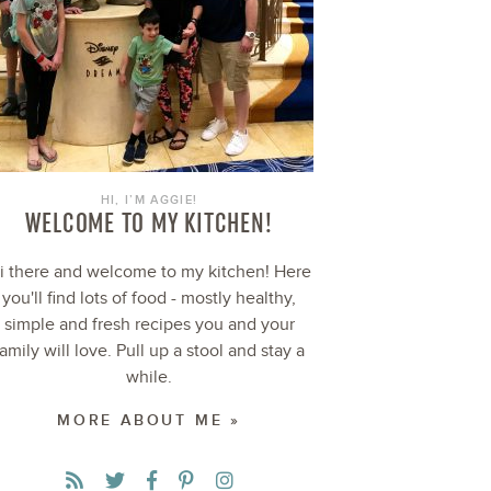
HI, I’M AGGIE!
WELCOME TO MY KITCHEN!
i there and welcome to my kitchen! Here
you'll find lots of food - mostly healthy,
simple and fresh recipes you and your
family will love. Pull up a stool and stay a
while.
MORE ABOUT ME »