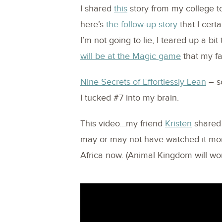
I shared
this
story from my college t
here’s
the follow-up story
that I cert
I’m not going to lie, I teared up a bi
will be at the Magic game
that my fa
Nine Secrets of Effortlessly Lean
– so
I tucked #7 into my brain.
This video…my friend
Kristen
shared 
may or may not have watched it more
Africa now. (Animal Kingdom will wor