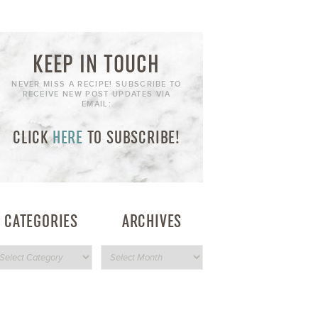
KEEP IN TOUCH
NEVER MISS A RECIPE! SUBSCRIBE TO
RECEIVE NEW POST UPDATES VIA
EMAIL:
CLICK
HERE
TO SUBSCRIBE!
CATEGORIES
ARCHIVES