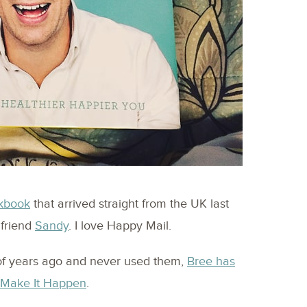
kbook
that arrived straight from the UK last
 friend
Sandy
. I love Happy Mail.
of years ago and never used them,
Bree has
d Make It Happen
.