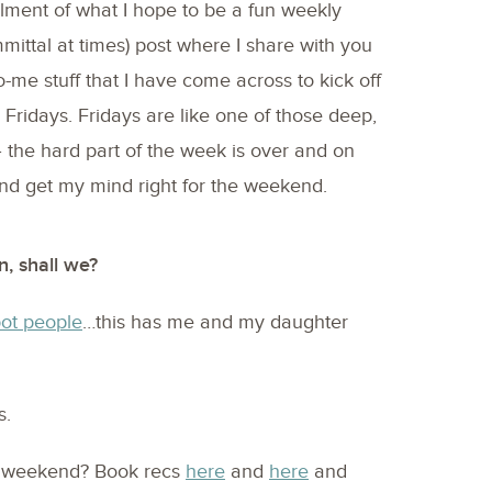
allment of what I hope to be a fun weekly
mmittal at times) post where I share with you
-me stuff that I have come across to kick off
 Fridays. Fridays are like one of those deep,
– the hard part of the week is over and on
 and get my mind right for the weekend.
n, shall we?
pot people
…this has me and my daughter
s.
s weekend? Book recs
here
and
here
and