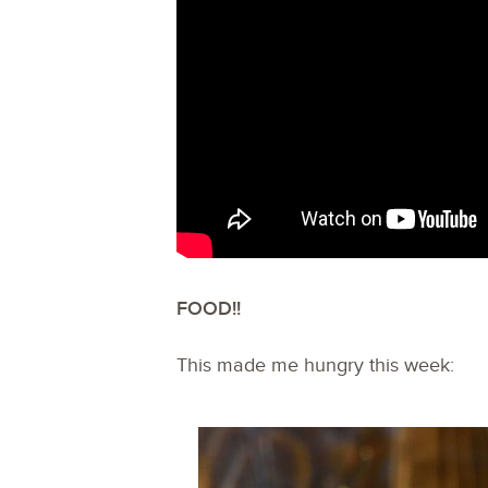
FOOD!!
This made me hungry this week: