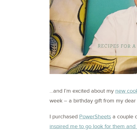
…and I’m excited about my
new coo
week – a birthday gift from my dear
I purchased
PowerSheets
a couple 
inspired me to go look for them an