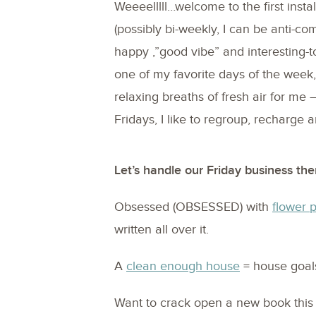
Weeeelllll…welcome to the first inst
(possibly bi-weekly, I can be anti-co
happy ,”good vibe” and interesting-to
one of my favorite days of the week,
relaxing breaths of fresh air for me 
Fridays, I like to regroup, recharge
Let’s handle our Friday business the
Obsessed (OBSESSED) with
flower 
written all over it.
A
clean enough house
= house goal
Want to crack open a new book thi