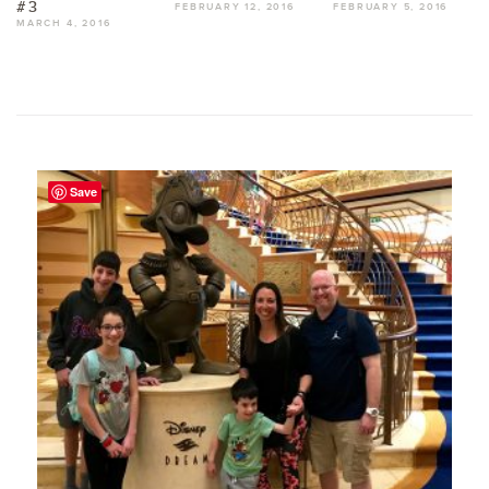
#3
FEBRUARY 12, 2016
FEBRUARY 5, 2016
MARCH 4, 2016
Save