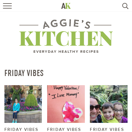
HOME
RECIPES
TRAVEL
HEALTHY LIVING
FRIDAY VIBES
BOOKS
ABOUT
SUBSCRIBE
FRIDAY VIBES
FRIDAY VIBES
FRIDAY VIBES