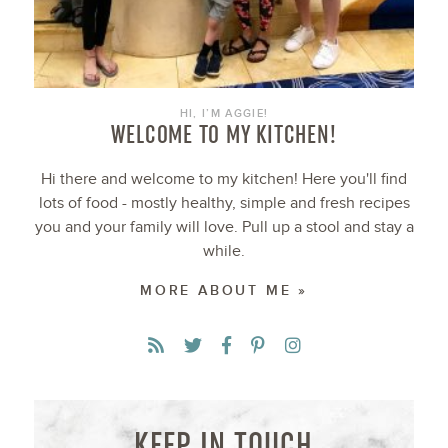
HI, I’M AGGIE!
WELCOME TO MY KITCHEN!
Hi there and welcome to my kitchen! Here you'll find
lots of food - mostly healthy, simple and fresh recipes
you and your family will love. Pull up a stool and stay a
while.
MORE ABOUT ME »
KEEP IN TOUCH