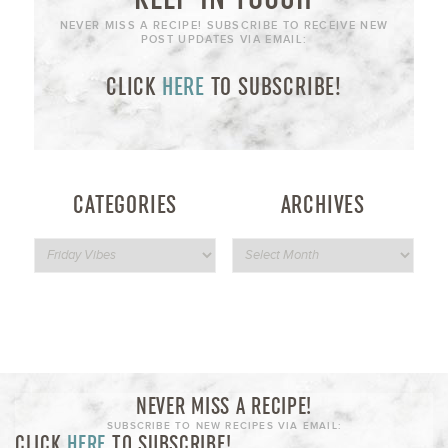
NEVER MISS A RECIPE! SUBSCRIBE TO RECEIVE NEW
POST UPDATES VIA EMAIL:
CLICK
HERE
TO SUBSCRIBE!
CATEGORIES
ARCHIVES
NEVER MISS A RECIPE!
SUBSCRIBE TO NEW RECIPES VIA EMAIL:
CLICK
HERE
TO SUBSCRIBE!