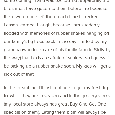
some coming in and was excited, but apparently the
birds must have gotten to them before me because
there were none left there each time I checked.
Lesson learned. I laugh, because I am suddenly
flooded with memories of rubber snakes hanging off
our family’s fig trees back in the day. I’m told by my
grandpa (who took care of his family farm in Sicily by
the way) that birds are afraid of snakes…so I guess I’ll
be picking up a rubber snake soon. My kids will get a
kick out of that.
In the meantime, I’ll just continue to get my fresh fig
fix while they are in season and in the grocery stores
(my local store always has great Buy One Get One
specials on them). Eating them plain will always be