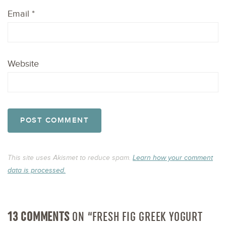
Email
*
Website
This site uses Akismet to reduce spam.
Learn how your comment
data is processed.
13 COMMENTS
ON “FRESH FIG GREEK YOGURT