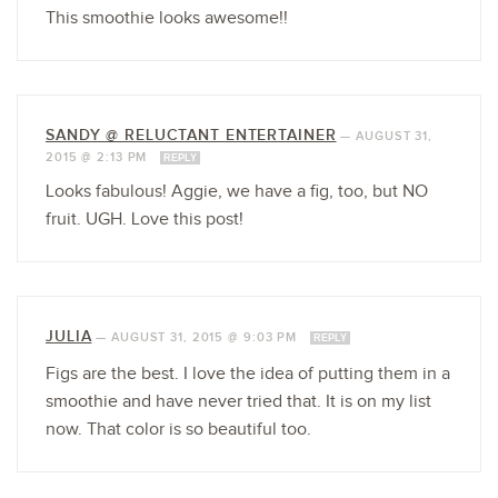
This smoothie looks awesome!!
SANDY @ RELUCTANT ENTERTAINER
—
AUGUST 31,
2015 @ 2:13 PM
REPLY
Looks fabulous! Aggie, we have a fig, too, but NO
fruit. UGH. Love this post!
JULIA
—
AUGUST 31, 2015 @ 9:03 PM
REPLY
Figs are the best. I love the idea of putting them in a
smoothie and have never tried that. It is on my list
now. That color is so beautiful too.