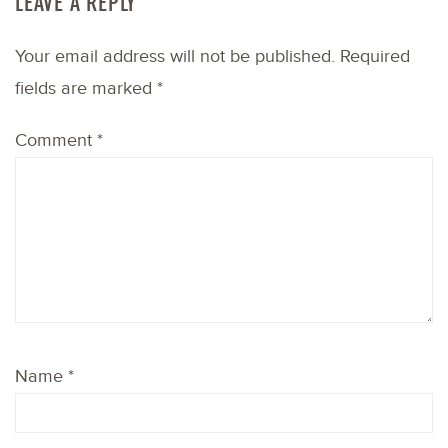
LEAVE A REPLY
Your email address will not be published.
Required
fields are marked
*
Comment
*
Name
*