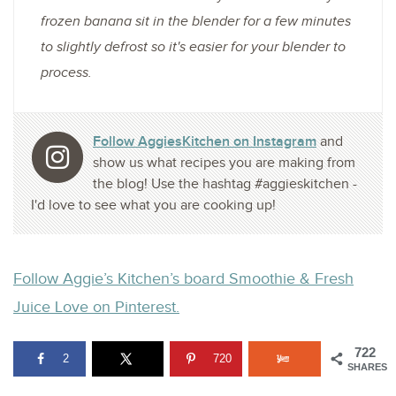
frozen banana sit in the blender for a few minutes
to slightly defrost so it's easier for your blender to
process.
Follow AggiesKitchen on Instagram
and
show us what recipes you are making from
the blog! Use the hashtag #aggieskitchen -
I'd love to see what you are cooking up!
Follow Aggie’s Kitchen’s board Smoothie & Fresh
Juice Love on Pinterest.
722
2
720
SHARES