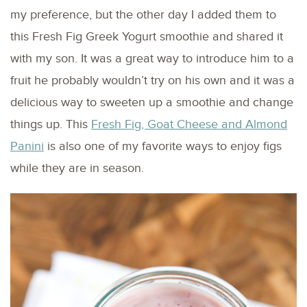
my preference, but the other day I added them to
this Fresh Fig Greek Yogurt smoothie and shared it
with my son. It was a great way to introduce him to a
fruit he probably wouldn’t try on his own and it was a
delicious way to sweeten up a smoothie and change
things up. This
Fresh Fig, Goat Cheese and Almond
Panini
is also one of my favorite ways to enjoy figs
while they are in season.