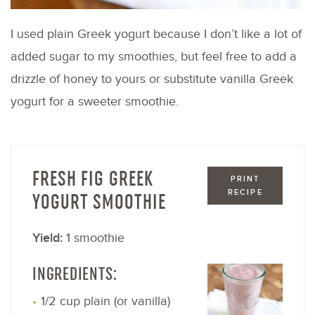
I used plain Greek yogurt because I don’t like a lot of
added sugar to my smoothies, but feel free to add a
drizzle of honey to yours or substitute vanilla Greek
yogurt for a sweeter smoothie.
FRESH FIG GREEK
PRINT
RECIPE
YOGURT SMOOTHIE
Yield:
1 smoothie
INGREDIENTS:
1/2 cup plain (or vanilla)