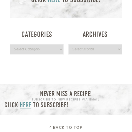
CATEGORIES
ARCHIVES
NEVER MISS A RECIPE!
SUBSCRIBE TO NEW RECIPES VIA EMAIL:
CLICK
HERE
TO SUBSCRIBE!
^ BACK TO TOP