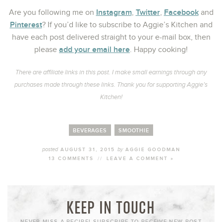
Instagram
Twitter
Facebook
Are you following me on
,
,
and
Pinterest
? If you’d like to subscribe to Aggie’s Kitchen and
have each post delivered straight to your e-mail box, then
add your email here
please
. Happy cooking!
There are affiliate links in this post. I make small earnings through any
purchases made through these links. Thank you for supporting Aggie’s
Kitchen!
BEVERAGES
SMOOTHIE
posted
by
AUGUST 31, 2015
AGGIE GOODMAN
13 COMMENTS
//
LEAVE A COMMENT »
KEEP IN TOUCH
NEVER MISS A RECIPE! SUBSCRIBE TO RECEIVE NEW POST