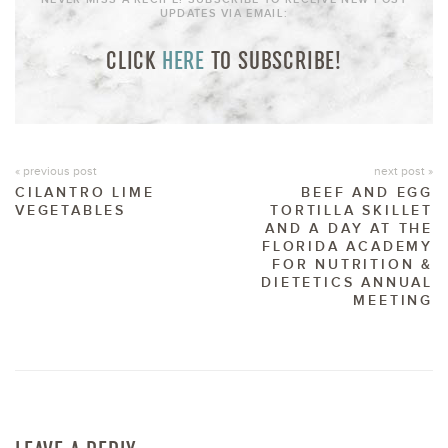
UPDATES VIA EMAIL:
CLICK
HERE
TO SUBSCRIBE!
« previous post
next post »
CILANTRO LIME
BEEF AND EGG
VEGETABLES
TORTILLA SKILLET
AND A DAY AT THE
FLORIDA ACADEMY
FOR NUTRITION &
DIETETICS ANNUAL
MEETING