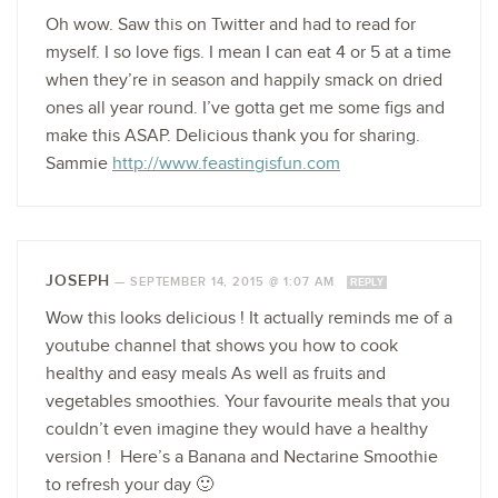
Oh wow. Saw this on Twitter and had to read for
myself. I so love figs. I mean I can eat 4 or 5 at a time
when they’re in season and happily smack on dried
ones all year round. I’ve gotta get me some figs and
make this ASAP. Delicious thank you for sharing.
Sammie
http://www.feastingisfun.com
JOSEPH
—
SEPTEMBER 14, 2015 @ 1:07 AM
REPLY
Wow this looks delicious ! It actually reminds me of a
youtube channel that shows you how to cook
healthy and easy meals As well as fruits and
vegetables smoothies. Your favourite meals that you
couldn’t even imagine they would have a healthy
version ! Here’s a Banana and Nectarine Smoothie
to refresh your day 🙂