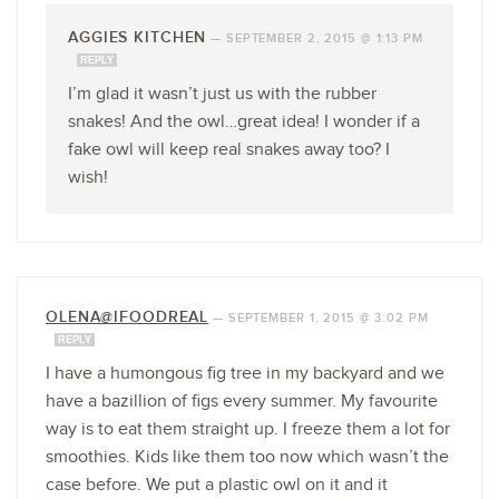
AGGIES KITCHEN
—
SEPTEMBER 2, 2015 @ 1:13 PM
REPLY
I’m glad it wasn’t just us with the rubber
snakes! And the owl…great idea! I wonder if a
fake owl will keep real snakes away too? I
wish!
OLENA@IFOODREAL
—
SEPTEMBER 1, 2015 @ 3:02 PM
REPLY
I have a humongous fig tree in my backyard and we
have a bazillion of figs every summer. My favourite
way is to eat them straight up. I freeze them a lot for
smoothies. Kids like them too now which wasn’t the
case before. We put a plastic owl on it and it