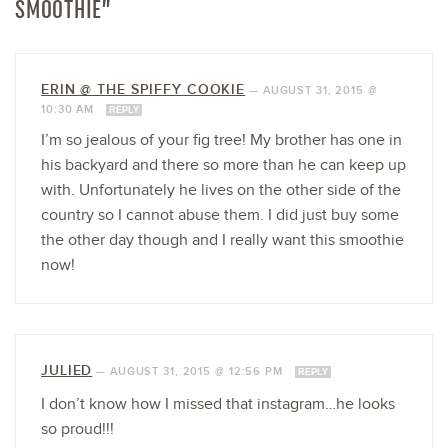
SMOOTHIE”
ERIN @ THE SPIFFY COOKIE
—
AUGUST 31, 2015 @
10:30 AM
REPLY
I’m so jealous of your fig tree! My brother has one in
his backyard and there so more than he can keep up
with. Unfortunately he lives on the other side of the
country so I cannot abuse them. I did just buy some
the other day though and I really want this smoothie
now!
JULIED
—
AUGUST 31, 2015 @ 12:56 PM
REPLY
I don’t know how I missed that instagram…he looks
so proud!!!