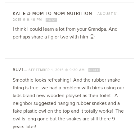
KATIE @ MOM TO MOM NUTRITION
—
AUGUST 31,
2015 @ 9:46 PM
REPLY
I think I could learn a lot from your Grandpa. And
perhaps share a fig or two with him 🙂
SUZI
—
SEPTEMBER 1, 2015 @ 9:20 AM
REPLY
Smoothie looks refreshing! And the rubber snake
thing is true…we had a problem with birds using our
kids brand new wooden playset as their toilet. A
neighbor suggested hanging rubber snakes and a
fake plastic owl on the top and it totally works! The
owl is long gone but the snakes are still there 9
years later!