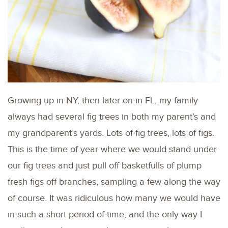
Growing up in NY, then later on in FL, my family
always had several fig trees in both my parent’s and
my grandparent’s yards. Lots of fig trees, lots of figs.
This is the time of year where we would stand under
our fig trees and just pull off basketfulls of plump
fresh figs off branches, sampling a few along the way
of course. It was ridiculous how many we would have
in such a short period of time, and the only way I