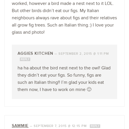
worked, however a bird made a nest next to it LOL.
But other birds didn’t eat our figs. My Italian
neighbours always rave about figs and their relatives
all grow fig trees. Such an Italian thing.:) I love your
glass and photo!
AGGIES KITCHEN
—
SEPTEMBER 2, 2015 @ 1:11 PM
REPLY
ha ha about the bird nest next to the owl! Glad
they didn’t eat your figs. So funny, figs are
such an Italian thing!! I’m glad your kids eat
them now, I have to work on mine 🙂
SAMMIE
—
SEPTEMBER 7, 2015 @ 12:15 PM
REPLY