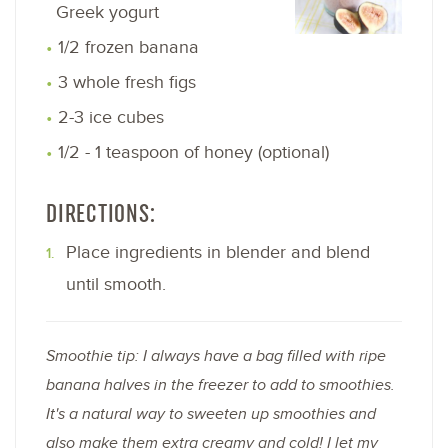
Greek yogurt
1/2 frozen banana
3 whole fresh figs
2-3 ice cubes
1/2 - 1 teaspoon of honey (optional)
DIRECTIONS:
Place ingredients in blender and blend
until smooth.
Smoothie tip: I always have a bag filled with ripe
banana halves in the freezer to add to smoothies.
It's a natural way to sweeten up smoothies and
also make them extra creamy and cold! I let my