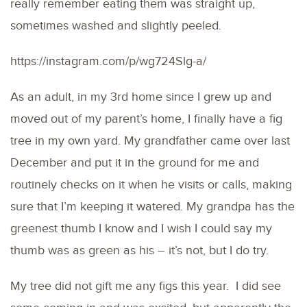
really remember eating them was straight up,
sometimes washed and slightly peeled.
https://instagram.com/p/wg724Slg-a/
As an adult, in my 3rd home since I grew up and
moved out of my parent’s home, I finally have a fig
tree in my own yard. My grandfather came over last
December and put it in the ground for me and
routinely checks on it when he visits or calls, making
sure that I’m keeping it watered. My grandpa has the
greenest thumb I know and I wish I could say my
thumb was as green as his – it’s not, but I do try.
My tree did not gift me any figs this year. I did see