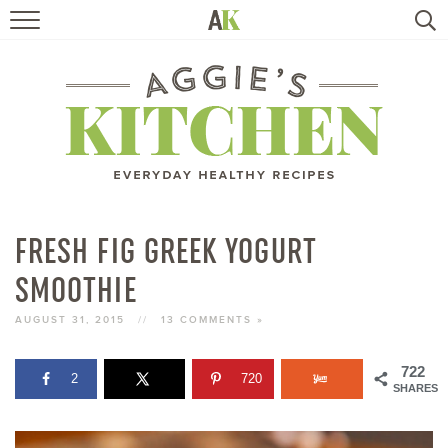
HOME
RECIPES
TRAVEL
HEALTHY LIVING
FRESH FIG GREEK YOGURT
SMOOTHIE
BOOKS
AUGUST 31, 2015
//
13 COMMENTS »
ABOUT
722
2
720
SHARES
SUBSCRIBE