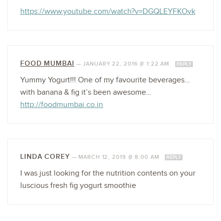
https://www.youtube.com/watch?v=DGQLEYFKOvk
FOOD MUMBAI
—
JANUARY 22, 2016 @ 1:22 AM
REPLY
Yummy Yogurt!!! One of my favourite beverages…
with banana & fig it’s been awesome…
http://foodmumbai.co.in
LINDA COREY
—
MARCH 12, 2019 @ 8:00 AM
REPLY
I was just looking for the nutrition contents on your
luscious fresh fig yogurt smoothie