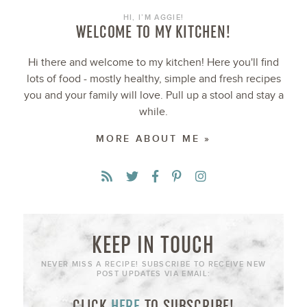
HI, I’M AGGIE!
WELCOME TO MY KITCHEN!
Hi there and welcome to my kitchen! Here you'll find
lots of food - mostly healthy, simple and fresh recipes
you and your family will love. Pull up a stool and stay a
while.
MORE ABOUT ME »
KEEP IN TOUCH
NEVER MISS A RECIPE! SUBSCRIBE TO RECEIVE NEW
POST UPDATES VIA EMAIL:
CLICK
HERE
TO SUBSCRIBE!