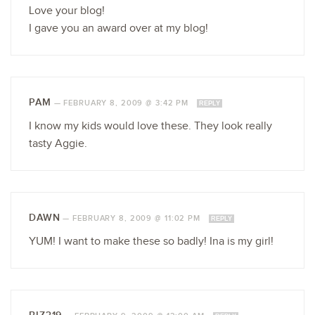
Love your blog!
I gave you an award over at my blog!
PAM
—
FEBRUARY 8, 2009 @ 3:42 PM
REPLY
I know my kids would love these. They look really
tasty Aggie.
DAWN
—
FEBRUARY 8, 2009 @ 11:02 PM
REPLY
YUM! I want to make these so badly! Ina is my girl!