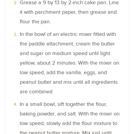
Grease a 9 by 13 by 2-inch cake pan. Line
it with parchment paper, then grease and
flour the pan.
In the bowl of an electric mixer fitted with
the paddle attachment, cream the butter
and sugar on medium speed until light
yellow, about 2 minutes. With the mixer on
low speed, add the vanilla, eggs, and
peanut butter and mix until all ingredients
are combined.
In a small bowl, sift together the flour,
baking powder, and salt. With the mixer on
low speed, slowly add the flour mixture to
the peanut butter mixture. Mix just until