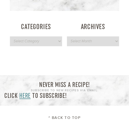
CATEGORIES
ARCHIVES
NEVER MISS A RECIPE!
SUBSCRIBE TO NEW RECIPES VIA EMAIL:
CLICK
HERE
TO SUBSCRIBE!
^ BACK TO TOP