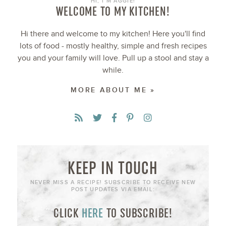
HI, I’M AGGIE!
WELCOME TO MY KITCHEN!
Hi there and welcome to my kitchen! Here you'll find
lots of food - mostly healthy, simple and fresh recipes
you and your family will love. Pull up a stool and stay a
while.
MORE ABOUT ME »
KEEP IN TOUCH
NEVER MISS A RECIPE! SUBSCRIBE TO RECEIVE NEW
POST UPDATES VIA EMAIL:
CLICK
HERE
TO SUBSCRIBE!