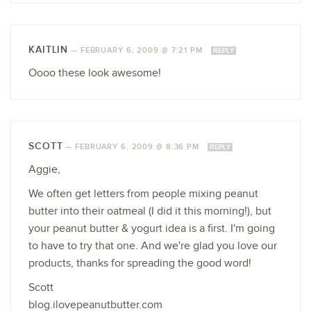
KAITLIN
—
FEBRUARY 6, 2009 @ 7:21 PM
REPLY
Oooo these look awesome!
SCOTT
—
FEBRUARY 6, 2009 @ 8:36 PM
REPLY
Aggie,
We often get letters from people mixing peanut
butter into their oatmeal (I did it this morning!), but
your peanut butter & yogurt idea is a first. I'm going
to have to try that one. And we're glad you love our
products, thanks for spreading the good word!
Scott
blog.ilovepeanutbutter.com