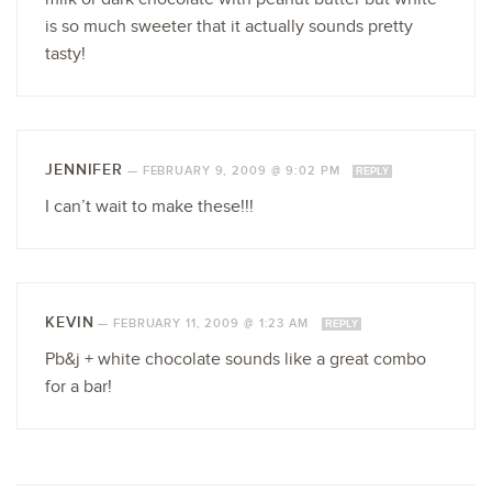
is so much sweeter that it actually sounds pretty
tasty!
JENNIFER
—
FEBRUARY 9, 2009 @ 9:02 PM
REPLY
I can’t wait to make these!!!
KEVIN
—
FEBRUARY 11, 2009 @ 1:23 AM
REPLY
Pb&j + white chocolate sounds like a great combo
for a bar!