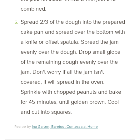
combined.
Spread 2/3 of the dough into the prepared
cake pan and spread over the bottom with
a knife or offset spatula. Spread the jam
evenly over the dough. Drop small globs
of the remaining dough evenly over the
jam. Don't worry if all the jam isn't
covered; it will spread in the oven.
Sprinkle with chopped peanuts and bake
for 45 minutes, until golden brown. Cool
and cut into squares.
Recipe by
Ina Garten, Barefoot Contessa at Home