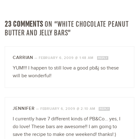
23 COMMENTS
ON “WHITE CHOCOLATE PEANUT
BUTTER AND JELLY BARS”
CARRIAN
—
FEBRUARY 6, 2009 @ 1:48 AM
REPLY
YUM!!! I happen to still love a good pb&j so these
will be wonderful!
JENNIFER
—
FEBRUARY 6, 2009 @ 2:10 AM
REPLY
I currently have 7 different kinds of PB&Co… yes, I
do love! These bars are awesome!! I am going to
save the recipe to make one weekend! thanks!:)