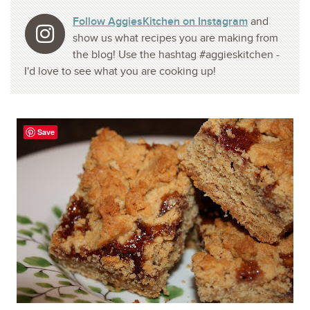
Follow AggiesKitchen on Instagram
and
show us what recipes you are making from
the blog! Use the hashtag #aggieskitchen -
I'd love to see what you are cooking up!
Save