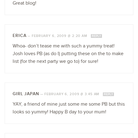
Great blog!
ERICA
—
FEBRUARY 6, 2009 @ 2:20 AM
REPLY
Whoa- don’t tease me with such a yummy treat!
Josh loves PB (as do I) putting these on the to make
list (for the next party we go to) for sure!
GIRL JAPAN
—
FEBRUARY 6, 2009 @ 3:45 AM
REPLY
YAY, a friend of mine just some me some PB but this
looks so yummy! Happy B day to your mum!