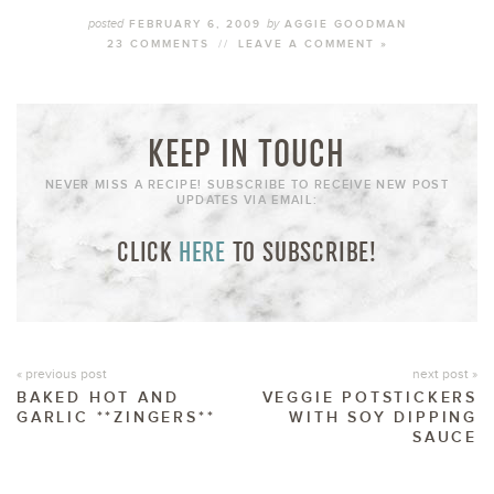
posted
by
FEBRUARY 6, 2009
AGGIE GOODMAN
23 COMMENTS
//
LEAVE A COMMENT »
KEEP IN TOUCH
NEVER MISS A RECIPE! SUBSCRIBE TO RECEIVE NEW POST
UPDATES VIA EMAIL:
CLICK
HERE
TO SUBSCRIBE!
« previous post
next post »
BAKED HOT AND
VEGGIE POTSTICKERS
GARLIC **ZINGERS**
WITH SOY DIPPING
SAUCE