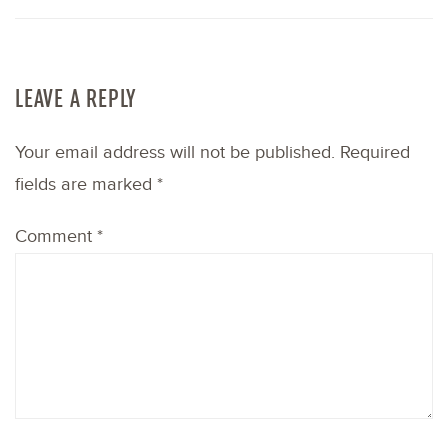
LEAVE A REPLY
Your email address will not be published.
Required
fields are marked
*
Comment
*