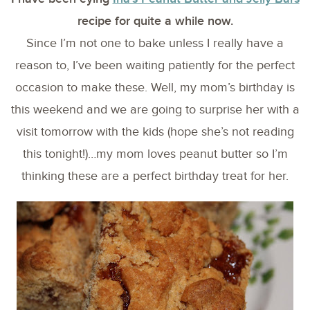
recipe for quite a while now.
Since I’m not one to bake unless I really have a
reason to, I’ve been waiting patiently for the perfect
occasion to make these. Well, my mom’s birthday is
this weekend and we are going to surprise her with a
visit tomorrow with the kids (hope she’s not reading
this tonight!)…my mom loves peanut butter so I’m
thinking these are a perfect birthday treat for her.