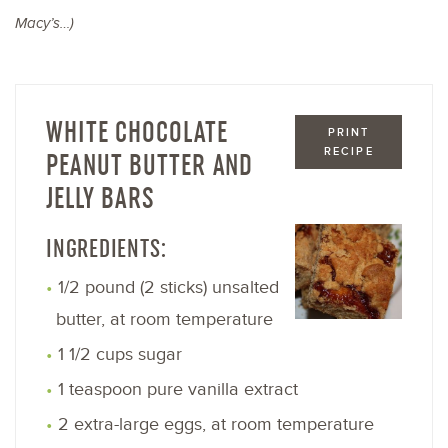
Macy’s…)
WHITE CHOCOLATE
PRINT
RECIPE
PEANUT BUTTER AND
JELLY BARS
INGREDIENTS:
1/2 pound (2 sticks) unsalted
butter, at room temperature
1 1/2 cups sugar
1 teaspoon pure vanilla extract
2 extra-large eggs, at room temperature