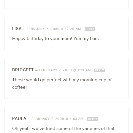
LISA
—
FEBRUARY 7, 2009 @ 12:26 AM
REPLY
Happy birthday to your mom! Yummy bars.
BRIDGETT
—
FEBRUARY 7, 2009 @ 3:19 AM
REPLY
These would go perfect with my morning cup of
coffee!
PAULA
—
FEBRUARY 7, 2009 @ 4:03 AM
REPLY
Oh yeah, we’ve tried some of the varieties of that