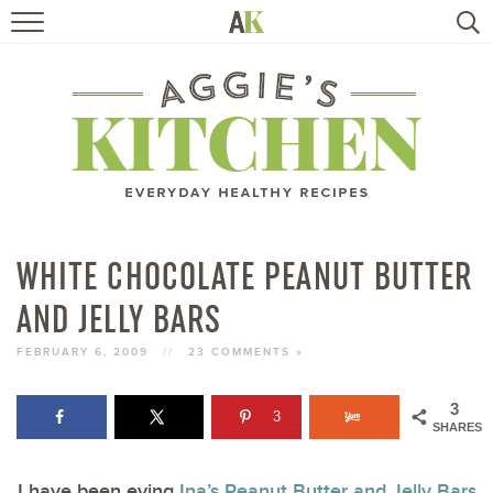
HOME
RECIPES
TRAVEL
HEALTHY LIVING
WHITE CHOCOLATE PEANUT BUTTER
AND JELLY BARS
BOOKS
FEBRUARY 6, 2009
//
23 COMMENTS »
ABOUT
3
3
SHARES
SUBSCRIBE
I have been eying
Ina’s Peanut Butter and Jelly Bars