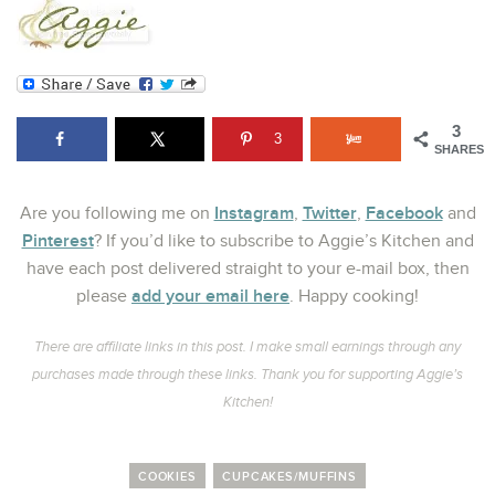
3
3
SHARES
Instagram
Twitter
Facebook
Are you following me on
,
,
and
Pinterest
? If you’d like to subscribe to Aggie’s Kitchen and
have each post delivered straight to your e-mail box, then
add your email here
please
. Happy cooking!
There are affiliate links in this post. I make small earnings through any
purchases made through these links. Thank you for supporting Aggie’s
Kitchen!
COOKIES
CUPCAKES/MUFFINS