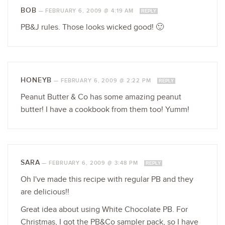
BOB
—
FEBRUARY 6, 2009 @ 4:19 AM
REPLY
PB&J rules. Those looks wicked good! 🙂
HONEYB
—
FEBRUARY 6, 2009 @ 2:22 PM
REPLY
Peanut Butter & Co has some amazing peanut
butter! I have a cookbook from them too! Yumm!
SARA
—
FEBRUARY 6, 2009 @ 3:48 PM
REPLY
Oh I've made this recipe with regular PB and they
are delicious!!
Great idea about using White Chocolate PB. For
Christmas, I got the PB&Co sampler pack, so I have