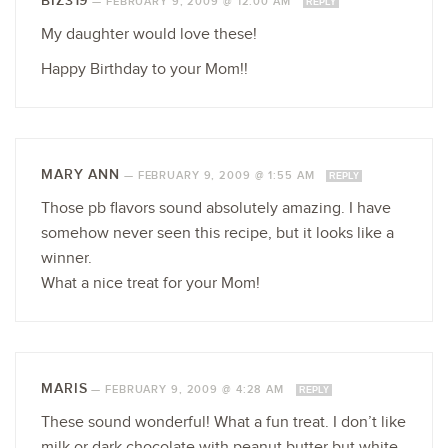
BIZ319
—
FEBRUARY 9, 2009 @ 12:00 AM
REPLY
My daughter would love these!
Happy Birthday to your Mom!!
MARY ANN
—
FEBRUARY 9, 2009 @ 1:55 AM
REPLY
Those pb flavors sound absolutely amazing. I have
somehow never seen this recipe, but it looks like a
winner.
What a nice treat for your Mom!
MARIS
—
FEBRUARY 9, 2009 @ 4:28 AM
REPLY
These sound wonderful! What a fun treat. I don’t like
milk or dark chocolate with peanut butter but white