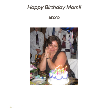
Happy Birthday Mom!!
xoxo