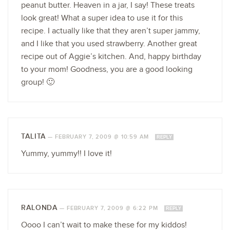
peanut butter. Heaven in a jar, I say! These treats
look great! What a super idea to use it for this
recipe. I actually like that they aren’t super jammy,
and I like that you used strawberry. Another great
recipe out of Aggie’s kitchen. And, happy birthday
to your mom! Goodness, you are a good looking
group! 🙂
TALITA
—
FEBRUARY 7, 2009 @ 10:59 AM
REPLY
Yummy, yummy!! I love it!
RALONDA
—
FEBRUARY 7, 2009 @ 6:22 PM
REPLY
Oooo I can’t wait to make these for my kiddos!