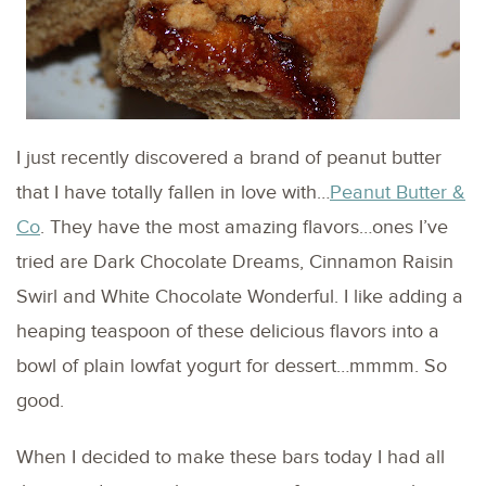
I just recently discovered a brand of peanut butter
that I have totally fallen in love with…
Peanut Butter &
Co
. They have the most amazing flavors…ones I’ve
tried are Dark Chocolate Dreams, Cinnamon Raisin
Swirl and White Chocolate Wonderful. I like adding a
heaping teaspoon of these delicious flavors into a
bowl of plain lowfat yogurt for dessert…mmmm. So
good.
When I decided to make these bars today I had all