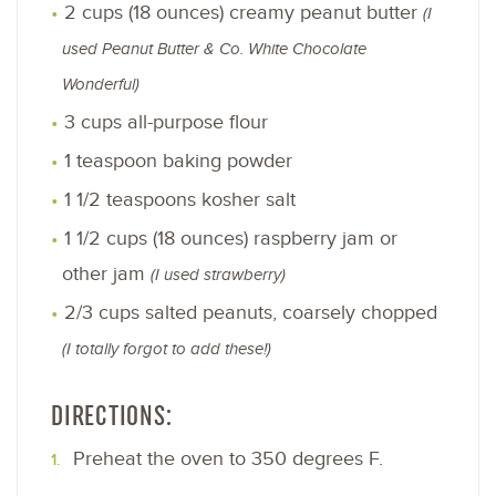
2 cups (18 ounces) creamy peanut butter
(I
used Peanut Butter & Co. White Chocolate
Wonderful)
3 cups all-purpose flour
1 teaspoon baking powder
1 1/2 teaspoons kosher salt
1 1/2 cups (18 ounces) raspberry jam or
other jam
(I used strawberry)
2/3 cups salted peanuts, coarsely chopped
(I totally forgot to add these!)
DIRECTIONS:
Preheat the oven to 350 degrees F.