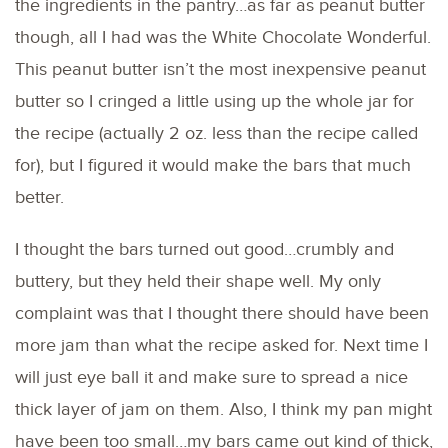
the ingredients in the pantry…as far as peanut butter
though, all I had was the White Chocolate Wonderful.
This peanut butter isn’t the most inexpensive peanut
butter so I cringed a little using up the whole jar for
the recipe (actually 2 oz. less than the recipe called
for), but I figured it would make the bars that much
better.
I thought the bars turned out good…crumbly and
buttery, but they held their shape well. My only
complaint was that I thought there should have been
more jam than what the recipe asked for. Next time I
will just eye ball it and make sure to spread a nice
thick layer of jam on them. Also, I think my pan might
have been too small…my bars came out kind of thick,