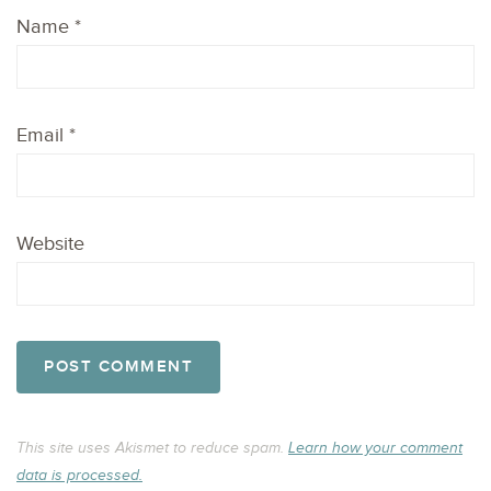
Name
*
Email
*
Website
This site uses Akismet to reduce spam.
Learn how your comment
data is processed.