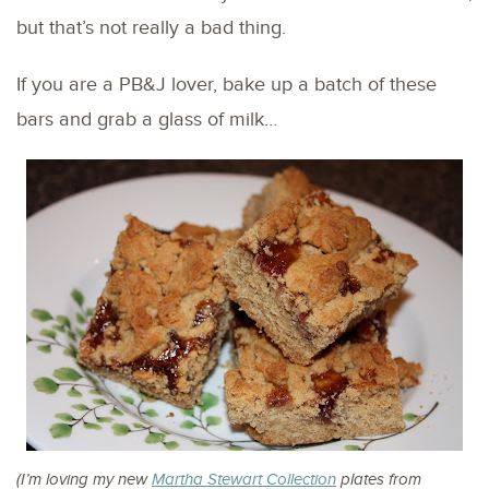
but that’s not really a bad thing.
If you are a PB&J lover, bake up a batch of these
bars and grab a glass of milk…
(I’m loving my new
Martha Stewart Collection
plates from