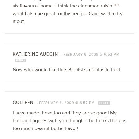
six flavors at home. I think the cinnamon raisin PB
would also be great for this recipe. Can't wait to try
it out.
KATHERINE AUCOIN
—
FEBRUARY 6, 2009 @ 6:52 PM
REPLY
Now who would like these! Thisi s a fantastic treat.
COLLEEN
—
FEBRUARY 6, 2009 @ 6:57 PM
REPLY
I have made these too and they are so good! My
husband agrees with you though – he thinks there is
too much peanut butter flavor!