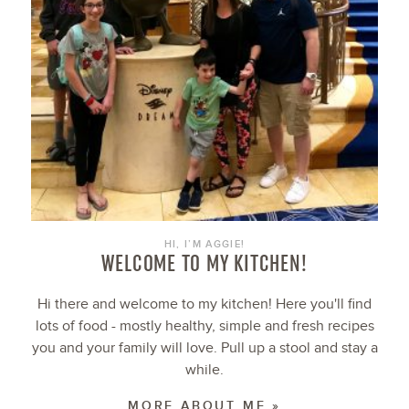
HI, I’M AGGIE!
WELCOME TO MY KITCHEN!
Hi there and welcome to my kitchen! Here you'll find
lots of food - mostly healthy, simple and fresh recipes
you and your family will love. Pull up a stool and stay a
while.
MORE ABOUT ME »