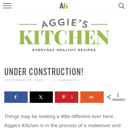
HOME
RECIPES
TRAVEL
HEALTHY LIVING
UNDER CONSTRUCTION!
BOOKS
SEPTEMBER 29, 2009
//
2 COMMENTS »
1
1
ABOUT
SHARES
Things may be looking a little different over here…
SUBSCRIBE
Aggie’s Kitchen is in the process of a makeover and