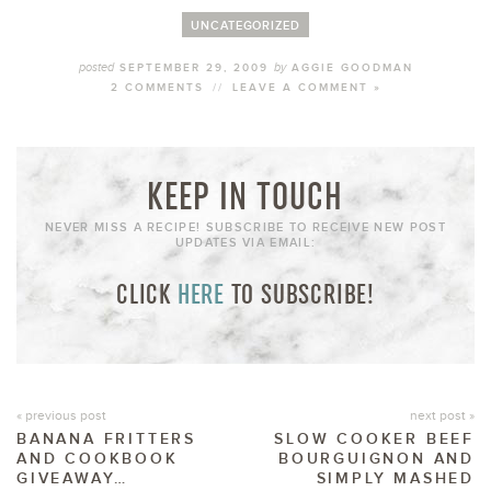
UNCATEGORIZED
posted
by
SEPTEMBER 29, 2009
AGGIE GOODMAN
2 COMMENTS
//
LEAVE A COMMENT »
KEEP IN TOUCH
NEVER MISS A RECIPE! SUBSCRIBE TO RECEIVE NEW POST
UPDATES VIA EMAIL:
CLICK
HERE
TO SUBSCRIBE!
« previous post
next post »
BANANA FRITTERS
SLOW COOKER BEEF
AND COOKBOOK
BOURGUIGNON AND
GIVEAWAY…
SIMPLY MASHED