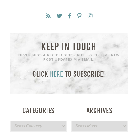
KEEP IN TOUCH
NEVER MISS A RECIPE! SUBSCRIBE TO RECEIVE NEW
POST UPDATES VIA EMAIL:
CLICK
HERE
TO SUBSCRIBE!
CATEGORIES
ARCHIVES