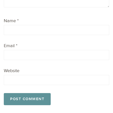
Name
*
Email
*
Website