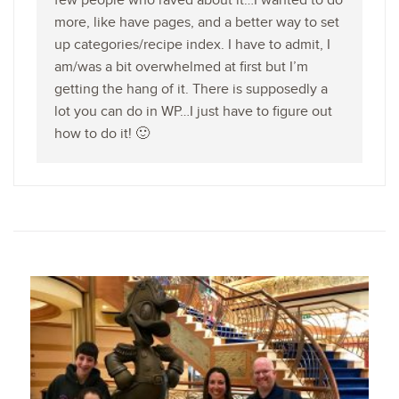
few people who raved about it…I wanted to do
more, like have pages, and a better way to set
up categories/recipe index. I have to admit, I
am/was a bit overwhelmed at first but I’m
getting the hang of it. There is supposedly a
lot you can do in WP…I just have to figure out
how to do it! 🙂