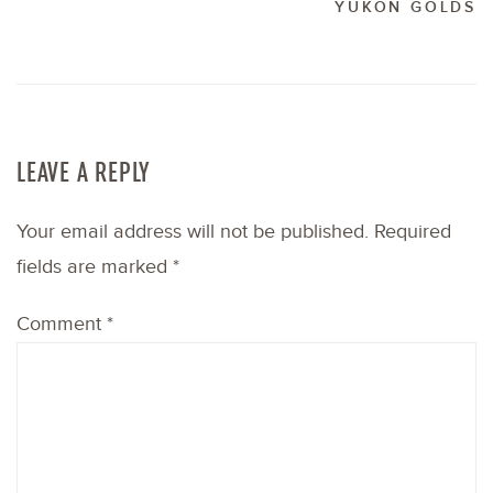
YUKON GOLDS
LEAVE A REPLY
Your email address will not be published.
Required
fields are marked
*
Comment
*