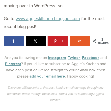
moving over to WordPress…so…
Go to
www.aggieskitchen.blogspot.com
for the most
recent blog post!
1
1
SHARES
Instagram
Twitter
Facebook
Are you following me on
,
,
and
Pinterest
? If you’d like to subscribe to Aggie’s Kitchen and
have each post delivered straight to your e-mail box, then
add your email here
please
. Happy cooking!
There are affiliate links in this post. I make small earnings through any
purchases made through these links. Thank you for supporting Aggie’s
Kitchen!