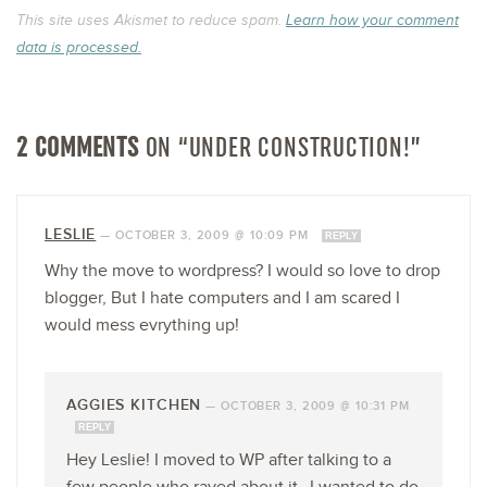
This site uses Akismet to reduce spam.
Learn how your comment
data is processed.
2 COMMENTS
ON “UNDER CONSTRUCTION!”
LESLIE
—
OCTOBER 3, 2009 @ 10:09 PM
REPLY
Why the move to wordpress? I would so love to drop
blogger, But I hate computers and I am scared I
would mess evrything up!
AGGIES KITCHEN
—
OCTOBER 3, 2009 @ 10:31 PM
REPLY
Hey Leslie! I moved to WP after talking to a