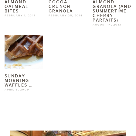
ALMOND
COCOA
ALMOND
OATMEAL
CRUNCH
GRANOLA (AND
BITES
GRANOLA
SUMMERTIME
CHERRY
FEBRUARY 1, 2017
FEBRUARY 25, 2014
PARFAITS)
AUGUST 14, 2013
SUNDAY
MORNING
WAFFLES …
APRIL 5, 2009