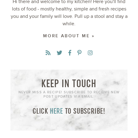
Hi there and welcome to my kitchen! Here you'll find
lots of food - mostly healthy, simple and fresh recipes
you and your family will love. Pull up a stool and stay a
while.
MORE ABOUT ME »
KEEP IN TOUCH
NEVER MISS A RECIPE! SUBSCRIBE TO RECEIVE NEW
POST UPDATES VIA EMAIL:
CLICK
HERE
TO SUBSCRIBE!