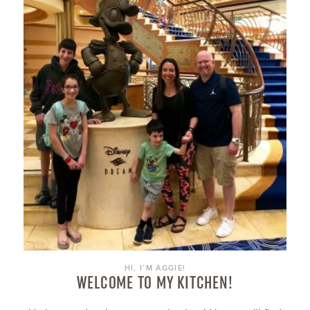
HI, I’M AGGIE!
WELCOME TO MY KITCHEN!