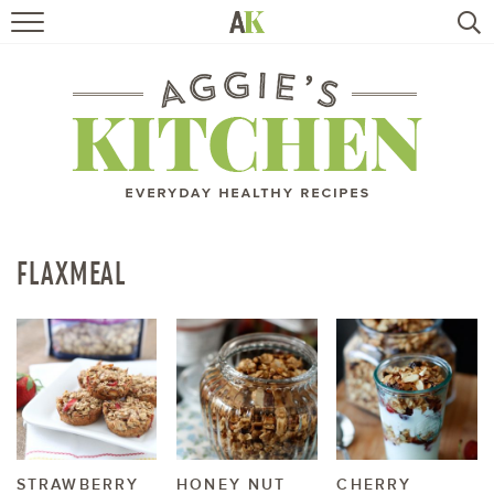
HOME
RECIPES
TRAVEL
HEALTHY LIVING
FLAXMEAL
BOOKS
ABOUT
SUBSCRIBE
STRAWBERRY
HONEY NUT
CHERRY