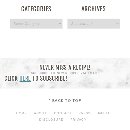
CATEGORIES
ARCHIVES
NEVER MISS A RECIPE!
SUBSCRIBE TO NEW RECIPES VIA EMAIL:
CLICK
HERE
TO SUBSCRIBE!
^ BACK TO TOP
HOME
ABOUT
CONTACT
PRESS
MEDIA
DISCLOSURE
PRIVACY