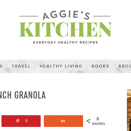
S
TRAVEL
HEALTHY LIVING
BOOKS
ABO
NCH GRANOLA
8
8
SHARES