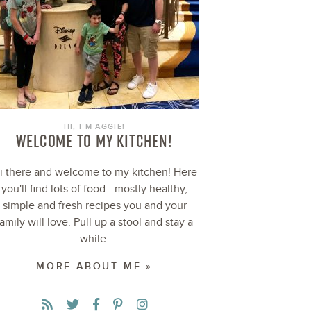
HI, I’M AGGIE!
WELCOME TO MY KITCHEN!
i there and welcome to my kitchen! Here
you'll find lots of food - mostly healthy,
simple and fresh recipes you and your
family will love. Pull up a stool and stay a
while.
MORE ABOUT ME »