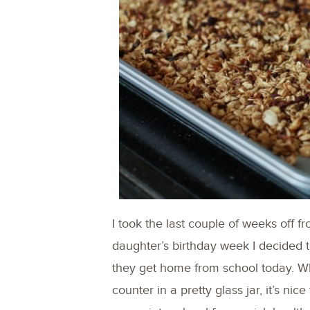
I took the last couple of weeks off f
daughter’s birthday week I decided t
they get home from school today. Wh
counter in a pretty glass jar, it’s nic