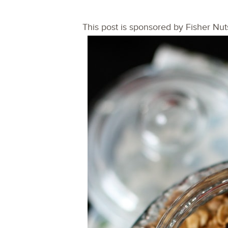
This post is sponsored by Fisher Nut