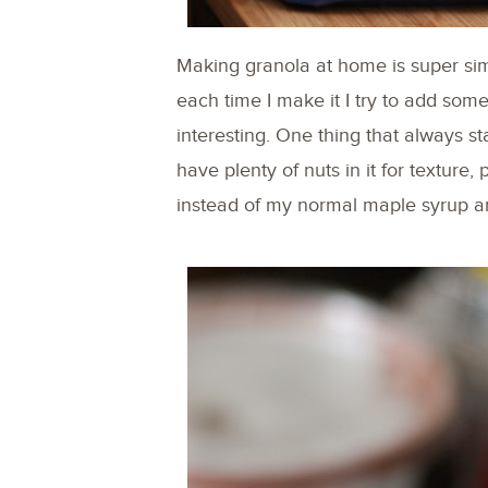
Making granola at home is super simpl
each time I make it I try to add someth
interesting. One thing that always s
have plenty of nuts in it for texture,
instead of my normal maple syrup and