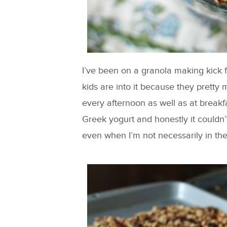
I’ve been on a granola making kick 
kids are into it because they pretty
every afternoon as well as at breakfa
Greek yogurt and honestly it couldn’
even when I’m not necessarily in th