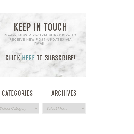
KEEP IN TOUCH
NEVER MISS A RECIPE! SUBSCRIBE TO
RECEIVE NEW POST UPDATES VIA
EMAIL:
CLICK
HERE
TO SUBSCRIBE!
CATEGORIES
ARCHIVES