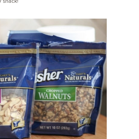
y snack!