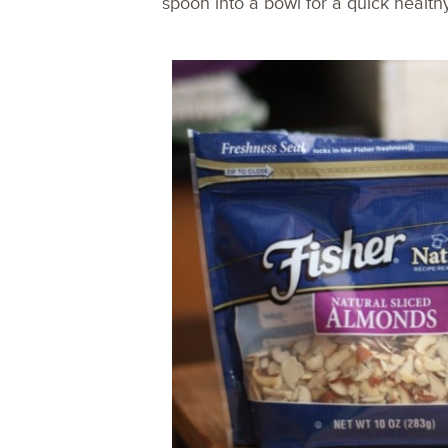
spoon into a bowl for a quick health