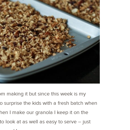
rom making it but since this week is my
o surprise the kids with a fresh batch when
en I make our granola I keep it on the
e to look at as well as easy to serve – just