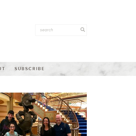
UT
SUBSCRIBE