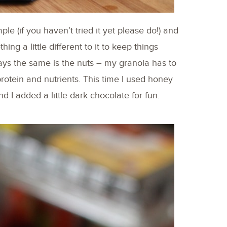
e (if you haven’t tried it yet please do!) and
ing a little different to it to keep things
tays the same is the nuts – my granola has to
 protein and nutrients. This time I used honey
 I added a little dark chocolate for fun.