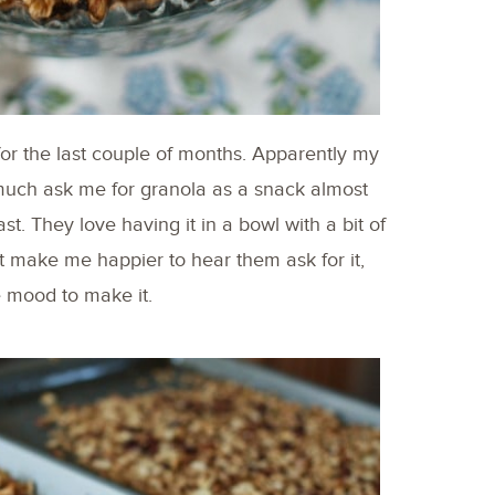
for the last couple of months. Apparently my
 much ask me for granola as a snack almost
st. They love having it in a bowl with a bit of
t make me happier to hear them ask for it,
e mood to make it.