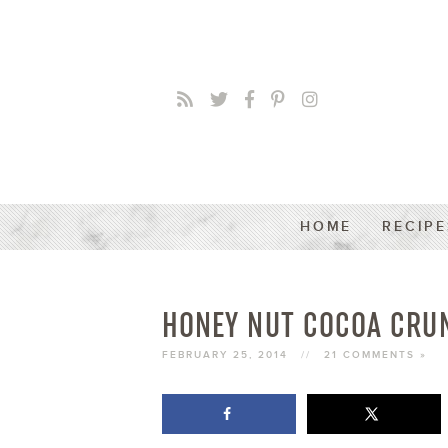
HOME
RECIPE
HONEY NUT COCOA CRU
FEBRUARY 25, 2014
//
21 COMMENTS »