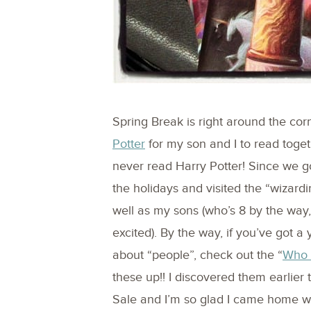
Spring Break is right around the cor
Potter
for my son and I to read toget
never read Harry Potter! Since we g
the holidays and visited the “wizard
well as my sons (who’s 8 by the way, 
excited). By the way, if you’ve got a
about “people”, check out the “
Who
these up!! I discovered them earlier
Sale and I’m so glad I came home wi