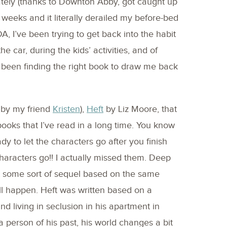
 lately (thanks to Downton Abby, got caught up
weeks and it literally derailed my before-bed
, I’ve been trying to get back into the habit
e car, during the kids’ activities, and of
been finding the right book to draw me back
d by my friend
Kristen
),
Heft
by Liz Moore, that
books that I’ve read in a long time. You know
y to let the characters go after you finish
 characters go!! I actually missed them. Deep
t some sort of sequel based on the same
ll happen. Heft was written based on a
d living in seclusion in his apartment in
 person of his past, his world changes a bit