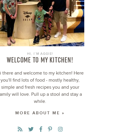
HI, I’M AGGIE!
WELCOME TO MY KITCHEN!
i there and welcome to my kitchen! Here
you'll find lots of food - mostly healthy,
simple and fresh recipes you and your
family will love. Pull up a stool and stay a
while.
MORE ABOUT ME »