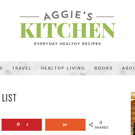
S
TRAVEL
HEALTHY LIVING
BOOKS
ABO
 LIST
4
4
SHARES