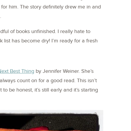
 for him. The story definitely drew me in and
.
dful of books unfinished. I really hate to
ook list has become dry! I’m ready for a fresh
ext Best Thing
by Jennifer Weiner. She’s
 always count on for a good read. This isn’t
to be honest, it’s still early and it’s starting