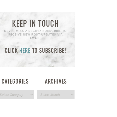
KEEP IN TOUCH
NEVER MISS A RECIPE! SUBSCRIBE TO
RECEIVE NEW POST UPDATES VIA
EMAIL:
CLICK
HERE
TO SUBSCRIBE!
CATEGORIES
ARCHIVES