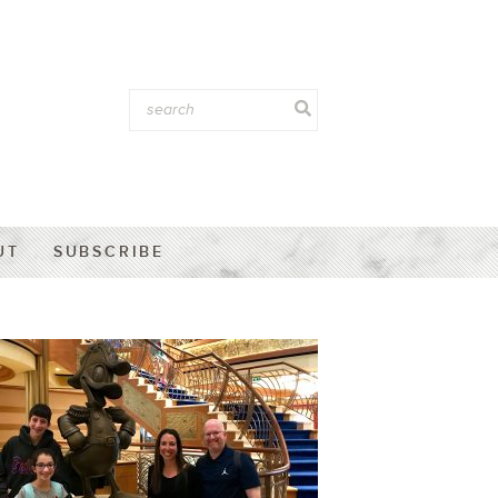
UT
SUBSCRIBE