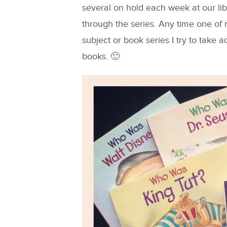
several on hold each week at our lib
through the series. Any time one of 
subject or book series I try to take 
books. 🙂