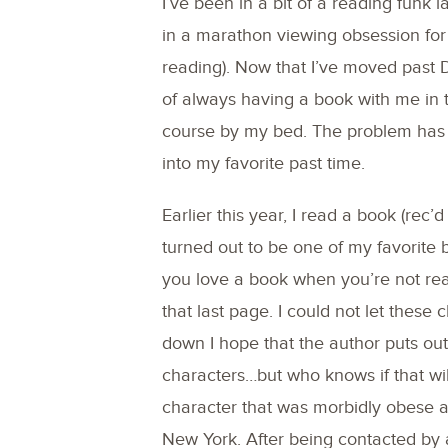
I’ve been in a bit of a reading funk
in a marathon viewing obsession for 
reading). Now that I’ve moved past DA
of always having a book with me in th
course by my bed. The problem has 
into my favorite past time.
Earlier this year, I read a book (rec’
turned out to be one of my favorite 
you love a book when you’re not read
that last page. I could not let these
down I hope that the author puts ou
characters…but who knows if that wi
character that was morbidly obese an
New York. After being contacted by a