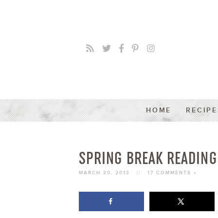
HOME
RECIPE
SPRING BREAK READING
MARCH 20, 2013
//
17 COMMENTS »