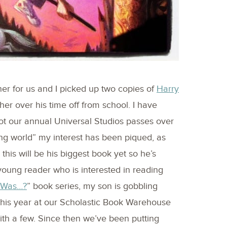
ner for us and I picked up two copies of
Harry
her over his time off from school. I have
ot our annual Universal Studios passes over
ing world” my interest has been piqued, as
this will be his biggest book yet so he’s
 young reader who is interested in reading
 Was…?
” book series, my son is gobbling
 this year at our Scholastic Book Warehouse
th a few. Since then we’ve been putting