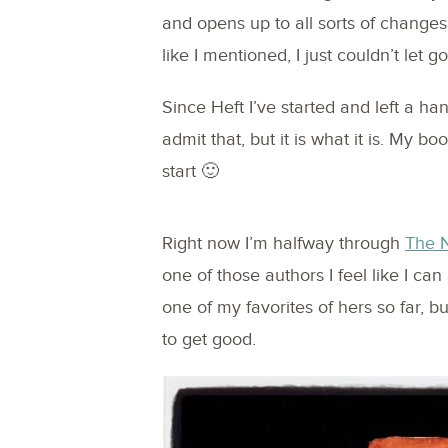
and opens up to all sorts of changes
like I mentioned, I just couldn’t let go
Since Heft I’ve started and left a han
admit that, but it is what it is. My b
start 🙂
Right now I’m halfway through
The N
one of those authors I feel like I can
one of my favorites of hers so far, but 
to get good.