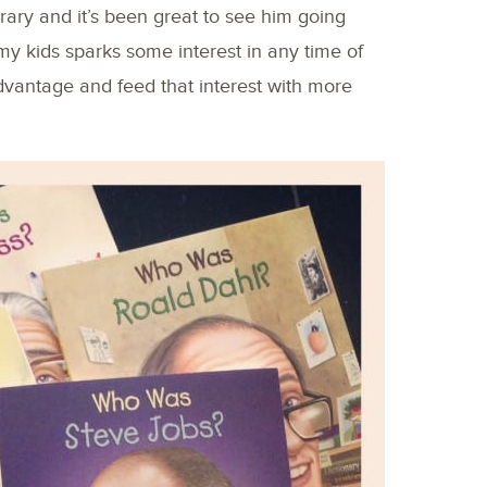
rary and it’s been great to see him going
my kids sparks some interest in any time of
advantage and feed that interest with more